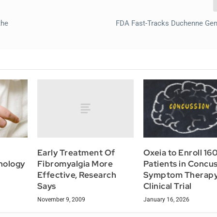
the
FDA Fast-Tracks Duchenne Gen
Early Treatment Of
Oxeia to Enroll 16
Fibromyalgia More
nology
Patients in Concu
Effective, Research
Symptom Therap
Says
Clinical Trial
November 9, 2009
January 16, 2026