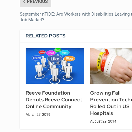
PREVIOUS
September nTIDE: Are Workers with Disabilities Leaving 
Job Market?
RELATED POSTS
Reeve Foundation
Growing Fall
Debuts Reeve Connect
Prevention Tech
Online Community
Rolled Out in US
Hospitals
March 27, 2019
August 29, 2014