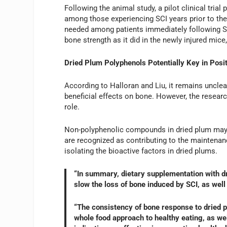
Following the animal study, a pilot clinical tria
among those experiencing SCI years prior to the t
needed among patients immediately following SC
bone strength as it did in the newly injured mice
Dried Plum Polyphenols Potentially Key in Pos
According to Halloran and Liu, it remains uncle
beneficial effects on bone. However, the resear
role.
Non-polyphenolic compounds in dried plum may 
are recognized as contributing to the maintenan
isolating the bioactive factors in dried plums.
“In summary, dietary supplementation with d
slow the loss of bone induced by SCI, as well
“The consistency of bone response to dried p
whole food approach to healthy eating, as wel