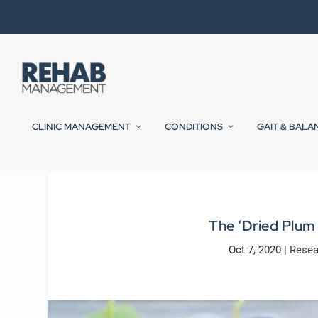
CLINIC MANAGEMENT
CONDITIONS
GAIT & BALA
The ‘Dried Plum
Oct 7, 2020
|
Resea