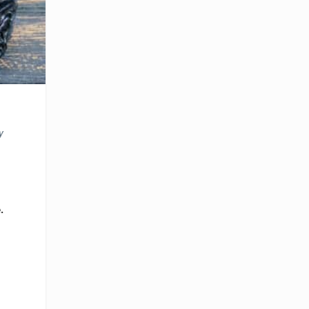
o
y
.