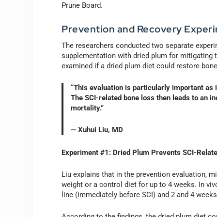
Prune Board.
Prevention and Recovery Exper
The researchers conducted two separate experime
supplementation with dried plum for mitigating t
examined if a dried plum diet could restore bone 
“This evaluation is particularly important as
The SCI-related bone loss then leads to an in
mortality.”
— Xuhui Liu, MD
Experiment #1: Dried Plum Prevents SCI-Relat
Liu explains that in the prevention evaluation, 
weight or a control diet for up to 4 weeks. In 
line (immediately before SCI) and 2 and 4 weeks 
According to the findings, the dried plum diet c