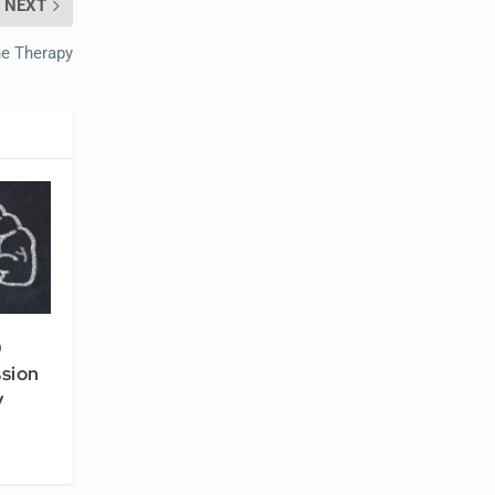
NEXT
e Therapy
0
ssion
y