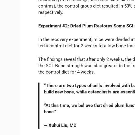
contrast, the control group diet resulted in 53%
respectively.
Experiment #2: Dried Plum Restores Some SCI
In the recovery experiment, mice were divided in
fed a control diet for 2 weeks to allow bone los
The findings reveal that after only 2 weeks, the 
the SCI. Bone strength was also greater in the 
the control diet for 4 weeks.
“There are two types of cells involved with 
build new bone, while osteoclasts are essenti
“At this time, we believe that dried plum func
bone.”
— Xuhui Liu, MD