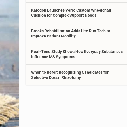
Kalogon Launches Verro Custom Wheelchair
Cushion for Complex Support Needs
Brooks Rehabilitation Adds Lite Run Tech to
Improve Patient Mobility
Real-Time Study Shows How Everyday Substances
Influence MS Symptoms
When to Refer: Recognizing Candidates for
Selective Dorsal Rhizotomy