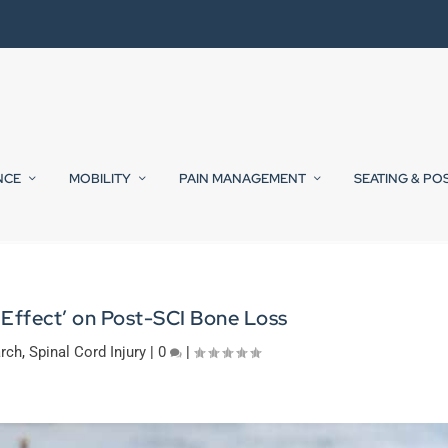
NCE
MOBILITY
PAIN MANAGEMENT
SEATING & PO
 Effect’ on Post-SCI Bone Loss
rch
,
Spinal Cord Injury
|
0
|