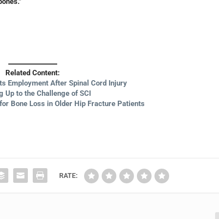
bones.”
Related Content:
ts Employment After Spinal Cord Injury
g Up to the Challenge of SCI
for Bone Loss in Older Hip Fracture Patients
RATE: