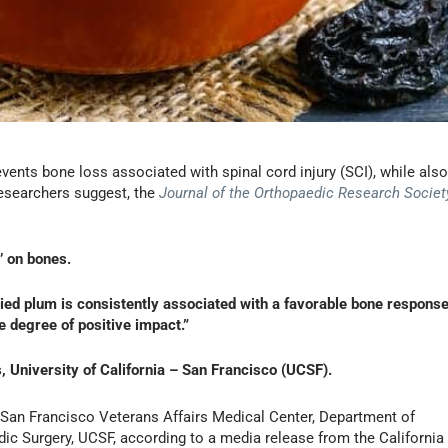
events bone loss associated with spinal cord injury (SCI), while als
researchers suggest, the
Journal of the Orthopaedic Research Societ
’ on bones.
ried plum is consistently associated with a favorable bone response
degree of positive impact.”
 University of California – San Francisco (UCSF).
, San Francisco Veterans Affairs Medical Center, Department of
ic Surgery, UCSF, according to a media release from the California