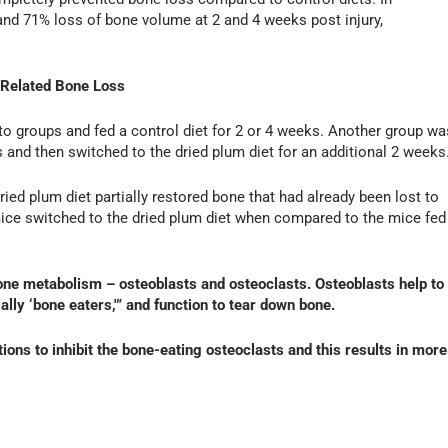
 and 71% loss of bone volume at 2 and 4 weeks post injury,
-Related Bone Loss
to groups and fed a control diet for 2 or 4 weeks. Another group wa
s and then switched to the dried plum diet for an additional 2 weeks
dried plum diet partially restored bone that had already been lost to
mice switched to the dried plum diet when compared to the mice fed
bone metabolism – osteoblasts and osteoclasts. Osteoblasts help to
ally ‘bone eaters,'” and function to tear down bone.
tions to inhibit the bone-eating osteoclasts and this results in more