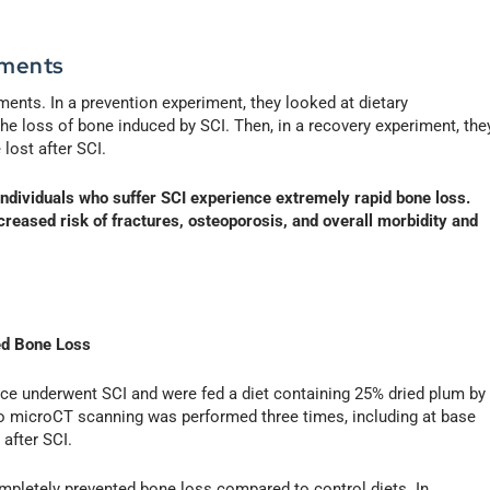
iments
nts. In a prevention experiment, they looked at dietary
he loss of bone induced by SCI. Then, in a recovery experiment, the
lost after SCI.
 individuals who suffer SCI experience extremely rapid bone loss.
creased risk of fractures, osteoporosis, and overall morbidity and
ed Bone Loss
mice underwent SCI and were fed a diet containing 25% dried plum by
vivo microCT scanning was performed three times, including at base
after SCI.
ompletely prevented bone loss compared to control diets. In