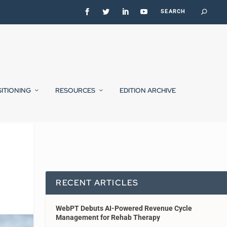
SITIONING
RESOURCES
EDITION ARCHIVE
RECENT ARTICLES
WebPT Debuts AI-Powered Revenue Cycle
Management for Rehab Therapy