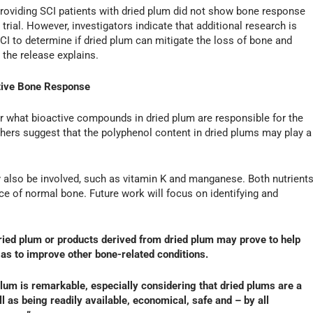
l providing SCI patients with dried plum did not show bone response
rial. However, investigators indicate that additional research is
I to determine if dried plum can mitigate the loss of bone and
, the release explains.
itive Bone Response
ar what bioactive compounds in dried plum are responsible for the
chers suggest that the polyphenol content in dried plums may play a
also be involved, such as vitamin K and manganese. Both nutrient
ce of normal bone. Future work will focus on identifying and
ried plum or products derived from dried plum may prove to help
 as to improve other bone-related conditions.
lum is remarkable, especially considering that dried plums are a
l as being readily available, economical, safe and – by all