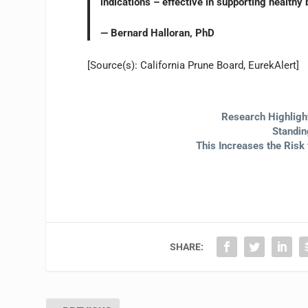
indications – effective in supporting healthy 
— Bernard Halloran, PhD
[Source(s): California Prune Board, EurekAlert]
Research Highligh
Standin
This Increases the Risk 
SHARE: