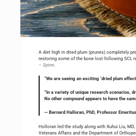
A diet high in dried plum (prunes) completely pr
restoring some of the bone lost following SCI, 
– Spine
.
“We are seeing an exciting ‘dried plum effect
“In a variety of unique research scenarios, d
No other compound appears to have the same 
— Bernard Halloran, PhD, Professor Emeritus,
Holloran led the study along with Xuhui Liu, MD
Veterans Affairs and the Department of Orthoped