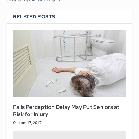
RELATED POSTS
Falls Perception Delay May Put Seniors at
Risk for Injury
October 17, 2017