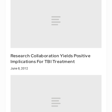
Research Collaboration Yields Positive
Implications For TBI Treatment
June 8, 2012