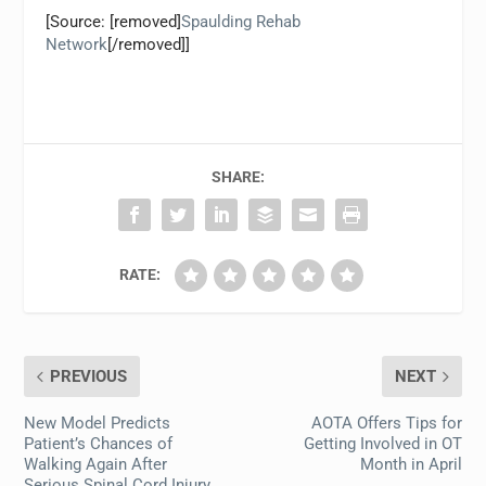
[Source: [removed]
Spaulding Rehab
Network
[/removed]]
SHARE:
RATE:
PREVIOUS
NEXT
New Model Predicts
AOTA Offers Tips for
Patient’s Chances of
Getting Involved in OT
Walking Again After
Month in April
Serious Spinal Cord Injury