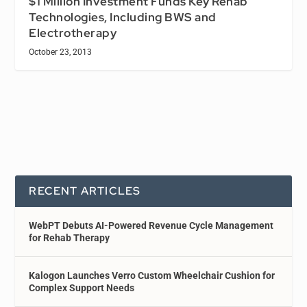
$1 Million Investment Funds Key Rehab
Technologies, Including BWS and
Electrotherapy
October 23, 2013
RECENT ARTICLES
WebPT Debuts AI-Powered Revenue Cycle Management
for Rehab Therapy
Kalogon Launches Verro Custom Wheelchair Cushion for
Complex Support Needs