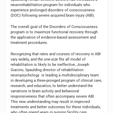
neurorehabilitation program for individuals who
experience prolonged disorders of consciousness
(DOC) following severe acquired brain injury (ABI).
The overall goal of the Disorders of Consciousness
program is to maximize functional recovery through
the application of evidence-based assessment and
treatment procedures.
Recognizing that rates and courses of recovery in ABI
vary widely, and the one-size fits all model of
rehabilitation is likely to be ineffective, Joseph
Giacino, Spaulding director of rehabilitation
neuropsychology is leading a multidisciplinary team
in developing a three-pronged program of clinical care,
research, and education, to better understand the
variations in brain activity and behavioral
responsiveness that often accompany severe ABI.
This new understanding may result in improved
treatments and better outcomes for these individuals,
who often spend years in nursing facility care.