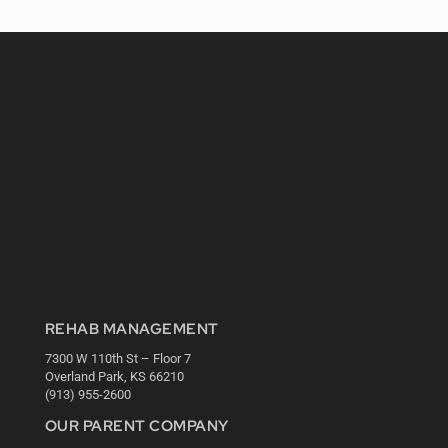
REHAB MANAGEMENT
7300 W 110th St – Floor 7
Overland Park, KS 66210
(913) 955-2600
OUR PARENT COMPANY