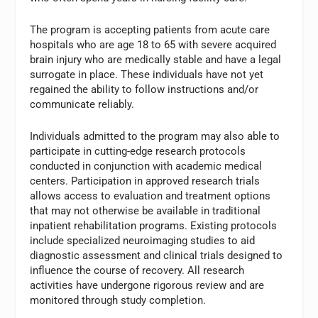
The program is accepting patients from acute care
hospitals who are age 18 to 65 with severe acquired
brain injury who are medically stable and have a legal
surrogate in place. These individuals have not yet
regained the ability to follow instructions and/or
communicate reliably.
Individuals admitted to the program may also able to
participate in cutting-edge research protocols
conducted in conjunction with academic medical
centers. Participation in approved research trials
allows access to evaluation and treatment options
that may not otherwise be available in traditional
inpatient rehabilitation programs. Existing protocols
include specialized neuroimaging studies to aid
diagnostic assessment and clinical trials designed to
influence the course of recovery. All research
activities have undergone rigorous review and are
monitored through study completion.