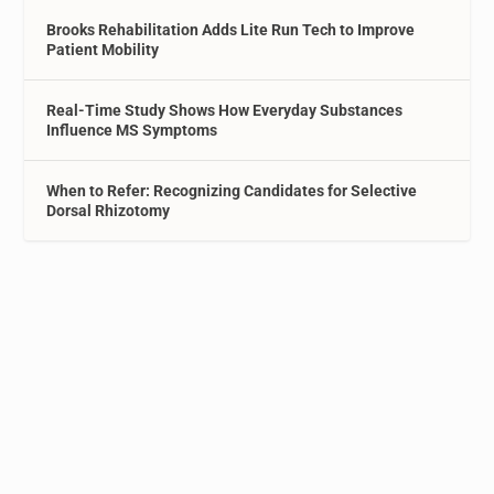
Brooks Rehabilitation Adds Lite Run Tech to Improve
Patient Mobility
Real-Time Study Shows How Everyday Substances
Influence MS Symptoms
When to Refer: Recognizing Candidates for Selective
Dorsal Rhizotomy