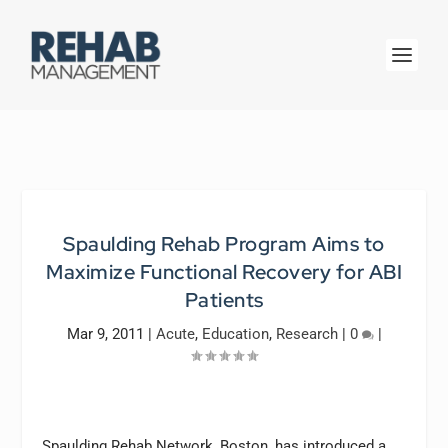
Spaulding Rehab Program Aims to
Maximize Functional Recovery for ABI
Patients
Mar 9, 2011
|
Acute
,
Education
,
Research
|
0
|
Spaulding Rehab Network, Boston, has introduced a