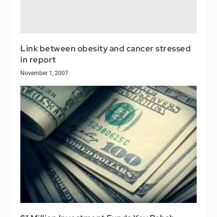
Link between obesity and cancer stressed
in report
November 1, 2007