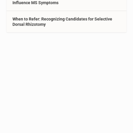
Influence MS Symptoms
When to Refer: Recognizing Candidates for Selective
Dorsal Rhizotomy