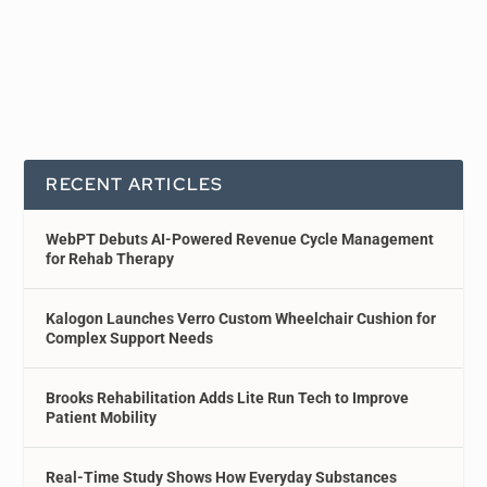
RECENT ARTICLES
WebPT Debuts AI-Powered Revenue Cycle Management
for Rehab Therapy
Kalogon Launches Verro Custom Wheelchair Cushion for
Complex Support Needs
Brooks Rehabilitation Adds Lite Run Tech to Improve
Patient Mobility
Real-Time Study Shows How Everyday Substances