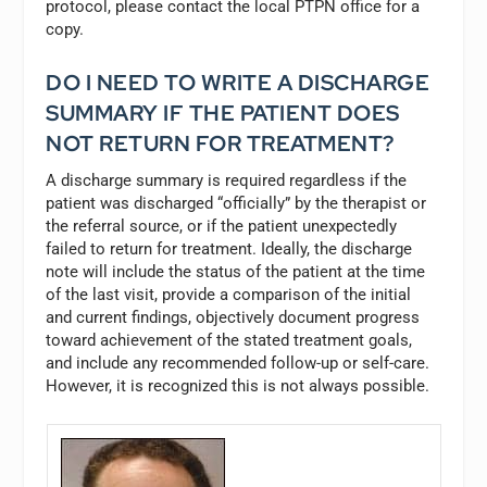
protocol, please contact the local PTPN office for a
copy.
DO I NEED TO WRITE A DISCHARGE
SUMMARY IF THE PATIENT DOES
NOT RETURN FOR TREATMENT?
A discharge summary is required regardless if the
patient was discharged “officially” by the therapist or
the referral source, or if the patient unexpectedly
failed to return for treatment. Ideally, the discharge
note will include the status of the patient at the time
of the last visit, provide a comparison of the initial
and current findings, objectively document progress
toward achievement of the stated treatment goals,
and include any recommended follow-up or self-care.
However, it is recognized this is not always possible.