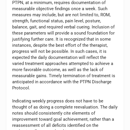
PTPN, at a minimum, requires documentation of
measurable objective findings once a week. Such
measures may include, but are not limited to, ROM,
strength, functional status, pain level, posture,
balance, gait, and required verbal cueing. Inclusion of
these parameters will provide a sound foundation for
justifying further care. It is recognized that in some
instances, despite the best effort of the therapist,
progress will not be possible. In such cases, it is
expected the daily documentation will reflect the
varied treatment approaches attempted to achieve a
more favorable outcome, as well as the lack of
measurable gains. Timely termination of treatment is
anticipated in accordance with the PTPN Discharge
Protocol.
Indicating weekly progress does not have to be
thought of as doing a complete reevaluation. The daily
notes should consistently cite elements of
improvement toward goal achievement, rather than a
reassessment of all deficits identified on the