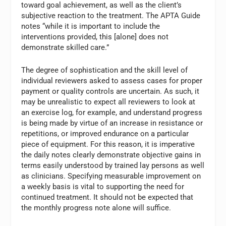
toward goal achievement, as well as the client’s
subjective reaction to the treatment. The APTA Guide
notes “while it is important to include the
interventions provided, this [alone] does not
demonstrate skilled care.”
The degree of sophistication and the skill level of
individual reviewers asked to assess cases for proper
payment or quality controls are uncertain. As such, it
may be unrealistic to expect all reviewers to look at
an exercise log, for example, and understand progress
is being made by virtue of an increase in resistance or
repetitions, or improved endurance on a particular
piece of equipment. For this reason, it is imperative
the daily notes clearly demonstrate objective gains in
terms easily understood by trained lay persons as well
as clinicians. Specifying measurable improvement on
a weekly basis is vital to supporting the need for
continued treatment. It should not be expected that
the monthly progress note alone will suffice.