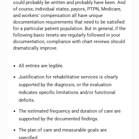
could probably be written and probably have been. And
of course, individual states, payors, PTPN, Medicare,
and workers’ compensation all have unique
documentation requirements that need to be satisfied
for a particular patient population. But in general, if the
following basic tenets are regularly followed in your
documentation, compliance with chart reviews should
dramatically improve.
All entries are legible.
Justification for rehabilitative services is clearly
supported by the diagnosis, or the evaluation
indicates specific limitations and/or functional
deficits.
The estimated frequency and duration of care are
supported by the documented findings.
The plan of care and measurable goals are
specified.