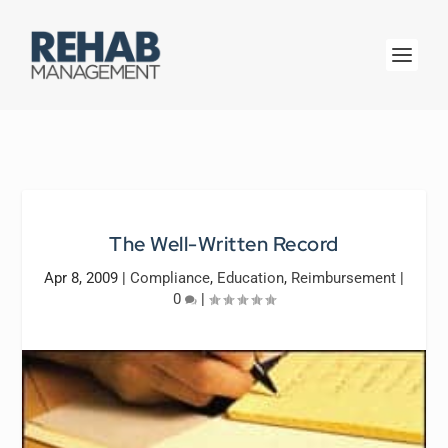
The Well-Written Record
Apr 8, 2009
|
Compliance
,
Education
,
Reimbursement
|
0
|