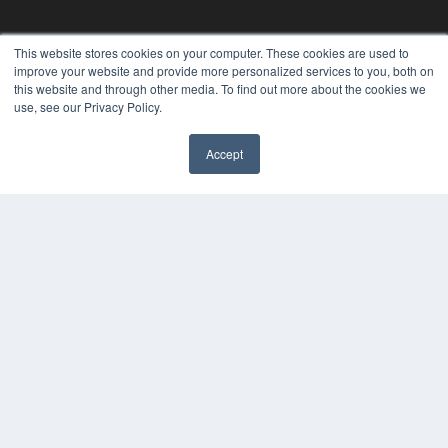
This website stores cookies on your computer. These cookies are used to
improve your website and provide more personalized services to you, both on
this website and through other media. To find out more about the cookies we
use, see our Privacy Policy.
Accept
REHAB MANAGEMENT
7300 W 110th St – Floor 7
Overland Park, KS 66210
(913) 955-2600
OUR PARENT COMPANY