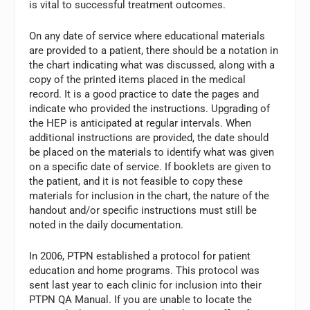
is vital to successful treatment outcomes.
On any date of service where educational materials
are provided to a patient, there should be a notation in
the chart indicating what was discussed, along with a
copy of the printed items placed in the medical
record. It is a good practice to date the pages and
indicate who provided the instructions. Upgrading of
the HEP is anticipated at regular intervals. When
additional instructions are provided, the date should
be placed on the materials to identify what was given
on a specific date of service. If booklets are given to
the patient, and it is not feasible to copy these
materials for inclusion in the chart, the nature of the
handout and/or specific instructions must still be
noted in the daily documentation.
In 2006, PTPN established a protocol for patient
education and home programs. This protocol was
sent last year to each clinic for inclusion into their
PTPN QA Manual. If you are unable to locate the