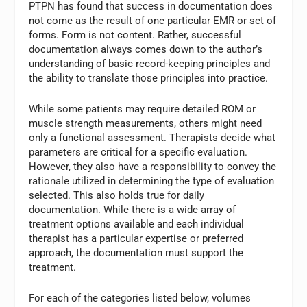
PTPN has found that success in documentation does
not come as the result of one particular EMR or set of
forms. Form is not content. Rather, successful
documentation always comes down to the author’s
understanding of basic record-keeping principles and
the ability to translate those principles into practice.
While some patients may require detailed ROM or
muscle strength measurements, others might need
only a functional assessment. Therapists decide what
parameters are critical for a specific evaluation.
However, they also have a responsibility to convey the
rationale utilized in determining the type of evaluation
selected. This also holds true for daily
documentation. While there is a wide array of
treatment options available and each individual
therapist has a particular expertise or preferred
approach, the documentation must support the
treatment.
For each of the categories listed below, volumes