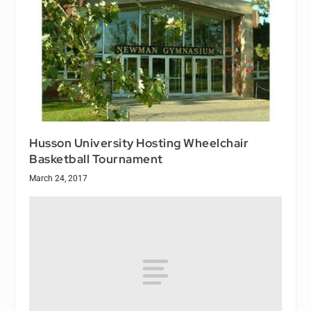
Husson University Hosting Wheelchair
Basketball Tournament
March 24, 2017