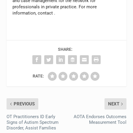
and case management for the network for
professionals in private practice. For more
information, contact
.
SHARE:
RATE:
PREVIOUS
NEXT
OT Practitioners ID Early
AOTA Endorses Outcomes
Signs of Autism Spectrum
Measurement Tool
Disorder, Assist Families