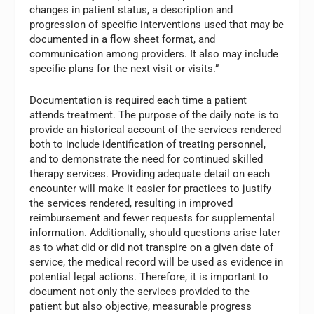
changes in patient status, a description and
progression of specific interventions used that may be
documented in a flow sheet format, and
communication among providers. It also may include
specific plans for the next visit or visits.”
Documentation is required each time a patient
attends treatment. The purpose of the daily note is to
provide an historical account of the services rendered
both to include identification of treating personnel,
and to demonstrate the need for continued skilled
therapy services. Providing adequate detail on each
encounter will make it easier for practices to justify
the services rendered, resulting in improved
reimbursement and fewer requests for supplemental
information. Additionally, should questions arise later
as to what did or did not transpire on a given date of
service, the medical record will be used as evidence in
potential legal actions. Therefore, it is important to
document not only the services provided to the
patient but also objective, measurable progress