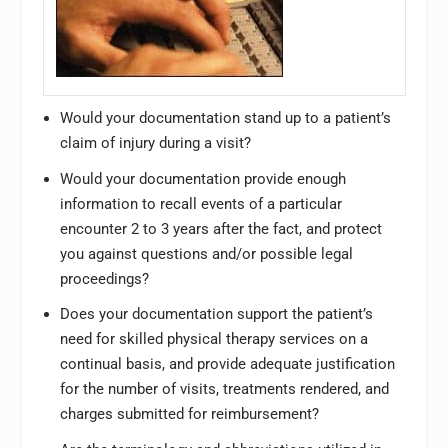
Would your documentation stand up to a patient’s
claim of injury during a visit?
Would your documentation provide enough
information to recall events of a particular
encounter 2 to 3 years after the fact, and protect
you against questions and/or possible legal
proceedings?
Does your documentation support the patient’s
need for skilled physical therapy services on a
continual basis, and provide adequate justification
for the number of visits, treatments rendered, and
charges submitted for reimbursement?