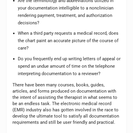
Are the terminology and abbreviations utilized in
your documentation intelligible to a nonclinician
rendering payment, treatment, and authorization
decisions?
When a third party requests a medical record, does
the chart paint an accurate picture of the course of
care?
Do you frequently end up writing letters of appeal or
spend an undue amount of time on the telephone
interpreting documentation to a reviewer?
There have been many courses, books, guides,
articles, and forms produced on documentation with
the intent of assisting the therapist in what seems to
be an endless task. The electronic medical record
(EMR) industry also has gotten involved in the race to
develop the ultimate tool to satisfy all documentation
requirements and still be user friendly and practical.