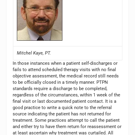
Mitchel Kaye, PT.
In those instances when a patient self-discharges or
fails to attend scheduled therapy visits with no final
objective assessment, the medical record still needs
to be officially closed in a timely manner. PTPN
standards require a discharge to be completed,
regardless of the circumstances, within 1 week of the
final visit or last documented patient contact. It is a
good practice to write a quick note to the referral
source indicating the patient has not returned for
treatment. Some practices attempt to call the patient
and either try to have them return for reassessment or
at least ascertain why treatment was curtailed. All