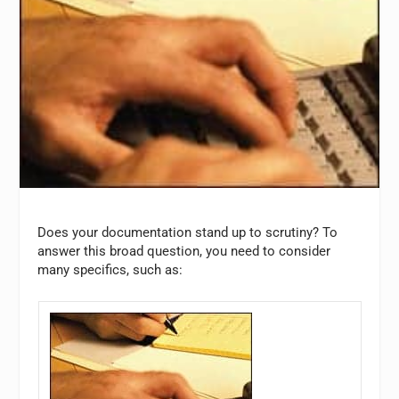
Does your documentation stand up to scrutiny? To
answer this broad question, you need to consider
many specifics, such as: