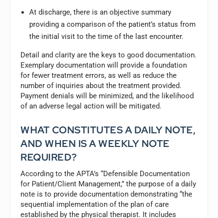
At discharge, there is an objective summary
providing a comparison of the patient’s status from
the initial visit to the time of the last encounter.
Detail and clarity are the keys to good documentation.
Exemplary documentation will provide a foundation
for fewer treatment errors, as well as reduce the
number of inquiries about the treatment provided.
Payment denials will be minimized, and the likelihood
of an adverse legal action will be mitigated.
WHAT CONSTITUTES A DAILY NOTE,
AND WHEN IS A WEEKLY NOTE
REQUIRED?
According to the APTA’s “Defensible Documentation
for Patient/Client Management,” the purpose of a daily
note is to provide documentation demonstrating “the
sequential implementation of the plan of care
established by the physical therapist. It includes