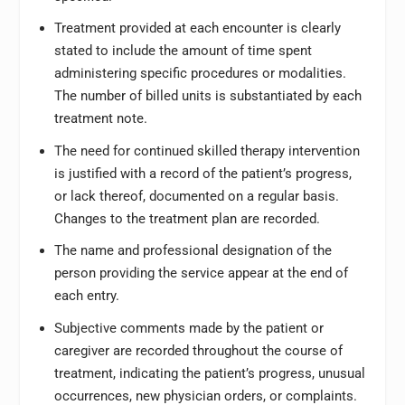
Treatment provided at each encounter is clearly
stated to include the amount of time spent
administering specific procedures or modalities.
The number of billed units is substantiated by each
treatment note.
The need for continued skilled therapy intervention
is justified with a record of the patient’s progress,
or lack thereof, documented on a regular basis.
Changes to the treatment plan are recorded.
The name and professional designation of the
person providing the service appear at the end of
each entry.
Subjective comments made by the patient or
caregiver are recorded throughout the course of
treatment, indicating the patient’s progress, unusual
occurrences, new physician orders, or complaints.