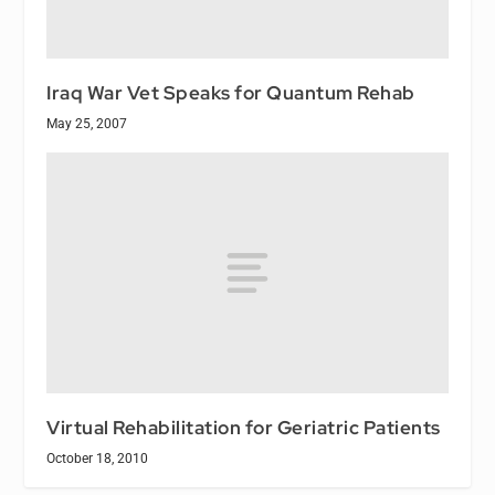
Iraq War Vet Speaks for Quantum Rehab
May 25, 2007
Virtual Rehabilitation for Geriatric Patients
October 18, 2010