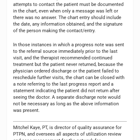
attempts to contact the patient must be documented
in the chart, even when only a message was left or
there was no answer. The chart entry should include
the date, any information obtained, and the signature
of the person making the contact/entry.
In those instances in which a progress note was sent
to the referral source immediately prior to the last
visit, and the therapist recommended continued
treatment but the patient never returned, because the
physician ordered discharge or the patient failed to
reschedule further visits, the chart can be closed with
a note referring to the last progress report and a
statement indicating the patient did not return after
seeing the doctor. A separate discharge note would
not be necessary as long as the above information
was present.
Mitchel Kaye, PT, is director of quality assurance for
PTPN, and oversees all aspects of utilization review