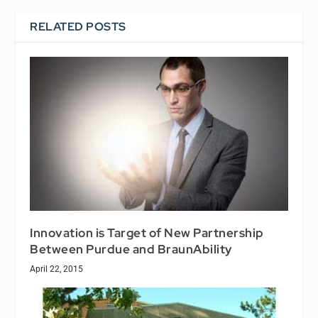
RELATED POSTS
Innovation is Target of New Partnership
Between Purdue and BraunAbility
April 22, 2015