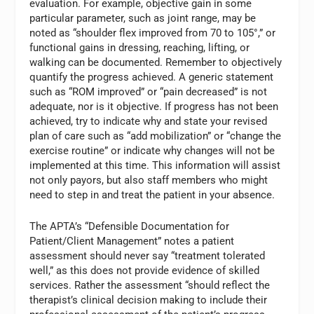
evaluation. For example, objective gain in some
particular parameter, such as joint range, may be
noted as “shoulder flex improved from 70 to 105°,” or
functional gains in dressing, reaching, lifting, or
walking can be documented. Remember to objectively
quantify the progress achieved. A generic statement
such as “ROM improved” or “pain decreased” is not
adequate, nor is it objective. If progress has not been
achieved, try to indicate why and state your revised
plan of care such as “add mobilization” or “change the
exercise routine” or indicate why changes will not be
implemented at this time. This information will assist
not only payors, but also staff members who might
need to step in and treat the patient in your absence.
The APTA’s “Defensible Documentation for
Patient/Client Management” notes a patient
assessment should never say “treatment tolerated
well,” as this does not provide evidence of skilled
services. Rather the assessment “should reflect the
therapist’s clinical decision making to include their