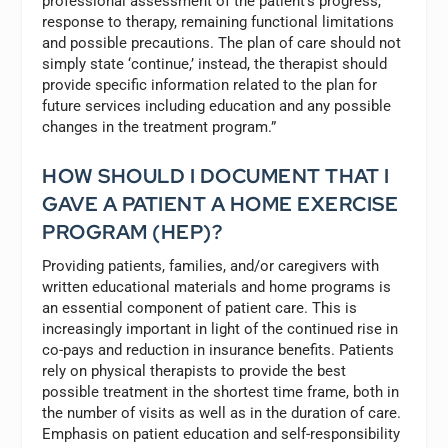
professional assessment of the patient’s progress,
response to therapy, remaining functional limitations
and possible precautions. The plan of care should not
simply state ‘continue,’ instead, the therapist should
provide specific information related to the plan for
future services including education and any possible
changes in the treatment program.”
HOW SHOULD I DOCUMENT THAT I
GAVE A PATIENT A HOME EXERCISE
PROGRAM (HEP)?
Providing patients, families, and/or caregivers with
written educational materials and home programs is
an essential component of patient care. This is
increasingly important in light of the continued rise in
co-pays and reduction in insurance benefits. Patients
rely on physical therapists to provide the best
possible treatment in the shortest time frame, both in
the number of visits as well as in the duration of care.
Emphasis on patient education and self-responsibility