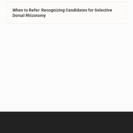
When to Refer: Recognizing Candidates for Selective
Dorsal Rhizotomy