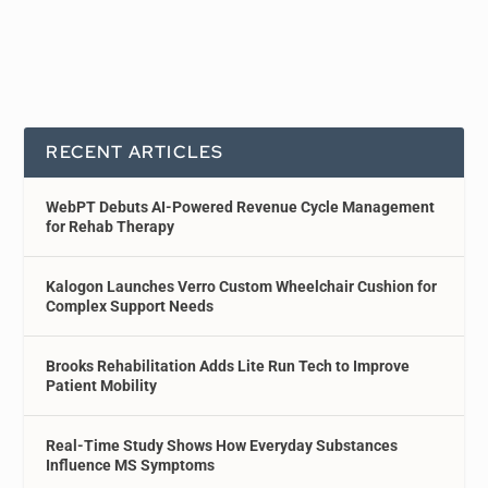
RECENT ARTICLES
WebPT Debuts AI-Powered Revenue Cycle Management
for Rehab Therapy
Kalogon Launches Verro Custom Wheelchair Cushion for
Complex Support Needs
Brooks Rehabilitation Adds Lite Run Tech to Improve
Patient Mobility
Real-Time Study Shows How Everyday Substances
Influence MS Symptoms