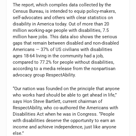
The report, which compiles data collected by the
Census Bureau, is intended to equip policy-makers,
self-advocates and others with clear statistics on
disability in America today. Out of more than 20
million working-age people with disabilities, 7.5
million have jobs. This data also shows the serious
gaps that remain between disabled and non-disabled
Americans — 37% of US civilians with disabilities
ages 18-64 living in the community had a job,
compared to 77.2% for people without disabilities,
according to a media release from the nonpartisan
advocacy group RespectAbility.
“Our nation was founded on the principle that anyone
who works hard should be able to get ahead in life,”
says Hon
Steve Bartlett
, current chairman of
RespectAbility, who co-authored the Americans with
Disabilities Act when he was in Congress. “People
with disabilities deserve the opportunity to earn an
income and achieve independence, just like anyone
else.”