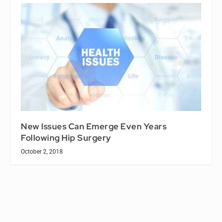
New Issues Can Emerge Even Years
Following Hip Surgery
October 2, 2018