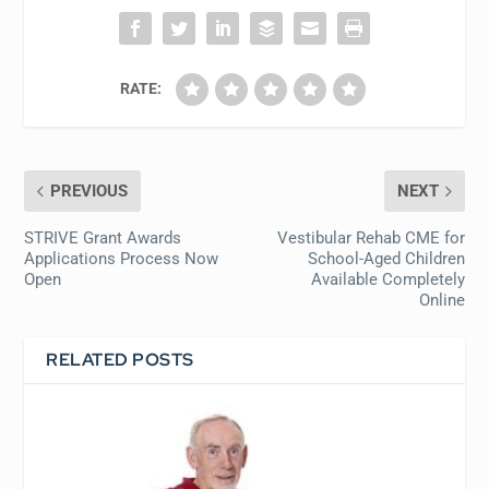
RATE:
PREVIOUS
NEXT
STRIVE Grant Awards
Vestibular Rehab CME for
Applications Process Now
School-Aged Children
Open
Available Completely
Online
RELATED POSTS