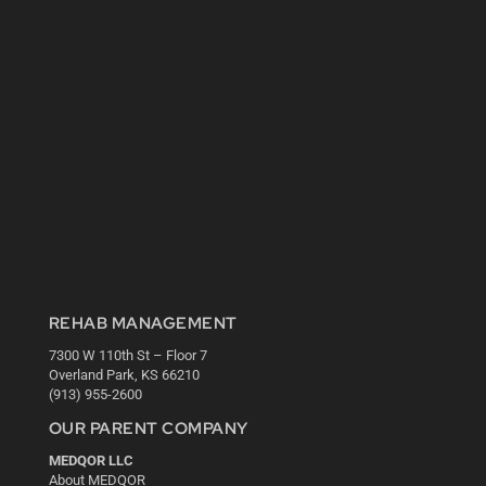
REHAB MANAGEMENT
7300 W 110th St – Floor 7
Overland Park, KS 66210
(913) 955-2600
OUR PARENT COMPANY
MEDQOR LLC
About MEDQOR