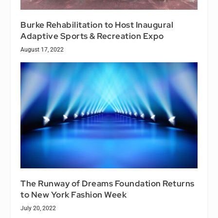
Burke Rehabilitation to Host Inaugural
Adaptive Sports & Recreation Expo
August 17, 2022
The Runway of Dreams Foundation Returns
to New York Fashion Week
July 20, 2022