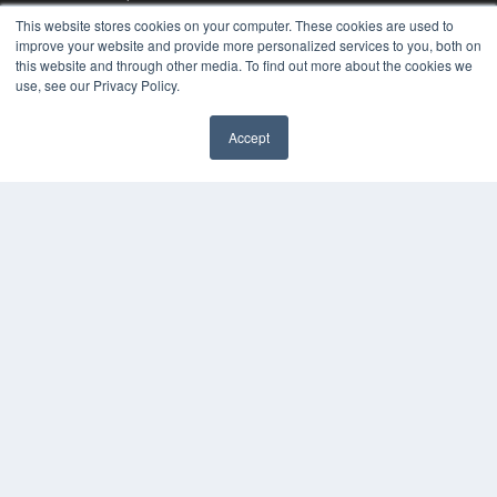
MEDQOR Data Platform
This website stores cookies on your computer. These cookies are used to
Press Releases
improve your website and provide more personalized services to you, both on
this website and through other media. To find out more about the cookies we
use, see our Privacy Policy.
KEY RESOURCES
Digital Edition
Accept
Podcasts
Webinars
White Papers
Videos
HELPFUL LINKS
Media Solutions Kit
Subscribe Now
Contact Us