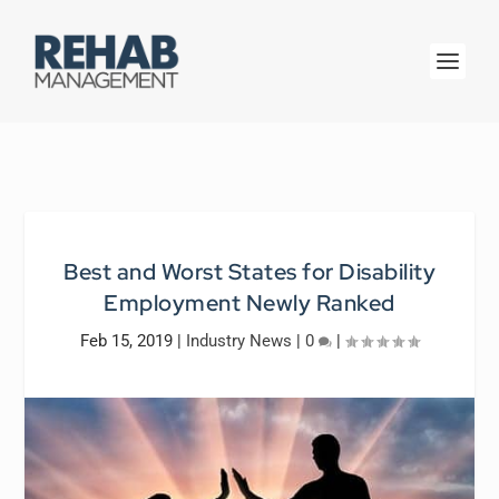
Best and Worst States for Disability
Employment Newly Ranked
Feb 15, 2019
|
Industry News
|
0
|