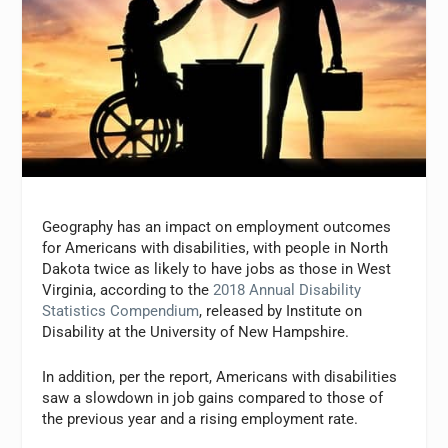
G
eography has an impact on employment outcomes
for Americans with disabilities, with p
eople in
North
Dakota
twice as likely to have jobs as those in West
Virginia, according to the
2018 Annual Disability
Statistics Compendium
, released by Institute on
Disability at the
University of New Hampshire.
In addition, per the report, Americans with disabilities
saw a slowdown in job gains compared to those of
the previous year and a rising employment rate.