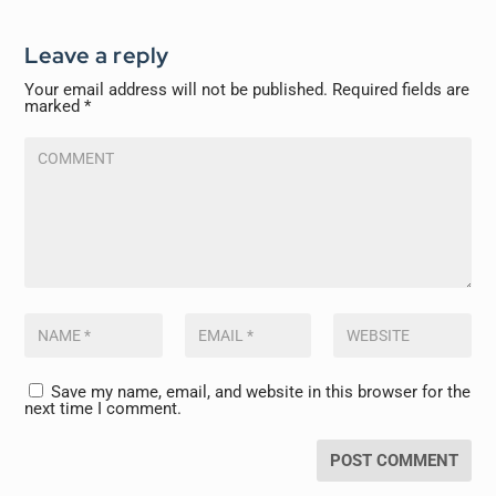
Leave a reply
Your email address will not be published.
Required fields are
marked
*
Save my name, email, and website in this browser for the
next time I comment.