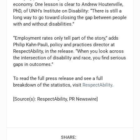
economy. One lesson is clear to
Andrew Houtenville
,
PhD, of UNH’s Institute on Disability: “There is still a
long way to go toward closing the gap between people
with and without disabilities.”
“Employment rates only tell part of the story,” adds
Philip Kahn-Pauli
, policy and practices director at
RespectAbility, in the release. “When you look across
the intersection of disability and race, you find serious
gaps in outcomes.”
To read the full press release and see a full
breakdown of the statistics, visit
RespectAbility
.
[Source(s): RespectAbility, PR Newswire]
SHARE: