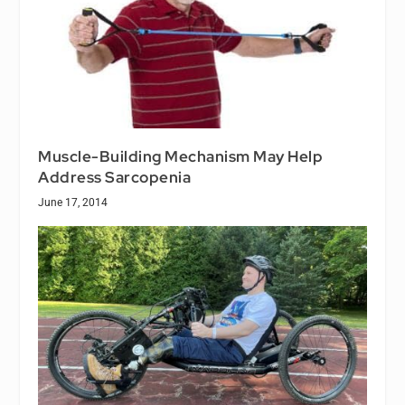
Muscle-Building Mechanism May Help
Address Sarcopenia
June 17, 2014