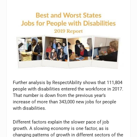
Further analysis by RespectAbility shows that 111,804
people with disabilities entered the workforce in 2017.
That number is down from the previous year’s
increase of more than 343,000 new jobs for people
with disabilities.
Different factors explain the slower pace of job
growth. A slowing economy is one factor, as is
changing patterns of growth in different sectors of the