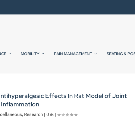
NCE
MOBILITY
PAIN MANAGEMENT
SEATING & PO
tihyperalgesic Effects In Rat Model of Joint
Inflammation
cellaneous
,
Research
|
0
|