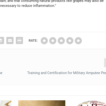
 pain; and that consuming natural products like grapes may also be
 necessary to reduce inflammation."
RATE:
me
Training and Certification for Military Amputee Pe