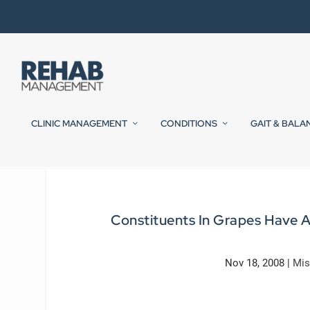
CLINIC MANAGEMENT
CONDITIONS
GAIT & BALA
Constituents In Grapes Have An
Nov 18, 2008
|
Mis