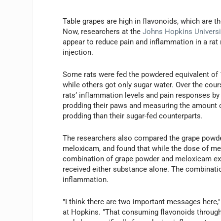
Table grapes are high in flavonoids, which are t
Now, researchers at the
Johns Hopkins Universi
appear to reduce pain and inflammation in a rat 
injection.
Some rats were fed the powdered equivalent of 10
while others got only sugar water. Over the cour
rats’ inflammation levels and pain responses by
prodding their paws and measuring the amount o
prodding than their sugar-fed counterparts.
The researchers also compared the grape powde
meloxicam, and found that while the dose of mel
combination of grape powder and meloxicam expe
received either substance alone. The combinati
inflammation.
"I think there are two important messages here,
at Hopkins. "That consuming flavonoids through n