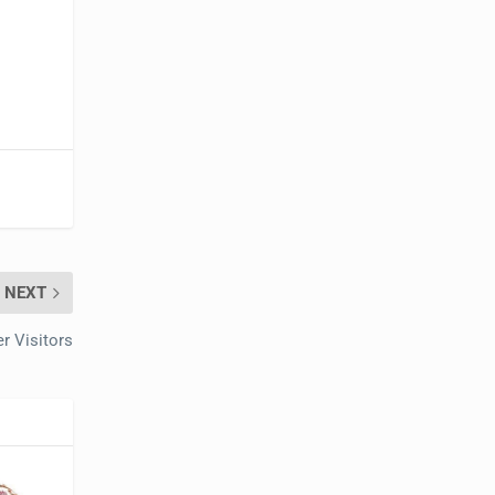
NEXT
er Visitors