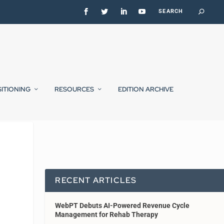
SITIONING
RESOURCES
EDITION ARCHIVE
RECENT ARTICLES
WebPT Debuts AI-Powered Revenue Cycle
Management for Rehab Therapy