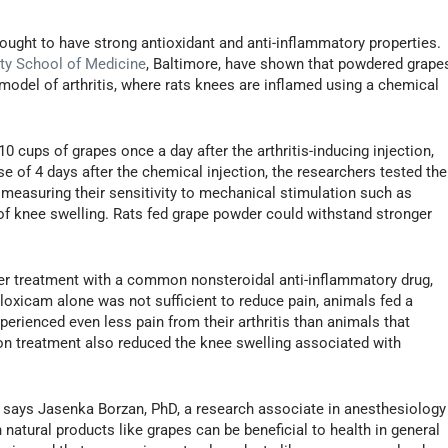
hought to have strong antioxidant and anti-inflammatory properties.
ty School of Medicine
, Baltimore, have shown that powdered grape
model of arthritis, where rats knees are inflamed using a chemical
 cups of grapes once a day after the arthritis-inducing injection,
se of 4 days after the chemical injection, the researchers tested the
 measuring their sensitivity to mechanical stimulation such as
f knee swelling. Rats fed grape powder could withstand stronger
r treatment with a common nonsteroidal anti-inflammatory drug,
oxicam alone was not sufficient to reduce pain, animals fed a
rienced even less pain from their arthritis than animals that
on treatment also reduced the knee swelling associated with
" says Jasenka Borzan, PhD, a research associate in anesthesiology
atural products like grapes can be beneficial to health in general