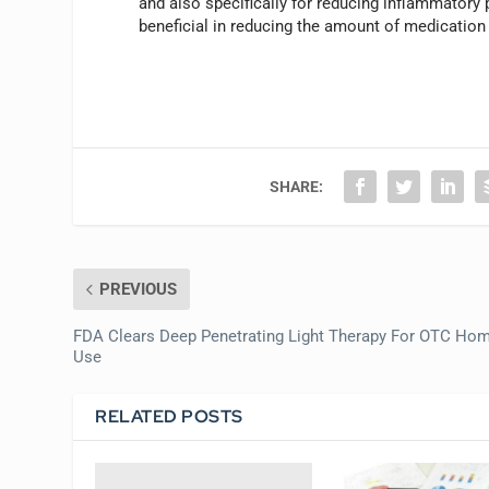
and also specifically for reducing inflammatory
beneficial in reducing the amount of medication
SHARE:
PREVIOUS
FDA Clears Deep Penetrating Light Therapy For OTC Ho
Use
RELATED POSTS