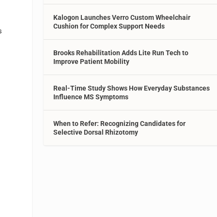
Kalogon Launches Verro Custom Wheelchair
Cushion for Complex Support Needs
s
Brooks Rehabilitation Adds Lite Run Tech to
Improve Patient Mobility
Real-Time Study Shows How Everyday Substances
Influence MS Symptoms
When to Refer: Recognizing Candidates for
Selective Dorsal Rhizotomy