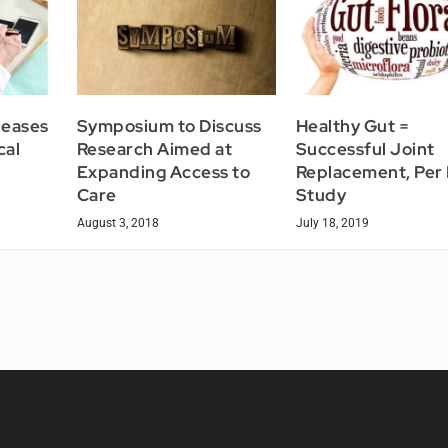
leases
Symposium to Discuss
Healthy Gut =
cal
Research Aimed at
Successful Joint
Expanding Access to
Replacement, Per
Care
Study
August 3, 2018
July 18, 2019