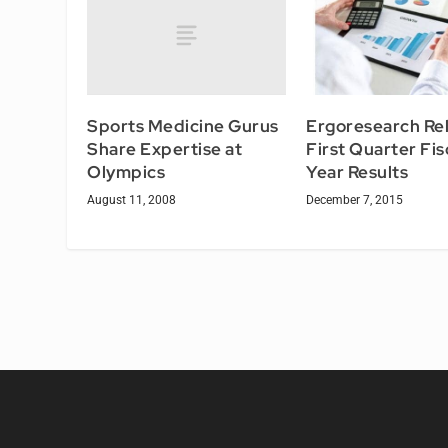
Sports Medicine Gurus
Ergoresearch Re
Share Expertise at
First Quarter Fis
Olympics
Year Results
August 11, 2008
December 7, 2015