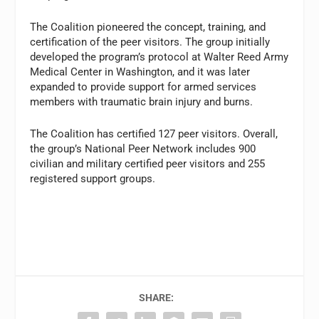
The Coalition pioneered the concept, training, and
certification of the peer visitors. The group initially
developed the program’s protocol at Walter Reed Army
Medical Center in Washington, and it was later
expanded to provide support for armed services
members with traumatic brain injury and burns.
The Coalition has certified 127 peer visitors. Overall,
the group’s National Peer Network includes 900
civilian and military certified peer visitors and 255
registered support groups.
SHARE: