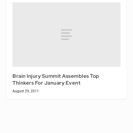
Brain Injury Summit Assembles Top
Thinkers For January Event
August 29, 2011