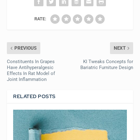
RATE:
PREVIOUS
NEXT
Constituents In Grapes
KI Tweaks Concepts for
Have Antihyperalgesic
Bariatric Furniture Design
Effects In Rat Model of
Joint Inflammation
RELATED POSTS