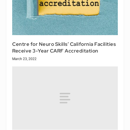
Centre for Neuro Skills’ California Facilities
Receive 3-Year CARF Accreditation
March 23, 2022