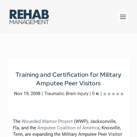
Training and Certification for Military
Amputee Peer Visitors
Nov 19, 2008
|
Traumatic Brain Injury
|
0
|
The
Wounded Warrior Project
(WWP), Jacksonville,
Fla, and the
Amputee Coalition of America
, Knoxville,
Tenn, are expanding the Military Amputee Peer Visitor