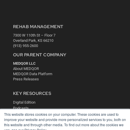
REHAB MANAGEMENT
7300 W 110th St – Floor 7
Overland Park, KS 66210
(913) 955-2600
OUR PARENT COMPANY
MEDQOR LLC
About MEDQOR
MEDQOR Data Platform
Press Releases
KEY RESOURCES
Digital Edition
Podcasts
This website stores cookies on your computer. These cookies are used to
Webinars
improve your website and provide more personalized services to you, both on
White Papers
this website and through other media. To find out more about the cookies we
Videos
use, see our Privacy Policy.