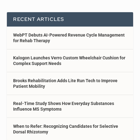
RECENT ARTICLES
WebPT Debuts AI-Powered Revenue Cycle Management
for Rehab Therapy
Kalogon Launches Verro Custom Wheelchair Cushion for
Complex Support Needs
Brooks Rehabilitation Adds Lite Run Tech to Improve
Patient Mobility
Real-Time Study Shows How Everyday Substances
Influence MS Symptoms
When to Refer: Recognizing Candidates for Selective
Dorsal Rhizotomy