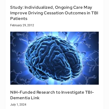
Study: Individualized, Ongoing Care May
Improve Driving Cessation Outcomes in TBI
Patients
February 29, 2012
NIH-Funded Research to Investigate TBI-
Dementia Link
July 1, 2024