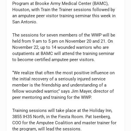
Program at Brooke Army Medical Center (BAMC),
Houston, with Train the Trainer sessions followed by
an amputee peer visitor training seminar this week in
San Antonio.
The sessions for seven members of the WWP will be
held from 9 am to 5 pm on November 20 and 21. On
November 22, up to 14 wounded warriors who are
outpatients at BAMC will attend the training seminar
to become certified amputee peer visitors.
“We realize that often the most positive influence on
the initial recovery of a seriously injured service
member is the friendship and understanding of a
fellow wounded warrior,” says Jim Mayer, director of
peer mentoring and training for the WWP.
Training sessions will take place at the Holiday Inn,
3855 IH35 North, in the Fiesta Room. Pat Isenberg,
COO for the Amputee Coalition and master trainer for
the program, will lead the sessions.