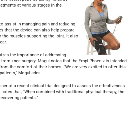
eatments at various stages in the
to assist in managing pain and reducing
s that the device can also help prepare
 the muscles supporting the joint. It also
ear.
sizes the importance of addressing
on from knee surgery. Mogul notes that the Empi Phoeniz is intended
from the comfort of their homes. “We are very excited to offer this
patients,” Mogul adds.
her of a recent clinical trial designed to assess the effectiveness
, notes that, “When combined with traditional physical therapy, the
ecovering patients.”