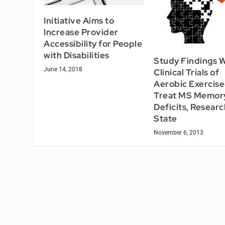
Initiative Aims to
Increase Provider
Accessibility for People
with Disabilities
Study Findings 
June 14, 2018
Clinical Trials of
Aerobic Exercise
Treat MS Memor
Deficits, Resear
State
November 6, 2013