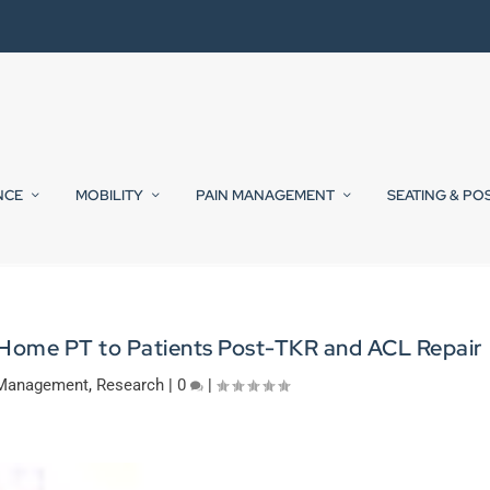
NCE
MOBILITY
PAIN MANAGEMENT
SEATING & PO
 Home PT to Patients Post-TKR and ACL Repair
 Management
,
Research
|
0
|