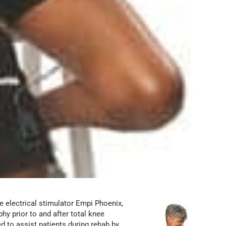
he electrical stimulator Empi Phoenix,
y prior to and after total knee
d to assist patients during rehab by