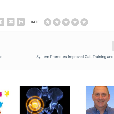
RATE:
ee
System Promotes Improved Gait Training and 