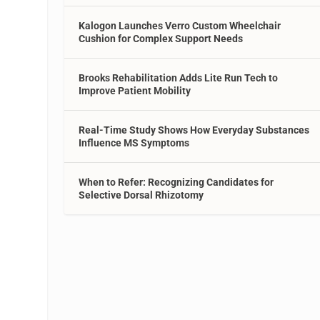
Kalogon Launches Verro Custom Wheelchair
Cushion for Complex Support Needs
Brooks Rehabilitation Adds Lite Run Tech to
Improve Patient Mobility
Real-Time Study Shows How Everyday Substances
Influence MS Symptoms
When to Refer: Recognizing Candidates for
Selective Dorsal Rhizotomy