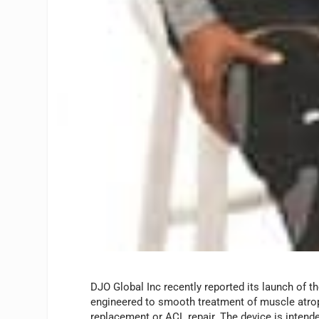
DJO Global Inc recently reported its launch of t
engineered to smooth treatment of muscle atroph
replacement or ACL repair. The device is intende