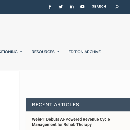
SITIONING
RESOURCES
EDITION ARCHIVE
RECENT ARTICLES
WebPT Debuts AI-Powered Revenue Cycle
Management for Rehab Therapy