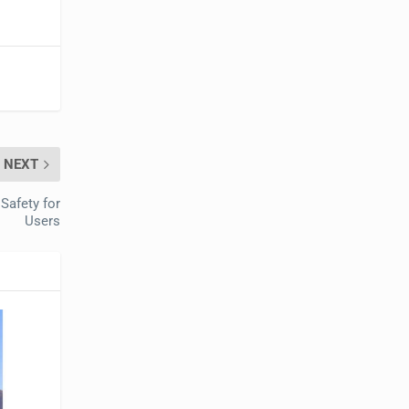
NEXT
Safety for
Users