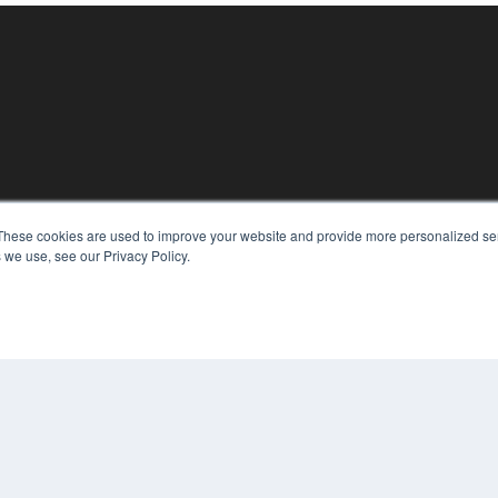
These cookies are used to improve your website and provide more personalized ser
KEY RESOURCES
 we use, see our Privacy Policy.
Digital Edition
Podcasts
Webinars
White Papers
COP
Videos
PRI
HELPFUL LINKS
TER
Media Solutions Kit
Subscribe Now
Contact Us