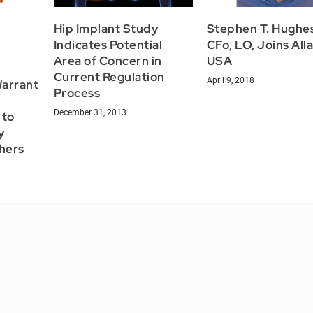
Hip Implant Study
Stephen T. Hughes
Indicates Potential
CFo, LO, Joins All
Area of Concern in
USA
Current Regulation
April 9, 2018
Warrant
Process
December 31, 2013
 to
y
chers