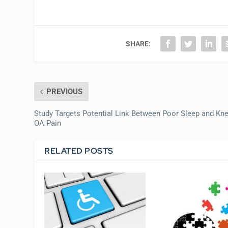
SHARE:
PREVIOUS
Study Targets Potential Link Between Poor Sleep and Kn
OA Pain
RELATED POSTS