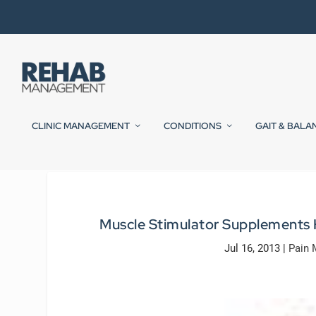
CLINIC MANAGEMENT
CONDITIONS
GAIT & BALA
Muscle Stimulator Supplements
Jul 16, 2013
|
Pain