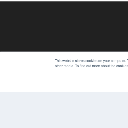
This website stores cookies on your computer. 
REHAB MANAGEMENT
other media. To find out more about the cookies
7300 W 110th St – Floor 7
Overland Park, KS 66210
(913) 955-2600
OUR PARENT COMPANY
MEDQOR LLC
About MEDQOR
MEDQOR Data Platform
Press Releases