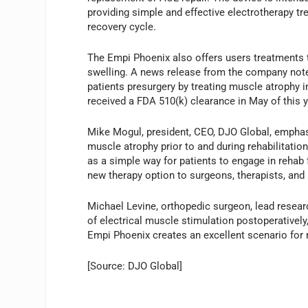
providing simple and effective electrotherapy tr
recovery cycle.
The Empi Phoenix also offers users treatments 
swelling. A news release from the company note
patients presurgery by treating muscle atrophy in
received a FDA 510(k) clearance in May of this y
Mike Mogul, president, CEO, DJO Global, empha
muscle atrophy prior to and during rehabilitati
as a simple way for patients to engage in rehab 
new therapy option to surgeons, therapists, and 
Michael Levine, orthopedic surgeon, lead researc
of electrical muscle stimulation postoperatively
Empi Phoenix creates an excellent scenario for r
[Source: DJO Global]