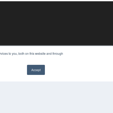
vices to you, both on this website and through
Accept
YRIGHT
VACY POLICY
MS OF SERVICE