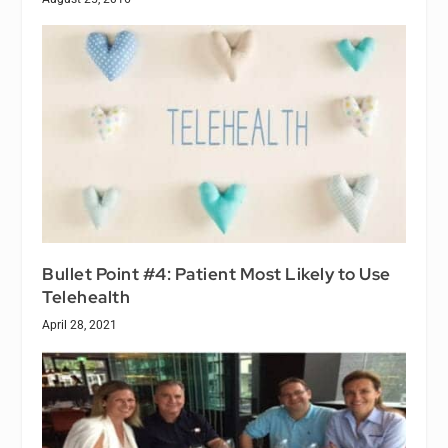
Bullet Point #4: Patient Most Likely to Use
Telehealth
April 28, 2021