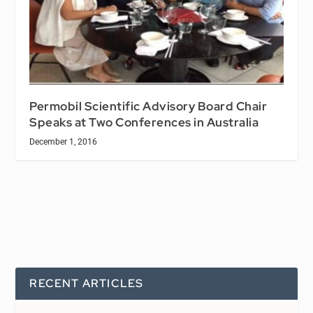
Permobil Scientific Advisory Board Chair
Speaks at Two Conferences in Australia
December 1, 2016
RECENT ARTICLES