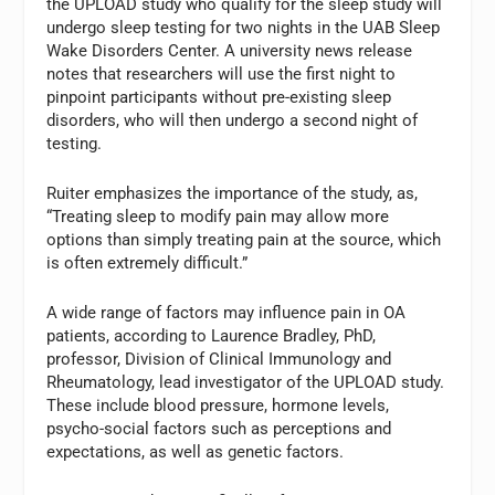
the UPLOAD study who qualify for the sleep study will
undergo sleep testing for two nights in the UAB Sleep
Wake Disorders Center. A university news release
notes that researchers will use the first night to
pinpoint participants without pre-existing sleep
disorders, who will then undergo a second night of
testing.
Ruiter emphasizes the importance of the study, as,
“Treating sleep to modify pain may allow more
options than simply treating pain at the source, which
is often extremely difficult.”
A wide range of factors may influence pain in OA
patients, according to Laurence Bradley, PhD,
professor, Division of Clinical Immunology and
Rheumatology, lead investigator of the UPLOAD study.
These include blood pressure, hormone levels,
psycho-social factors such as perceptions and
expectations, as well as genetic factors.