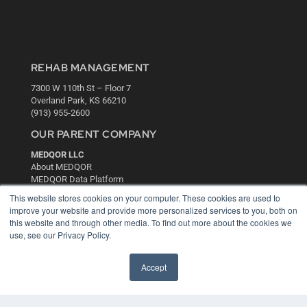
REHAB MANAGEMENT
7300 W 110th St – Floor 7
Overland Park, KS 66210
(913) 955-2600
OUR PARENT COMPANY
MEDQOR LLC
About MEDQOR
MEDQOR Data Platform
Press Releases
This website stores cookies on your computer. These cookies are used to
improve your website and provide more personalized services to you, both on
this website and through other media. To find out more about the cookies we
KEY RESOURCES
use, see our Privacy Policy.
Digital Edition
Podcasts
Accept
Webinars
White Papers
Videos