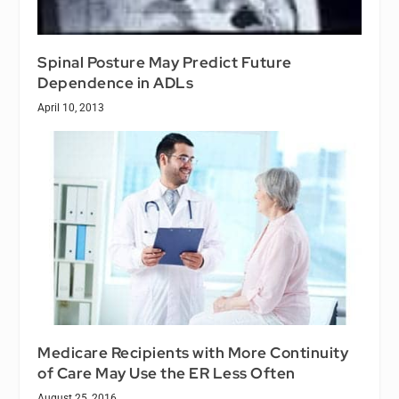
Spinal Posture May Predict Future
Dependence in ADLs
April 10, 2013
Medicare Recipients with More Continuity
of Care May Use the ER Less Often
August 25, 2016