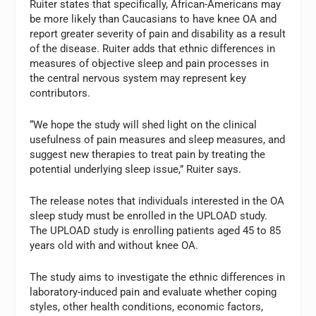
Ruiter states that specifically, African-Americans may
be more likely than Caucasians to have knee OA and
report greater severity of pain and disability as a result
of the disease. Ruiter adds that ethnic differences in
measures of objective sleep and pain processes in
the central nervous system may represent key
contributors.
“We hope the study will shed light on the clinical
usefulness of pain measures and sleep measures, and
suggest new therapies to treat pain by treating the
potential underlying sleep issue,” Ruiter says.
The release notes that individuals interested in the OA
sleep study must be enrolled in the UPLOAD study.
The UPLOAD study is enrolling patients aged 45 to 85
years old with and without knee OA.
The study aims to investigate the ethnic differences in
laboratory-induced pain and evaluate whether coping
styles, other health conditions, economic factors,