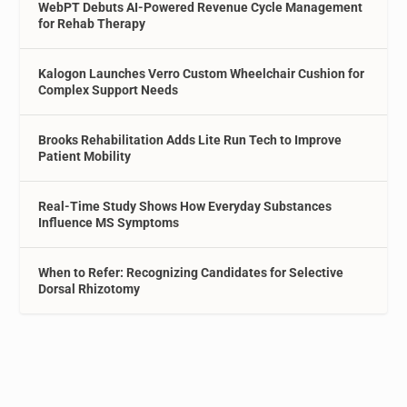
WebPT Debuts AI-Powered Revenue Cycle Management
for Rehab Therapy
Kalogon Launches Verro Custom Wheelchair Cushion for
Complex Support Needs
Brooks Rehabilitation Adds Lite Run Tech to Improve
Patient Mobility
Real-Time Study Shows How Everyday Substances
Influence MS Symptoms
When to Refer: Recognizing Candidates for Selective
Dorsal Rhizotomy