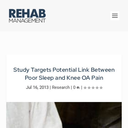
Study Targets Potential Link Between
Poor Sleep and Knee OA Pain
Jul 16, 2013
|
Research
|
0
|