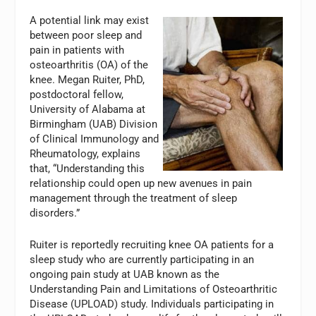
A potential link may exist
between poor sleep and
pain in patients with
osteoarthritis (OA) of the
knee. Megan Ruiter, PhD,
postdoctoral fellow,
University of Alabama at
Birmingham (UAB) Division
of Clinical Immunology and
Rheumatology, explains
that, “Understanding this
relationship could open up new avenues in pain
management through the treatment of sleep
disorders.”
Ruiter is reportedly recruiting knee OA patients for a
sleep study who are currently participating in an
ongoing pain study at UAB known as the
Understanding Pain and Limitations of Osteoarthritic
Disease (UPLOAD) study. Individuals participating in