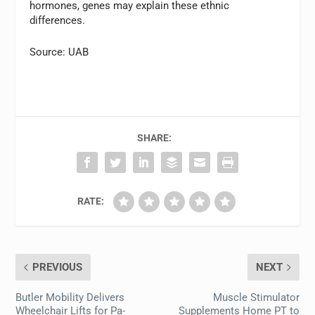
hormones, genes may explain these ethnic
differences.
Source: UAB
SHARE:
RATE:
PREVIOUS
NEXT
Butler Mobility Delivers
Muscle Stimulator
Wheelchair Lifts for Pa-
Supplements Home PT to