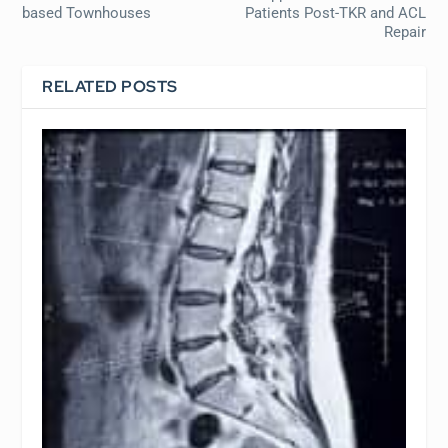
based Townhouses
Patients Post-TKR and ACL
Repair
RELATED POSTS