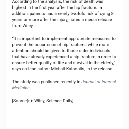
According to the analysis, the risk of death was
highest in the first year after the hip fracture. In
addition, patients had a nearly twofold risk of dying 8
years or more after the injury, notes a media release
from Wiley.
“It is important to implement appropriate measures to
prevent the occurrence of hip fractures while more
attention should be given to those older individuals
that have already experienced a hip fracture in order to
ensure better quality of life and survival in the elderly,”
says co-lead author Michail Katsoulis, in the release.
The study was published recently in
Journal of Internal
Medicine
.
[Source(s): Wiley, Science Daily]