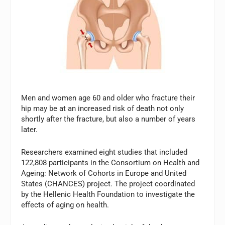
Men and women age 60 and older who fracture their
hip may be at an increased risk of death not only
shortly after the fracture, but also a number of years
later.
Researchers examined eight studies that included
122,808 participants in the Consortium on Health and
Ageing: Network of Cohorts in Europe and United
States (CHANCES) project. The project coordinated
by the Hellenic Health Foundation to investigate the
effects of aging on health.