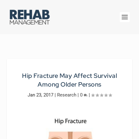
Hip Fracture May Affect Survival
Among Older Persons
Jan 23, 2017
|
Research
|
0
|