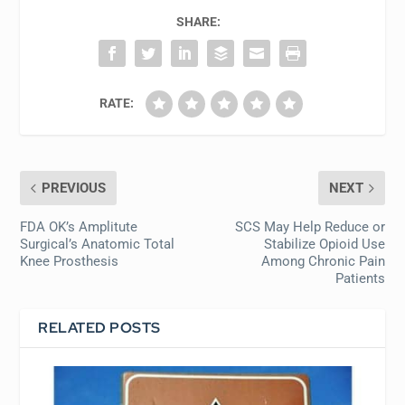
SHARE:
RATE:
PREVIOUS
NEXT
FDA OK’s Amplitute
SCS May Help Reduce or
Surgical’s Anatomic Total
Stabilize Opioid Use
Knee Prosthesis
Among Chronic Pain
Patients
RELATED POSTS