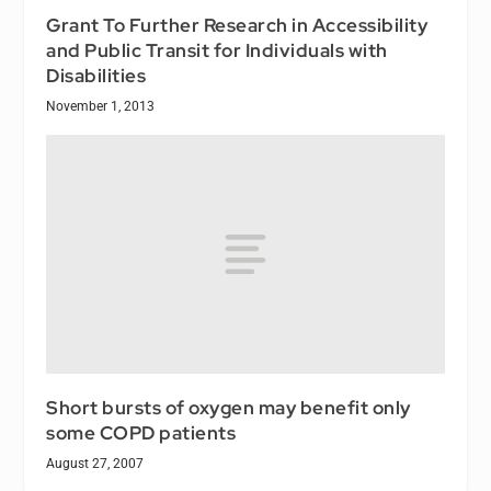
Grant To Further Research in Accessibility
and Public Transit for Individuals with
Disabilities
November 1, 2013
Short bursts of oxygen may benefit only
some COPD patients
August 27, 2007