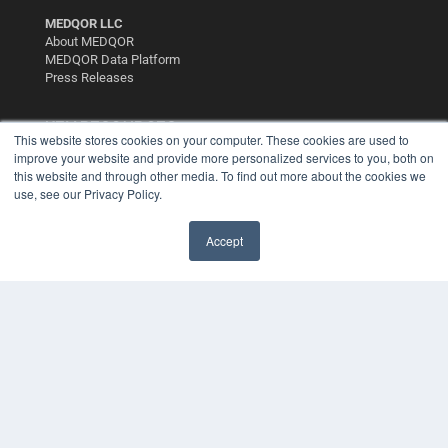
MEDQOR LLC
About MEDQOR
MEDQOR Data Platform
Press Releases
KEY RESOURCES
This website stores cookies on your computer. These cookies are used to
improve your website and provide more personalized services to you, both on
Digital Edition
this website and through other media. To find out more about the cookies we
Podcasts
use, see our Privacy Policy.
Webinars
White Papers
Videos
Accept
HELPFUL LINKS
Media Solutions Kit
Subscribe Now
Contact Us