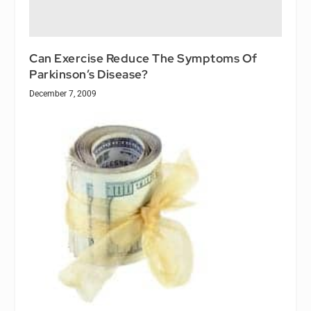
Can Exercise Reduce The Symptoms Of
Parkinson’s Disease?
December 7, 2009