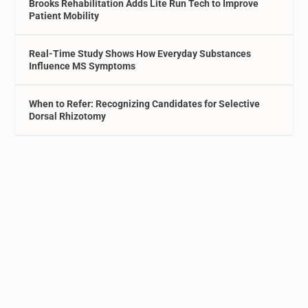
Brooks Rehabilitation Adds Lite Run Tech to Improve
Patient Mobility
Real-Time Study Shows How Everyday Substances
Influence MS Symptoms
When to Refer: Recognizing Candidates for Selective
Dorsal Rhizotomy