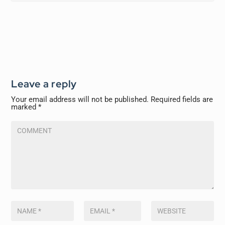
Leave a reply
Your email address will not be published.
Required fields are
marked
*