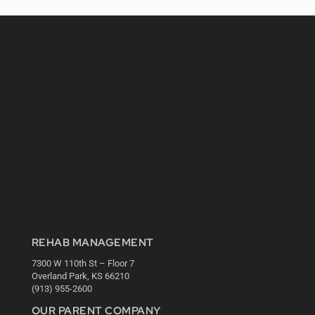
REHAB MANAGEMENT
7300 W 110th St – Floor 7
Overland Park, KS 66210
(913) 955-2600
OUR PARENT COMPANY