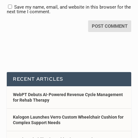
Save my name, email, and website in this browser for the
next time I comment.
RECENT ARTICLES
WebPT Debuts AI-Powered Revenue Cycle Management
for Rehab Therapy
Kalogon Launches Verro Custom Wheelchair Cushion for
Complex Support Needs