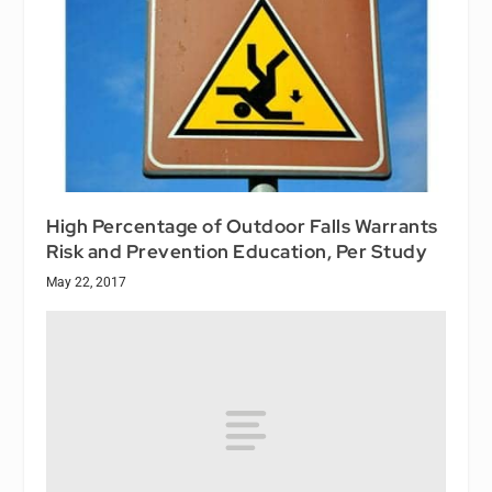
High Percentage of Outdoor Falls Warrants
Risk and Prevention Education, Per Study
May 22, 2017