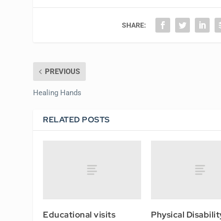
SHARE:
PREVIOUS
Healing Hands
RELATED POSTS
Educational visits
Physical Disabilit