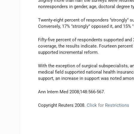
Slightly more than half the surveys were return
nonresponders in gender, age, doctoral degree ty
Twenty-eight percent of responders "strongly" su
Conversely, 17% "strongly" opposed it, and 15% "
Fifty-five percent of respondents supported an
coverage, the results indicate. Fourteen percent
supported incremental reform.
With the exception of surgical subspecialists, a
medical field supported national health insuranc
support, an increase in support was noted amon
Ann Intern Med 2008;148:566-567.
Copyright Reuters 2008.
Click for Restrictions