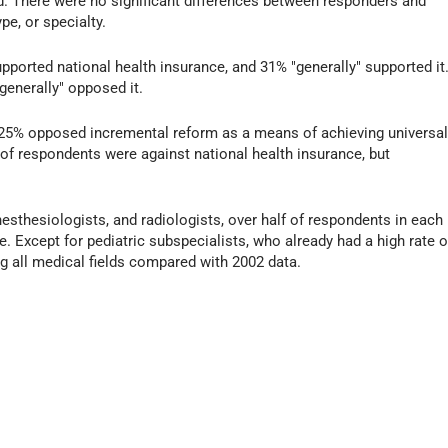
ed. There were no significant differences between responders and
pe, or specialty.
pported national health insurance, and 31% "generally" supported it
generally" opposed it.
d 25% opposed incremental reform as a means of achieving universa
 of respondents were against national health insurance, but
nesthesiologists, and radiologists, over half of respondents in each
e. Except for pediatric subspecialists, who already had a high rate o
g all medical fields compared with 2002 data.