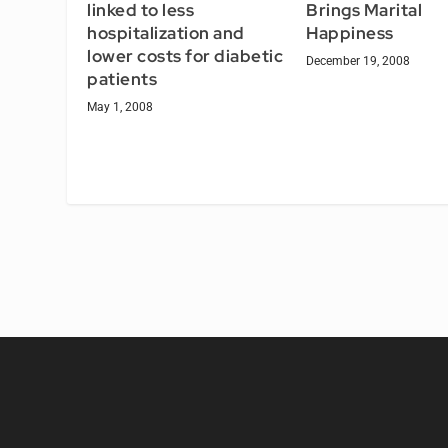
linked to less
Brings Marital
hospitalization and
Happiness
lower costs for diabetic
December 19, 2008
patients
May 1, 2008