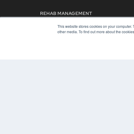
REHAB MANAGEMENT
7300 W 110th St – Floor 7
This website stores cookies on your computer. 
Overland Park, KS 66210
other media. To find out more about the cookies
(913) 955-2600
OUR PARENT COMPANY
MEDQOR LLC
About MEDQOR
MEDQOR Data Platform
Press Releases
© 2024 MEDQOR LLC. ALL RIGHTS RESERVED