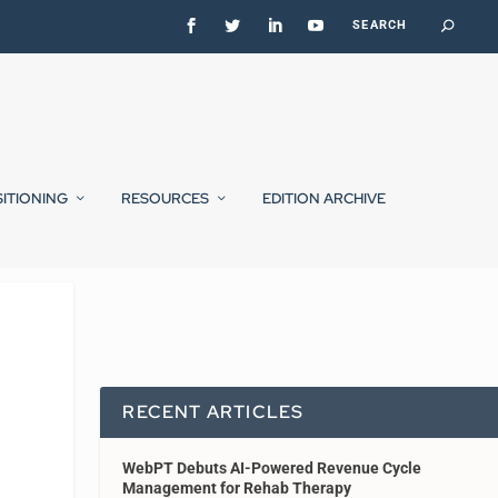
SITIONING
RESOURCES
EDITION ARCHIVE
RECENT ARTICLES
WebPT Debuts AI-Powered Revenue Cycle
Management for Rehab Therapy