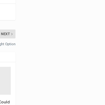
NEXT
ght Option
Could