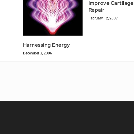
Improve Cartilage
Repair
February 12, 2007
Harnessing Energy
December 3, 2006