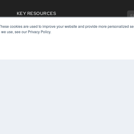
KEY RESOURCES
Digital Edition
These cookies are used to improve your website and provide more personalized ser
Podcasts
 we use, see our Privacy Policy.
Webinars
White Papers
COP
Videos
PRI
HELPFUL LINKS
TER
Media Solutions Kit
Subscribe Now
Contact Us