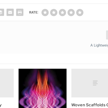
RATE:
A Lightwei
y
Woven Scaffolds 