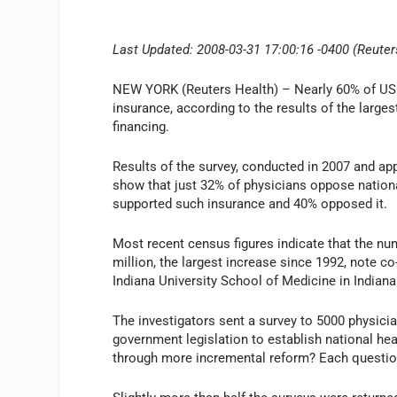
Last Updated: 2008-03-31 17:00:16 -0400 (Reuter
NEW YORK (Reuters Health) – Nearly 60% of US p
insurance, according to the results of the large
financing.
Results of the survey, conducted in 2007 and appe
show that just 32% of physicians oppose nationa
supported such insurance and 40% opposed it.
Most recent census figures indicate that the n
million, the largest increase since 1992, note c
Indiana University School of Medicine in Indiana
The investigators sent a survey to 5000 physicia
government legislation to establish national he
through more incremental reform? Each question