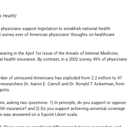
s Health)
hysicians support legislation to establish national health
st survey ever of American physicians’ thoughts on healthcare
aring in the April 1st issue of the Annals of Internal Medicine,
l health insurance. By contrast, in a 2002 survey, 49% of physician
umber of uninsured Americans has exploded from 2.2 million to 47
o-researchers Dr. Aaron E. Carroll and Dr. Ronald T. Ackerman, from
polis.
ns, asking two questions: 1) In principle, do you support or oppose
alth insurance? and 2) Do you support achieving universal coverage
 was answered on a 5-point Likert scale.