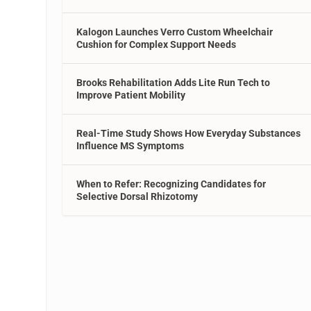
Kalogon Launches Verro Custom Wheelchair
Cushion for Complex Support Needs
Brooks Rehabilitation Adds Lite Run Tech to
Improve Patient Mobility
Real-Time Study Shows How Everyday Substances
s
Influence MS Symptoms
When to Refer: Recognizing Candidates for
Selective Dorsal Rhizotomy