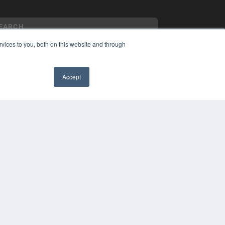
vices to you, both on this website and through
Accept
YRIGHT
VACY POLICY
MS OF SERVICE