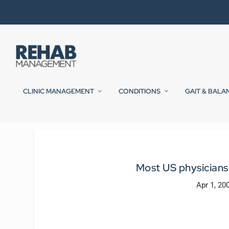
CLINIC MANAGEMENT
CONDITIONS
GAIT & BALA
Most US physicians 
Apr 1, 20