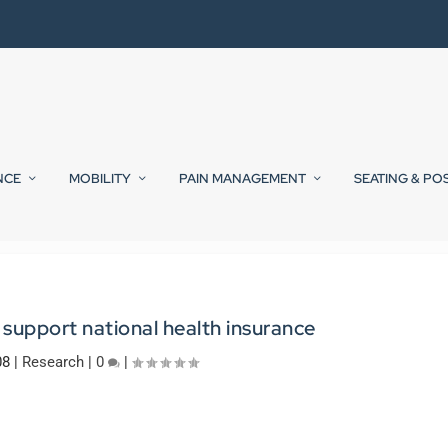
NCE
MOBILITY
PAIN MANAGEMENT
SEATING & PO
support national health insurance
08
|
Research
|
0
|