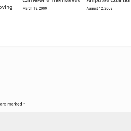
Can Rewire Themselves
Amputee Coalitio
oving
March 18, 2009
August 12, 2008
s are marked
*