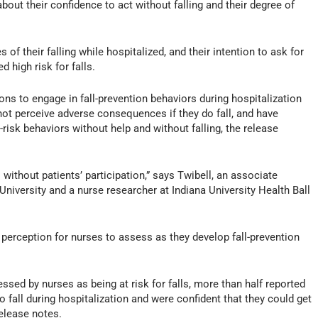
bout their confidence to act without falling and their degree of
f their falling while hospitalized, and their intention to ask for
 high risk for falls.
tions to engage in fall-prevention behaviors during hospitalization
 not perceive adverse consequences if they do fall, and have
risk behaviors without help and without falling, the release
 without patients’ participation,” says Twibell, an associate
University and a nurse researcher at Indiana University Health Ball
ey perception for nurses to assess as they develop fall-prevention
ssed by nurses as being at risk for falls, more than half reported
 to fall during hospitalization and were confident that they could get
release notes.