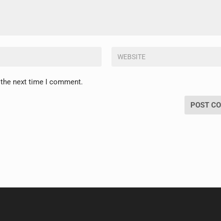
 the next time I comment.