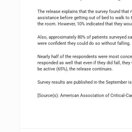
The release explains that the survey found that 
assistance before getting out of bed to walk to 
the room. However, 10% indicated that they would 
Also, approximately 80% of patients surveyed sa
were confident they could do so without falling.
Nearly half of the respondents were most concer
responded as well that even if they did fall, the
be active (65%), the release continues.
Survey results are published in the September i
[Source(s): American Association of Critical-Ca