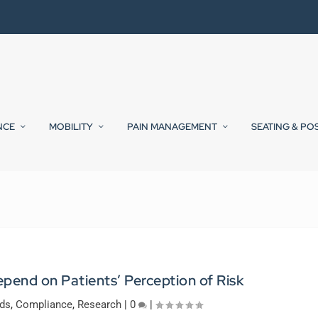
NCE
MOBILITY
PAIN MANAGEMENT
SEATING & PO
pend on Patients’ Perception of Risk
ds
,
Compliance
,
Research
|
0
|