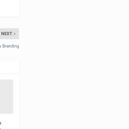
NEXT
 Branding
s