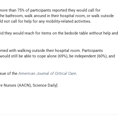
more than 75% of participants reported they would call for
the bathroom, walk around in their hospital room, or walk outside
not call for help for any mobility-related activities.
id they would reach for items on the bedside table without help an
ned with walking outside their hospital room. Participants
y would still be able to cope alone (69%), be independent (60%), and
ssue of the
American Journal of Critical Care
.
re Nurses (AACN), Science Daily]