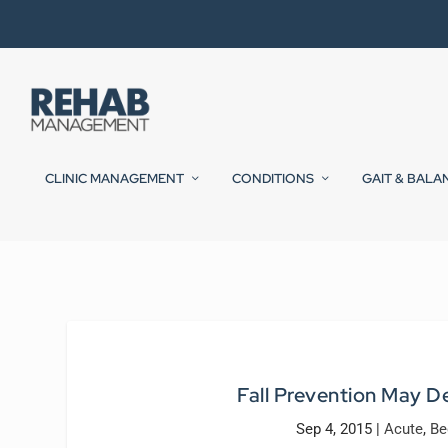
CLINIC MANAGEMENT
CONDITIONS
GAIT & BALA
Fall Prevention May De
Sep 4, 2015
|
Acute
,
Be