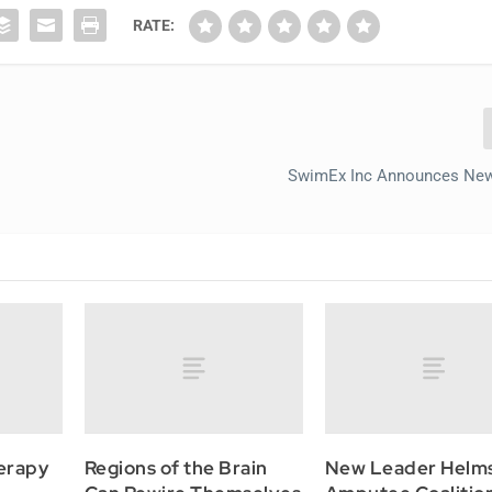
RATE:
SwimEx Inc Announces New
erapy
Regions of the Brain
New Leader Helm