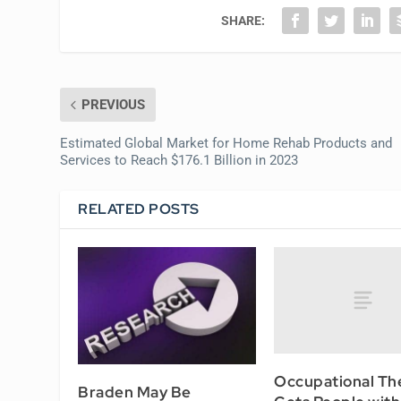
SHARE:
PREVIOUS
Estimated Global Market for Home Rehab Products and
Services to Reach $176.1 Billion in 2023
RELATED POSTS
Occupational Th
Braden May Be