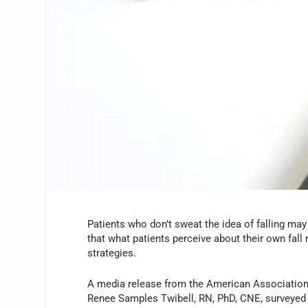
Patients who don’t sweat the idea of falling may 
that what patients perceive about their own fall 
strategies.
A media release from the American Association o
Renee Samples Twibell, RN, PhD, CNE, surveyed 1