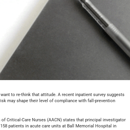
want to re-think that attitude. A recent inpatient survey suggests
risk may shape their level of compliance with fall-prevention
f Critical-Care Nurses (AACN) states that principal investigator
58 patients in acute care units at Ball Memorial Hospital in