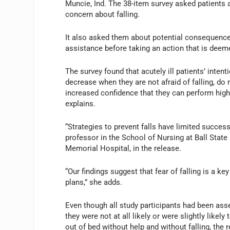
Muncie, Ind. The 38-item survey asked patients a
concern about falling.
It also asked them about potential consequences o
assistance before taking an action that is deemed
The survey found that acutely ill patients’ inten
decrease when they are not afraid of falling, do
increased confidence that they can perform high-
explains.
“Strategies to prevent falls have limited success
professor in the School of Nursing at Ball State 
Memorial Hospital, in the release.
“Our findings suggest that fear of falling is a k
plans,” she adds.
Even though all study participants had been asse
they were not at all likely or were slightly likely
out of bed without help and without falling, the 