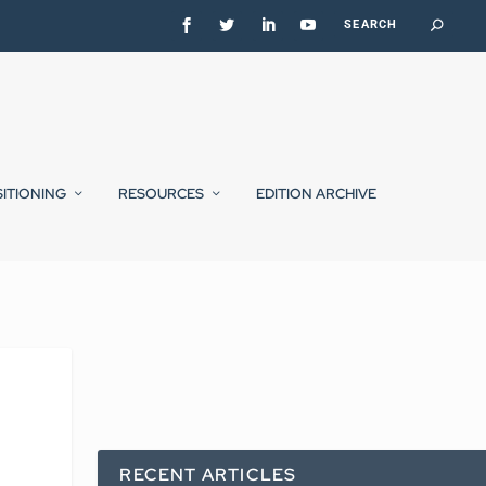
SITIONING
RESOURCES
EDITION ARCHIVE
RECENT ARTICLES