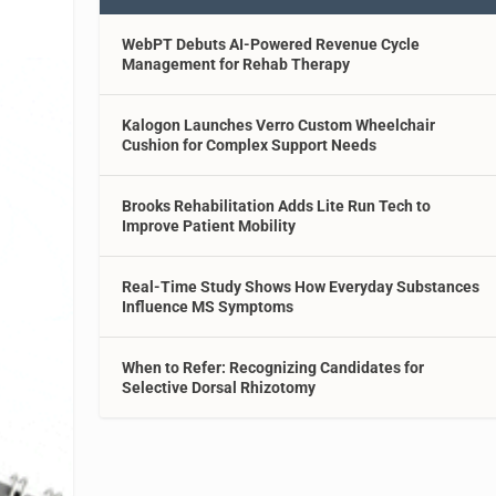
WebPT Debuts AI-Powered Revenue Cycle
Management for Rehab Therapy
Kalogon Launches Verro Custom Wheelchair
Cushion for Complex Support Needs
Brooks Rehabilitation Adds Lite Run Tech to
Improve Patient Mobility
Real-Time Study Shows How Everyday Substances
Influence MS Symptoms
When to Refer: Recognizing Candidates for
Selective Dorsal Rhizotomy