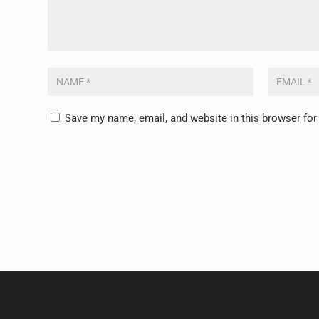
Save my name, email, and website in this browser for