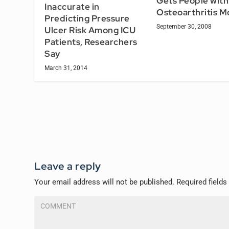
Gets People with
Inaccurate in
Osteoarthritis M
Predicting Pressure
September 30, 2008
Ulcer Risk Among ICU
Patients, Researchers
Say
March 31, 2014
Leave a reply
Your email address will not be published.
Required field