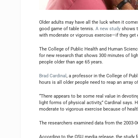
Older adults may have all the luck when it comes
good game of table tennis.
A new study
shows th
with moderate or vigorous exercise—if they get
The College of Public Health and Human Sciences
for new research that shows 300 minutes of ligh
people older than age 65 years.
Brad Cardinal
, a professor in the College of Pu
hours is all older people need to reap an array of
“There appears to be some real value in devoting
light forms of physical activity,” Cardinal says.
moderate to vigorous exercise because of health 
The researchers examined data from the 2003-06
According to the OSU media release, the study fo