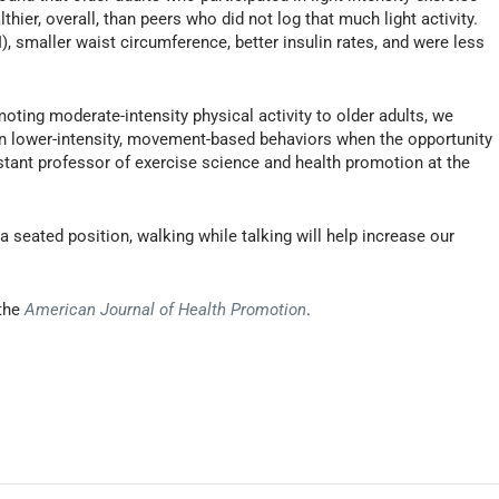
hier, overall, than peers who did not log that much light activity.
, smaller waist circumference, better insulin rates, and were less
omoting moderate-intensity physical activity to older adults, we
in lower-intensity, movement-based behaviors when the opportunity
istant professor of exercise science and health promotion at the
a seated position, walking while talking will help increase our
 the
American Journal of Health Promotion
.