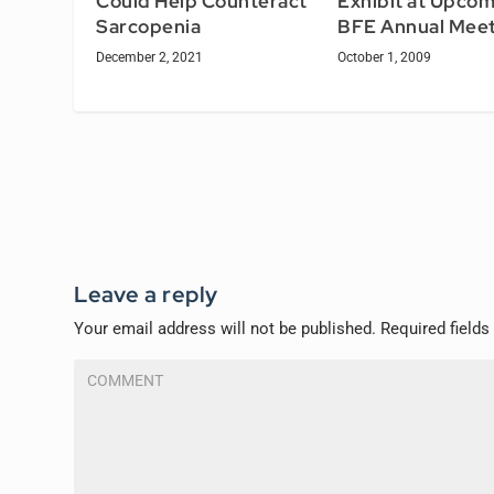
Exhibit at Upcom
Could Help Counteract
BFE Annual Meet
Sarcopenia
October 1, 2009
December 2, 2021
Leave a reply
Your email address will not be published.
Required field