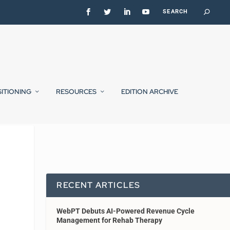
SITIONING
RESOURCES
EDITION ARCHIVE
RECENT ARTICLES
WebPT Debuts AI-Powered Revenue Cycle
Management for Rehab Therapy