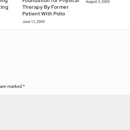
ing
Foundation for Physical
August 3, 2009
ing
Therapy By Former
Patient With Polio
June 11, 2009
s are marked
*