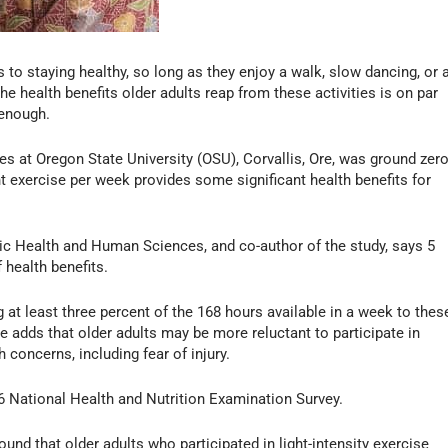
 to staying healthy, so long as they enjoy a walk, slow dancing, or 
e health benefits older adults reap from these activities is on par
 enough.
 at Oregon State University (OSU), Corvallis, Ore, was ground zer
t exercise per week provides some significant health benefits for
blic Health and Human Sciences, and co-author of the study, says 5
 health benefits.
 at least three percent of the 168 hours available in a week to thes
 He adds that older adults may be more reluctant to participate in
concerns, including fear of injury.
 National Health and Nutrition Examination Survey.
und that older adults who participated in light-intensity exercise