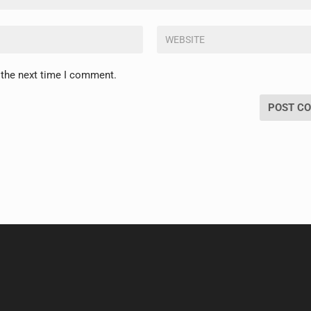
 the next time I comment.