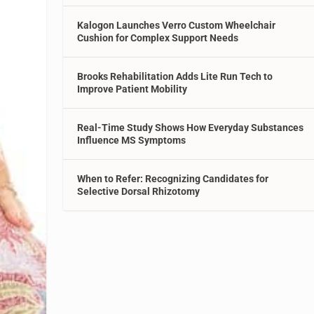
Kalogon Launches Verro Custom Wheelchair
Cushion for Complex Support Needs
Brooks Rehabilitation Adds Lite Run Tech to
Improve Patient Mobility
Real-Time Study Shows How Everyday Substances
Influence MS Symptoms
When to Refer: Recognizing Candidates for
Selective Dorsal Rhizotomy