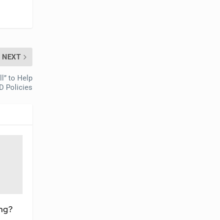
NEXT
l” to Help
D Policies
ing?