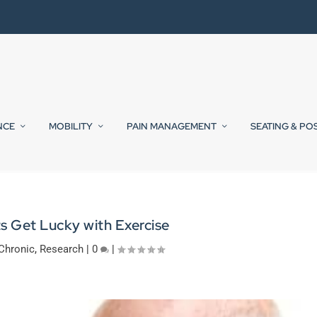
NCE
MOBILITY
PAIN MANAGEMENT
SEATING & PO
s Get Lucky with Exercise
Chronic
,
Research
|
0
|