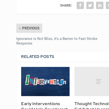
SHARE:
PREVIOUS
Ignorance is Not Bliss, it's a Barrier to Fast Stroke
Response
RELATED POSTS
Thought Technol
Early Interventions