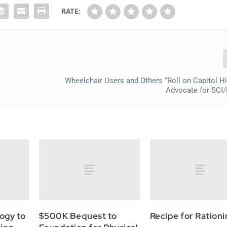
RATE:
Wheelchair Users and Others “Roll on Capitol Hil
Advocate for SCI/
ogy to
$500K Bequest to
Recipe for Ration