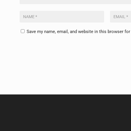
Save my name, email, and website in this browser for