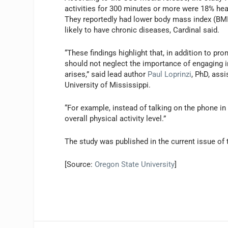
activities for 300 minutes or more were 18% healt
They reportedly had lower body mass index (BMI)
likely to have chronic diseases, Cardinal said.
“These findings highlight that, in addition to pr
should not neglect the importance of engaging 
arises,” said lead author
Paul Loprinzi
, PhD, ass
University of Mississippi.
“For example, instead of talking on the phone in 
overall physical activity level.”
The study was published in the current issue of
[Source:
Oregon State University
]