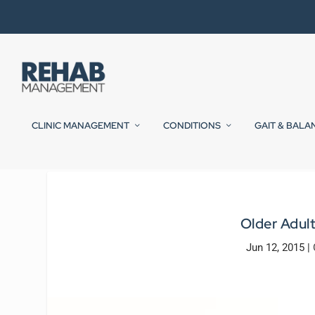
CLINIC MANAGEMENT
CONDITIONS
GAIT & BALA
Older Adult
Jun 12, 2015
|