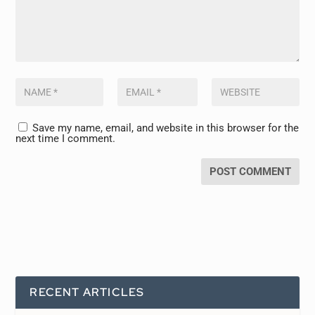
Save my name, email, and website in this browser for the
next time I comment.
RECENT ARTICLES