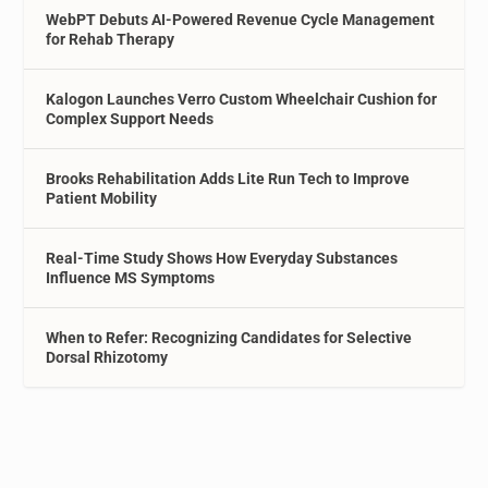
WebPT Debuts AI-Powered Revenue Cycle Management
for Rehab Therapy
Kalogon Launches Verro Custom Wheelchair Cushion for
Complex Support Needs
Brooks Rehabilitation Adds Lite Run Tech to Improve
Patient Mobility
Real-Time Study Shows How Everyday Substances
Influence MS Symptoms
When to Refer: Recognizing Candidates for Selective
Dorsal Rhizotomy