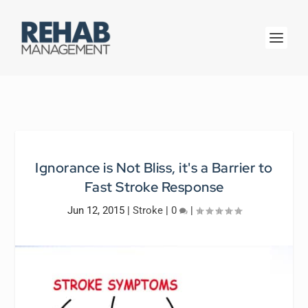
Ignorance is Not Bliss, it's a Barrier to
Fast Stroke Response
Jun 12, 2015
|
Stroke
|
0
|