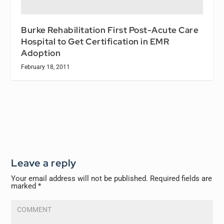
Burke Rehabilitation First Post-Acute Care
Hospital to Get Certification in EMR
Adoption
February 18, 2011
Leave a reply
Your email address will not be published.
Required fields are
marked
*