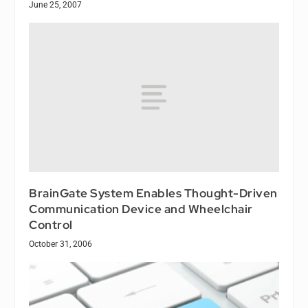
June 25, 2007
BrainGate System Enables Thought-Driven
Communication Device and Wheelchair
Control
October 31, 2006