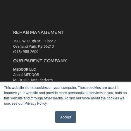
REHAB MANAGEMENT
7300 W 110th St – Floor 7
Overland Park, KS 66210
(913) 955-2600
OUR PARENT COMPANY
MEDQOR LLC
About MEDQOR
MEDQOR Data Platform
Press Releases
This website stores cookies on your computer. These cookies are used to
improve your website and provide more personalized services to you, both on
this website and through other media. To find out more about the cookies we
KEY RESOURCES
use, see our Privacy Policy.
Digital Edition
Podcasts
Accept
Webinars
White Papers