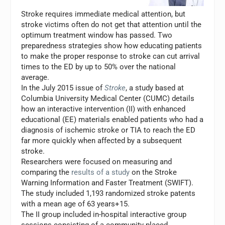
Stroke requires immediate medical attention, but
stroke victims often do not get that attention until the
optimum treatment window has passed. Two
preparedness strategies show how educating patients
to make the proper response to stroke can cut arrival
times to the ED by up to 50% over the national
average.
In the July 2015 issue of
Stroke
, a study based at
Columbia University Medical Center (CUMC) details
how an interactive intervention (II) with enhanced
educational (EE) materials enabled patients who had a
diagnosis of ischemic stroke or TIA to reach the ED
far more quickly when affected by a subsequent
stroke.
Researchers were focused on measuring and
comparing the
results of a study
on the Stroke
Warning Information and Faster Treatment (SWIFT).
The study included 1,193 randomized stroke patents
with a mean age of 63 years+15.
The II group included in-hospital interactive group
sessions consisting of a community-placed