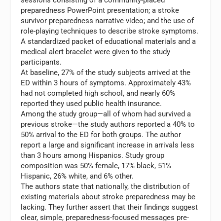
preparedness PowerPoint presentation; a stroke
survivor preparedness narrative video; and the use of
role-playing techniques to describe stroke symptoms.
A standardized packet of educational materials and a
medical alert bracelet were given to the study
participants.
At baseline, 27% of the study subjects arrived at the
ED within 3 hours of symptoms. Approximately 43%
had not completed high school, and nearly 60%
reported they used public health insurance.
Among the study group—all of whom had survived a
previous stroke—the study authors reported a 40% to
50% arrival to the ED for both groups. The author
report a large and significant increase in arrivals less
than 3 hours among Hispanics. Study group
composition was 50% female, 17% black, 51%
Hispanic, 26% white, and 6% other.
The authors state that nationally, the distribution of
existing materials about stroke preparedness may be
lacking. They further assert that their findings suggest
clear, simple, preparedness-focused messages pre-