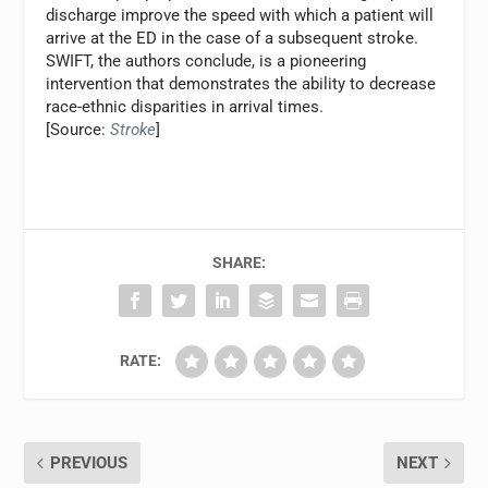
discharge improve the speed with which a patient will
arrive at the ED in the case of a subsequent stroke.
SWIFT, the authors conclude, is a pioneering
intervention that demonstrates the ability to decrease
race-ethnic disparities in arrival times.
[Source:
Stroke
]
SHARE:
RATE:
PREVIOUS
NEXT