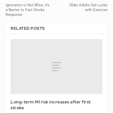
Ignorance is Not Bliss, it’s
Older Adults Get Lucky
a Barrier to Fast Stroke
with Exercise
Response
RELATED POSTS
Long-term MI risk increases after first
stroke