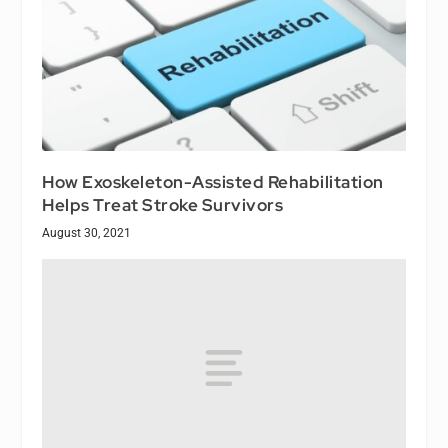
How Exoskeleton-Assisted Rehabilitation
Helps Treat Stroke Survivors
August 30, 2021