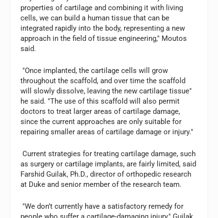
properties of cartilage and combining it with living
cells, we can build a human tissue that can be
integrated rapidly into the body, representing a new
approach in the field of tissue engineering," Moutos
said.
"Once implanted, the cartilage cells will grow
throughout the scaffold, and over time the scaffold
will slowly dissolve, leaving the new cartilage tissue"
he said. "The use of this scaffold will also permit
doctors to treat larger areas of cartilage damage,
since the current approaches are only suitable for
repairing smaller areas of cartilage damage or injury."
Current strategies for treating cartilage damage, such
as surgery or cartilage implants, are fairly limited, said
Farshid Guilak, Ph.D., director of orthopedic research
at Duke and senior member of the research team.
"We don’t currently have a satisfactory remedy for
people who suffer a cartilage-damaging injury," Guilak