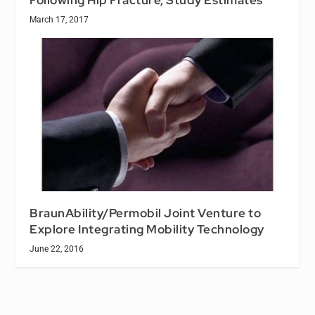
March 17, 2017
BraunAbility/Permobil Joint Venture to
Explore Integrating Mobility Technology
June 22, 2016