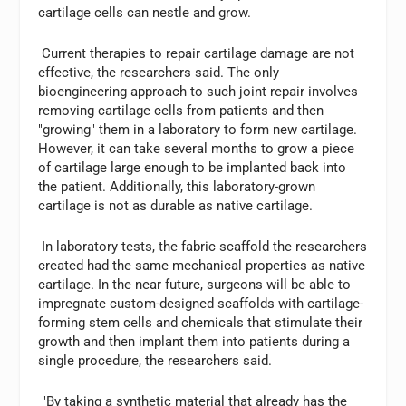
cartilage cells can nestle and grow.
Current therapies to repair cartilage damage are not
effective, the researchers said. The only
bioengineering approach to such joint repair involves
removing cartilage cells from patients and then
"growing" them in a laboratory to form new cartilage.
However, it can take several months to grow a piece
of cartilage large enough to be implanted back into
the patient. Additionally, this laboratory-grown
cartilage is not as durable as native cartilage.
In laboratory tests, the fabric scaffold the researchers
created had the same mechanical properties as native
cartilage. In the near future, surgeons will be able to
impregnate custom-designed scaffolds with cartilage-
forming stem cells and chemicals that stimulate their
growth and then implant them into patients during a
single procedure, the researchers said.
"By taking a synthetic material that already has the