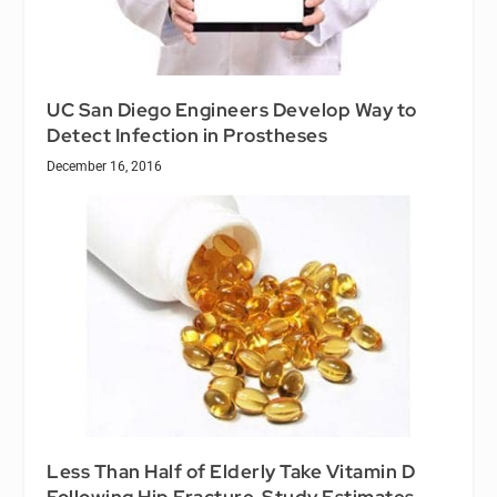
UC San Diego Engineers Develop Way to
Detect Infection in Prostheses
December 16, 2016
Less Than Half of Elderly Take Vitamin D
Following Hip Fracture, Study Estimates