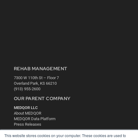
REHAB MANAGEMENT
7300 W 110th St – Floor 7
Overland Park, KS 66210
(913) 955-2600
OUR PARENT COMPANY
MEDQOR LLC
About MEDQOR
MEDQOR Data Platform
Press Releases
This website stores cookies on your computer. These cookies are used to