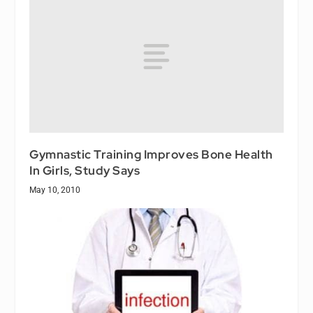
Gymnastic Training Improves Bone Health
In Girls, Study Says
May 10, 2010