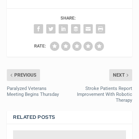
SHARE:
RATE:
PREVIOUS
NEXT
Paralyzed Veterans
Stroke Patients Report
Meeting Begins Thursday
Improvement With Robotic
Therapy
RELATED POSTS