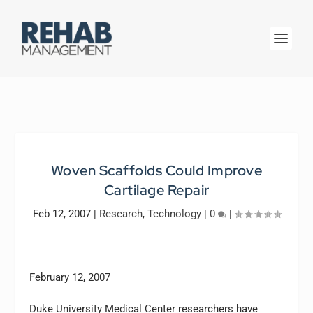
Woven Scaffolds Could Improve
Cartilage Repair
Feb 12, 2007
|
Research
,
Technology
|
0
|
February 12, 2007
Duke University Medical Center researchers have