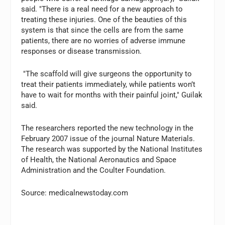
said. "There is a real need for a new approach to
treating these injuries. One of the beauties of this
system is that since the cells are from the same
patients, there are no worries of adverse immune
responses or disease transmission.
"The scaffold will give surgeons the opportunity to
treat their patients immediately, while patients won’t
have to wait for months with their painful joint," Guilak
said.
The researchers reported the new technology in the
February 2007 issue of the journal Nature Materials.
The research was supported by the National Institutes
of Health, the National Aeronautics and Space
Administration and the Coulter Foundation.
Source: medicalnewstoday.com