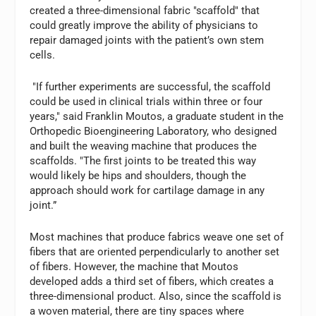
created a three-dimensional fabric "scaffold" that
could greatly improve the ability of physicians to
repair damaged joints with the patient’s own stem
cells.
"If further experiments are successful, the scaffold
could be used in clinical trials within three or four
years," said Franklin Moutos, a graduate student in the
Orthopedic Bioengineering Laboratory, who designed
and built the weaving machine that produces the
scaffolds. "The first joints to be treated this way
would likely be hips and shoulders, though the
approach should work for cartilage damage in any
joint.”
Most machines that produce fabrics weave one set of
fibers that are oriented perpendicularly to another set
of fibers. However, the machine that Moutos
developed adds a third set of fibers, which creates a
three-dimensional product. Also, since the scaffold is
a woven material, there are tiny spaces where