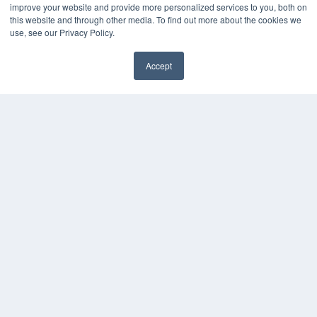
KEY RESOURCES
improve your website and provide more personalized services to you, both on
this website and through other media. To find out more about the cookies we
Digital Edition
use, see our Privacy Policy.
Podcasts
Webinars
Accept
White Papers
Videos
HELPFUL LINKS
Media Solutions Kit
Subscribe Now
Contact Us
COPYRIGHT
PRIVACY POLICY
TERMS OF SERVICE