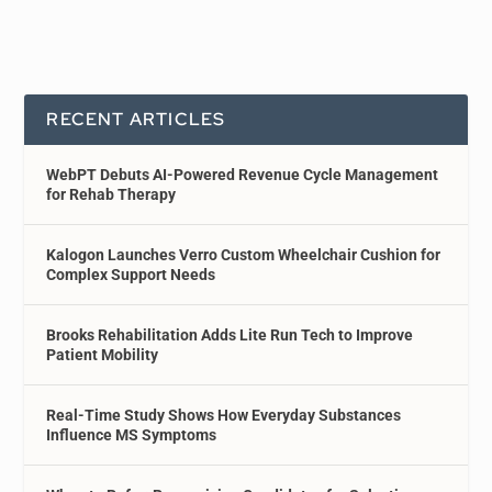
RECENT ARTICLES
WebPT Debuts AI-Powered Revenue Cycle Management
for Rehab Therapy
Kalogon Launches Verro Custom Wheelchair Cushion for
Complex Support Needs
Brooks Rehabilitation Adds Lite Run Tech to Improve
Patient Mobility
Real-Time Study Shows How Everyday Substances
Influence MS Symptoms