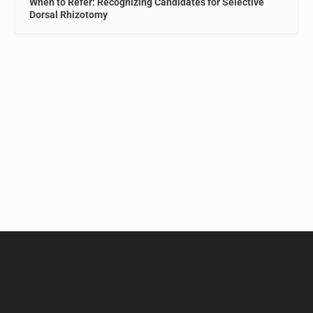
When to Refer: Recognizing Candidates for Selective
Dorsal Rhizotomy