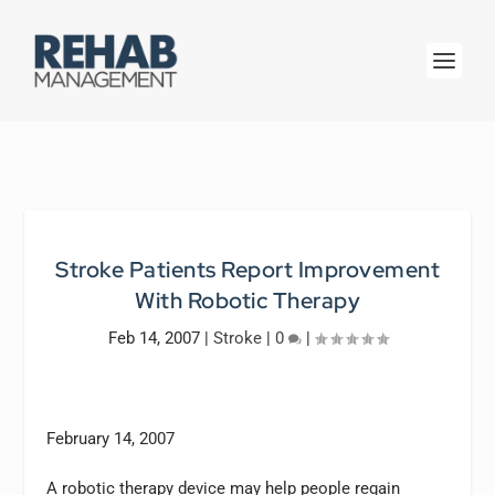
Stroke Patients Report Improvement
With Robotic Therapy
Feb 14, 2007
|
Stroke
|
0
|
February 14, 2007
A robotic therapy device may help people regain