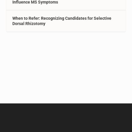
Influence MS Symptoms
When to Refer: Recognizing Candidates for Selective
Dorsal Rhizotomy