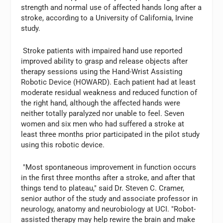
strength and normal use of affected hands long after a
stroke, according to a University of California, Irvine
study.
Stroke patients with impaired hand use reported
improved ability to grasp and release objects after
therapy sessions using the Hand-Wrist Assisting
Robotic Device (HOWARD). Each patient had at least
moderate residual weakness and reduced function of
the right hand, although the affected hands were
neither totally paralyzed nor unable to feel. Seven
women and six men who had suffered a stroke at
least three months prior participated in the pilot study
using this robotic device.
"Most spontaneous improvement in function occurs
in the first three months after a stroke, and after that
things tend to plateau," said Dr. Steven C. Cramer,
senior author of the study and associate professor in
neurology, anatomy and neurobiology at UCI. "Robot-
assisted therapy may help rewire the brain and make