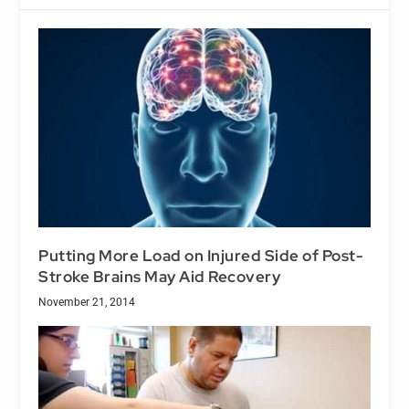
Putting More Load on Injured Side of Post-
Stroke Brains May Aid Recovery
November 21, 2014