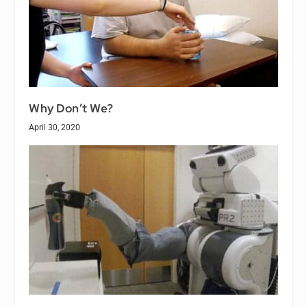
Why Don’t We?
April 30, 2020