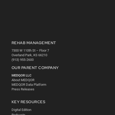
REHAB MANAGEMENT
7300 W 110th St – Floor 7
Overland Park, KS 66210
(913) 955-2600
OUR PARENT COMPANY
MEDQOR LLC
About MEDQOR
MEDQOR Data Platform
Press Releases
KEY RESOURCES
Digital Edition
Podcasts