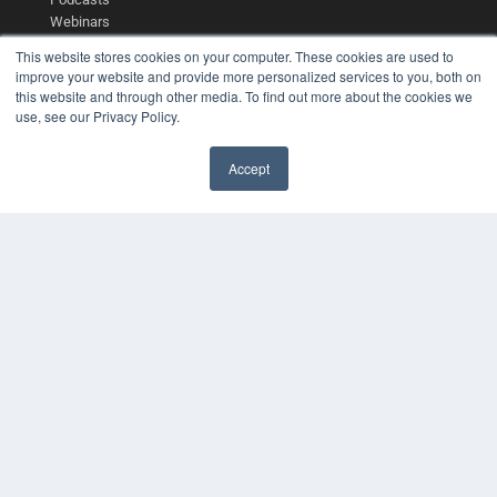
Webinars
White Papers
This website stores cookies on your computer. These cookies are used to
Videos
improve your website and provide more personalized services to you, both on
this website and through other media. To find out more about the cookies we
HELPFUL LINKS
use, see our Privacy Policy.
Media Solutions Kit
Subscribe Now
Accept
Contact Us
COPYRIGHT
PRIVACY POLICY
TERMS OF SERVICE
© 2024 MEDQOR LLC. ALL RIGHTS RESERVED