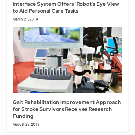
Interface System Offers ‘Robot’s Eye View’
to Aid Personal Care Tasks
March 21, 2019
Gait Rehabilitation Improvement Approach
for Stroke Survivors Receives Research
Funding
August 29, 2019