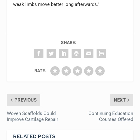
weak limbs move better long afterwards."
SHARE:
RATE:
PREVIOUS
NEXT
Woven Scaffolds Could
Continuing Education
Improve Cartilage Repair
Courses Offered
RELATED POSTS