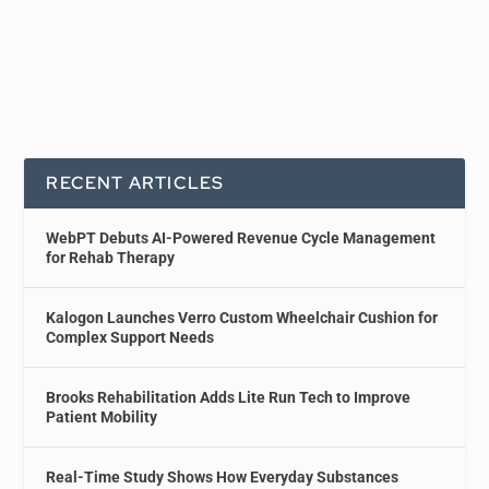
RECENT ARTICLES
WebPT Debuts AI-Powered Revenue Cycle Management
for Rehab Therapy
Kalogon Launches Verro Custom Wheelchair Cushion for
Complex Support Needs
Brooks Rehabilitation Adds Lite Run Tech to Improve
Patient Mobility
Real-Time Study Shows How Everyday Substances