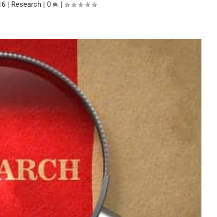
16
|
Research
|
0
|