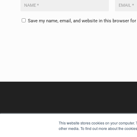
Save my name, email, and website in this browser for
This website stores cookies on your computer. 
other media. To find out more about the cookies