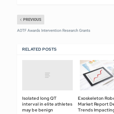
PREVIOUS
AOTF Awards Intervention Research Grants
RELATED POSTS
Isolated long QT
Exoskeleton Rob
interval in elite athletes
Market Report D
may be benign
Trends Impactin