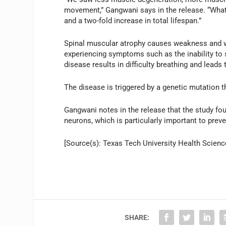
movement,” Gangwani says in the release. “What’s
and a two-fold increase in total lifespan.”
Spinal muscular atrophy causes weakness and wa
experiencing symptoms such as the inability to s
disease results in difficulty breathing and leads 
The disease is triggered by a genetic mutation t
Gangwani notes in the release that the study fo
neurons, which is particularly important to prev
[Source(s): Texas Tech University Health Scienc
SHARE: