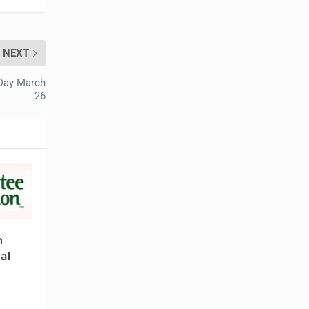
NEXT
 Day March
26
n
al