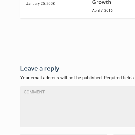
Growth
January 25, 2008
April 7, 2016
Leave a reply
Your email address will not be published.
Required field