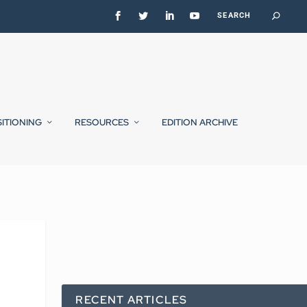
SITIONING
RESOURCES
EDITION ARCHIVE
RECENT ARTICLES