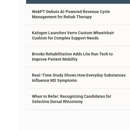
WebPT Debuts AI-Powered Revenue Cycle
Management for Rehab Therapy
Kalogon Launches Verro Custom Wheelchair
Cushion for Complex Support Needs
Brooks Rehabilitation Adds Lite Run Tech to
Improve Patient Mobility
Real-Time Study Shows How Everyday Substances
Influence MS Symptoms
When to Refer: Recognizing Candidates for
Selective Dorsal Rhizotomy