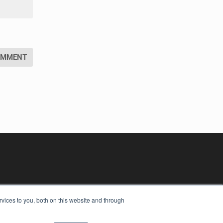
vices to you, both on this website and through