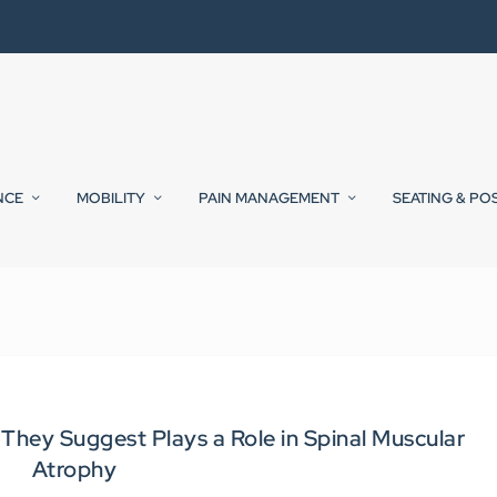
NCE
MOBILITY
PAIN MANAGEMENT
SEATING & PO
hey Suggest Plays a Role in Spinal Muscular
Atrophy