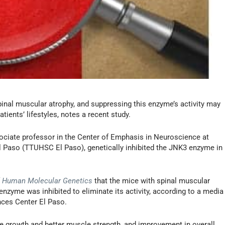
pinal muscular atrophy, and suppressing this enzyme’s activity may
tients’ lifestyles, notes a recent study.
ociate professor in the Center of Emphasis in Neuroscience at
l Paso (TTUHSC El Paso), genetically inhibited the JNK3 enzyme in
f
Human Molecular Genetics
that the mice with spinal muscular
zyme was inhibited to eliminate its activity, according to a media
nces Center El Paso.
 growth and better muscle strength, and improvement in overall