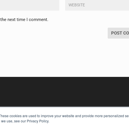
 the next time I comment.
These cookies are used to improve your website and provide more personalized ser
 we use, see our Privacy Policy.