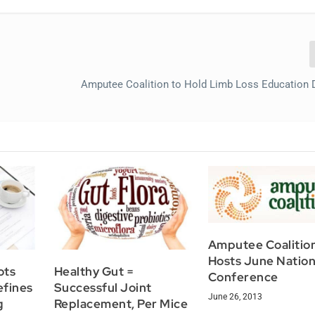
Amputee Coalition to Hold Limb Loss Education
Amputee Coalitio
Hosts June Nation
ots
Healthy Gut =
Conference
efines
Successful Joint
June 26, 2013
g
Replacement, Per Mice