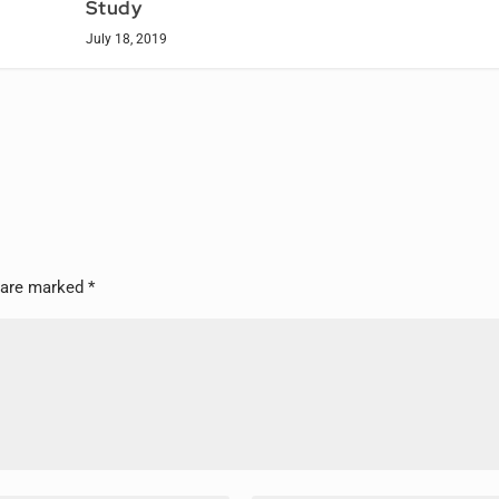
Study
July 18, 2019
s are marked
*