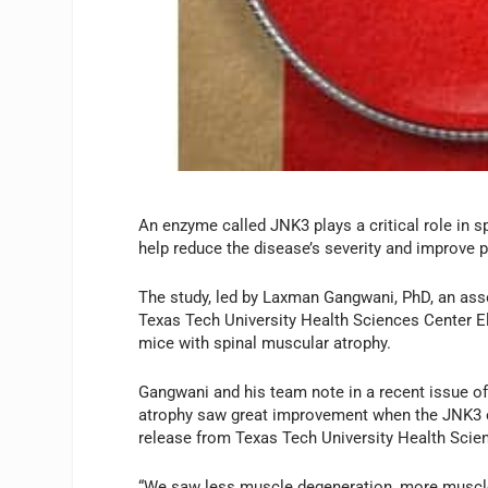
An enzyme called JNK3 plays a critical role in s
help reduce the disease’s severity and improve pa
The study, led by Laxman Gangwani, PhD, an ass
Texas Tech University Health Sciences Center E
mice with spinal muscular atrophy.
Gangwani and his team note in a recent issue o
atrophy saw great improvement when the JNK3 en
release from Texas Tech University Health Scie
“We saw less muscle degeneration, more muscle