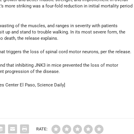
 more striking was a four-fold reduction in initial mortality period
sting of the muscles, and ranges in severity with patients
it up and stand to trouble walking. In its most severe form, the
to death, the release explains.
hat triggers the loss of spinal cord motor neurons, per the release.
und that inhibiting JNK3 in mice prevented the loss of motor
ent progression of the disease.
es Center El Paso, Science Daily]
RATE: