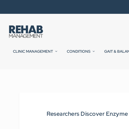
CLINIC MANAGEMENT
CONDITIONS
GAIT & BALA
Researchers Discover Enzyme T