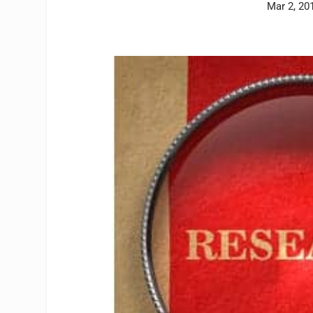
Mar 2, 20