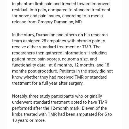
in phantom limb pain and trended toward improved
residual limb pain, compared to standard treatment
for nerve and pain issues, according to a media
release from Gregory Dumanian, MD.
In the study, Dumanian and others on his research
team assigned 28 amputees with chronic pain to
receive either standard treatment or TMR. The
researchers then gathered information—including
patient-rated pain scores, neuroma size, and
functionality data—at 6 months, 12 months, and 18
months post-procedure. Patients in the study did not
know whether they had received TMR or standard
treatment for a full year after surgery.
Notably, three study participants who originally
underwent standard treatment opted to have TMR
performed after the 12-month mark. Eleven of the
limbs treated with TMR had been amputated for 5 to
10 years or more.