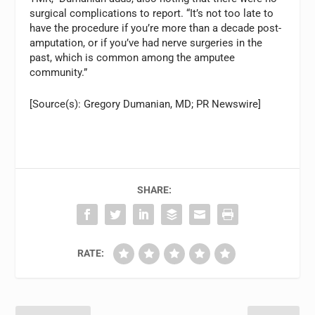
surgical complications to report. “It’s not too late to
have the procedure if you’re more than a decade post-
amputation, or if you’ve had nerve surgeries in the
past, which is common among the amputee
community.”
[Source(s): Gregory Dumanian, MD; PR Newswire]
SHARE:
RATE: