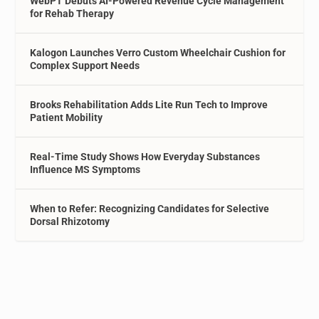
WebPT Debuts AI-Powered Revenue Cycle Management
for Rehab Therapy
Kalogon Launches Verro Custom Wheelchair Cushion for
Complex Support Needs
Brooks Rehabilitation Adds Lite Run Tech to Improve
Patient Mobility
Real-Time Study Shows How Everyday Substances
Influence MS Symptoms
When to Refer: Recognizing Candidates for Selective
Dorsal Rhizotomy