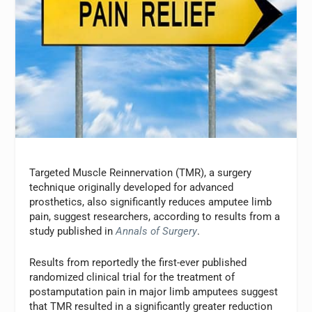
Targeted Muscle Reinnervation (TMR), a surgery
technique originally developed for advanced
prosthetics, also significantly reduces amputee limb
pain, suggest researchers, according to results from a
study published in
Annals of Surgery
.
Results from reportedly the first-ever published
randomized clinical trial for the treatment of
postamputation pain in major limb amputees suggest
that TMR resulted in a significantly greater reduction