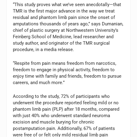
“This study proves what we’ve seen anecdotally—that
TMR is the first major advance in the way we treat
residual and phantom limb pain since the onset of
amputations thousands of years ago,” says Dumanian,
chief of plastic surgery at Northwestern University’s
Feinberg School of Medicine, lead researcher and
study author, and originator of the TMR surgical
procedure, in a media release.
“Respite from pain means freedom from narcotics,
freedom to engage in physical activity, freedom to
enjoy time with family and friends, freedom to pursue
careers, and much more.”
According to the study, 72% of participants who
underwent the procedure reported feeling mild or no
phantom limb pain (PLP) after 18 months, compared
with just 40% who underwent standard neuroma
excision and muscle burying for chronic
postamputation pain. Additionally, 67% of patients
were free of or felt only mild residual limb pain