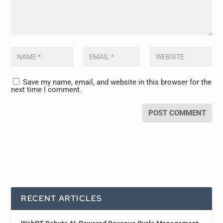
Save my name, email, and website in this browser for the
next time I comment.
RECENT ARTICLES