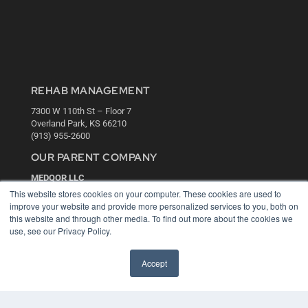
REHAB MANAGEMENT
7300 W 110th St – Floor 7
Overland Park, KS 66210
(913) 955-2600
OUR PARENT COMPANY
MEDQOR LLC
About MEDQOR
This website stores cookies on your computer. These cookies are used to
MEDQOR Data Platform
improve your website and provide more personalized services to you, both on
Press Releases
this website and through other media. To find out more about the cookies we
use, see our Privacy Policy.
KEY RESOURCES
Accept
Digital Edition
Podcasts
Webinars