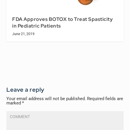
FDA Approves BOTOX to Treat Spasticity
in Pediatric Patients
June 21, 2019
Leave a reply
Your email address will not be published.
Required fields are
marked
*