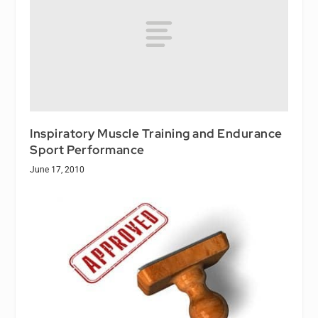
Inspiratory Muscle Training and Endurance
Sport Performance
June 17, 2010