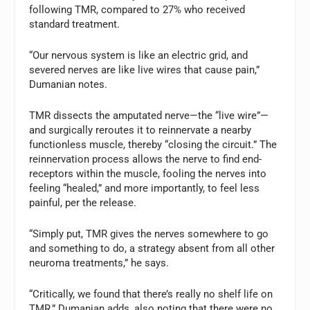
following TMR, compared to 27% who received
standard treatment.
“Our nervous system is like an electric grid, and
severed nerves are like live wires that cause pain,”
Dumanian notes.
TMR dissects the amputated nerve—the “live wire”—
and surgically reroutes it to reinnervate a nearby
functionless muscle, thereby “closing the circuit.” The
reinnervation process allows the nerve to find end-
receptors within the muscle, fooling the nerves into
feeling “healed,” and more importantly, to feel less
painful, per the release.
“Simply put, TMR gives the nerves somewhere to go
and something to do, a strategy absent from all other
neuroma treatments,” he says.
“Critically, we found that there’s really no shelf life on
TMR,” Dumanian adds, also noting that there were no