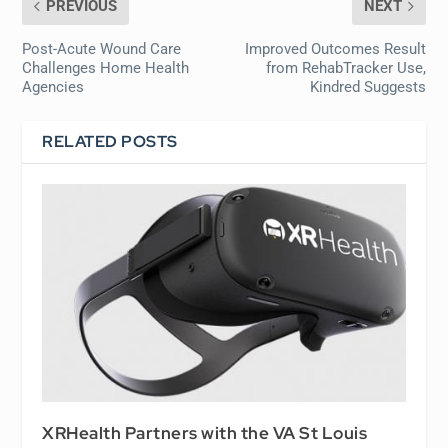
PREVIOUS
NEXT
Post-Acute Wound Care
Improved Outcomes Result
Challenges Home Health
from RehabTracker Use,
Agencies
Kindred Suggests
RELATED POSTS
XRHealth Partners with the VA St Louis