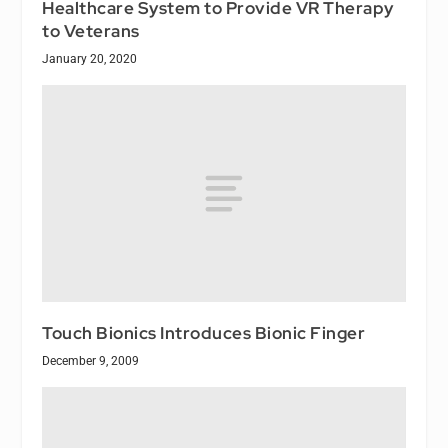
Healthcare System to Provide VR Therapy
to Veterans
January 20, 2020
Touch Bionics Introduces Bionic Finger
December 9, 2009