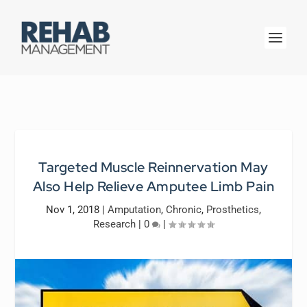
Targeted Muscle Reinnervation May
Also Help Relieve Amputee Limb Pain
Nov 1, 2018
|
Amputation
,
Chronic
,
Prosthetics
,
Research
|
0
|