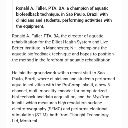
Ronald A. Fuller, PTA, BA, a champion of aquatic
biofeedback technique, in Sao Paulo, Brazil with
clinicians and students, performing activities with
the equipment.
Ronald A. Fuller, PTA, BA, the director of aquatic
rehabilitation for the Elliot Health System and Live
Better Institute in Manchester, NH, champions the
aquatic biofeedback technique and hopes to position
the method in the forefront of aquatic rehabilitation.
He laid the groundwork with a recent visit to Sao
Paulo, Brazil, where clinicians and students performed
aquatic activities with the ProComp Infiniti, a new 8-
channel, multi-modality encoder for computerized
biofeedback and data acquisition, and the MyoTrac
Infiniti, which measures high-resolution surface
electromyography (SEMG) and performs electrical
stimulation (STIM), both from Thought Technology
Ltd, Montreal.