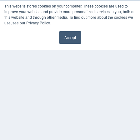
Podcasts
This website stores cookies on your computer. These cookies are used to
Webinars
improve your website and provide more personalized services to you, both on
White Papers
this website and through other media. To find out more about the cookies we
Videos
use, see our Privacy Policy.
HELPFUL LINKS
Accept
Media Solutions Kit
Subscribe Now
Contact Us
COPYRIGHT
PRIVACY POLICY
TERMS OF SERVICE
© 2024 MEDQOR LLC. ALL RIGHTS RESERVED