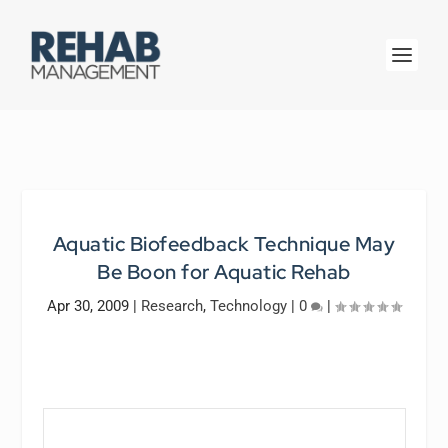
Aquatic Biofeedback Technique May
Be Boon for Aquatic Rehab
Apr 30, 2009
|
Research
,
Technology
|
0
|