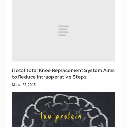
iTotal Total Knee Replacement System Aims
to Reduce Intraoperative Steps
March 25, 2015