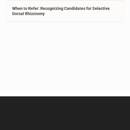
When to Refer: Recognizing Candidates for Selective
Dorsal Rhizotomy