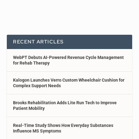
RECENT ARTICLES
WebPT Debuts AI-Powered Revenue Cycle Management
for Rehab Therapy
Kalogon Launches Verro Custom Wheelchair Cushion for
Complex Support Needs
Brooks Rehabilitation Adds Lite Run Tech to Improve
Patient Mobility
Real-Time Study Shows How Everyday Substances
Influence MS Symptoms