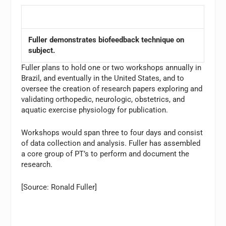
Fuller demonstrates biofeedback technique on
subject.
Fuller plans to hold one or two workshops annually in
Brazil, and eventually in the United States, and to
oversee the creation of research papers exploring and
validating orthopedic, neurologic, obstetrics, and
aquatic exercise physiology for publication.
Workshops would span three to four days and consist
of data collection and analysis. Fuller has assembled
a core group of PT’s to perform and document the
research.
[Source: Ronald Fuller]