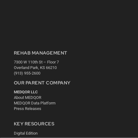
REHAB MANAGEMENT
7300 W 110th St – Floor 7
Overland Park, KS 66210
(913) 955-2600
OUR PARENT COMPANY
MEDQOR LLC
About MEDQOR
MEDQOR Data Platform
Press Releases
KEY RESOURCES
Digital Edition