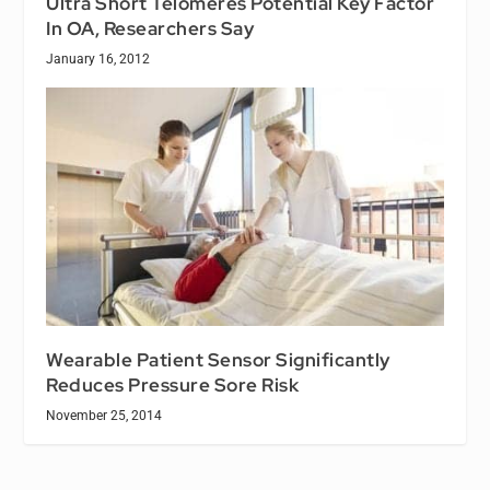
Ultra Short Telomeres Potential Key Factor
In OA, Researchers Say
January 16, 2012
Wearable Patient Sensor Significantly
Reduces Pressure Sore Risk
November 25, 2014