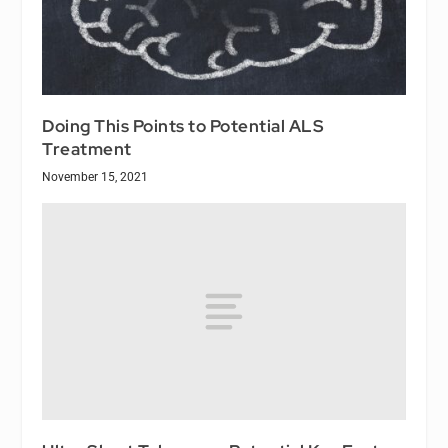
Doing This Points to Potential ALS
Treatment
November 15, 2021