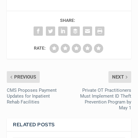
SHARE:
RATE:
PREVIOUS
NEXT
CMS Proposes Payment
Private OT Practitioners
Updates for Inpatient
Must Implement ID Theft
Rehab Facilities
Prevention Program by
May 1
RELATED POSTS