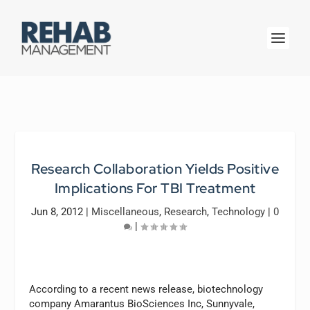
Research Collaboration Yields Positive
Implications For TBI Treatment
Jun 8, 2012
|
Miscellaneous
,
Research
,
Technology
|
0
|
According to a recent news release, biotechnology
company Amarantus BioSciences Inc, Sunnyvale,