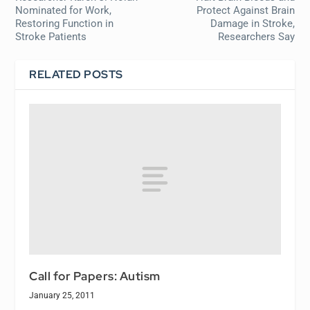
Nominated for Work,
Protect Against Brain
Restoring Function in
Damage in Stroke,
Stroke Patients
Researchers Say
RELATED POSTS
Call for Papers: Autism
January 25, 2011