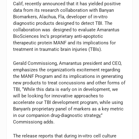
Calif, recently announced that it has yielded positive
data from its research collaboration with Banyan
Biomarkers, Alachua, Fla, developer of in-vitro
diagnostic products designed to detect TBI. The
collaboration was designed to evaluate Amarantus
BioSciences Inc’s proprietary anti-apoptotic
therapeutic protein MANF and its implications for
treatment in traumatic brain injuries (TBIs).
Gerald Commissiong, Amarantus president and CEO,
emphasizes the organization’s excitement regarding
the MANF Program and its implications in generating
new products to treat concussions and other forms of
TBI, “While this data is early on in development, we
will be looking for innovative approaches to
accelerate our TBI development program, while using
Banyan’s proprietary panel of markers as a key metric
in our companion drug-diagnostic strategy,”
Commissiong adds.
The release reports that during in-vitro cell culture