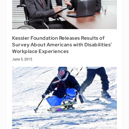
Kessler Foundation Releases Results of
Survey About Americans with Disabilities’
Workplace Experiences
June 5, 2015