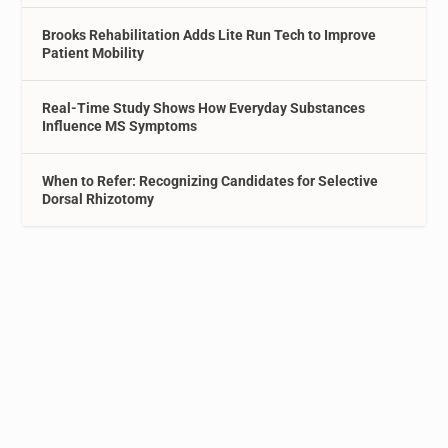
Brooks Rehabilitation Adds Lite Run Tech to Improve
Patient Mobility
Real-Time Study Shows How Everyday Substances
Influence MS Symptoms
When to Refer: Recognizing Candidates for Selective
Dorsal Rhizotomy