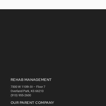
REHAB MANAGEMENT
7300 W 110th St – Floor 7
Overland Park, KS 66210
(913) 955-2600
OUR PARENT COMPANY