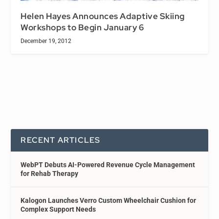
Helen Hayes Announces Adaptive Skiing
Workshops to Begin January 6
December 19, 2012
RECENT ARTICLES
WebPT Debuts AI-Powered Revenue Cycle Management
for Rehab Therapy
Kalogon Launches Verro Custom Wheelchair Cushion for
Complex Support Needs