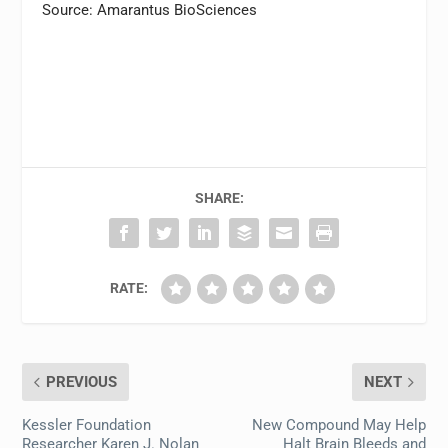
Source: Amarantus BioSciences
SHARE:
RATE:
PREVIOUS
NEXT
Kessler Foundation
New Compound May Help
Researcher Karen J. Nolan
Halt Brain Bleeds and