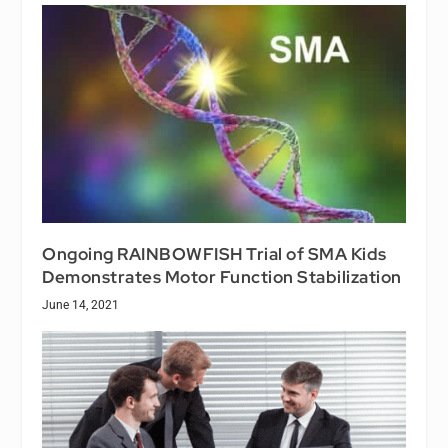
Ongoing RAINBOWFISH Trial of SMA Kids
Demonstrates Motor Function Stabilization
June 14, 2021