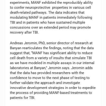
experiments, MANF exhibited the reproducibly ability
to confer neuroprotective properties in various cell
death-related pathways. The data indicates that
modulating MANF in patients immediately following
TBI and in patients who have sustained multiple
concussions over an extended period may promote
recovery after TBI.
Andreas Jeromin, PhD, senior director of research at
Banyan rearticulates the findings, noting that the data
suggest that, “MANF has significant ability to reduce
cell death from a variety of insults that simulate TBI
as we have modeled in multiple assays in our internal
laboratories at Banyan,” Jeromin says. Jeromin adds
that the data has provided researchers with the
confidence to move to the next phase of testing to
further validate the approach and investigate
innovative development strategies in order to expedite
the process of providing MANF-based treatments to
patients for TBI.