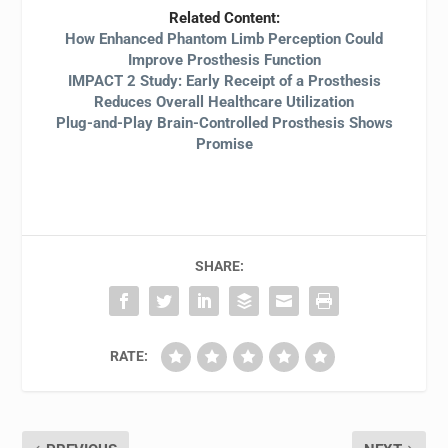
Related Content:
How Enhanced Phantom Limb Perception Could
Improve Prosthesis Function
IMPACT 2 Study: Early Receipt of a Prosthesis
Reduces Overall Healthcare Utilization
Plug-and-Play Brain-Controlled Prosthesis Shows
Promise
SHARE:
RATE: