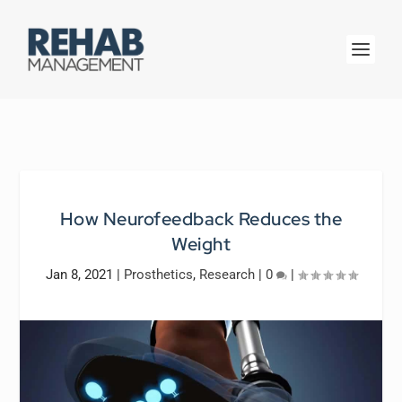
How Neurofeedback Reduces the
Weight
Jan 8, 2021
|
Prosthetics
,
Research
|
0
|