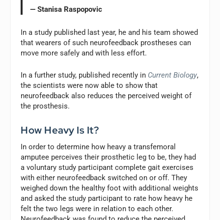
— Stanisa Raspopovic
In a study published last year, he and his team showed
that wearers of such neurofeedback prostheses can
move more safely and with less effort.
In a further study, published recently in
Current Biology
,
the scientists were now able to show that
neurofeedback also reduces the perceived weight of
the prosthesis.
How Heavy Is It?
In order to determine how heavy a transfemoral
amputee perceives their prosthetic leg to be, they had
a voluntary study participant complete gait exercises
with either neurofeedback switched on or off. They
weighed down the healthy foot with additional weights
and asked the study participant to rate how heavy he
felt the two legs were in relation to each other.
Neurofeedback was found to reduce the perceived