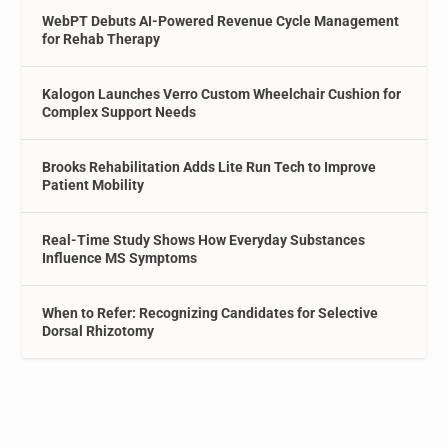
WebPT Debuts AI-Powered Revenue Cycle Management
for Rehab Therapy
Kalogon Launches Verro Custom Wheelchair Cushion for
Complex Support Needs
Brooks Rehabilitation Adds Lite Run Tech to Improve
Patient Mobility
Real-Time Study Shows How Everyday Substances
Influence MS Symptoms
When to Refer: Recognizing Candidates for Selective
Dorsal Rhizotomy