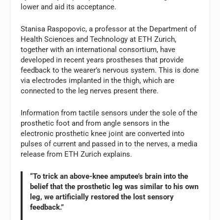
lower and aid its acceptance.
Stanisa Raspopovic, a professor at the Department of
Health Sciences and Technology at ETH Zurich,
together with an international consortium, have
developed in recent years prostheses that provide
feedback to the wearer’s nervous system. This is done
via electrodes implanted in the thigh, which are
connected to the leg nerves present there.
Information from tactile sensors under the sole of the
prosthetic foot and from angle sensors in the
electronic prosthetic knee joint are converted into
pulses of current and passed in to the nerves, a media
release from ETH Zurich explains.
“To trick an above-knee amputee’s brain into the
belief that the prosthetic leg was similar to his own
leg, we artificially restored the lost sensory
feedback.”