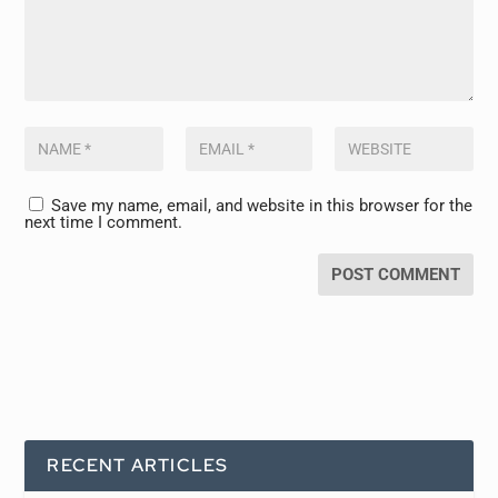
Save my name, email, and website in this browser for the
next time I comment.
RECENT ARTICLES