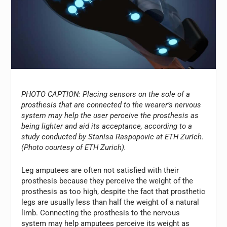
PHOTO CAPTION: Placing sensors on the sole of a
prosthesis that are connected to the wearer’s nervous
system may help the user perceive the prosthesis as
being lighter and aid its acceptance, according to a
study conducted by Stanisa Raspopovic at ETH Zurich.
(Photo courtesy of ETH Zurich).
Leg amputees are often not satisfied with their
prosthesis because they perceive the weight of the
prosthesis as too high, despite the fact that prosthetic
legs are usually less than half the weight of a natural
limb. Connecting the prosthesis to the nervous
system may help amputees perceive its weight as