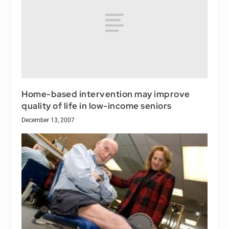
Home-based intervention may improve
quality of life in low-income seniors
December 13, 2007