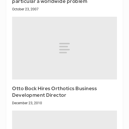
particular a worldwide problem
October 23, 2007
Otto Bock Hires Orthotics Business
Development Director
December 23, 2010