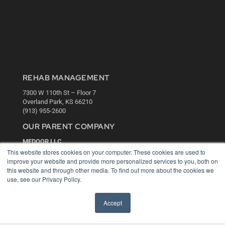
REHAB MANAGEMENT
7300 W 110th St – Floor 7
Overland Park, KS 66210
(913) 955-2600
OUR PARENT COMPANY
MEDQOR LLC
About MEDQOR
This website stores cookies on your computer. These cookies are used to
MEDQOR Data Platform
improve your website and provide more personalized services to you, both on
Press Releases
this website and through other media. To find out more about the cookies we
use, see our Privacy Policy.
KEY RESOURCES
Accept
Digital Edition
Podcasts