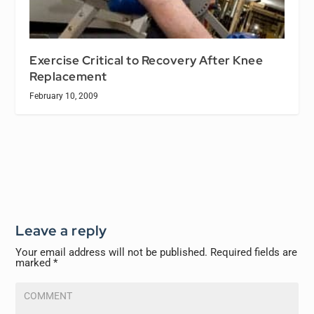
Exercise Critical to Recovery After Knee
Replacement
February 10, 2009
Leave a reply
Your email address will not be published.
Required fields are
marked
*