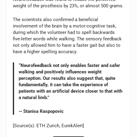
weight of the prosthesis by 23%, or almost 500 grams.
The scientists also confirmed a beneficial
involvement of the brain by a motor-cognitive task,
during which the volunteer had to spell backwards
five-letter words while walking. The sensory feedback
not only allowed him to have a faster gait but also to
have a higher spelling accuracy.
“Neurofeedback not only enables faster and safer
walking and positively influences weight
perception. Our results also suggest that, quite
fundamentally, it can take the experience of
patients with an artificial device closer to that with
a natural limb.”
— Stanisa Raspopovic
[Source(s): ETH Zurich, EurekAlert]