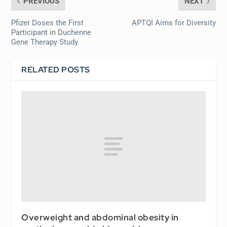
PREVIOUS
NEXT
Pfizer Doses the First
APTQI Aims for Diversity
Participant in Duchenne
Gene Therapy Study
RELATED POSTS
Overweight and abdominal obesity in