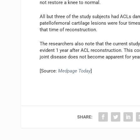
not restore a knee to normal.
All but three of the study subjects had ACLs da
patellofemoral cartilage lesions were four time
that time of reconstruction.
The researchers also note that the current study
evident 1 year after ACL reconstruction. This co
joint disease does not become apparent for yea
[Source:
Medpage Today
]
SHARE: