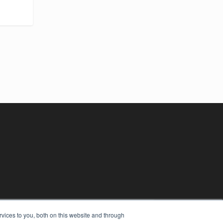
vices to you, both on this website and through