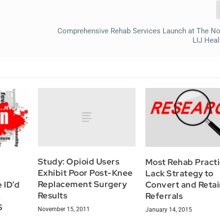
Comprehensive Rehab Services Launch at The No
LIJ Hea
Study: Opioid Users
Most Rehab Pract
Exhibit Poor Post-Knee
Lack Strategy to
Replacement Surgery
 ID’d
Convert and Retai
Results
,
Referrals
S
November 15, 2011
January 14, 2015