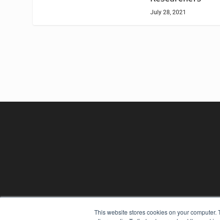
July 28, 2021
REHAB MANAGEMENT
This website stores cookies on your computer. 
7300 W 110th St – Floor 7