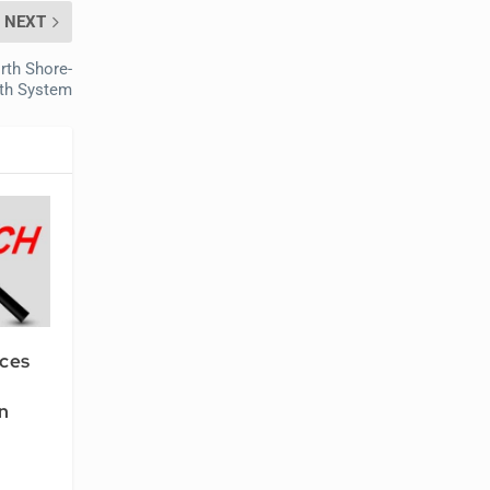
NEXT
rth Shore-
lth System
ices
n