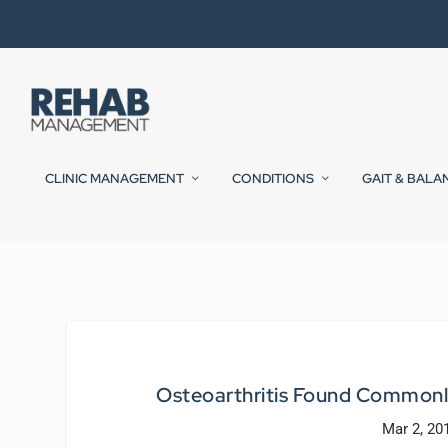
CLINIC MANAGEMENT
CONDITIONS
GAIT & BALA
Osteoarthritis Found Commonl
Mar 2, 20