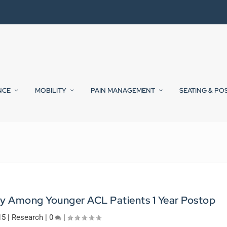
NCE
MOBILITY
PAIN MANAGEMENT
SEATING & PO
y Among Younger ACL Patients 1 Year Postop
15
|
Research
|
0
|