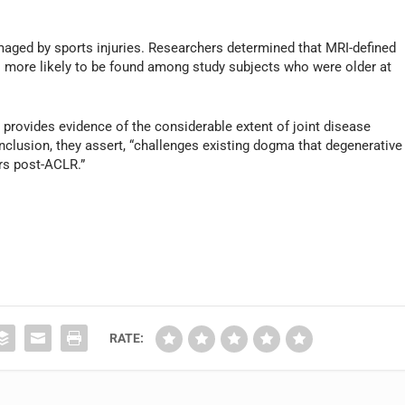
maged by sports injuries. Researchers determined that MRI-defined
s more likely to be found among study subjects who were older at
 provides evidence of the considerable extent of joint disease
nclusion, they assert, “challenges existing dogma that degenerative
rs post-ACLR.”
RATE: