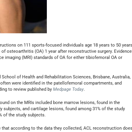
uctions on 111 sports-focused individuals age 18 years to 50 years
f osteoarthritis (OA) 1 year after reconstructive surgery. Evidence
e imaging (MRI) standards of OA for either tibiofemoral OA or
 School of Health and Rehabilitation Sciences, Brisbane, Australia,
 often were identified in the patellofemoral compartments, and
ding to review published by
Medpage Today
.
found on the MRIs included bone marrow lesions, found in the
y subjects, and cartilage lesions, found among 31% of the study
 of the study subjects.
e that according to the data they collected, ACL reconstruction doe