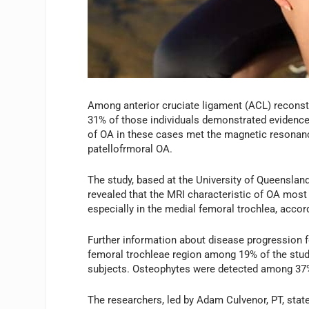
Among anterior cruciate ligament (ACL) reconstr
31% of those individuals demonstrated evidence o
of OA in these cases met the magnetic resonanc
patellofrmoral OA.
The study, based at the University of Queensland
revealed that the MRI characteristic of OA most
especially in the medial femoral trochlea, accor
Further information about disease progression 
femoral trochleae region among 19% of the stud
subjects. Osteophytes were detected among 37%
The researchers, led by Adam Culvenor, PT, stat