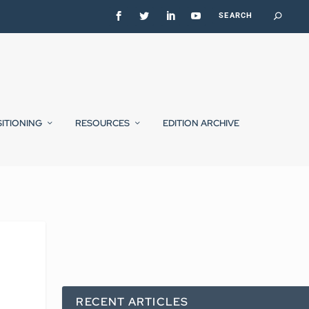
SITIONING
RESOURCES
EDITION ARCHIVE
RECENT ARTICLES