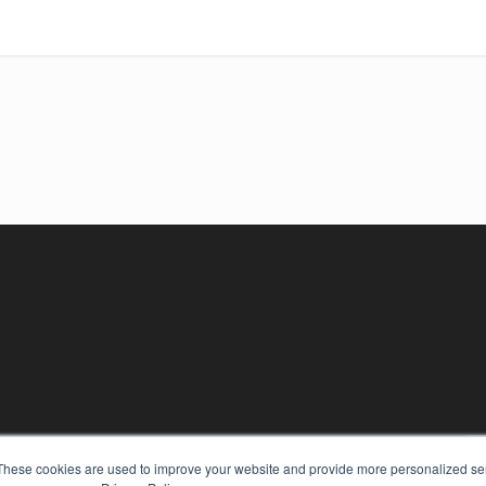
KEY RESOURCES
These cookies are used to improve your website and provide more personalized ser
Digital Edition