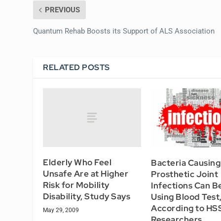
PREVIOUS
Quantum Rehab Boosts its Support of ALS Association
RELATED POSTS
Elderly Who Feel
Bacteria Causing
Unsafe Are at Higher
Prosthetic Joint
Risk for Mobility
Infections Can Be
Disability, Study Says
Using Blood Test
According to HS
May 29, 2009
Researchers