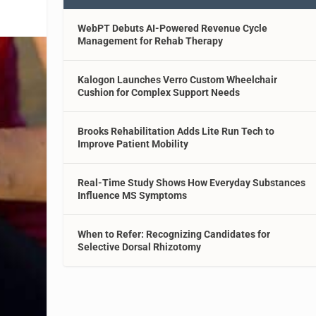
WebPT Debuts AI-Powered Revenue Cycle
Management for Rehab Therapy
Kalogon Launches Verro Custom Wheelchair
Cushion for Complex Support Needs
Brooks Rehabilitation Adds Lite Run Tech to
Improve Patient Mobility
Real-Time Study Shows How Everyday Substances
Influence MS Symptoms
When to Refer: Recognizing Candidates for
Selective Dorsal Rhizotomy