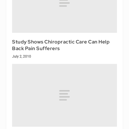
Study Shows Chiropractic Care Can Help
Back Pain Sufferers
July 2, 2010