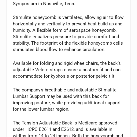
Symposium in Nashville, Tenn.
Stimulite honeycomb is ventilated, allowing air to flow
horizontally and vertically to prevent heat build-up and
humidity. A flexible form of aerospace honeycomb,
Stimulite equalizes pressure to provide comfort and
stability. The footprint of the flexible honeycomb cells
stimulates blood flow to enhance circulation.
Available for folding and rigid wheelchairs, the back’s
adjustable Velcro straps ensure a custom fit and can
accommodate for kyphosis or posterior pelvic tilt.
The company’s breathable and adjustable Stimulite
Lumbar Support may be used with this back for
improving posture, while providing additional support
for the lower lumbar region.
The Tension Adjustable Back is Medicare approved
under HCPC E2611 and E2612, and is available in
widths from 14 to 24 inches. Both the honeycomb and