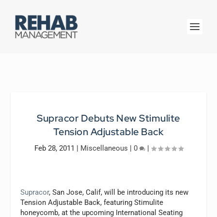
Supracor Debuts New Stimulite
Tension Adjustable Back
Feb 28, 2011
|
Miscellaneous
|
0
|
Supracor
, San Jose, Calif, will be introducing its new
Tension Adjustable Back, featuring Stimulite
honeycomb, at the upcoming International Seating