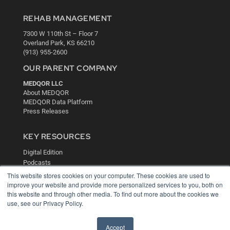
REHAB MANAGEMENT
7300 W 110th St – Floor 7
Overland Park, KS 66210
(913) 955-2600
OUR PARENT COMPANY
MEDQOR LLC
About MEDQOR
MEDQOR Data Platform
Press Releases
KEY RESOURCES
Digital Edition
Podcasts
Webinars
This website stores cookies on your computer. These cookies are used to
White Papers
improve your website and provide more personalized services to you, both on
this website and through other media. To find out more about the cookies we
Videos
use, see our Privacy Policy.
HELPFUL LINKS
Media Solutions Kit
Accept