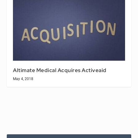
Altimate Medical Acquires Activeaid
May 4, 2018