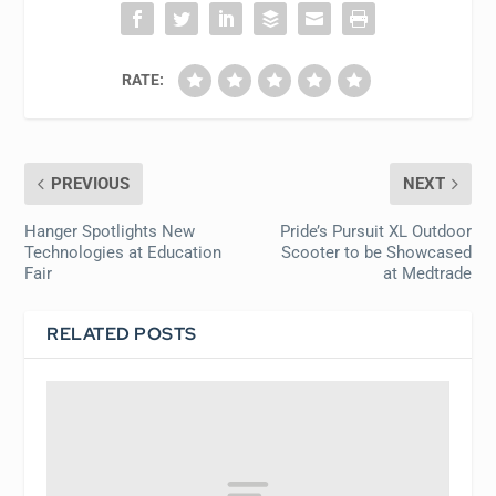
RATE:
PREVIOUS
NEXT
Hanger Spotlights New
Pride’s Pursuit XL Outdoor
Technologies at Education
Scooter to be Showcased
Fair
at Medtrade
RELATED POSTS