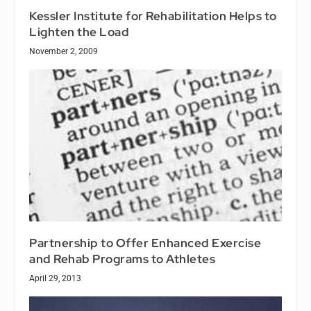
Kessler Institute for Rehabilitation Helps to
Lighten the Load
November 2, 2009
Partnership to Offer Enhanced Exercise
and Rehab Programs to Athletes
April 29, 2013