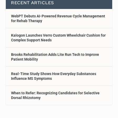
RECENT ARTICLES
WebPT Debuts AI-Powered Revenue Cycle Management
for Rehab Therapy
Kalogon Launches Verro Custom Wheelchair Cushion for
Complex Support Needs
Brooks Rehabilitation Adds Lite Run Tech to Improve
Patient Mobility
Real-Time Study Shows How Everyday Substances
Influence MS Symptoms
When to Refer: Recognizing Candidates for Selective
Dorsal Rhizotomy