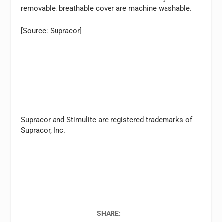
removable, breathable cover are machine washable.
[Source: Supracor]
Supracor and Stimulite are registered trademarks of
Supracor, Inc.
SHARE: