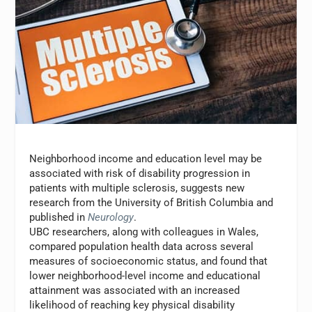
Neighborhood income and education level may be
associated with risk of disability progression in
patients with multiple sclerosis, suggests new
research from the University of British Columbia and
published in
Neurology
.
UBC researchers, along with colleagues in Wales,
compared population health data across several
measures of socioeconomic status, and found that
lower neighborhood-level income and educational
attainment was associated with an increased
likelihood of reaching key physical disability