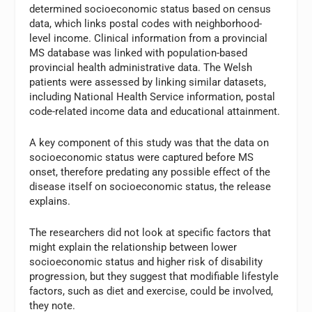
determined socioeconomic status based on census
data, which links postal codes with neighborhood-
level income. Clinical information from a provincial
MS database was linked with population-based
provincial health administrative data. The Welsh
patients were assessed by linking similar datasets,
including National Health Service information, postal
code-related income data and educational attainment.
A key component of this study was that the data on
socioeconomic status were captured before MS
onset, therefore predating any possible effect of the
disease itself on socioeconomic status, the release
explains.
The researchers did not look at specific factors that
might explain the relationship between lower
socioeconomic status and higher risk of disability
progression, but they suggest that modifiable lifestyle
factors, such as diet and exercise, could be involved,
they note.