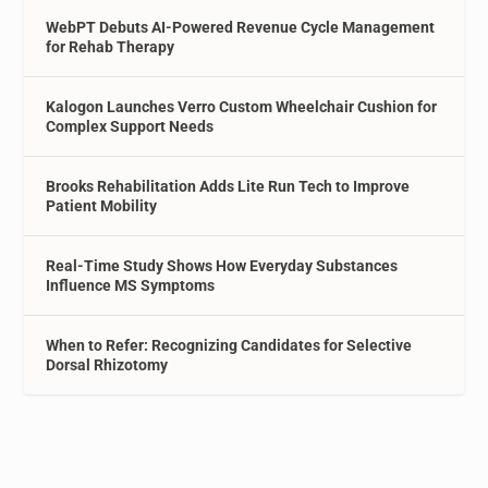
WebPT Debuts AI-Powered Revenue Cycle Management
for Rehab Therapy
Kalogon Launches Verro Custom Wheelchair Cushion for
Complex Support Needs
Brooks Rehabilitation Adds Lite Run Tech to Improve
Patient Mobility
Real-Time Study Shows How Everyday Substances
Influence MS Symptoms
When to Refer: Recognizing Candidates for Selective
Dorsal Rhizotomy