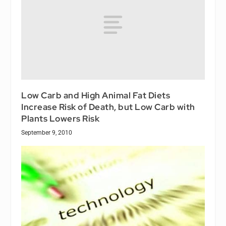
Low Carb and High Animal Fat Diets
Increase Risk of Death, but Low Carb with
Plants Lowers Risk
September 9, 2010