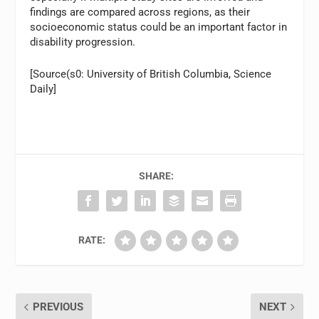
findings are compared across regions, as their
socioeconomic status could be an important factor in
disability progression.
[Source(s0: University of British Columbia, Science
Daily]
SHARE:
RATE:
PREVIOUS
NEXT