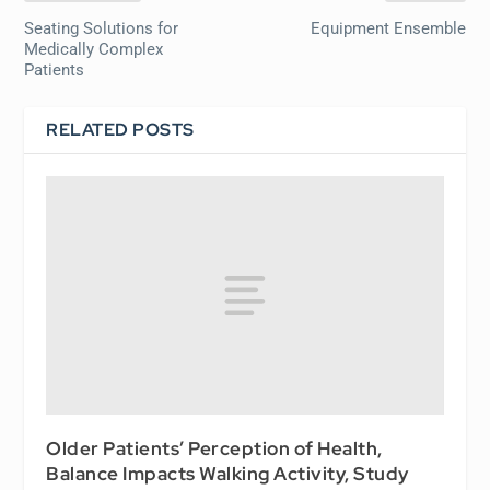
Seating Solutions for
Equipment Ensemble
Medically Complex
Patients
RELATED POSTS
Older Patients’ Perception of Health,
Balance Impacts Walking Activity, Study