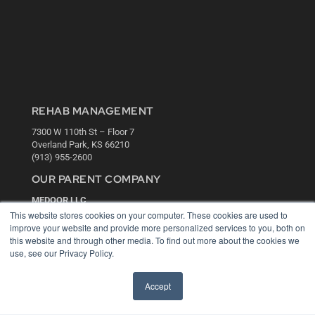
REHAB MANAGEMENT
7300 W 110th St – Floor 7
Overland Park, KS 66210
(913) 955-2600
OUR PARENT COMPANY
MEDQOR LLC
About MEDQOR
This website stores cookies on your computer. These cookies are used to
MEDQOR Data Platform
improve your website and provide more personalized services to you, both on
Press Releases
this website and through other media. To find out more about the cookies we
use, see our Privacy Policy.
KEY RESOURCES
Accept
Digital Edition
Podcasts