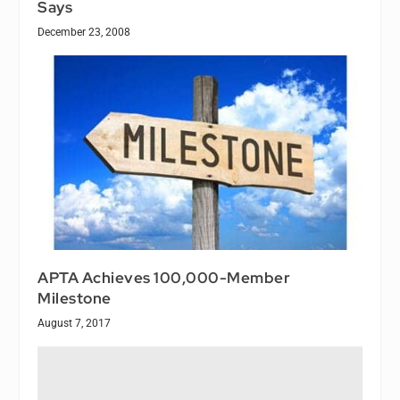
Says
December 23, 2008
APTA Achieves 100,000-Member
Milestone
August 7, 2017