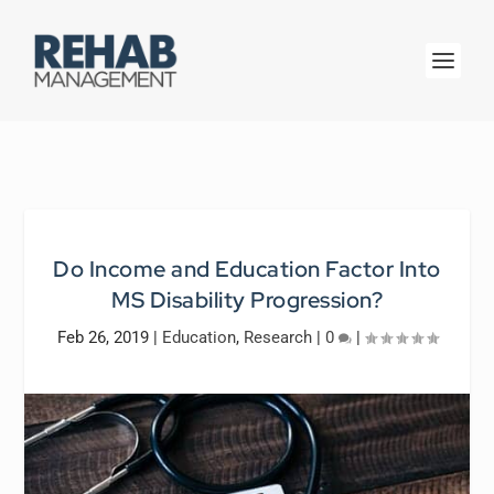
Do Income and Education Factor Into
MS Disability Progression?
Feb 26, 2019
|
Education
,
Research
|
0
|