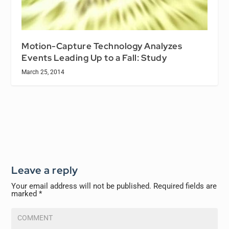
Motion-Capture Technology Analyzes
Events Leading Up to a Fall: Study
March 25, 2014
Leave a reply
Your email address will not be published.
Required fields are
marked
*