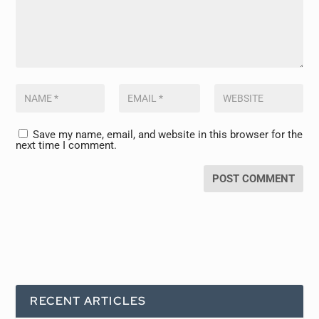
Save my name, email, and website in this browser for the
next time I comment.
RECENT ARTICLES