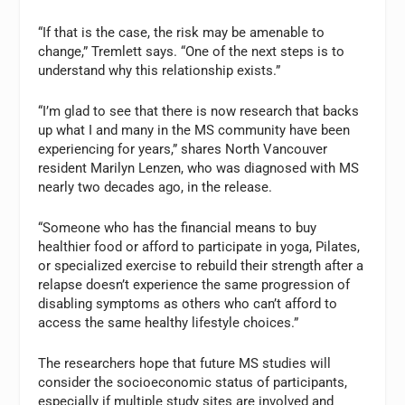
“If that is the case, the risk may be amenable to
change,” Tremlett says. “One of the next steps is to
understand why this relationship exists.”
“I’m glad to see that there is now research that backs
up what I and many in the MS community have been
experiencing for years,” shares North Vancouver
resident Marilyn Lenzen, who was diagnosed with MS
nearly two decades ago, in the release.
“Someone who has the financial means to buy
healthier food or afford to participate in yoga, Pilates,
or specialized exercise to rebuild their strength after a
relapse doesn’t experience the same progression of
disabling symptoms as others who can’t afford to
access the same healthy lifestyle choices.”
The researchers hope that future MS studies will
consider the socioeconomic status of participants,
especially if multiple study sites are involved and