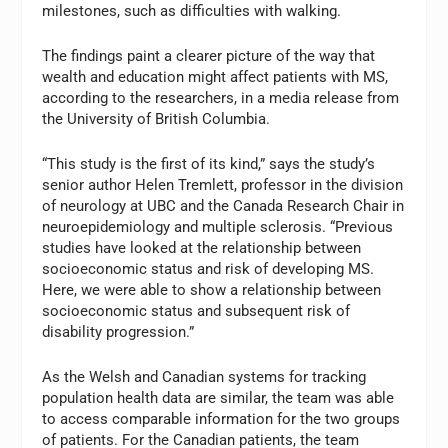
milestones, such as difficulties with walking.
The findings paint a clearer picture of the way that
wealth and education might affect patients with MS,
according to the researchers, in a media release from
the University of British Columbia.
“This study is the first of its kind,” says the study’s
senior author Helen Tremlett, professor in the division
of neurology at UBC and the Canada Research Chair in
neuroepidemiology and multiple sclerosis. “Previous
studies have looked at the relationship between
socioeconomic status and risk of developing MS.
Here, we were able to show a relationship between
socioeconomic status and subsequent risk of
disability progression.”
As the Welsh and Canadian systems for tracking
population health data are similar, the team was able
to access comparable information for the two groups
of patients. For the Canadian patients, the team