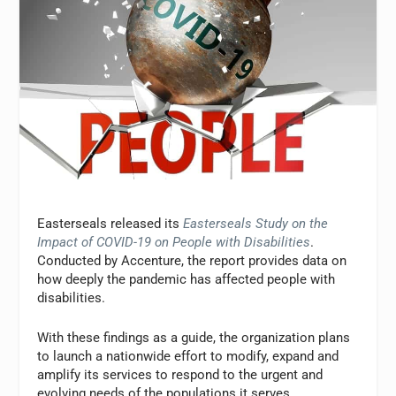
Easterseals released its
Easterseals Study on the
Impact of COVID-19 on People with Disabilities
.
Conducted by Accenture, the report provides data on
how deeply the pandemic has affected people with
disabilities.
With these findings as a guide, the organization plans
to launch a nationwide effort to modify, expand and
amplify its services to respond to the urgent and
evolving needs of the populations it serves.