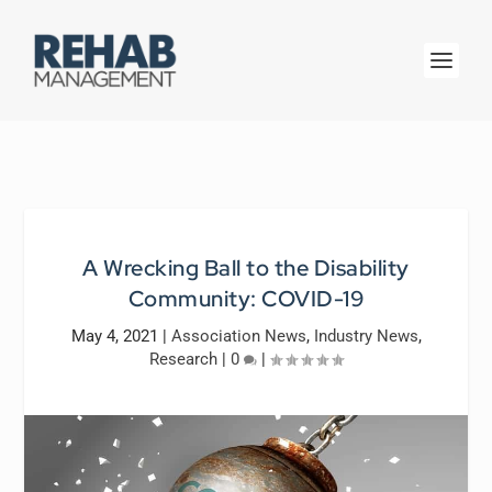
A Wrecking Ball to the Disability
Community: COVID-19
May 4, 2021
|
Association News
,
Industry News
,
Research
|
0
|