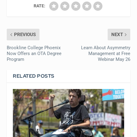
RATE:
PREVIOUS
NEXT
Brookline College Phoenix
Learn About Asymmetry
Now Offers an OTA Degree
Management at Free
Program
Webinar May 26
RELATED POSTS