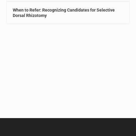
When to Refer: Recognizing Candidates for Selective
Dorsal Rhizotomy