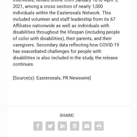
2021, among a cross section of nearly 1,000
individuals within the Easterseals Network. This
included volunteer and staff leadership from its 67
Affiliates nationwide as well as individuals with
disabilities throughout the lifespan (including people
of color with disabilities), their parents, and their
caregivers. Secondary data reflecting how COVID-19
has exacerbated challenges for people with
disabilities is also included in the study, the release
continues.
[Source(s): Easterseals, PR Newswire]
SHARE: