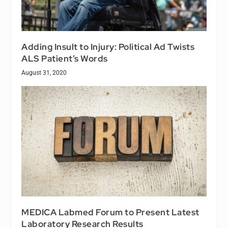
Adding Insult to Injury: Political Ad Twists
ALS Patient’s Words
August 31, 2020
MEDICA Labmed Forum to Present Latest
Laboratory Research Results