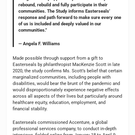
rebound, rebuild and fully participate in their
communities. The Study informs Easterseals’
response and path forward to make sure every one
of us is included and deeply valued in our
communities.”
— Angela F. Williams
Made possible through support from a gift to
Easterseals by philanthropist MacKenzie Scott in late
2020, the study confirms Ms. Scott’s belief that certain
marginalized communities, including people with
disabilities, would bear the brunt of the pandemic and
would disproportionately experience negative effects
across all aspects of their lives but particularly around
healthcare equity, education, employment, and
financial stability.
Easterseals commissioned Accenture, a global
professional services company, to conduct in-depth
interviews, fielded online from January 18 to April 9,