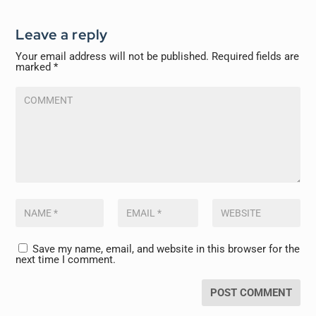
Leave a reply
Your email address will not be published.
Required fields are
marked
*
Save my name, email, and website in this browser for the
next time I comment.