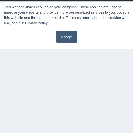
MEDQOR LLC
This website stores cookies on your computer. These cookies are used to
About MEDQOR
improve your website and provide more personalized services to you, both on
MEDQOR Data Platform
this website and through other media. To find out more about the cookies we
Press Releases
use, see our Privacy Policy.
KEY RESOURCES
Accept
Digital Edition
Podcasts
Webinars
White Papers
Videos
HELPFUL LINKS
Media Solutions Kit
Subscribe Now
Contact Us