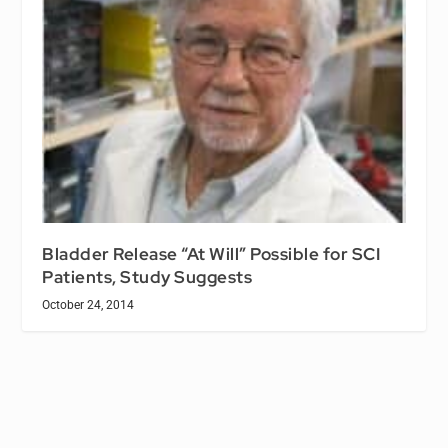
Bladder Release “At Will” Possible for SCI
Patients, Study Suggests
October 24, 2014