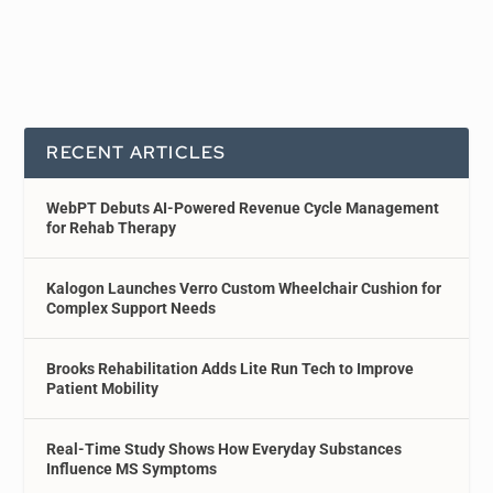
RECENT ARTICLES
WebPT Debuts AI-Powered Revenue Cycle Management
for Rehab Therapy
Kalogon Launches Verro Custom Wheelchair Cushion for
Complex Support Needs
Brooks Rehabilitation Adds Lite Run Tech to Improve
Patient Mobility
Real-Time Study Shows How Everyday Substances
Influence MS Symptoms