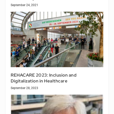
September 24, 2021
REHACARE 2023: Inclusion and
Digitalization in Healthcare
September 28, 2023