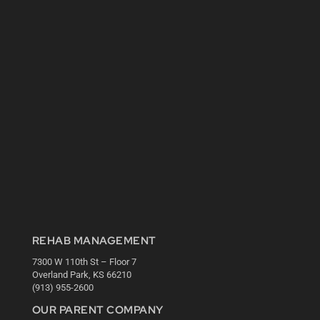
REHAB MANAGEMENT
7300 W 110th St – Floor 7
Overland Park, KS 66210
(913) 955-2600
OUR PARENT COMPANY