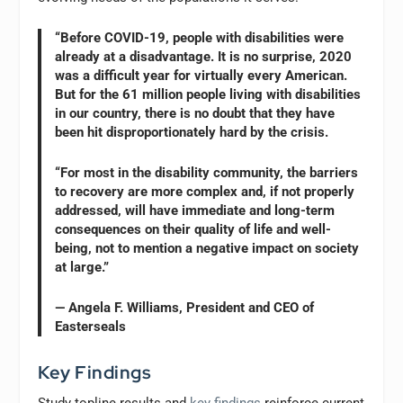
“Before COVID-19, people with disabilities were
already at a disadvantage. It is no surprise, 2020
was a difficult year for virtually every American.
But for the 61 million people living with disabilities
in our country, there is no doubt that they have
been hit disproportionately hard by the crisis.
“For most in the disability community, the barriers
to recovery are more complex and, if not properly
addressed, will have immediate and long-term
consequences on their quality of life and well-
being, not to mention a negative impact on society
at large.”
— Angela F. Williams, President and CEO of
Easterseals
Key Findings