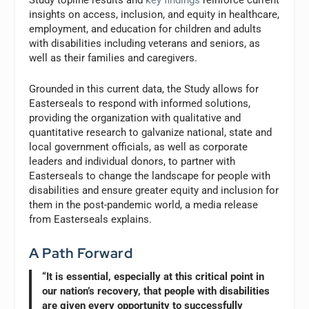
Study topline results and
key findings
reinforce current
insights on access, inclusion, and equity in healthcare,
employment, and education for children and adults
with disabilities including veterans and seniors, as
well as their families and caregivers.
Grounded in this current data, the Study allows for
Easterseals to respond with informed solutions,
providing the organization with qualitative and
quantitative research to galvanize national, state and
local government officials, as well as corporate
leaders and individual donors, to partner with
Easterseals to change the landscape for people with
disabilities and ensure greater equity and inclusion for
them in the post-pandemic world, a media release
from Easterseals explains.
A Path Forward
“It is essential, especially at this critical point in
our nation’s recovery, that people with disabilities
are given every opportunity to successfully