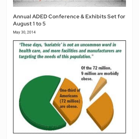
Annual ADED Conference & Exhibits Set for
August 1 to 5
May 30, 2014