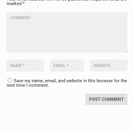
marked
*
Save my name, email, and website in this browser for the
next time I comment.