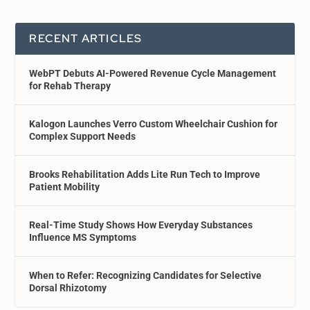
RECENT ARTICLES
WebPT Debuts AI-Powered Revenue Cycle Management
for Rehab Therapy
Kalogon Launches Verro Custom Wheelchair Cushion for
Complex Support Needs
Brooks Rehabilitation Adds Lite Run Tech to Improve
Patient Mobility
Real-Time Study Shows How Everyday Substances
Influence MS Symptoms
When to Refer: Recognizing Candidates for Selective
Dorsal Rhizotomy