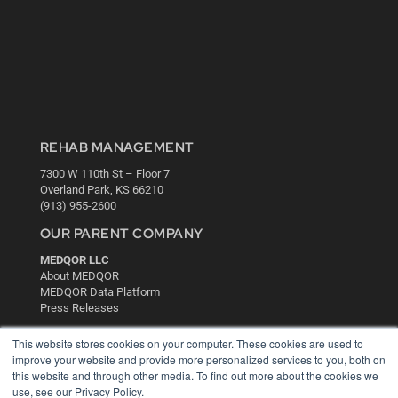
REHAB MANAGEMENT
7300 W 110th St – Floor 7
Overland Park, KS 66210
(913) 955-2600
OUR PARENT COMPANY
MEDQOR LLC
About MEDQOR
MEDQOR Data Platform
Press Releases
This website stores cookies on your computer. These cookies are used to
KEY RESOURCES
improve your website and provide more personalized services to you, both on
this website and through other media. To find out more about the cookies we
Digital Edition
use, see our Privacy Policy.
Podcasts