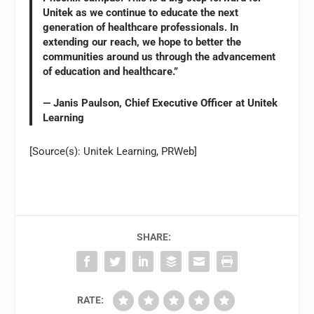
Unitek as we continue to educate the next
generation of healthcare professionals. In
extending our reach, we hope to better the
communities around us through the advancement
of education and healthcare.”
— Janis Paulson, Chief Executive Officer at Unitek
Learning
[Source(s): Unitek Learning, PRWeb]
SHARE:
RATE: