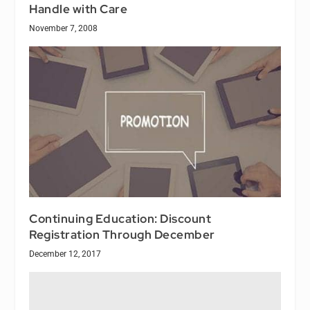
Handle with Care
November 7, 2008
Continuing Education: Discount
Registration Through December
December 12, 2017