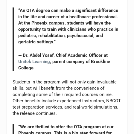
“An OTA degree can make a significant difference
in the life and career of a healthcare professional.
At the Phoenix campus, students will have the
opportunity to train with clinicians who practice in
pediatric, rehabilitation, psychosocial, and
geriatric settings.”
— Dr. Abdel Yosef, Chief Academic Officer at
Unitek Learning
, parent company of Brookline
College
Students in the program will not only gain invaluable
skills, but will benefit from the convenience of
completing some of their required courses online.
Other benefits include experienced instructors, NBCOT
test preparation services, and real-world simulations,
the release continues.
“We are thrilled to offer the OTA program at our
Phoenix campus. This is a big step forward for