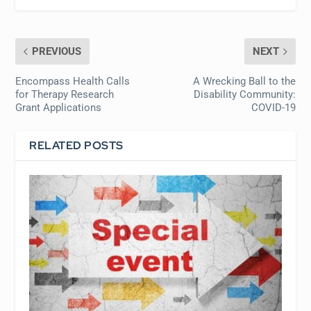
PREVIOUS
NEXT
Encompass Health Calls
A Wrecking Ball to the
for Therapy Research
Disability Community:
Grant Applications
COVID-19
RELATED POSTS