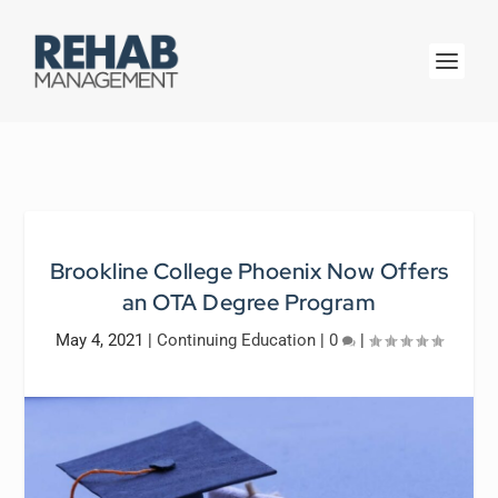
Brookline College Phoenix Now Offers
an OTA Degree Program
May 4, 2021
|
Continuing Education
|
0
|