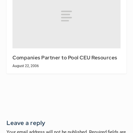
Companies Partner to Pool CEU Resources
August 22, 2006
Leave a reply
Your email address will not be published.
Required fields are