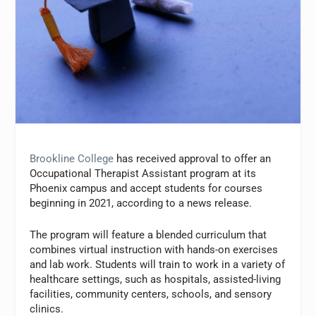
Brookline College
has received approval to offer an
Occupational Therapist Assistant program at its
Phoenix campus and accept students for courses
beginning in 2021, according to a news release.
The program will feature a blended curriculum that
combines virtual instruction with hands-on exercises
and lab work. Students will train to work in a variety of
healthcare settings, such as hospitals, assisted-living
facilities, community centers, schools, and sensory
clinics.