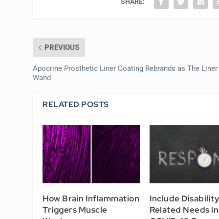
SHARE:
PREVIOUS
Apocrine Prosthetic Liner Coating Rebrands as The Liner
Wand
RELATED POSTS
How Brain Inflammation
Include Disabilit
Triggers Muscle
Related Needs in