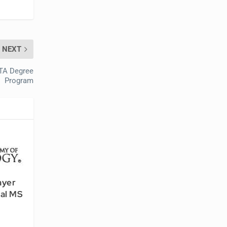
NEXT
OTA Degree
Program
ayer
nal MS