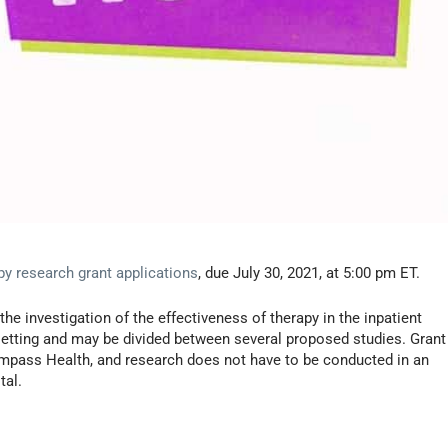
apy research grant applications
, due July 30, 2021, at 5:00 pm ET.
the investigation of the effectiveness of therapy in the inpatient
e setting and may be divided between several proposed studies. Grant
compass Health, and research does not have to be conducted in an
tal.