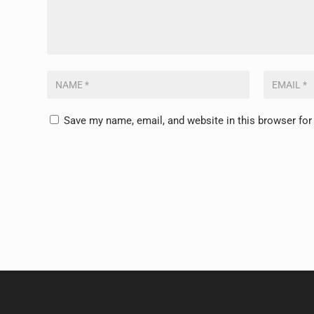
Save my name, email, and website in this browser for