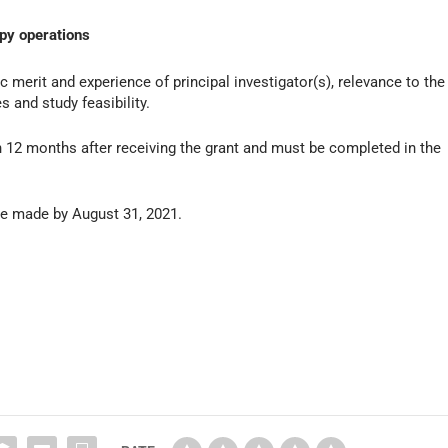
apy operations
c merit and experience of principal investigator(s), relevance to the
 and study feasibility.
12 months after receiving the grant and must be completed in the
 be made by August 31, 2021.