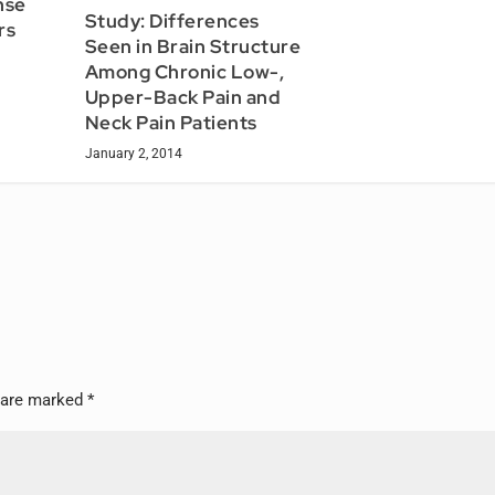
nse
Study: Differences
rs
Seen in Brain Structure
Among Chronic Low-,
Upper-Back Pain and
Neck Pain Patients
January 2, 2014
s are marked
*