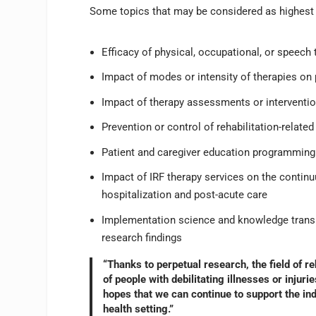
Some topics that may be considered as highest p
Efficacy of physical, occupational, or speech
Impact of modes or intensity of therapies on
Impact of therapy assessments or interventi
Prevention or control of rehabilitation-relate
Patient and caregiver education programmin
Impact of IRF therapy services on the continu
hospitalization and post-acute care
Implementation science and knowledge transl
research findings
“Thanks to perpetual research, the field of r
of people with debilitating illnesses or injuri
hopes that we can continue to support the indu
health setting.”