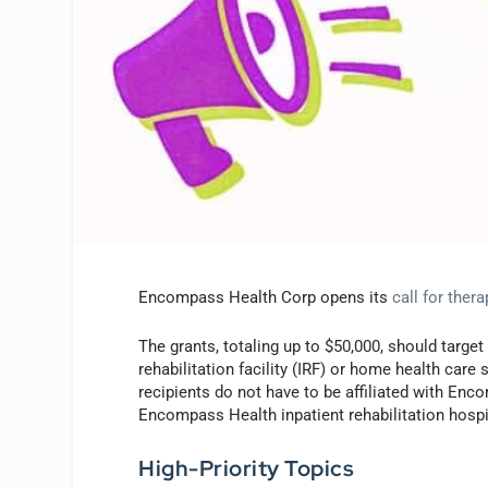
Encompass Health Corp opens its
call for ther
The grants, totaling up to $50,000, should target 
rehabilitation facility (IRF) or home health car
recipients do not have to be affiliated with En
Encompass Health inpatient rehabilitation hospi
High-Priority Topics