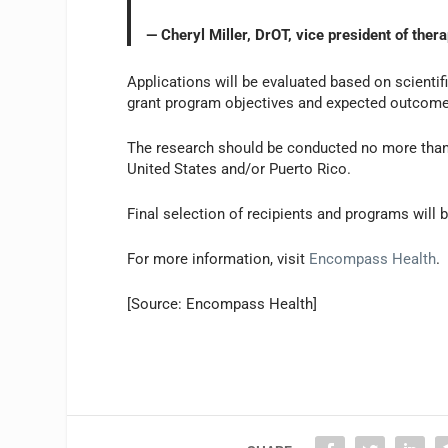
— Cheryl Miller, DrOT, vice president of ther
Applications will be evaluated based on scientifi
grant program objectives and expected outcomes
The research should be conducted no more than 
United States and/or Puerto Rico.
Final selection of recipients and programs will
For more information, visit
Encompass Health
.
[Source: Encompass Health]