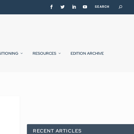
SITIONING
RESOURCES
EDITION ARCHIVE
RECENT ARTICLES