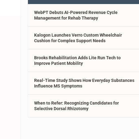
WebPT Debuts AI-Powered Revenue Cycle
Management for Rehab Therapy
Kalogon Launches Verro Custom Wheelchair
Cushion for Complex Support Needs
Brooks Rehabilitation Adds Lite Run Tech to
Improve Patient Mobility
Real-Time Study Shows How Everyday Substances
Influence MS Symptoms
When to Refer: Recognizing Candidates for
Selective Dorsal Rhizotomy