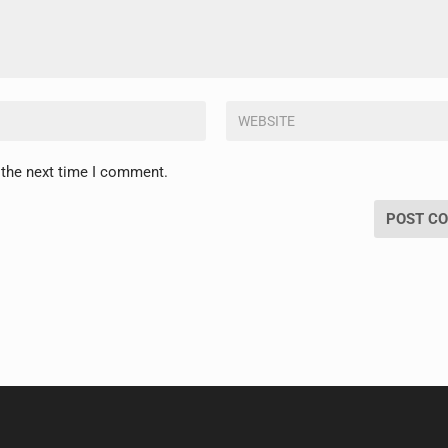
 the next time I comment.