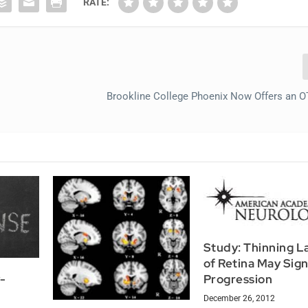
RATE:
Brookline College Phoenix Now Offers an 
Study: Thinning L
of Retina May Sig
Progression
y-
December 26, 2012