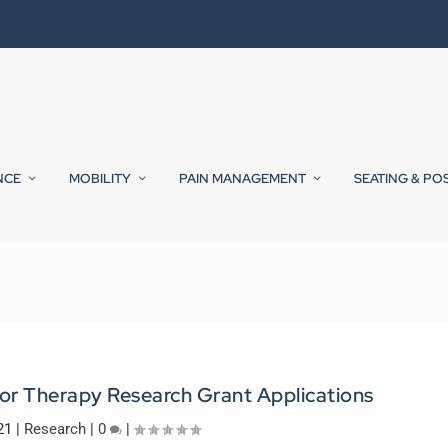
NCE
MOBILITY
PAIN MANAGEMENT
SEATING & PO
or Therapy Research Grant Applications
21
|
Research
|
0
|