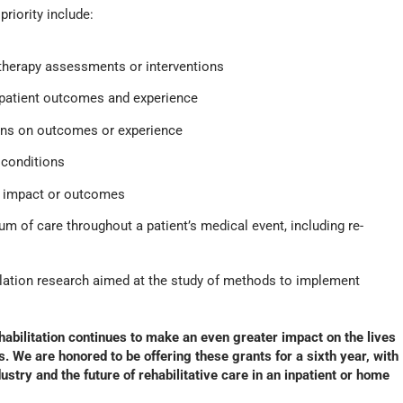
riority include:
 therapy assessments or interventions
 patient outcomes and experience
ons on outcomes or experience
d conditions
g impact or outcomes
um of care throughout a patient’s medical event, including re-
ation research aimed at the study of methods to implement
ehabilitation continues to make an even greater impact on the lives
es. We are honored to be offering these grants for a sixth year, with
stry and the future of rehabilitative care in an inpatient or home