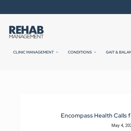
CLINIC MANAGEMENT
CONDITIONS
GAIT & BALA
Encompass Health Calls f
May 4, 20