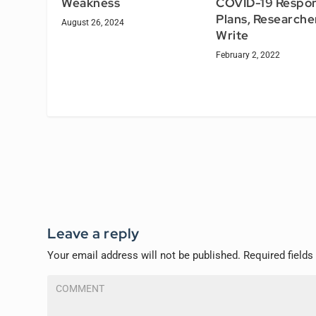
Weakness
COVID-19 Respo
Plans, Researche
August 26, 2024
Write
February 2, 2022
Leave a reply
Your email address will not be published.
Required field