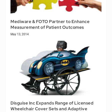
Mediware & FOTO Partner to Enhance
Measurement of Patient Outcomes
May 13, 2014
Disguise Inc Expands Range of Licensed
Wheelchair Cover Sets and Adaptive