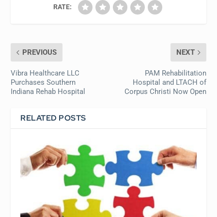
RATE:
PREVIOUS
NEXT
Vibra Healthcare LLC
PAM Rehabilitation
Purchases Southern
Hospital and LTACH of
Indiana Rehab Hospital
Corpus Christi Now Open
RELATED POSTS