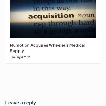
Numotion Acquires Wheeler’s Medical
Supply
January 4, 2021
Leave a reply