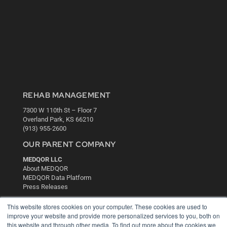
REHAB MANAGEMENT
7300 W 110th St – Floor 7
Overland Park, KS 66210
(913) 955-2600
OUR PARENT COMPANY
MEDQOR LLC
About MEDQOR
MEDQOR Data Platform
Press Releases
This website stores cookies on your computer. These cookies are used to
KEY RESOURCES
improve your website and provide more personalized services to you, both on
this website and through other media. To find out more about the cookies we