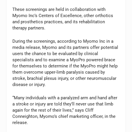
These screenings are held in collaboration with
Myomo Inc’s Centers of Excellence, other orthotics
and prosthetics practices, and its rehabilitation
therapy partners.
During the screenings, according to Myomo Inc in a
media release, Myomo and its partners offer potential
users the chance to be evaluated by clinical
specialists and to examine a MyoPro powered brace
for themselves to determine if the MyoPro might help
them overcome upper-limb paralysis caused by
stroke, brachial plexus injury, or other neuromuscular
disease or injury.
“Many individuals with a paralyzed arm and hand after
a stroke or injury are told they’ll never use that limb
again for the rest of their lives,” says Cliff
Conneighton, Myomo’s chief marketing officer, in the
release.