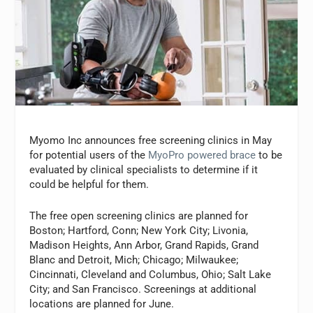
Myomo Inc announces free screening clinics in May
for potential users of the
MyoPro powered brace
to be
evaluated by clinical specialists to determine if it
could be helpful for them.
The free open screening clinics are planned for
Boston; Hartford, Conn; New York City; Livonia,
Madison Heights, Ann Arbor, Grand Rapids, Grand
Blanc and Detroit, Mich; Chicago; Milwaukee;
Cincinnati, Cleveland and Columbus, Ohio; Salt Lake
City; and San Francisco. Screenings at additional
locations are planned for June.