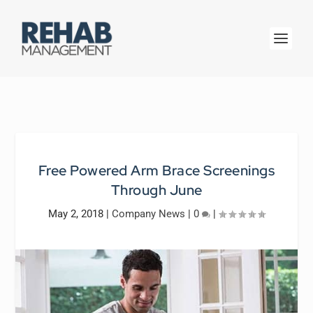
Free Powered Arm Brace Screenings
Through June
May 2, 2018
|
Company News
|
0
|