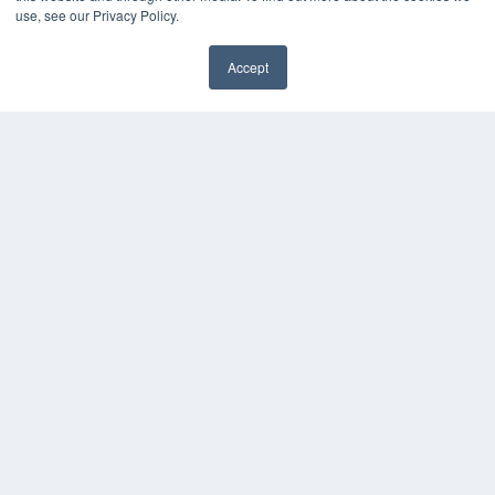
Digital Edition
use, see our Privacy Policy.
Podcasts
Webinars
Accept
White Papers
Videos
HELPFUL LINKS
Media Solutions Kit
Subscribe Now
Contact Us
COPYRIGHT
PRIVACY POLICY
TERMS OF SERVICE