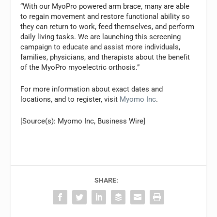
“With our MyoPro powered arm brace, many are able
to regain movement and restore functional ability so
they can return to work, feed themselves, and perform
daily living tasks. We are launching this screening
campaign to educate and assist more individuals,
families, physicians, and therapists about the benefit
of the MyoPro myoelectric orthosis.”
For more information about exact dates and
locations, and to register, visit
Myomo Inc
.
[Source(s): Myomo Inc, Business Wire]
SHARE: