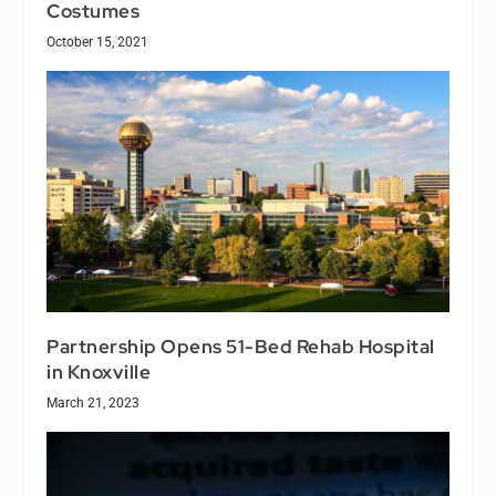
Costumes
October 15, 2021
Partnership Opens 51-Bed Rehab Hospital
in Knoxville
March 21, 2023