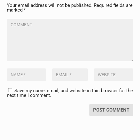
Your email address will not be published.
Required fields are
marked
*
Save my name, email, and website in this browser for the
next time I comment.