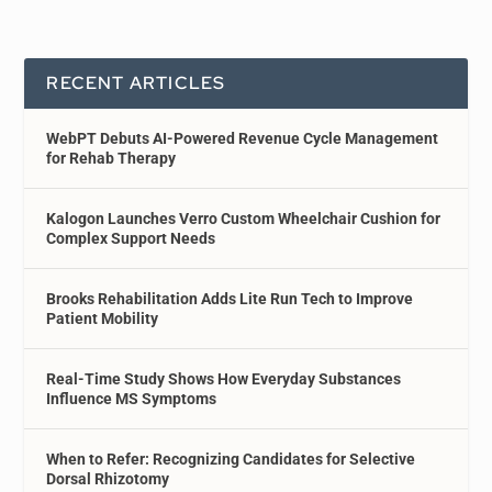
RECENT ARTICLES
WebPT Debuts AI-Powered Revenue Cycle Management
for Rehab Therapy
Kalogon Launches Verro Custom Wheelchair Cushion for
Complex Support Needs
Brooks Rehabilitation Adds Lite Run Tech to Improve
Patient Mobility
Real-Time Study Shows How Everyday Substances
Influence MS Symptoms
When to Refer: Recognizing Candidates for Selective
Dorsal Rhizotomy