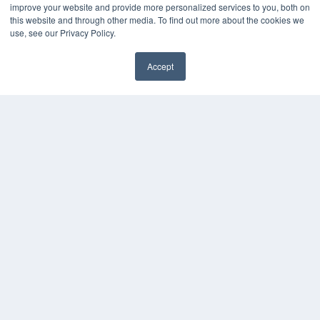
improve your website and provide more personalized services to you, both on
this website and through other media. To find out more about the cookies we
KEY RESOURCES
use, see our Privacy Policy.
Digital Edition
Accept
Podcasts
Webinars
White Papers
Videos
HELPFUL LINKS
Media Solutions Kit
Subscribe Now
Contact Us
COPYRIGHT