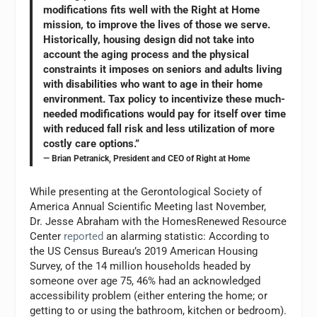
modifications fits well with the Right at Home
mission, to improve the lives of those we serve.
Historically, housing design did not take into
account the aging process and the physical
constraints it imposes on seniors and adults living
with disabilities who want to age in their home
environment. Tax policy to incentivize these much-
needed modifications would pay for itself over time
with reduced fall risk and less utilization of more
costly care options.”
— Brian Petranick, President and CEO of Right at Home
While presenting at the Gerontological Society of
America Annual Scientific Meeting last November,
Dr. Jesse Abraham with the HomesRenewed Resource
Center
reported
an alarming statistic: According to
the US Census Bureau’s 2019 American Housing
Survey, of the 14 million households headed by
someone over age 75, 46% had an acknowledged
accessibility problem (either entering the home; or
getting to or using the bathroom, kitchen or bedroom).