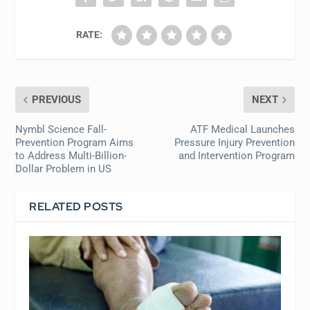
RATE:
PREVIOUS
NEXT
Nymbl Science Fall-
ATF Medical Launches
Prevention Program Aims
Pressure Injury Prevention
to Address Multi-Billion-
and Intervention Program
Dollar Problem in US
RELATED POSTS