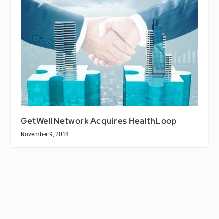
GetWellNetwork Acquires HealthLoop
November 9, 2018