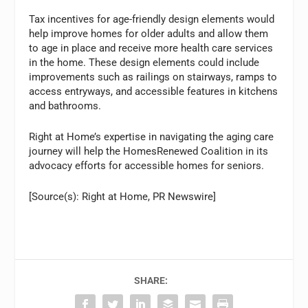
Tax incentives for age-friendly design elements would
help improve homes for older adults and allow them
to age in place and receive more health care services
in the home. These design elements could include
improvements such as railings on stairways, ramps to
access entryways, and accessible features in kitchens
and bathrooms.
Right at Home’s expertise in navigating the aging care
journey will help the HomesRenewed Coalition in its
advocacy efforts for accessible homes for seniors.
[Source(s): Right at Home, PR Newswire]
SHARE: