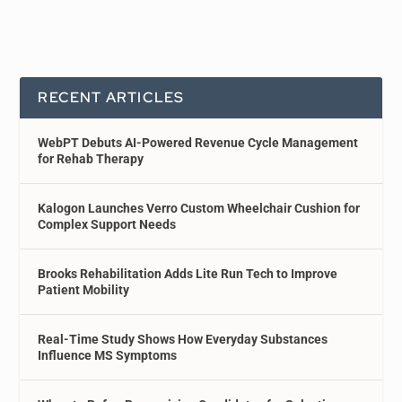
RECENT ARTICLES
WebPT Debuts AI-Powered Revenue Cycle Management
for Rehab Therapy
Kalogon Launches Verro Custom Wheelchair Cushion for
Complex Support Needs
Brooks Rehabilitation Adds Lite Run Tech to Improve
Patient Mobility
Real-Time Study Shows How Everyday Substances
Influence MS Symptoms