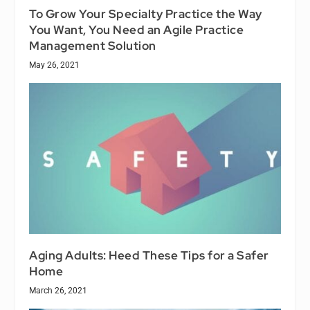
To Grow Your Specialty Practice the Way
You Want, You Need an Agile Practice
Management Solution
May 26, 2021
Aging Adults: Heed These Tips for a Safer
Home
March 26, 2021