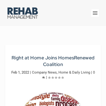
Right at Home Joins HomesRenewed
Coalition
Feb 1, 2022
|
Company News
,
Home & Daily Living
|
0
|