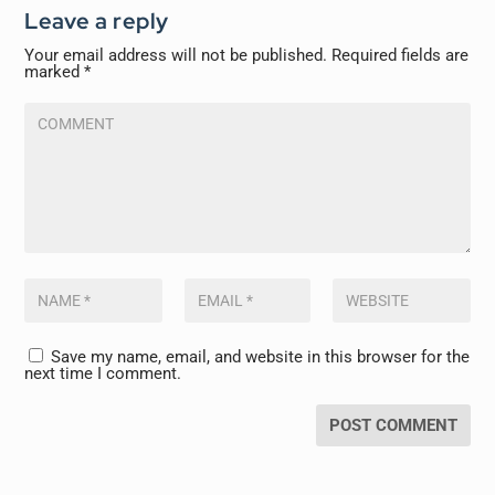
Leave a reply
Your email address will not be published.
Required fields are
marked
*
Save my name, email, and website in this browser for the
next time I comment.