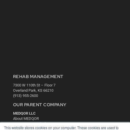
REHAB MANAGEMENT
7300 W 110th St – Floor 7
Overland Park, KS 66210
(913) 955-2600
OUR PARENT COMPANY
MEDQOR LLC
About MEDQOR
MEDQOR Data Platform
This website stores cookies on your computer. These cookies are used to
Press Releases