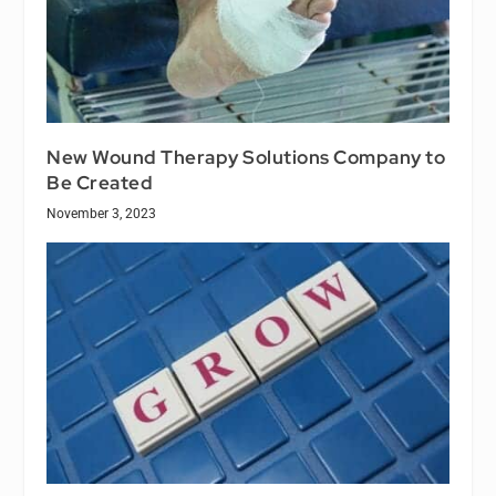
New Wound Therapy Solutions Company to
Be Created
November 3, 2023