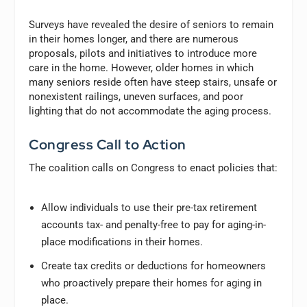
Surveys have revealed the desire of seniors to remain
in their homes longer, and there are numerous
proposals, pilots and initiatives to introduce more
care in the home. However, older homes in which
many seniors reside often have steep stairs, unsafe or
nonexistent railings, uneven surfaces, and poor
lighting that do not accommodate the aging process.
Congress Call to Action
The coalition calls on Congress to enact policies that:
Allow individuals to use their pre-tax retirement
accounts tax- and penalty-free to pay for aging-in-
place modifications in their homes.
Create tax credits or deductions for homeowners
who proactively prepare their homes for aging in
place.