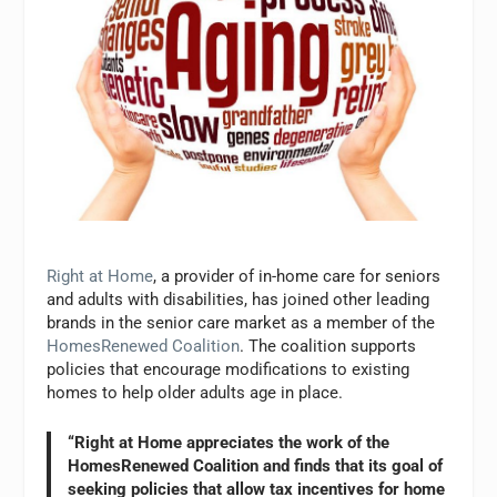
Right at Home
, a provider of in-home care for seniors
and adults with disabilities, has joined other leading
brands in the senior care market as a member of the
HomesRenewed Coalition
. The coalition supports
policies that encourage modifications to existing
homes to help older adults age in place.
“Right at Home appreciates the work of the
HomesRenewed Coalition and finds that its goal of
seeking policies that allow tax incentives for home