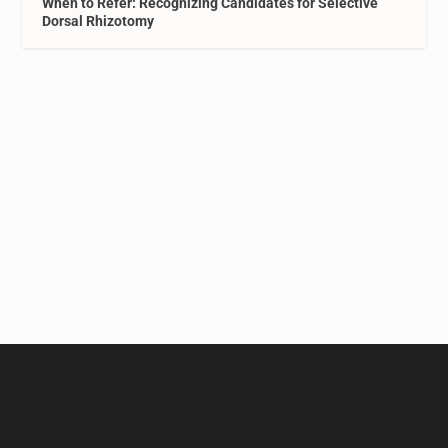
When to Refer: Recognizing Candidates for Selective
Dorsal Rhizotomy