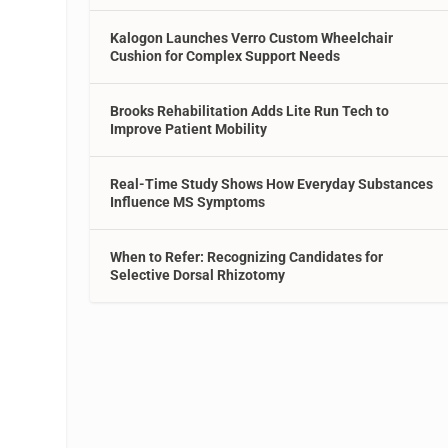
Kalogon Launches Verro Custom Wheelchair
Cushion for Complex Support Needs
Brooks Rehabilitation Adds Lite Run Tech to
Improve Patient Mobility
Real-Time Study Shows How Everyday Substances
Influence MS Symptoms
When to Refer: Recognizing Candidates for
Selective Dorsal Rhizotomy