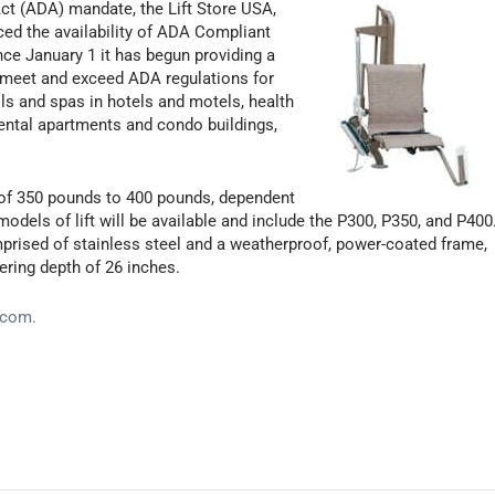
Act (ADA) mandate, the Lift Store USA,
ced the availability of ADA Compliant
ince January 1 it has begun providing a
o meet and exceed ADA regulations for
ols and spas in hotels and motels, health
 rental apartments and condo buildings,
y of 350 pounds to 400 pounds, dependent
odels of lift will be available and include the P300, P350, and P400
prised of stainless steel and a weatherproof, power-coated frame,
ring depth of 26 inches.
.com.