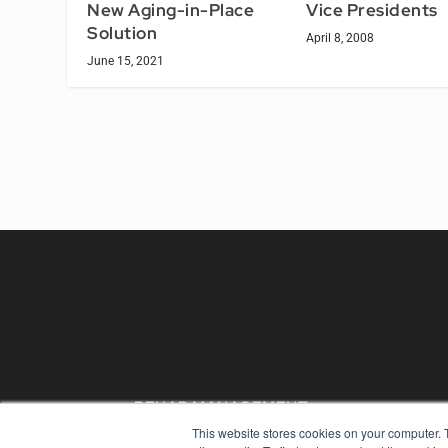
Vice Presidents
New Aging-in-Place
Solution
April 8, 2008
June 15, 2021
REHAB MANAGEMENT
This website stores cookies on your computer. 
7300 W 110th St – Floor 7