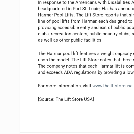
In response to the Americans with Disabilities 
headquartered in Port St. Lucie, Fla, has announ
Harmar Pool Lifts. The Lift Store reports that s
line of pool lifts from Harmar, each designed t
providing accessible entry and exit of public po
clubs, recreation centers, public country clubs,
as well as other public facilities.
The Harmar pool lift features a weight capacit
upon the model. The Lift Store notes that three m
The company notes that each Harmar lift is com
and exceeds ADA regulations by providing a lowe
For more information, visit
www.theliftstoreusa
[Source: The Lift Store USA]