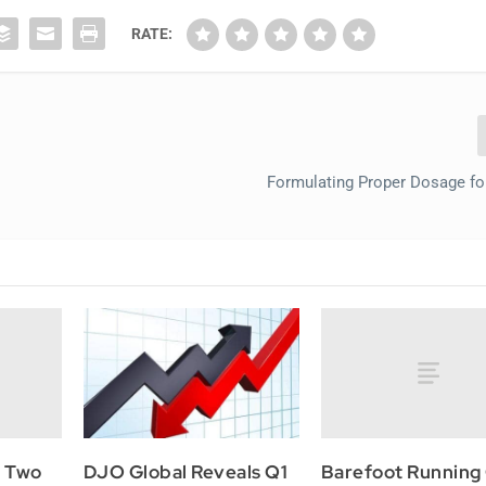
RATE:
Formulating Proper Dosage fo
s Two
Barefoot Running
DJO Global Reveals Q1