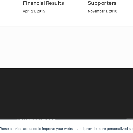
Supporters
Financial Results
November 1, 2010
April 21, 2015
KEY RESOURCES
These cookies are used to improve your website and provide more personalized ser
Digital Edition