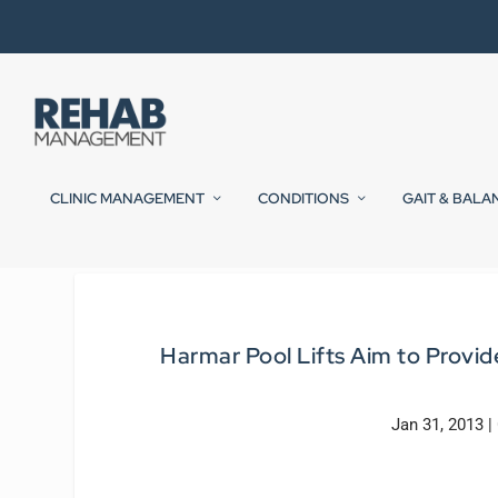
CLINIC MANAGEMENT
CONDITIONS
GAIT & BALA
Harmar Pool Lifts Aim to Prov
Jan 31, 2013
|