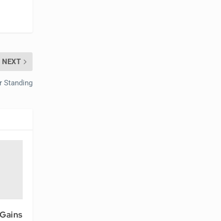
NEXT
r Standing
 Gains