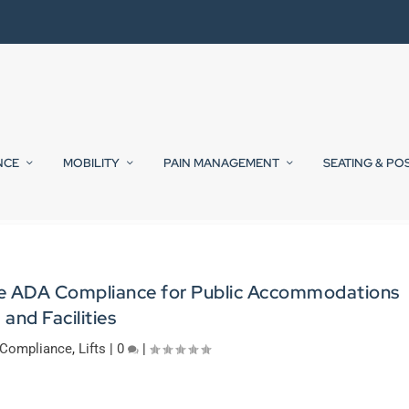
NCE
MOBILITY
PAIN MANAGEMENT
SEATING & PO
ide ADA Compliance for Public Accommodations
and Facilities
Compliance
,
Lifts
|
0
|