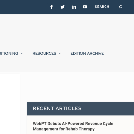
SITIONING
RESOURCES
EDITION ARCHIVE
RECENT ARTICLES
WebPT Debuts AI-Powered Revenue Cycle
Management for Rehab Therapy