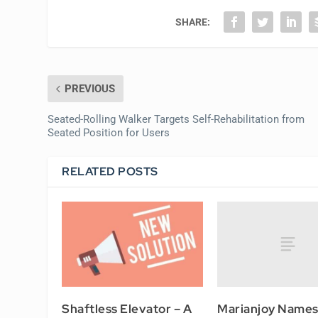
SHARE:
PREVIOUS
Seated-Rolling Walker Targets Self-Rehabilitation from
Seated Position for Users
RELATED POSTS
Marianjoy Name
Shaftless Elevator – A