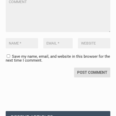
Save my name, email, and website in this browser for the
next time I comment.