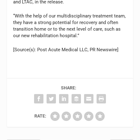
and LTAC, in the release.
“With the help of our multidisciplinary treatment team,
they have a strong potential for recovery and often
transition home or to the next level of care, such as
our new rehabilitation hospital.”
[Source(s): Post Acute Medical LLC, PR Newswire]
SHARE:
RATE: