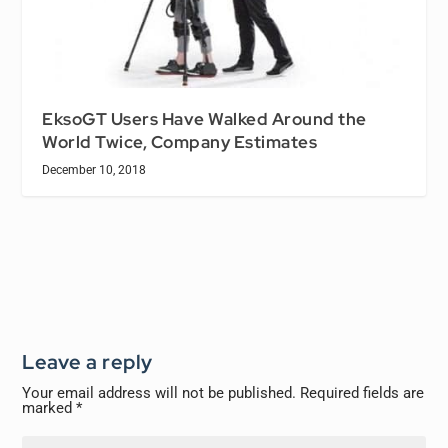
EksoGT Users Have Walked Around the
World Twice, Company Estimates
December 10, 2018
Leave a reply
Your email address will not be published.
Required fields are
marked
*