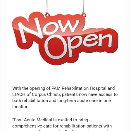
With the opening of PAM Rehabilitation Hospital and
LTACH of Corpus Christi, patients now have access to
both rehabilitation and long-term acute care in one
location.
“Post Acute Medical is excited to bring
comprehensive care for rehabilitation patients with