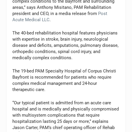
complex conditions to the Bayfront and surrounding
areas,” says Anthony Misitano, PAM Rehabilitation
president and CEO, in a media release from
Post
Acute Medical LLC
.
The 40-bed rehabilitation hospital features physicians
with expertise in stroke, brain injury, neurological
disease and deficits, amputations, pulmonary disease,
orthopedic conditions, spinal cord injury, and
medically complex conditions.
The 19-bed PAM Specialty Hospital of Corpus Christi
Bayfront is recommended for patients who require
complex medical management and 24-hour
therapeutic care.
“Our typical patient is admitted from an acute care
hospital and is medically and physically compromised
with multisystem complications that require
hospitalization lasting 25 days or more,” explains
Jason Carter, PAM’s chief operating officer of Rehab