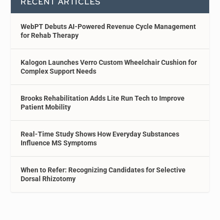
RECENT ARTICLES
WebPT Debuts AI-Powered Revenue Cycle Management
for Rehab Therapy
Kalogon Launches Verro Custom Wheelchair Cushion for
Complex Support Needs
Brooks Rehabilitation Adds Lite Run Tech to Improve
Patient Mobility
Real-Time Study Shows How Everyday Substances
Influence MS Symptoms
When to Refer: Recognizing Candidates for Selective
Dorsal Rhizotomy