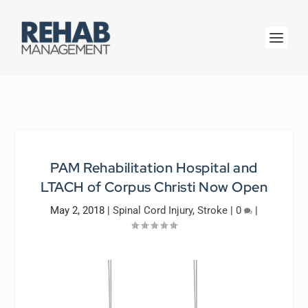
PAM Rehabilitation Hospital and
LTACH of Corpus Christi Now Open
May 2, 2018
|
Spinal Cord Injury
,
Stroke
|
0
|