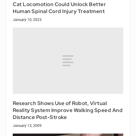
Cat Locomotion Could Unlock Better
Human Spinal Cord Injury Treatment
January 10, 2023
Research Shows Use of Robot, Virtual
Reality System Improve Walking Speed And
Distance Post-Stroke
January 13, 2009