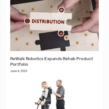
ReWalk Robotics Expands Rehab Product
Portfolio
June 4, 2020