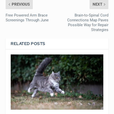
PREVIOUS
NEXT
Free Powered Arm Brace
Brain-to-Spinal Cord
Screenings Through June
Connections Map Paves
Possible Way for Repair
Strategies
RELATED POSTS