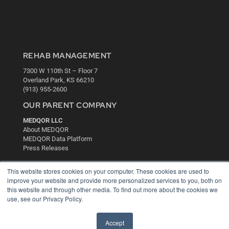
REHAB MANAGEMENT
7300 W 110th St – Floor 7
Overland Park, KS 66210
(913) 955-2600
OUR PARENT COMPANY
MEDQOR LLC
About MEDQOR
MEDQOR Data Platform
Press Releases
This website stores cookies on your computer. These cookies are used to
KEY RESOURCES
improve your website and provide more personalized services to you, both on
this website and through other media. To find out more about the cookies we
Digital Edition
use, see our Privacy Policy.
Podcasts
Webinars
White Papers
Accept