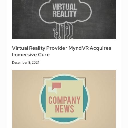
Virtual Reality Provider MyndVR Acquires
Immersive Cure
December 8, 2021