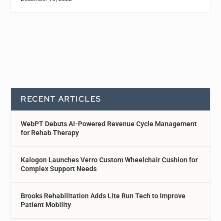
RECENT ARTICLES
WebPT Debuts AI-Powered Revenue Cycle Management
for Rehab Therapy
Kalogon Launches Verro Custom Wheelchair Cushion for
Complex Support Needs
Brooks Rehabilitation Adds Lite Run Tech to Improve
Patient Mobility