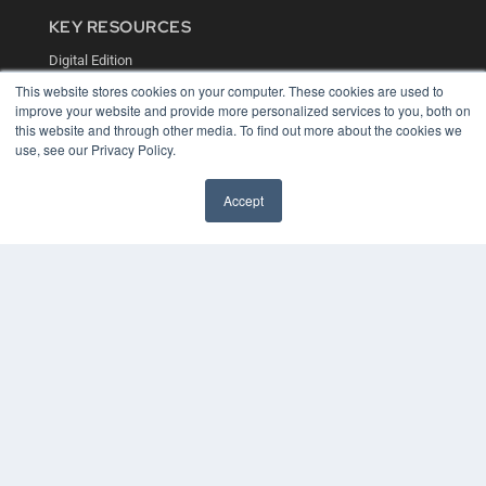
KEY RESOURCES
Digital Edition
Podcasts
This website stores cookies on your computer. These cookies are used to
Webinars
improve your website and provide more personalized services to you, both on
White Papers
this website and through other media. To find out more about the cookies we
Videos
use, see our Privacy Policy.
HELPFUL LINKS
Accept
Media Solutions Kit
Subscribe Now
Contact Us
COPYRIGHT
PRIVACY POLICY