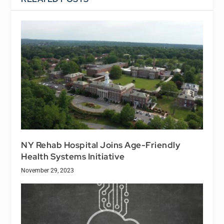
NY Rehab Hospital Joins Age-Friendly
Health Systems Initiative
November 29, 2023