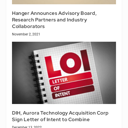
Hanger Announces Advisory Board,
Research Partners and Industry
Collaborators
November 2, 2021
DIH, Aurora Technology Acquisition Corp
Sign Letter of Intent to Combine
December 13, 2022