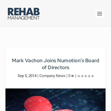
Mark Vachon Joins Numotion’s Board
of Directors
Sep 5, 2014
|
Company News
|
0
|