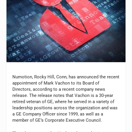
Numotion, Rocky Hill, Conn, has announced the recent
appointment of Mark Vachon to its Board of
Directors, according to a recent company news
release. The release notes that Vachon is a 30-year
retired veteran of GE, where he served in a variety of
leadership positions across the organization and was
a GE Company Officer since 1999, as well as a
member of GE’s Corporate Executive Council.