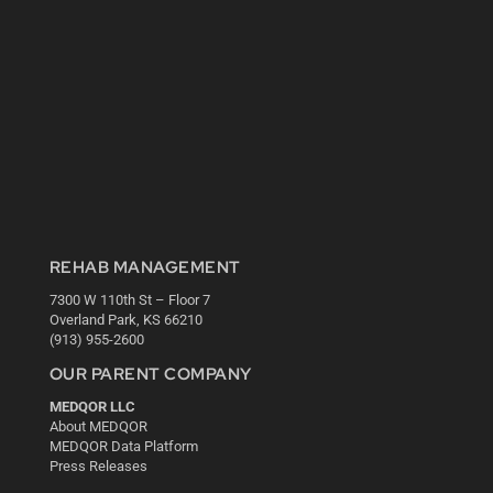
REHAB MANAGEMENT
7300 W 110th St – Floor 7
Overland Park, KS 66210
(913) 955-2600
OUR PARENT COMPANY
MEDQOR LLC
About MEDQOR
MEDQOR Data Platform
Press Releases