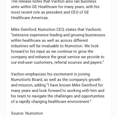
The release notes that Vachon also ran business
units within GE Healthcare for many years, with his
most recent role as president and CEO of GE
Healthcare Americas.
Mike Swinford, Numotion CEO, states that Vachon’s
“extensive experience leading and growing businesses
within healthcare as well as across different
industries will be invaluable to Numotion. We look
forward to his input as we continue to grow the
company and enhance the great service we provide to
our end-user customers, referral sources and payers.”
Vachon emphasizes his excitement in joining
Numotion’s Board, as well as the company’s growth
and mission, adding “I have known Mike Swinford for
many years and look forward to working with him and
his team to navigate the challenges and opportunities
of a rapidly changing healthcare environment.”
Source: Numotion