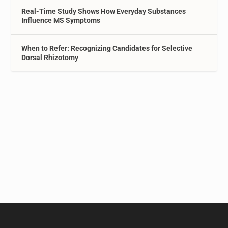
Real-Time Study Shows How Everyday Substances
Influence MS Symptoms
When to Refer: Recognizing Candidates for Selective
Dorsal Rhizotomy