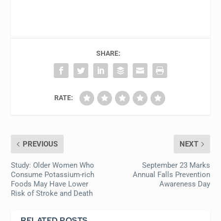
SHARE:
RATE:
PREVIOUS
NEXT
Study: Older Women Who
September 23 Marks
Consume Potassium-rich
Annual Falls Prevention
Foods May Have Lower
Awareness Day
Risk of Stroke and Death
RELATED POSTS