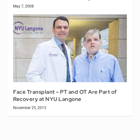
May 7, 2008
Face Transplant – PT and OT Are Part of
Recovery at NYU Langone
November 25, 2015