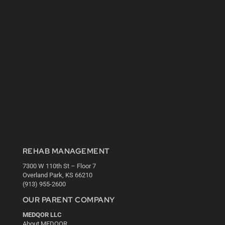
REHAB MANAGEMENT
7300 W 110th St – Floor 7
Overland Park, KS 66210
(913) 955-2600
OUR PARENT COMPANY
MEDQOR LLC
About MEDQOR