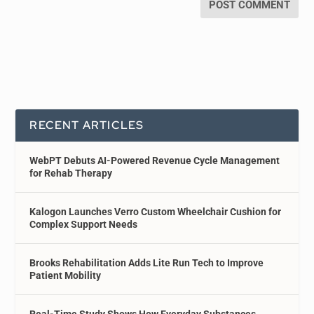
RECENT ARTICLES
WebPT Debuts AI-Powered Revenue Cycle Management
for Rehab Therapy
Kalogon Launches Verro Custom Wheelchair Cushion for
Complex Support Needs
Brooks Rehabilitation Adds Lite Run Tech to Improve
Patient Mobility