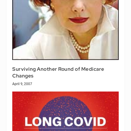
Surviving Another Round of Medicare
Changes
April 9, 2007