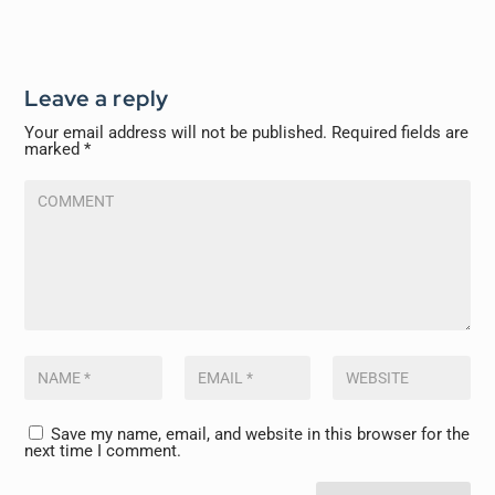
Leave a reply
Your email address will not be published.
Required fields are
marked
*
Save my name, email, and website in this browser for the
next time I comment.