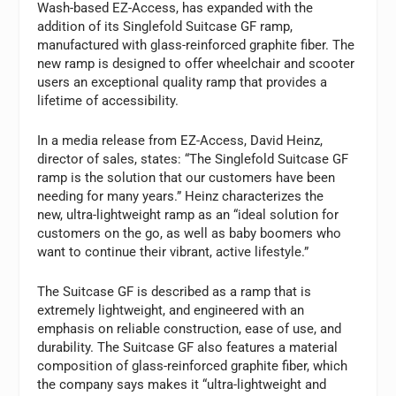
Wash-based EZ-Access, has expanded with the
addition of its Singlefold Suitcase GF ramp,
manufactured with glass-reinforced graphite fiber. The
new ramp is designed to offer wheelchair and scooter
users an exceptional quality ramp that provides a
lifetime of accessibility.
In a media release from EZ-Access, David Heinz,
director of sales, states: “The Singlefold Suitcase GF
ramp is the solution that our customers have been
needing for many years.” Heinz characterizes the
new, ultra-lightweight ramp as an “ideal solution for
customers on the go, as well as baby boomers who
want to continue their vibrant, active lifestyle.”
The Suitcase GF is described as a ramp that is
extremely lightweight, and engineered with an
emphasis on reliable construction, ease of use, and
durability. The Suitcase GF also features a material
composition of glass-reinforced graphite fiber, which
the company says makes it “ultra-lightweight and