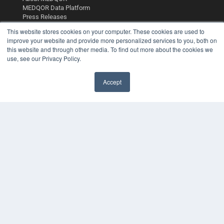
MEDQOR Data Platform
Press Releases
This website stores cookies on your computer. These cookies are used to
improve your website and provide more personalized services to you, both on
KEY RESOURCES
this website and through other media. To find out more about the cookies we
Digital Edition
use, see our Privacy Policy.
Podcasts
Webinars
Accept
White Papers
Videos
HELPFUL LINKS
Media Solutions Kit
Subscribe Now
Contact Us