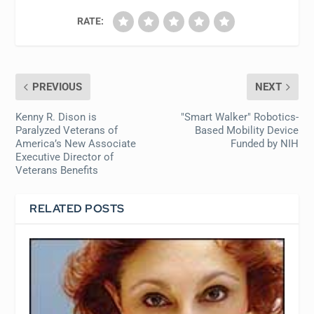
RATE:
PREVIOUS
NEXT
Kenny R. Dison is
"Smart Walker" Robotics-
Paralyzed Veterans of
Based Mobility Device
America’s New Associate
Funded by NIH
Executive Director of
Veterans Benefits
RELATED POSTS