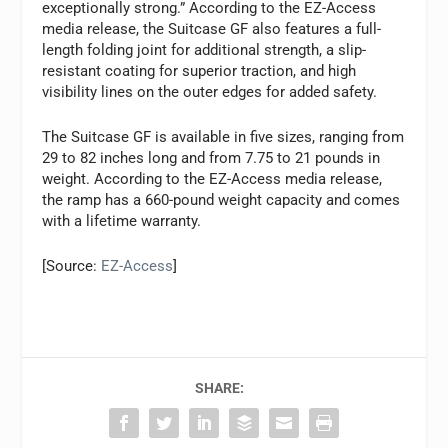
exceptionally strong.” According to the EZ-Access
media release, the Suitcase GF also features a full-
length folding joint for additional strength, a slip-
resistant coating for superior traction, and high
visibility lines on the outer edges for added safety.
The Suitcase GF is available in five sizes, ranging from
29 to 82 inches long and from 7.75 to 21 pounds in
weight. According to the EZ-Access media release,
the ramp has a 660-pound weight capacity and comes
with a lifetime warranty.
[Source:
EZ-Access
]
SHARE: