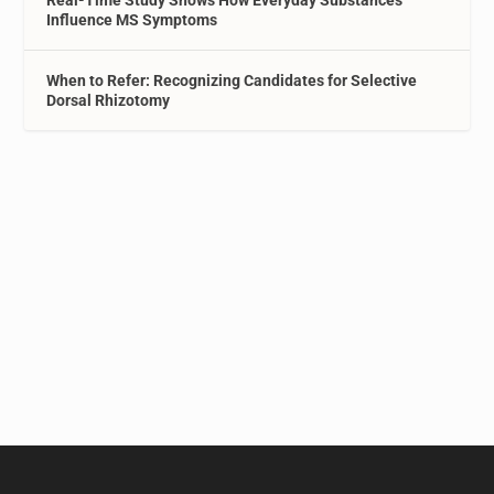
Real-Time Study Shows How Everyday Substances
Influence MS Symptoms
When to Refer: Recognizing Candidates for Selective
Dorsal Rhizotomy