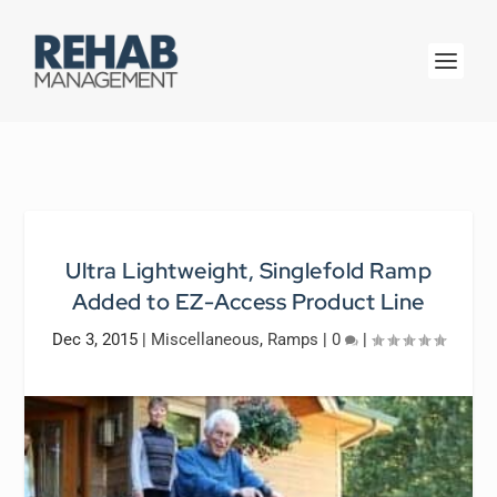
Ultra Lightweight, Singlefold Ramp
Added to EZ-Access Product Line
Dec 3, 2015
|
Miscellaneous
,
Ramps
|
0
|