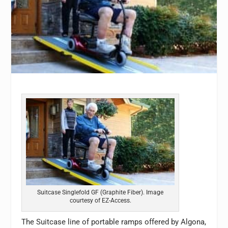
Suitcase Singlefold GF (Graphite Fiber). Image
courtesy of EZ-Access.
The Suitcase line of portable ramps offered by Algona,