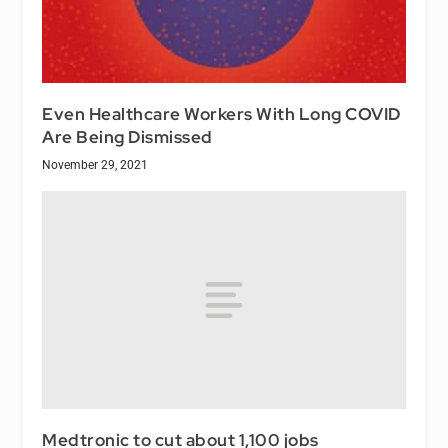
Even Healthcare Workers With Long COVID
Are Being Dismissed
November 29, 2021
Medtronic to cut about 1,100 jobs