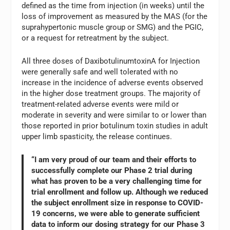
defined as the time from injection (in weeks) until the
loss of improvement as measured by the MAS (for the
suprahypertonic muscle group or SMG) and the PGIC,
or a request for retreatment by the subject.
All three doses of DaxibotulinumtoxinA for Injection
were generally safe and well tolerated with no
increase in the incidence of adverse events observed
in the higher dose treatment groups. The majority of
treatment-related adverse events were mild or
moderate in severity and were similar to or lower than
those reported in prior botulinum toxin studies in adult
upper limb spasticity, the release continues.
“I am very proud of our team and their efforts to
successfully complete our Phase 2 trial during
what has proven to be a very challenging time for
trial enrollment and follow up. Although we reduced
the subject enrollment size in response to COVID-
19 concerns, we were able to generate sufficient
data to inform our dosing strategy for our Phase 3