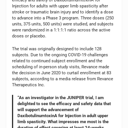
efficacy and safety of DaxibotulinumtoxinA for
Injection for adults with upper limb spasticity after
stroke or traumatic brain injury and to identify a dose
to advance into a Phase 3 program. Three doses (250
units, 375 units, 500 units) were studied, and subjects
were randomized in a 1:1:1:1 ratio across the active
doses or placebo.
The trial was originally designed to include 128
subjects. Due to the ongoing COVID-19 challenges
related to continued subject enrollment and the
scheduling of in-person study visits, Revance made
the decision in June 2020 to curtail enrollment at 83
subjects, according to a media release from Revance
Therapeutics Inc.
“As an investigator in the JUNIPER trial, I am
delighted to see the efficacy and safety data that
will support the advancement of
DaxibotulinumtoxinA for Injection in adult upper
limb spasticity. What impresses me most is the
duration of effect covering at least 24-weeks