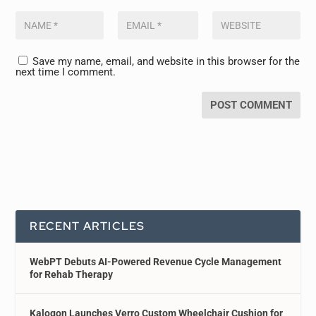
Save my name, email, and website in this browser for the
next time I comment.
RECENT ARTICLES
WebPT Debuts AI-Powered Revenue Cycle Management
for Rehab Therapy
Kalogon Launches Verro Custom Wheelchair Cushion for