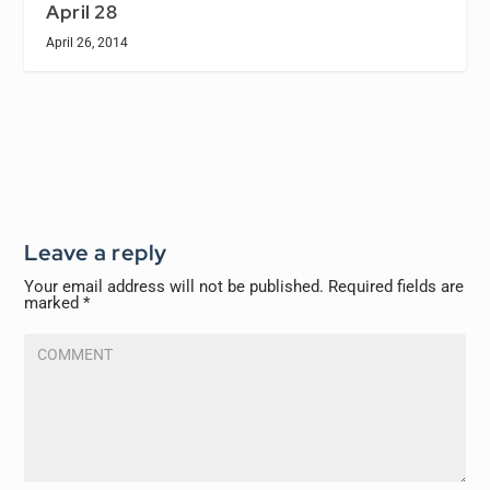
April 28
April 26, 2014
Leave a reply
Your email address will not be published.
Required fields are
marked
*