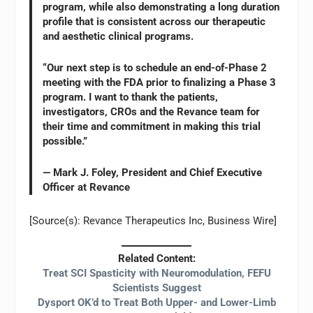
program, while also demonstrating a long duration
profile that is consistent across our therapeutic
and aesthetic clinical programs.
“Our next step is to schedule an end-of-Phase 2
meeting with the FDA prior to finalizing a Phase 3
program. I want to thank the patients,
investigators, CROs and the Revance team for
their time and commitment in making this trial
possible.”
— Mark J. Foley, President and Chief Executive
Officer at Revance
[Source(s): Revance Therapeutics Inc, Business Wire]
Related Content:
Treat SCI Spasticity with Neuromodulation, FEFU
Scientists Suggest
Dysport OK’d to Treat Both Upper- and Lower-Limb