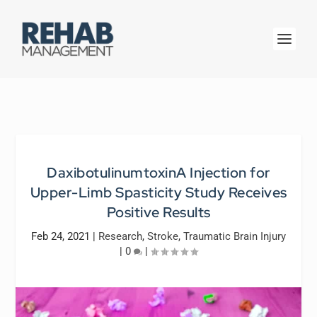
DaxibotulinumtoxinA Injection for
Upper-Limb Spasticity Study Receives
Positive Results
Feb 24, 2021
|
Research
,
Stroke
,
Traumatic Brain Injury
|
0
|