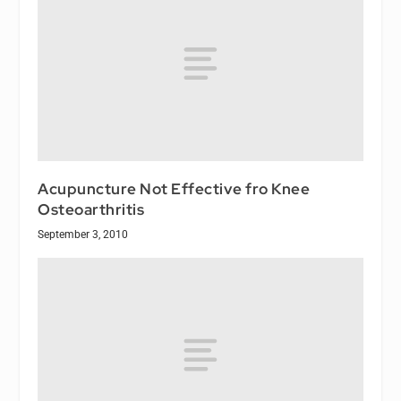
Acupuncture Not Effective fro Knee
Osteoarthritis
September 3, 2010