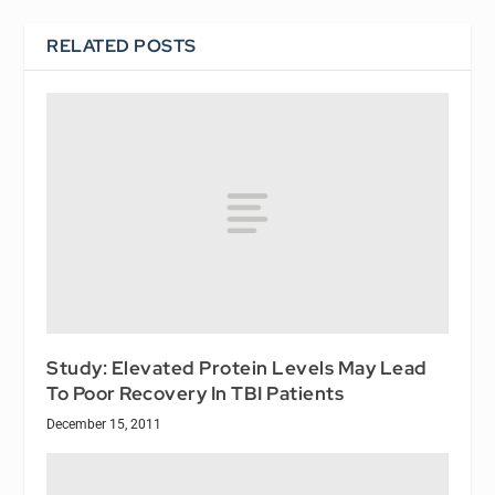
RELATED POSTS
Study: Elevated Protein Levels May Lead
To Poor Recovery In TBI Patients
December 15, 2011