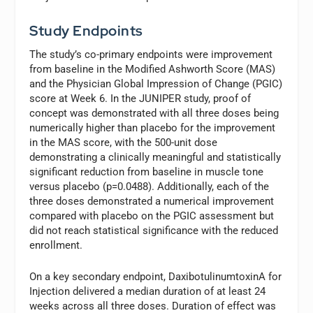
Study Endpoints
The study’s co-primary endpoints were improvement
from baseline in the Modified Ashworth Score (MAS)
and the Physician Global Impression of Change (PGIC)
score at Week 6. In the JUNIPER study, proof of
concept was demonstrated with all three doses being
numerically higher than placebo for the improvement
in the MAS score, with the 500-unit dose
demonstrating a clinically meaningful and statistically
significant reduction from baseline in muscle tone
versus placebo (p=0.0488). Additionally, each of the
three doses demonstrated a numerical improvement
compared with placebo on the PGIC assessment but
did not reach statistical significance with the reduced
enrollment.
On a key secondary endpoint, DaxibotulinumtoxinA for
Injection delivered a median duration of at least 24
weeks across all three doses. Duration of effect was