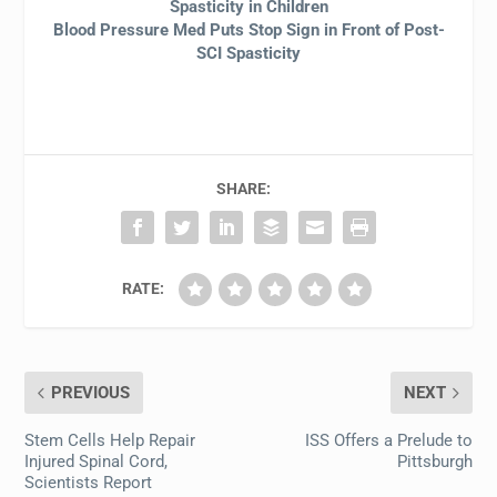
Spasticity in Children
Blood Pressure Med Puts Stop Sign in Front of Post-
SCI Spasticity
SHARE:
RATE:
PREVIOUS
NEXT
Stem Cells Help Repair
ISS Offers a Prelude to
Injured Spinal Cord,
Pittsburgh
Scientists Report