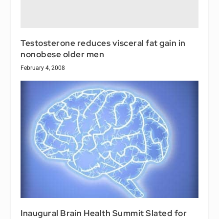
Testosterone reduces visceral fat gain in
nonobese older men
February 4, 2008
Inaugural Brain Health Summit Slated for