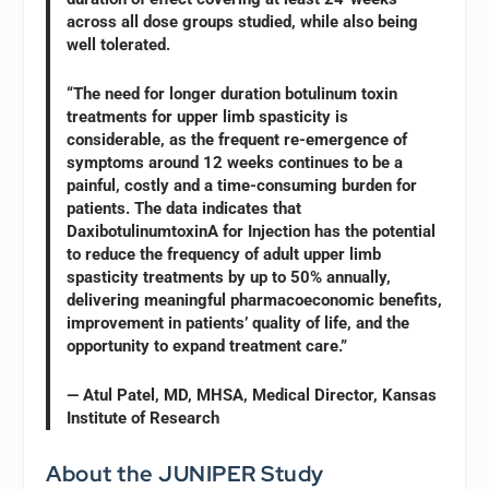
across all dose groups studied, while also being
well tolerated.
“The need for longer duration botulinum toxin
treatments for upper limb spasticity is
considerable, as the frequent re-emergence of
symptoms around 12 weeks continues to be a
painful, costly and a time-consuming burden for
patients. The data indicates that
DaxibotulinumtoxinA for Injection has the potential
to reduce the frequency of adult upper limb
spasticity treatments by up to 50% annually,
delivering meaningful pharmacoeconomic benefits,
improvement in patients’ quality of life, and the
opportunity to expand treatment care.”
— Atul Patel, MD, MHSA, Medical Director, Kansas
Institute of Research
About the JUNIPER Study