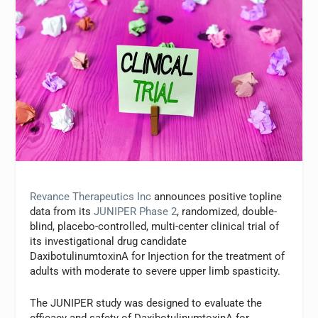
Revance Therapeutics Inc
announces positive topline
data from its
JUNIPER Phase 2
, randomized, double-
blind, placebo-controlled, multi-center clinical trial of
its investigational drug candidate
DaxibotulinumtoxinA for Injection for the treatment of
adults with moderate to severe upper limb spasticity.
The JUNIPER study was designed to evaluate the