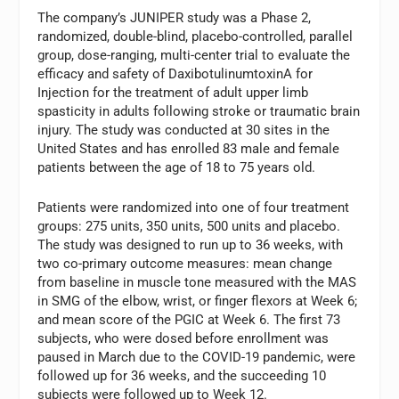
The company’s JUNIPER study was a Phase 2,
randomized, double-blind, placebo-controlled, parallel
group, dose-ranging, multi-center trial to evaluate the
efficacy and safety of DaxibotulinumtoxinA for
Injection for the treatment of adult upper limb
spasticity in adults following stroke or traumatic brain
injury. The study was conducted at 30 sites in the
United States and has enrolled 83 male and female
patients between the age of 18 to 75 years old.
Patients were randomized into one of four treatment
groups: 275 units, 350 units, 500 units and placebo.
The study was designed to run up to 36 weeks, with
two co-primary outcome measures: mean change
from baseline in muscle tone measured with the MAS
in SMG of the elbow, wrist, or finger flexors at Week 6;
and mean score of the PGIC at Week 6. The first 73
subjects, who were dosed before enrollment was
paused in March due to the COVID-19 pandemic, were
followed up for 36 weeks, and the succeeding 10
subjects were followed up to Week 12.