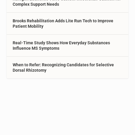
Complex Support Needs
Brooks Rehabilitation Adds Lite Run Tech to Improve
Patient Mobility
Real-Time Study Shows How Everyday Substances
Influence MS Symptoms
When to Refer: Recognizing Candidates for Selective
Dorsal Rhizotomy