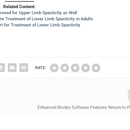
Related Content:
roved for Upper Limb Spasticity as Well
he Treatment of Lower Limb Spasticity in Adults
 for Treatment of Lower Limb Spasticity
RATE:
Enhanced Biodex Software Features Return-to-P