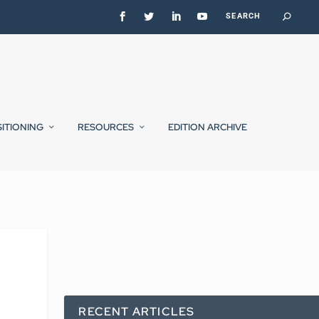
SITIONING
RESOURCES
EDITION ARCHIVE
RECENT ARTICLES