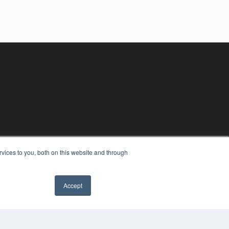
vices to you, both on this website and through
Accept
YRIGHT
VACY POLICY