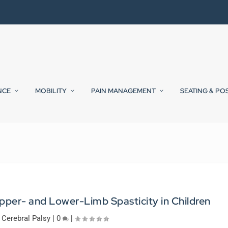
NCE
MOBILITY
PAIN MANAGEMENT
SEATING & PO
pper- and Lower-Limb Spasticity in Children
|
Cerebral Palsy
|
0
|