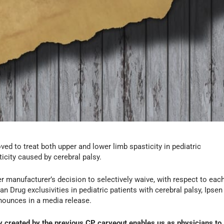
d to treat both upper and lower limb spasticity in pediatric
ticity caused by cerebral palsy.
r manufacturer’s decision to selectively waive, with respect to eac
an Drug exclusivities in pediatric patients with cerebral palsy, Ipsen
ounces in a media release.
ty created by the previous CP carveout enables us as physicians to