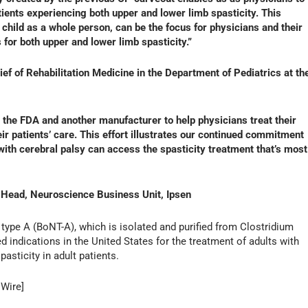
tients experiencing both upper and lower limb spasticity. This
 child as a whole person, can be the focus for physicians and their
or both upper and lower limb spasticity.”
ef of Rehabilitation Medicine in the Department of Pediatrics at th
 the FDA and another manufacturer to help physicians treat their
ir patients’ care. This effort illustrates our continued commitment
g with cerebral palsy can access the spasticity treatment that’s most
 Head, Neuroscience Business Unit, Ipsen
 type A (BoNT-A), which is isolated and purified from Clostridium
 indications in the United States for the treatment of adults with
asticity in adult patients.
 Wire]