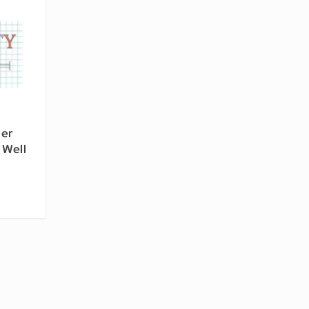
per
 Well