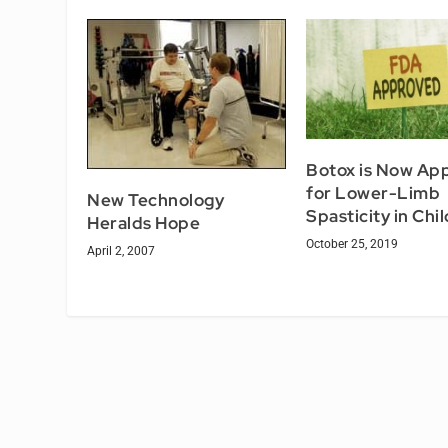
Botox is Now Ap
for Lower-Limb
New Technology
Spasticity in Chi
Heralds Hope
October 25, 2019
April 2, 2007