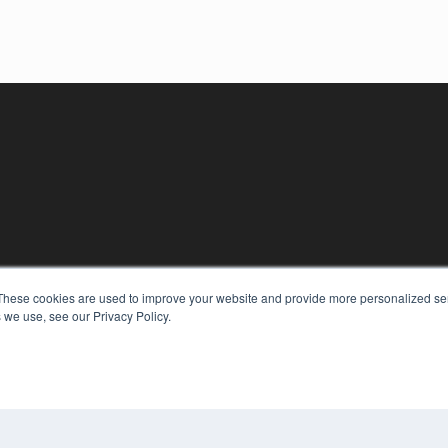
These cookies are used to improve your website and provide more personalized ser
KEY RESOURCES
 we use, see our Privacy Policy.
Digital Edition
Podcasts
Webinars
White Papers
COP
Videos
PRI