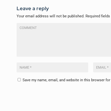
Leave a reply
Your email address will not be published.
Required field
Save my name, email, and website in this browser for