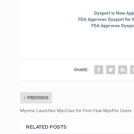
Dysport is Now App
FDA Approves Dysport for t
FDA Approves Dysport
SHARE:
PREVIOUS
Myomo Launches MyoCare for First-Year MyoPro Users
RELATED POSTS