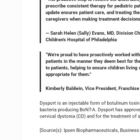
prescribe consistent therapy for pediatric pa
update ensures patient care, and treating the
caregivers when making treatment decisions f
— Sarah Helen (Sally) Evans, MD, Division Chi
Children’s Hospital of Philadelphia
“We’re proud to have proactively worked with
patients in the manner they deem best for the
to patients, helping to ensure children livin
appropriate for them.”
Kimberly Baldwin, Vice President, Franchise
Dysport is an injectable form of botulinum toxin
bacteria producing BoNT-A. Dysport has approved
cervical dystonia (CD) and for the treatment of sp
[Source(s): Ipsen Biopharmaceuticals, Business