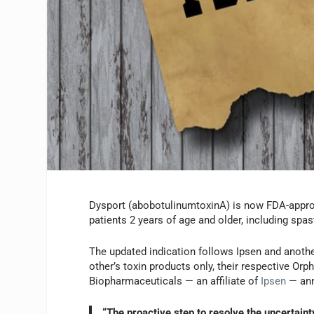
Dysport (abobotulinumtoxinA) is now FDA-approve
patients 2 years of age and older, including spas
The updated indication follows Ipsen and anothe
other’s toxin products only, their respective Orph
Biopharmaceuticals — an affiliate of
Ipsen
— ann
“The proactive step to resolve the uncertain