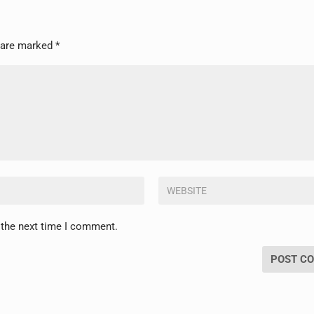
s are marked
*
 the next time I comment.