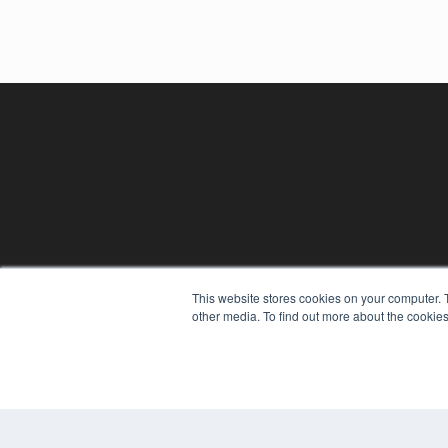
This website stores cookies on your computer. 
REHAB MANAGEMENT
other media. To find out more about the cookies
7300 W 110th St – Floor 7
Overland Park, KS 66210
(913) 955-2600
OUR PARENT COMPANY
MEDQOR LLC