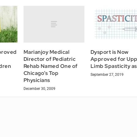
Marianjoy Medical
proved
Dysport is Now
Director of Pediatric
Approved for Up
Rehab Named One of
ldren
Limb Spasticity as
Chicago’s Top
September 27, 2019
Physicians
December 30, 2009