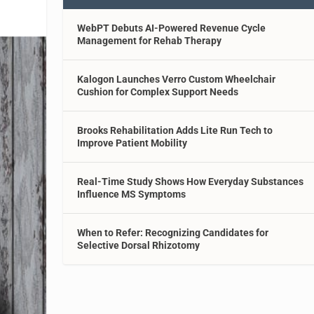
WebPT Debuts AI-Powered Revenue Cycle
Management for Rehab Therapy
Kalogon Launches Verro Custom Wheelchair
Cushion for Complex Support Needs
Brooks Rehabilitation Adds Lite Run Tech to
Improve Patient Mobility
Real-Time Study Shows How Everyday Substances
Influence MS Symptoms
When to Refer: Recognizing Candidates for
Selective Dorsal Rhizotomy