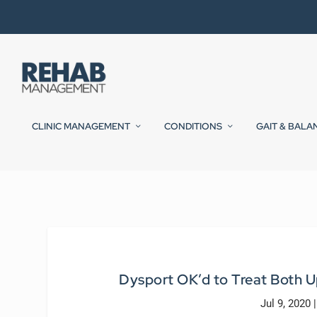
CLINIC MANAGEMENT
CONDITIONS
GAIT & BALA
Dysport OK’d to Treat Both U
Jul 9, 2020