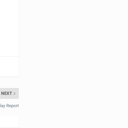
NEXT
lay Report