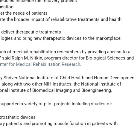
lecules influence the recovery process
unction
et the needs of patients
uate the broader impact of rehabilitative treatments and health
 deliver therapeutic treatments
ologies and bring new therapeutic devices to the marketplace
ach of medical rehabilitation researchers by providing access to a
 said Ralph M. Nitkin, program director for Biological Sciences and
ter for Medical Rehabilitation Research
.
y Shriver National Institute of Child Health and Human Developmen
along with two other NIH Institutes, the National Institute of
onal Institute of Biomedical Imaging and Bioengineering.
supported a variety of pilot projects including studies of:
prosthetic devices
ury patients and promoting muscle function in patients with