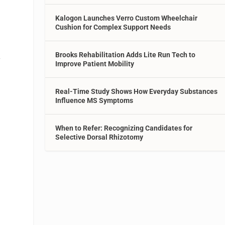
Kalogon Launches Verro Custom Wheelchair
Cushion for Complex Support Needs
Brooks Rehabilitation Adds Lite Run Tech to
f
Improve Patient Mobility
Real-Time Study Shows How Everyday Substances
Influence MS Symptoms
When to Refer: Recognizing Candidates for
Selective Dorsal Rhizotomy