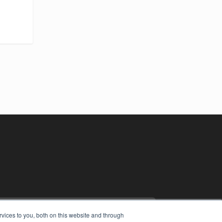
vices to you, both on this website and through