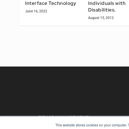
Individuals with
Interface Technology
Disabilities.
June 16, 2022
August 15, 2012
REHAB MANAGEMENT
This website stores cookies on your computer. 
7300 W 110th St – Floor 7