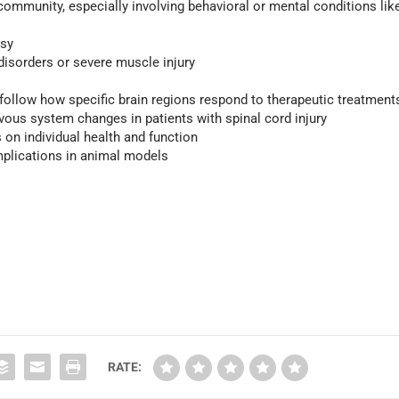
e community, especially involving behavioral or mental conditions lik
lsy
disorders or severe muscle injury
 follow how specific brain regions respond to therapeutic treatment
vous system changes in patients with spinal cord injury
 on individual health and function
mplications in animal models
RATE: