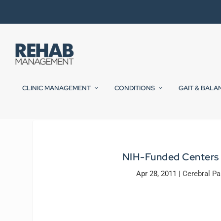
CLINIC MANAGEMENT
CONDITIONS
GAIT & BALA
NIH-Funded Centers t
Apr 28, 2011
|
Cerebral Pa