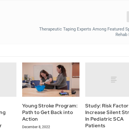
Therapeutic Taping Experts Among Featured S
Rehab 
Study: Risk Facto
Young Stroke Program:
ing
Increase Silent St
Path to Get Back into
In Pediatric SCA
Action
r
Patients
December 8, 2022