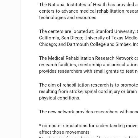
The National Institutes of Health has provided a
centers to advance medical rehabilitation resea
technologies and resources.
The centers are located at: Stanford University;
California, San Diego; University of Texas Medica
Chicago; and Dartmouth College and Simbex, In
The Medical Rehabilitation Research Network 
research facilities, mentorship and consultation
provides researchers with small grants to test 
The aim of rehabilitation research is to promote 
resulting from stroke, spinal cord injury or brai
physical conditions.
The new network provides researchers with acce
* computer simulations for understanding movem
affect those movements