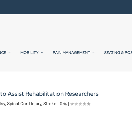
NCE
MOBILITY
PAIN MANAGEMENT
SEATING & PO
o Assist Rehabilitation Researchers
lsy
,
Spinal Cord Injury
,
Stroke
|
0
|