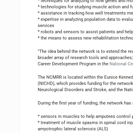
* techniques for analyzing of how genes and mo
* technologies for studying muscle action and f
* assistance in tracking how well treatments me
* expertise in analyzing population data to eval
services
* robots and sensors to assist patients and help
* the means to assess new rehabilitation techn
"The idea behind the network is to extend the re
broader array of research tools and approaches,"
Career Development Program in the
National Cen
The NCMRR is located within the Eunice Kenned
(NICHD), which provides funding for the network 
Neurological Disorders and Stroke, and the Nati
During the first year of funding, the network has 
* sensors in muscles to help amputees control 
* treatment of muscle spasms in spinal cord inj
amyotrophic lateral sclerosis (ALS)