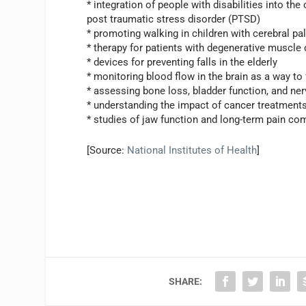
* integration of people with disabilities into th
post traumatic stress disorder (PTSD)
* promoting walking in children with cerebral pa
* therapy for patients with degenerative muscle 
* devices for preventing falls in the elderly
* monitoring blood flow in the brain as a way to
* assessing bone loss, bladder function, and ner
* understanding the impact of cancer treatments
* studies of jaw function and long-term pain co
[Source:
National Institutes of Health
]
SHARE: