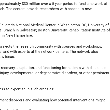
pproximately $30 million over a 5-year period to fund a network of
rch. The centers provide researchers with access to new
 Children’s National Medical Center in Washington, DC; University of
l Branch in Galveston; Boston University; Rehabilitation Institute o
c in New Hampshire.
connects the research community with courses and workshops,
s, and with experts at the network centers. The network also
new ideas.
recovery, adaptation, and functioning for patients with disabilities
n injury, developmental or degenerative disorders, or other persistent
ss to expertise in such areas as:
ent disorders and evaluating how potential interventions might