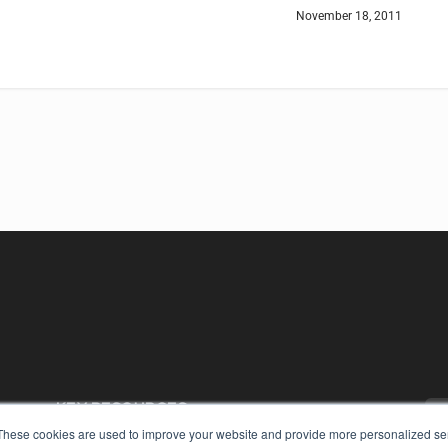
November 18, 2011
KEY RESOURCES
These cookies are used to improve your website and provide more personalized ser
Digital Edition