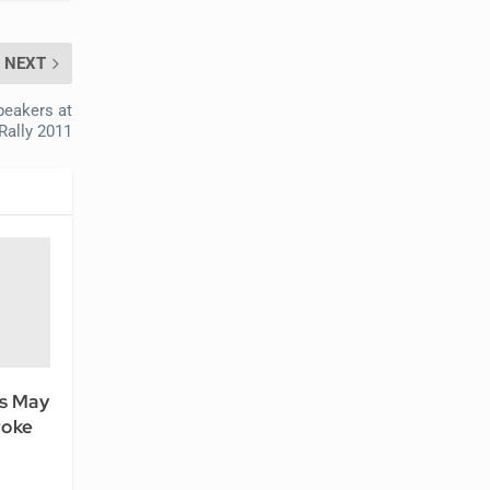
NEXT
peakers at
Rally 2011
rs May
roke