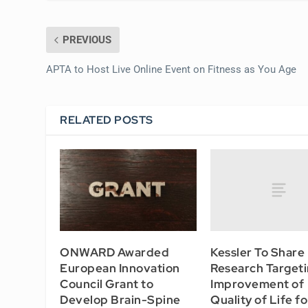
PREVIOUS
APTA to Host Live Online Event on Fitness as You Age
RELATED POSTS
Kessler To Share
ONWARD Awarded
Research Target
European Innovation
Improvement of
Council Grant to
Quality of Life fo
Develop Brain-Spine