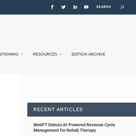
SITIONING
RESOURCES
EDITION ARCHIVE
RECENT ARTICLES
WebPT Debuts AI-Powered Revenue Cycle
Management for Rehab Therapy