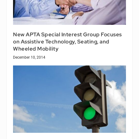
New APTA Special Interest Group Focuses
on Assistive Technology, Seating, and
Wheeled Mobility
December 10, 2014