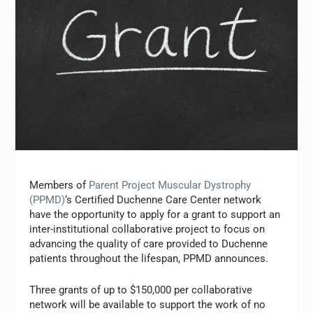
Members of
Parent Project Muscular Dystrophy
(PPMD)
‘s Certified Duchenne Care Center network
have the opportunity to apply for a grant to support an
inter-institutional collaborative project to focus on
advancing the quality of care provided to Duchenne
patients throughout the lifespan, PPMD announces.
Three grants of up to $150,000 per collaborative
network will be available to support the work of no