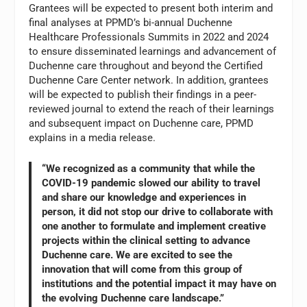
Grantees will be expected to present both interim and
final analyses at PPMD’s bi-annual Duchenne
Healthcare Professionals Summits in 2022 and 2024
to ensure disseminated learnings and advancement of
Duchenne care throughout and beyond the Certified
Duchenne Care Center network. In addition, grantees
will be expected to publish their findings in a peer-
reviewed journal to extend the reach of their learnings
and subsequent impact on Duchenne care, PPMD
explains in a media release.
“We recognized as a community that while the
COVID-19 pandemic slowed our ability to travel
and share our knowledge and experiences in
person, it did not stop our drive to collaborate with
one another to formulate and implement creative
projects within the clinical setting to advance
Duchenne care. We are excited to see the
innovation that will come from this group of
institutions and the potential impact it may have on
the evolving Duchenne care landscape.”