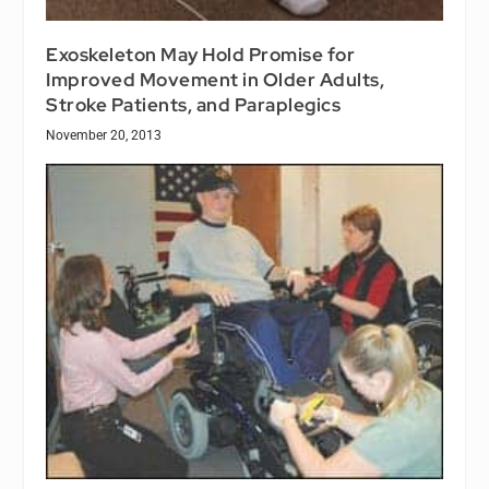
Exoskeleton May Hold Promise for
Improved Movement in Older Adults,
Stroke Patients, and Paraplegics
November 20, 2013