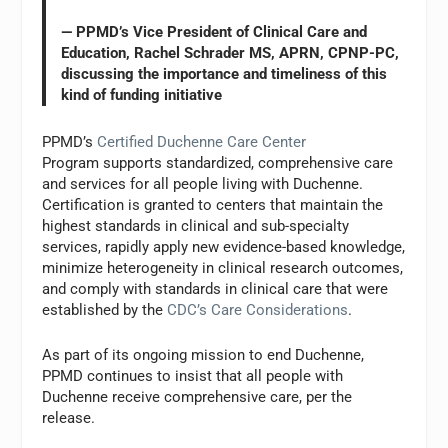
— PPMD’s Vice President of Clinical Care and
Education, Rachel Schrader MS, APRN, CPNP-PC,
discussing the importance and timeliness of this
kind of funding initiative
PPMD’s
Certified Duchenne Care Center
Program supports standardized, comprehensive care
and services for all people living with Duchenne.
Certification is granted to centers that maintain the
highest standards in clinical and sub-specialty
services, rapidly apply new evidence-based knowledge,
minimize heterogeneity in clinical research outcomes,
and comply with standards in clinical care that were
established by the
CDC’s Care Considerations
.
As part of its ongoing mission to end Duchenne,
PPMD continues to insist that all people with
Duchenne receive comprehensive care, per the
release.