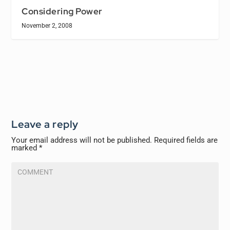
Considering Power
November 2, 2008
Leave a reply
Your email address will not be published.
Required fields are
marked
*