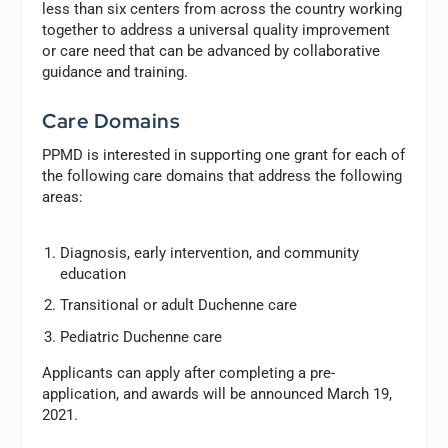
less than six centers from across the country working
together to address a universal quality improvement
or care need that can be advanced by collaborative
guidance and training.
Care Domains
PPMD is interested in supporting one grant for each of
the following care domains that address the following
areas:
Diagnosis, early intervention, and community
education
Transitional or adult Duchenne care
Pediatric Duchenne care
Applicants can apply after completing a pre-
application, and awards will be announced March 19,
2021.