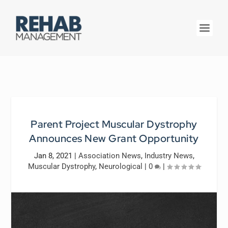
Parent Project Muscular Dystrophy
Announces New Grant Opportunity
Jan 8, 2021
|
Association News
,
Industry News
,
Muscular Dystrophy
,
Neurological
|
0
|