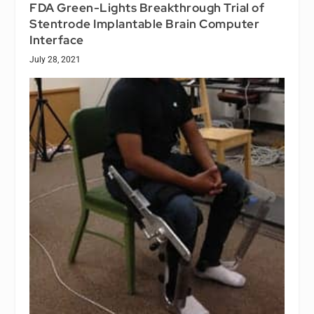
FDA Green-Lights Breakthrough Trial of
Stentrode Implantable Brain Computer
Interface
July 28, 2021