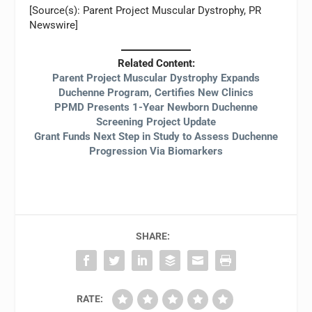
[Source(s): Parent Project Muscular Dystrophy, PR
Newswire]
Related Content:
Parent Project Muscular Dystrophy Expands
Duchenne Program, Certifies New Clinics
PPMD Presents 1-Year Newborn Duchenne
Screening Project Update
Grant Funds Next Step in Study to Assess Duchenne
Progression Via Biomarkers
SHARE:
RATE: