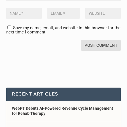
Save my name, email, and website in this browser for the
next time I comment.
RECENT ARTICLES
WebPT Debuts AI-Powered Revenue Cycle Management
for Rehab Therapy