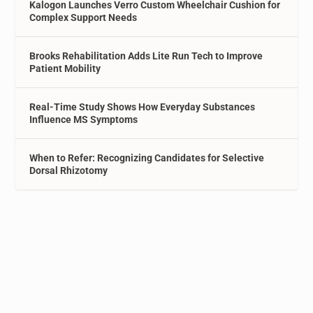
Kalogon Launches Verro Custom Wheelchair Cushion for
Complex Support Needs
Brooks Rehabilitation Adds Lite Run Tech to Improve
Patient Mobility
Real-Time Study Shows How Everyday Substances
Influence MS Symptoms
When to Refer: Recognizing Candidates for Selective
Dorsal Rhizotomy