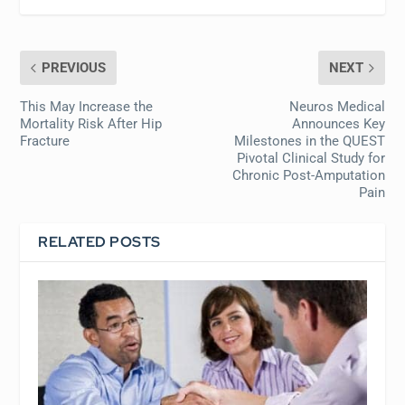
PREVIOUS
NEXT
This May Increase the
Neuros Medical
Mortality Risk After Hip
Announces Key
Fracture
Milestones in the QUEST
Pivotal Clinical Study for
Chronic Post-Amputation
Pain
RELATED POSTS