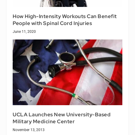
How High-Intensity Workouts Can Benefit
People with Spinal Cord Injuries
June 11, 2020
UCLA Launches New University-Based
Military Medicine Center
November 13, 2013