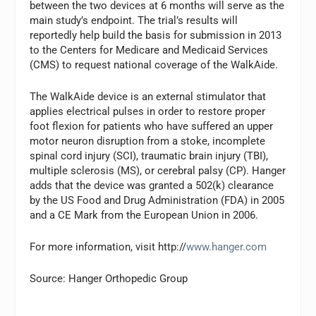
between the two devices at 6 months will serve as the
main study’s endpoint. The trial’s results will
reportedly help build the basis for submission in 2013
to the Centers for Medicare and Medicaid Services
(CMS) to request national coverage of the WalkAide.
The WalkAide device is an external stimulator that
applies electrical pulses in order to restore proper
foot flexion for patients who have suffered an upper
motor neuron disruption from a stoke, incomplete
spinal cord injury (SCI), traumatic brain injury (TBI),
multiple sclerosis (MS), or cerebral palsy (CP). Hanger
adds that the device was granted a 502(k) clearance
by the US Food and Drug Administration (FDA) in 2005
and a CE Mark from the European Union in 2006.
For more information, visit http://
www.hanger.com
Source: Hanger Orthopedic Group