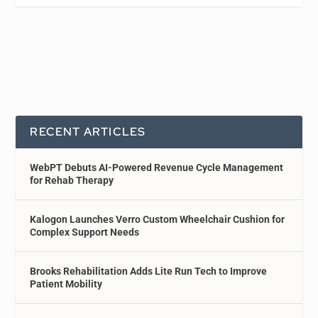
RECENT ARTICLES
WebPT Debuts AI-Powered Revenue Cycle Management
for Rehab Therapy
Kalogon Launches Verro Custom Wheelchair Cushion for
Complex Support Needs
Brooks Rehabilitation Adds Lite Run Tech to Improve
Patient Mobility