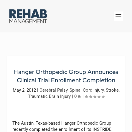
Hanger Orthopedic Group Announces
Clinical Trial Enrollment Completion
May 2, 2012
|
Cerebral Palsy
,
Spinal Cord Injury
,
Stroke
,
Traumatic Brain Injury
|
0
|
The Austin, Texas-based Hanger Orthopedic Group
recently completed the enrollment of its INSTRIDE