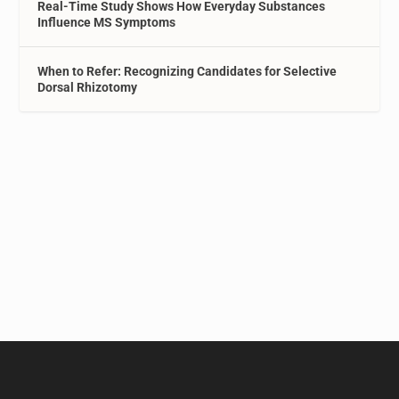
Real-Time Study Shows How Everyday Substances
Influence MS Symptoms
When to Refer: Recognizing Candidates for Selective
Dorsal Rhizotomy