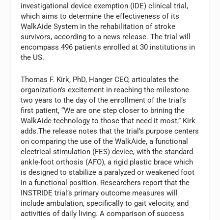
investigational device exemption (IDE) clinical trial,
which aims to determine the effectiveness of its
WalkAide System in the rehabilitation of stroke
survivors, according to a news release. The trial will
encompass 496 patients enrolled at 30 institutions in
the US.
Thomas F. Kirk, PhD, Hanger CEO, articulates the
organization’s excitement in reaching the milestone
two years to the day of the enrollment of the trial’s
first patient, “We are one step closer to brining the
WalkAide technology to those that need it most,” Kirk
adds.The release notes that the trial’s purpose centers
on comparing the use of the WalkAide, a functional
electrical stimulation (FES) device, with the standard
ankle-foot orthosis (AFO), a rigid plastic brace which
is designed to stabilize a paralyzed or weakened foot
in a functional position. Researchers report that the
INSTRIDE trial’s primary outcome measures will
include ambulation, specifically to gait velocity, and
activities of daily living. A comparison of success