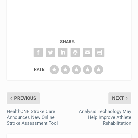
SHARE:
RATE:
PREVIOUS
NEXT
HealthONE Stroke Care
Analysis Technology May
Announces New Online
Help Improve Athlete
Stroke Assessment Tool
Rehabilitation