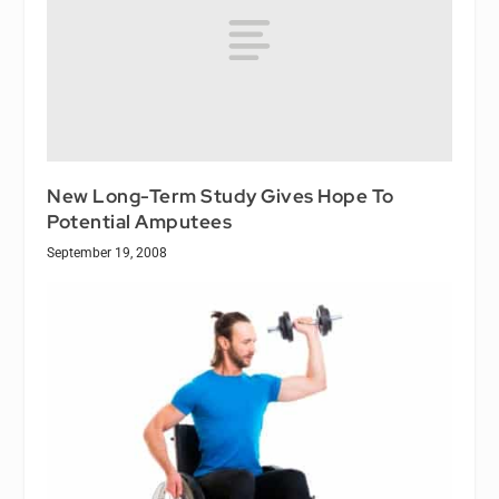
New Long-Term Study Gives Hope To
Potential Amputees
September 19, 2008