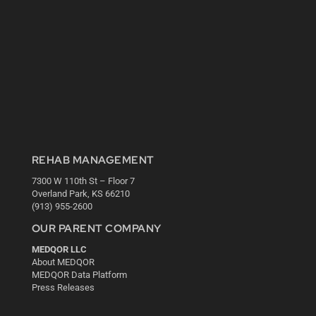
REHAB MANAGEMENT
7300 W 110th St – Floor 7
Overland Park, KS 66210
(913) 955-2600
OUR PARENT COMPANY
MEDQOR LLC
About MEDQOR
MEDQOR Data Platform
Press Releases