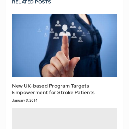
RELATED POSTS
New UK-based Program Targets
Empowerment for Stroke Patients
January 3, 2014