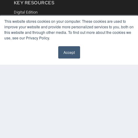
KEY RESOURCES
Digital Edition
Podcasts
This website stores cookies on your computer. These cookies are used to
Webinars
improve your website and provide more personalized services to you, both on
White Papers
this website and through other media. To find out more about the cookies we
Videos
use, see our Privacy Policy.
HELPFUL LINKS
Accept
Media Solutions Kit
Subscribe Now
Contact Us
COPYRIGHT
PRIVACY POLICY
TERMS OF SERVICE