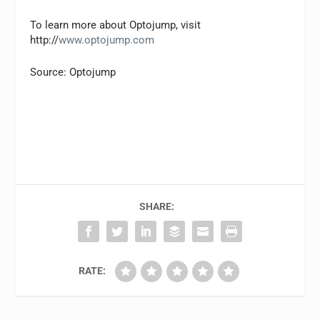
To learn more about Optojump, visit
http://
www.optojump.com
Source: Optojump
SHARE:
RATE: