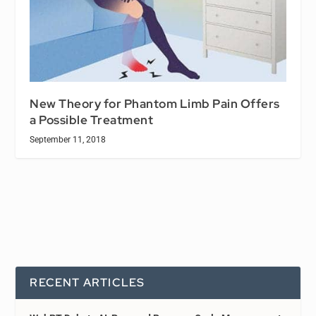
New Theory for Phantom Limb Pain Offers
a Possible Treatment
September 11, 2018
RECENT ARTICLES