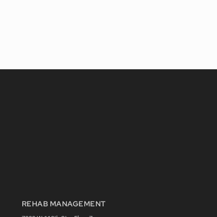
REHAB MANAGEMENT