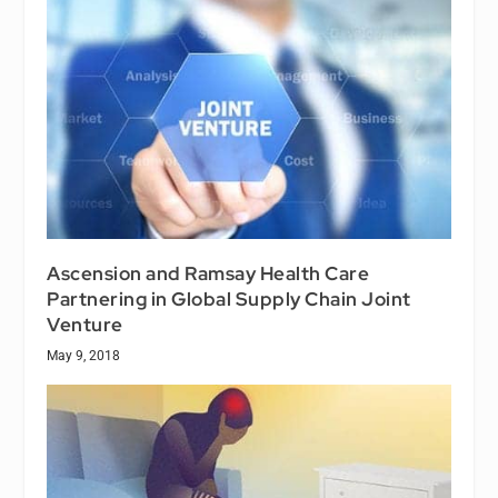
Ascension and Ramsay Health Care
Partnering in Global Supply Chain Joint
Venture
May 9, 2018