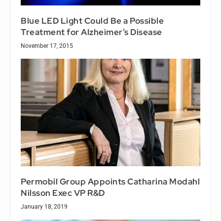
Blue LED Light Could Be a Possible
Treatment for Alzheimer’s Disease
November 17, 2015
Permobil Group Appoints Catharina Modahl
Nilsson Exec VP R&D
January 18, 2019