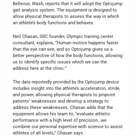
Bellevue, Wash, reports that it will adopt the Optojump
gait analysis system. The equipment is designed to
allow physical therapists to assess the way in which
an athlete’s body functions and behaves.
Neil Chasan, SRC founder, Olympic training center
consultant, explains, “Human motion happens faster
than the eye can see, and so Optojump gives us a
better perspective of how the body functions, allowing
us to identify specific issues which we can the
address here at the clinic.”
The data reportedly provided by the Optojump device
includes insight into the athlete’s acceleration, stride,
and power, allowing physical therapists to pinpoint
patients’ weaknesses and develop a strategy to
address these weaknesses. Chasan adds that the
equipment allows his team to, “evaluate athletic
performance with a high level of precision…we
combine our personal expertise with science to assist
athletes of all levels,” Chasan says.