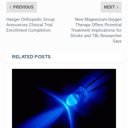
PREVIOUS
NEXT
Hanger Orthopedic Group
New Magnesium-Oxygen
Announces Clinical Trial
Therapy Offers Potential
Enrollment Completion
Treatment Implications for
Stroke and TBI, Researcher
Says
RELATED POSTS