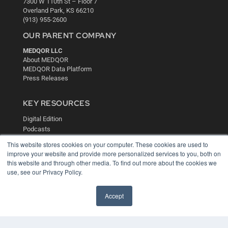
7300 W 110th St – Floor 7
Overland Park, KS 66210
(913) 955-2600
OUR PARENT COMPANY
MEDQOR LLC
About MEDQOR
MEDQOR Data Platform
Press Releases
KEY RESOURCES
Digital Edition
Podcasts
Webinars
This website stores cookies on your computer. These cookies are used to
White Papers
improve your website and provide more personalized services to you, both on
Videos
this website and through other media. To find out more about the cookies we
use, see our Privacy Policy.
HELPFUL LINKS
Media Solutions Kit
Accept
Subscribe Now
Contact Us