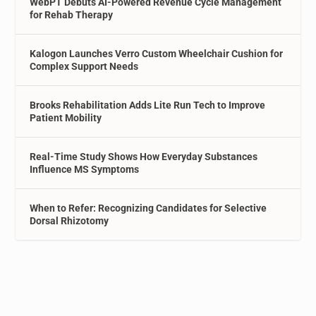
WebPT Debuts AI-Powered Revenue Cycle Management
for Rehab Therapy
Kalogon Launches Verro Custom Wheelchair Cushion for
Complex Support Needs
Brooks Rehabilitation Adds Lite Run Tech to Improve
Patient Mobility
Real-Time Study Shows How Everyday Substances
Influence MS Symptoms
When to Refer: Recognizing Candidates for Selective
Dorsal Rhizotomy