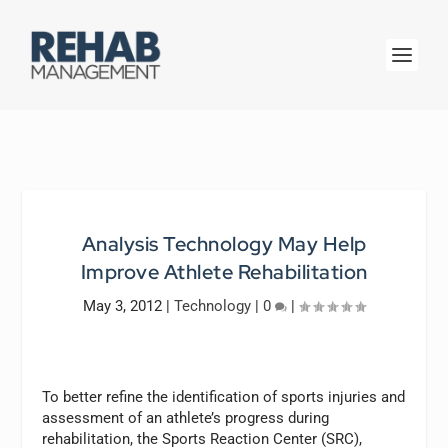
Analysis Technology May Help
Improve Athlete Rehabilitation
May 3, 2012
|
Technology
|
0
|
To better refine the identification of sports injuries and
assessment of an athlete’s progress during
rehabilitation, the Sports Reaction Center (SRC),