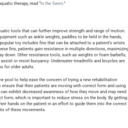
quatic therapy, read “
In the Swim
.”
quatic tools that can further improve strength and range of motion.
quipment such as ankle weights, paddles to be held in the hands,
popular toy includes fins that can be attached to a patient’s wrists
ese fins, patients gain resistance in multiple directions, maximizin
way down. Other resistance tools, such as weights or foam barbells,
er assist or resist buoyancy. Underwater treadmills and bicycles are
s for older adults.
the pool to help ease the concern of trying a new rehabilitation
s ensure that their patients are moving with correct form and using
ts can exhibit decreased awareness of how they move and may need
ct form, which is important to reduce stress on the body. By getting
their hands on the patient in an effort to guide them into the correct
efits of these movements.