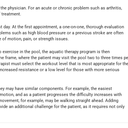
the physician. For an acute or chronic problem such as arthritis,
 treatment.
rst day. At the first appointment, a one-on-one, thorough evaluation
blems such as high blood pressure or a previous stroke are often
 of motion, pain, or strength issues.
to exercise in the pool, the aquatic therapy program is then
me frame, where the patient may visit the pool two to three times pe
apist must select the workout level that is most appropriate for th
th increased resistance or a low level for those with more serious
they may have similar components. For example, the easiest
 motion, and as a patient progresses the difficulty increases with
movement, for example, may be walking straight ahead. Adding
de an additional challenge for the patient, as it requires not only