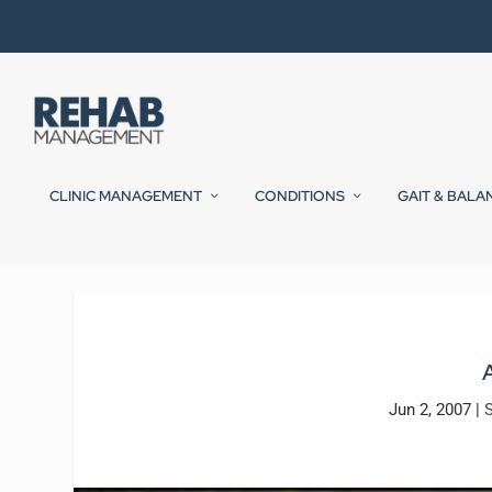
CLINIC MANAGEMENT
CONDITIONS
GAIT & BALA
Jun 2, 2007
|