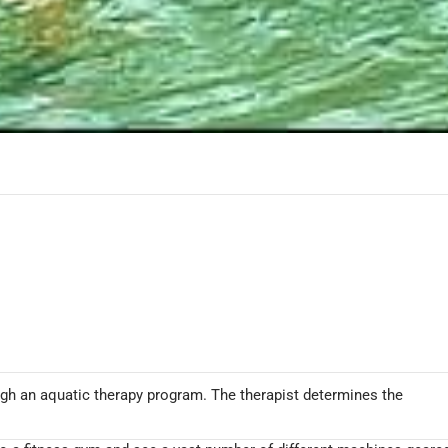
rough an aquatic therapy program. The therapist determines the