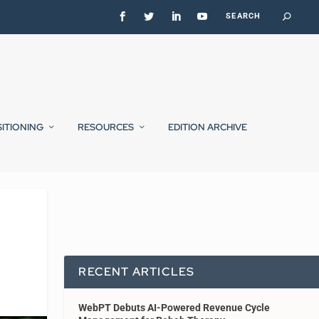
SITIONING
RESOURCES
EDITION ARCHIVE
RECENT ARTICLES
WebPT Debuts AI-Powered Revenue Cycle