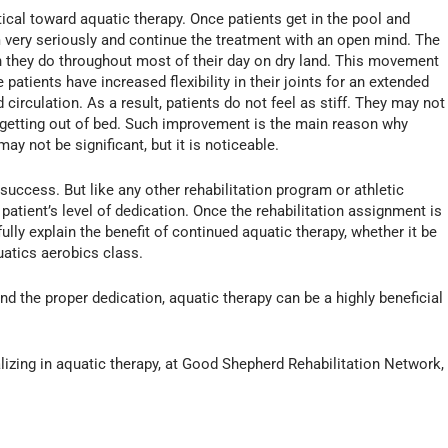
ptical toward aquatic therapy. Once patients get in the pool and
am very seriously and continue the treatment with an open mind. The
n they do throughout most of their day on dry land. This movement
atients have increased flexibility in their joints for an extended
 circulation. As a result, patients do not feel as stiff. They may not
 getting out of bed. Such improvement is the main reason why
y not be significant, but it is noticeable.
uccess. But like any other rehabilitation program or athletic
atient’s level of dedication. Once the rehabilitation assignment is
fully explain the benefit of continued aquatic therapy, whether it be
atics aerobics class.
nd the proper dedication, aquatic therapy can be a highly beneficial
ializing in aquatic therapy, at Good Shepherd Rehabilitation Network,