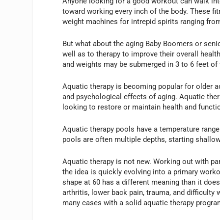
Anyone looking for a good workout can walk int
toward working every inch of the body. These fitn
weight machines for intrepid spirits ranging fro
But what about the aging Baby Boomers or senio
well as to therapy to improve their overall health
and weights may be submerged in 3 to 6 feet of 
Aquatic therapy is becoming popular for older a
and psychological effects of aging. Aquatic ther
looking to restore or maintain health and functi
Aquatic therapy pools have a temperature range 
pools are often multiple depths, starting shallo
Aquatic therapy is not new. Working out with pa
the idea is quickly evolving into a primary work
shape at 60 has a different meaning than it doe
arthritis, lower back pain, trauma, and difficul
many cases with a solid aquatic therapy progra