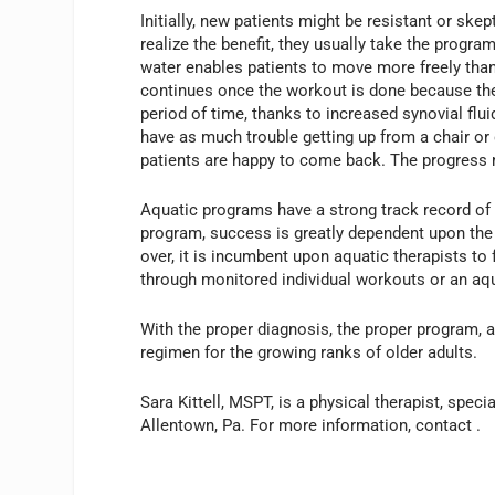
Initially, new patients might be resistant or ske
realize the benefit, they usually take the progr
water enables patients to move more freely tha
continues once the workout is done because the p
period of time, thanks to increased synovial fluid
have as much trouble getting up from a chair or
patients are happy to come back. The progress ma
Aquatic programs have a strong track record of s
program, success is greatly dependent upon the p
over, it is incumbent upon aquatic therapists to 
through monitored individual workouts or an aqu
With the proper diagnosis, the proper program, a
regimen for the growing ranks of older adults.
Sara Kittell, MSPT, is a physical therapist, spec
Allentown, Pa. For more information, contact
.