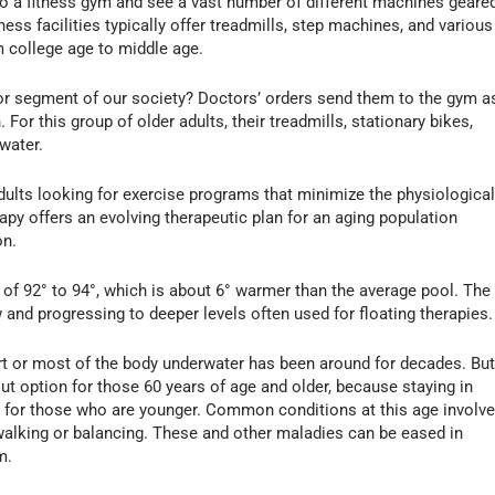
o a fitness gym and see a vast number of different machines geare
ess facilities typically offer treadmills, step machines, and various
m college age to middle age.
r segment of our society? Doctors’ orders send them to the gym a
. For this group of older adults, their treadmills, stationary bikes,
water.
dults looking for exercise programs that minimize the physiologica
apy offers an evolving therapeutic plan for an aging population
on.
of 92° to 94°, which is about 6° warmer than the average pool. The
w and progressing to deeper levels often used for floating therapies.
rt or most of the body underwater has been around for decades. Bu
out option for those 60 years of age and older, because staying in
s for those who are younger. Common conditions at this age involv
ty walking or balancing. These and other maladies can be eased in
m.