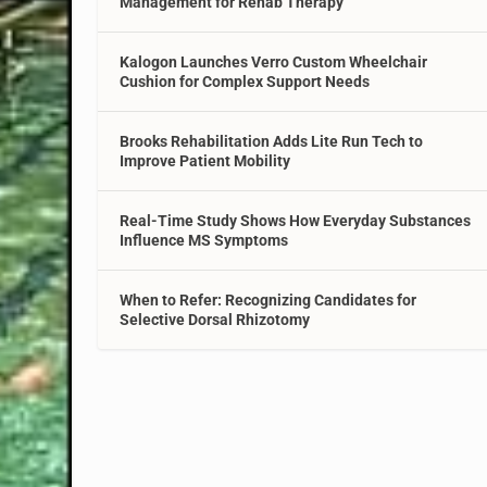
Management for Rehab Therapy
Kalogon Launches Verro Custom Wheelchair
Cushion for Complex Support Needs
Brooks Rehabilitation Adds Lite Run Tech to
Improve Patient Mobility
Real-Time Study Shows How Everyday Substances
Influence MS Symptoms
When to Refer: Recognizing Candidates for
Selective Dorsal Rhizotomy