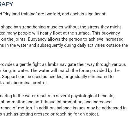
RAPY
“dry land training” are twofold, and each is significant.
in shape by strengthening muscles without the stress they might
ater, many people will nearly float at the surface. This buoyancy
t on the joints. Buoyancy allows the person to achieve increased
ons in the water and subsequently during daily activities outside the
ovides a gentle fight as limbs navigate their way through various
king, in water. The water will match the force provided by the
 Support can be used as needed, or gradually eliminated to
nk and abdominal control.
aring in the water results in several physiological benefits,
t inflammation and soft-tissue inflammation, and increased
nd range of motion. In addition, balance issues may be addressed in
ies such as getting dressed or reaching for an object.