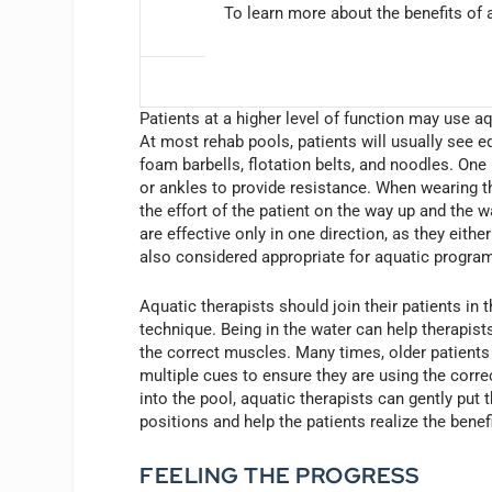
To learn more about the benefits of a
Patients at a higher level of function may use a
At most rehab pools, patients will usually see e
foam barbells, flotation belts, and noodles. One 
or ankles to provide resistance. When wearing th
the effort of the patient on the way up and the 
are effective only in one direction, as they eith
also considered appropriate for aquatic program
Aquatic therapists should join their patients in 
technique. Being in the water can help therapist
the correct muscles. Many times, older patien
multiple cues to ensure they are using the corre
into the pool, aquatic therapists can gently put 
positions and help the patients realize the ben
FEELING THE PROGRESS