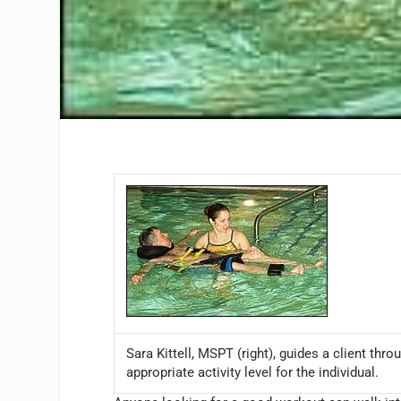
Sara Kittell, MSPT (right), guides a client th
appropriate activity level for the individual.