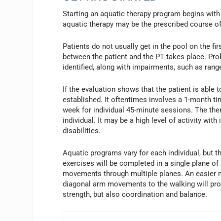
Starting an aquatic therapy program begins with 
aquatic therapy may be the prescribed course of
Patients do not usually get in the pool on the fi
between the patient and the PT takes place. Pro
identified, along with impairments, such as range
If the evaluation shows that the patient is able 
established. It oftentimes involves a 1-month ti
week for individual 45-minute sessions. The ther
individual. It may be a high level of activity wi
disabilities.
Aquatic programs vary for each individual, but 
exercises will be completed in a single plane of
movements through multiple planes. An easier 
diagonal arm movements to the walking will provi
strength, but also coordination and balance.