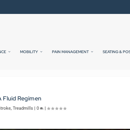
NCE
MOBILITY
PAIN MANAGEMENT
SEATING & PO
A Fluid Regimen
Stroke
,
Treadmills
|
0
|