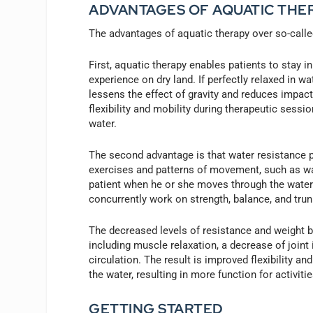
ADVANTAGES OF AQUATIC THE
The advantages of aquatic therapy over so-called 
First, aquatic therapy enables patients to stay 
experience on dry land. If perfectly relaxed in w
lessens the effect of gravity and reduces impac
flexibility and mobility during therapeutic sessi
water.
The second advantage is that water resistance pr
exercises and patterns of movement, such as wal
patient when he or she moves through the water.
concurrently work on strength, balance, and tru
The decreased levels of resistance and weight be
including muscle relaxation, a decrease of join
circulation. The result is improved flexibility a
the water, resulting in more function for activit
GETTING STARTED