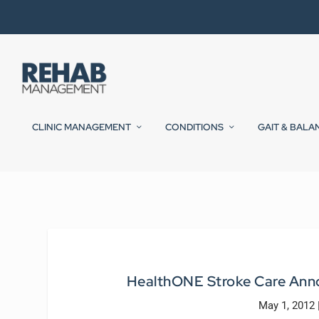
CLINIC MANAGEMENT
CONDITIONS
GAIT & BALA
HealthONE Stroke Care Anno
May 1, 2012