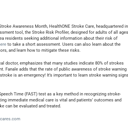
 Stroke Awareness Month, HealthONE Stroke Care, headquartered i
sment tool, the Stroke Risk Profiler, designed for adults of all ages
 residents seeking additional information about their risk of
here
to take a short assessment. Users can also learn about the
tors, and learn how to mitigate these risks.
l doctor, emphasizes that many studies indicate 80% of strokes
. Fanale adds that the rate of public awareness of stroke warning
 stroke is an emergency! It’s important to learn stroke warning sign
Speech Time (FAST) test as a key method in recognizing stroke-
ting immediate medical care is vital and patients’ outcomes and
oke can be evaluated and treated.
ecares.com