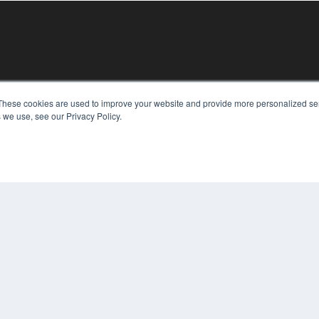
KEY RESOURCES
These cookies are used to improve your website and provide more personalized ser
 we use, see our Privacy Policy.
Digital Edition
Podcasts
Webinars
White Papers
COP
Videos
PRI
HELPFUL LINKS
TER
Media Solutions Kit
Subscribe Now
Contact Us