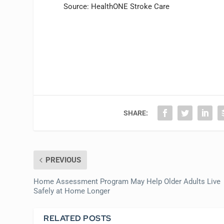
Source: HealthONE Stroke Care
SHARE:
PREVIOUS
Home Assessment Program May Help Older Adults Live
Safely at Home Longer
RELATED POSTS