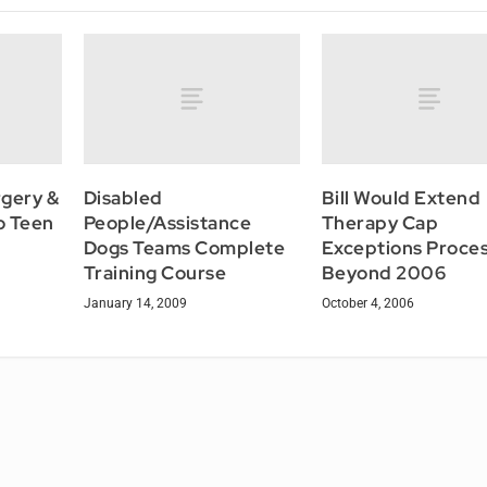
rgery &
Disabled
Bill Would Extend
o Teen
People/Assistance
Therapy Cap
Dogs Teams Complete
Exceptions Proce
Training Course
Beyond 2006
January 14, 2009
October 4, 2006