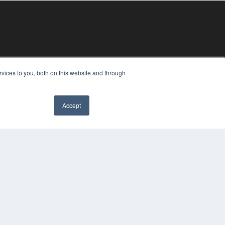
vices to you, both on this website and through
Accept
YRIGHT
VACY POLICY
MS OF SERVICE