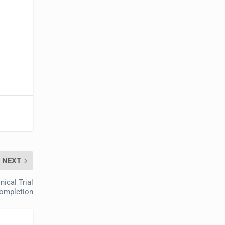
NEXT
ical Trial
ompletion