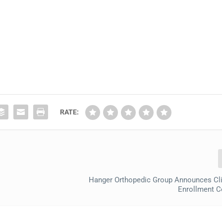
RATE:
Hanger Orthopedic Group Announces Clin
Enrollment C