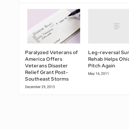
Leg-reversal Su
Paralyzed Veterans of
Rehab Helps Ohi
America Offers
Pitch Again
Veterans Disaster
Relief Grant Post-
May 16, 2011
Southeast Storms
December 29, 2015