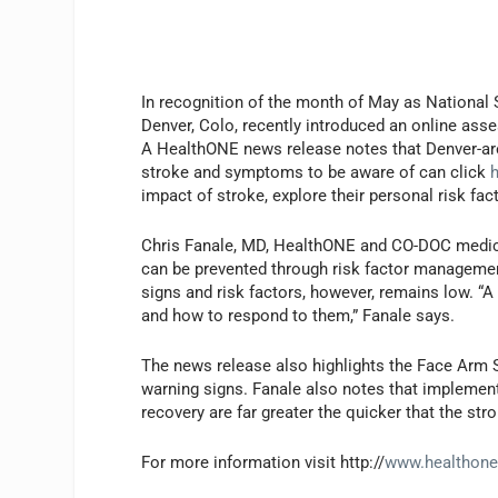
I
n recognition of the month of May as National
Denver, Colo, recently introduced an online asses
A HealthONE news release notes that Denver-area
stroke and symptoms to be aware of can click
impact of stroke, explore their personal risk fac
Chris Fanale, MD, HealthONE and CO-DOC medica
can be prevented through risk factor management
signs and risk factors, however, remains low. “A
and how to respond to them,” Fanale says.
The news release also highlights the Face Arm 
warning signs. Fanale also notes that implemen
recovery are far greater the quicker that the str
For more information visit http://
www.healthon