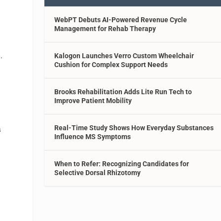
WebPT Debuts AI-Powered Revenue Cycle
Management for Rehab Therapy
n
.
Kalogon Launches Verro Custom Wheelchair
Cushion for Complex Support Needs
Brooks Rehabilitation Adds Lite Run Tech to
Improve Patient Mobility
Real-Time Study Shows How Everyday Substances
s
Influence MS Symptoms
When to Refer: Recognizing Candidates for
Selective Dorsal Rhizotomy