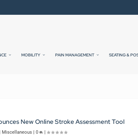
NCE
MOBILITY
PAIN MANAGEMENT
SEATING & PO
unces New Online Stroke Assessment Tool
|
Miscellaneous
|
0
|