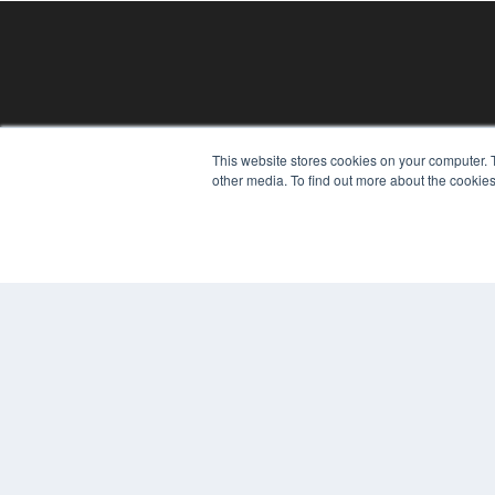
REHAB MANAGEMENT
This website stores cookies on your computer. 
other media. To find out more about the cookies
7300 W 110th St – Floor 7
Overland Park, KS 66210
(913) 955-2600
OUR PARENT COMPANY
MEDQOR LLC
About MEDQOR
MEDQOR Data Platform
Press Releases
© 2024 MEDQOR LLC. ALL RIGHTS RESERVED