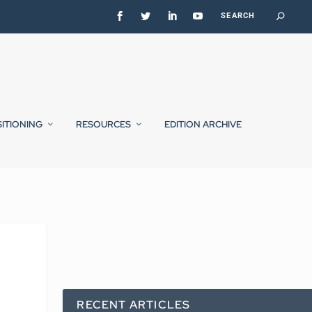
SITIONING
RESOURCES
EDITION ARCHIVE
RECENT ARTICLES