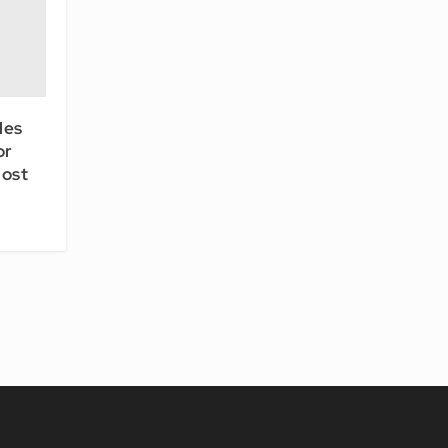
les
or
ost