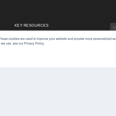
KEY RESOURCES
Digital Edition
These cookies are used to improve your website and provide more personalized ser
Podcasts
 we use, see our Privacy Policy.
Webinars
White Papers
COP
Videos
PRI
HELPFUL LINKS
TER
Media Solutions Kit
Subscribe Now
Contact Us