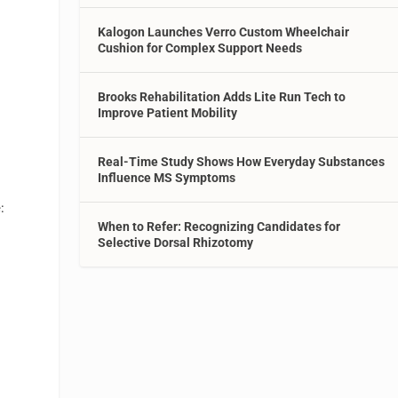
Kalogon Launches Verro Custom Wheelchair
Cushion for Complex Support Needs
Brooks Rehabilitation Adds Lite Run Tech to
Improve Patient Mobility
Real-Time Study Shows How Everyday Substances
Influence MS Symptoms
:
When to Refer: Recognizing Candidates for
Selective Dorsal Rhizotomy
p