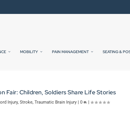
NCE
MOBILITY
PAIN MANAGEMENT
SEATING & PO
Fair: Children, Soldiers Share Life Stories
ord Injury
,
Stroke
,
Traumatic Brain Injury
|
0
|