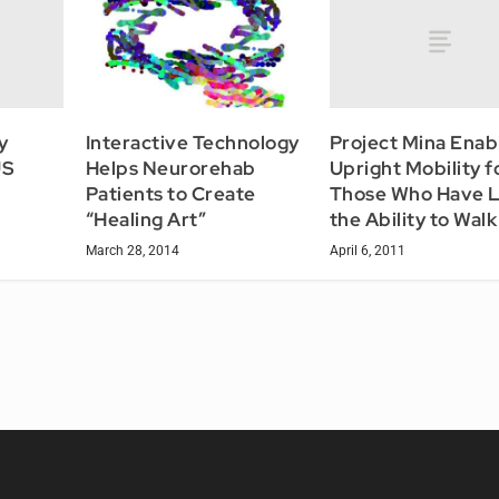
y
Project Mina Enab
Interactive Technology
US
Upright Mobility f
Helps Neurorehab
Those Who Have L
Patients to Create
the Ability to Walk
“Healing Art”
April 6, 2011
March 28, 2014