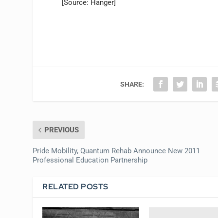
[Source: Hanger]
SHARE:
PREVIOUS
Pride Mobility, Quantum Rehab Announce New 2011
Professional Education Partnership
RELATED POSTS