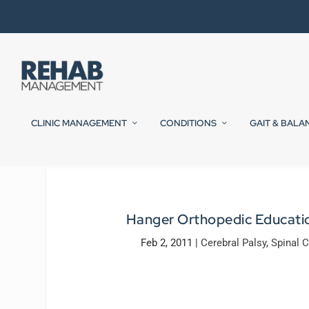
CLINIC MANAGEMENT
CONDITIONS
GAIT & BALA
Hanger Orthopedic Education 
Feb 2, 2011
|
Cerebral Palsy
,
Spinal C