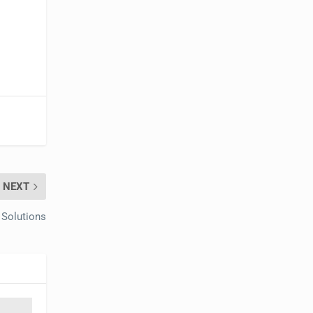
NEXT
 Solutions