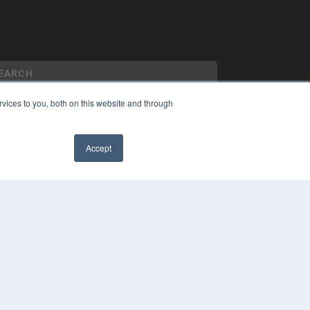
vices to you, both on this website and through
YRIGHT
Accept
VACY POLICY
MS OF SERVICE