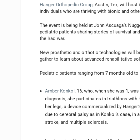
Hanger Orthopedic Group
, Austin, Tex, will hos
individuals who are thriving with bionic and oth
The event is being held at John Ascuaga’s Nugg
pediatric patients sharing stories of survival an
the Iraq war.
New prosthetic and orthotic technologies will be
gather to learn about advanced rehabilitative so
Pediatric patients ranging from 7 months old to
Amber Konkol
, 16, who, when she was 1, was 
diagnosis, she participates in triathlons with
her legs, a device commercialized by Hanger’
due to cerebral palsy as in Konkol’s case, in a
stroke, and multiple sclerosis.