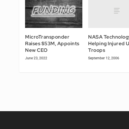
NASA Technolog
MicroTransponder
Helping Injured 
Raises $53M, Appoints
Troops
New CEO
September 12, 2006
June 23, 2022