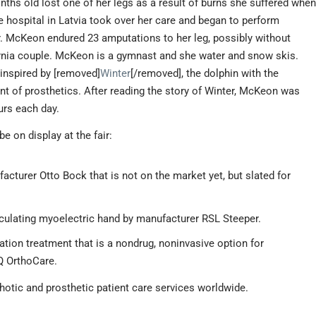
ths old lost one of her legs as a result of burns she suffered whe
he hospital in Latvia took over her care and began to perform
. McKeon endured 23 amputations to her leg, possibly without
nia couple. McKeon is a gymnast and she water and snow skis.
inspired by [removed]
Winter
[/removed], the dolphin with the
nt of prosthetics. After reading the story of Winter, McKeon was
urs each day.
be on display at the fair:
cturer Otto Bock that is not on the market yet, but slated for
ticulating myoelectric hand by manufacturer RSL Steeper.
tion treatment that is a nondrug, noninvasive option for
VQ OrthoCare.
thotic and prosthetic patient care services worldwide.