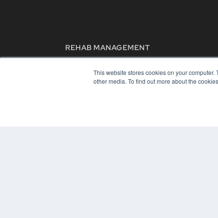
REHAB MANAGEMENT
7300 W 110th St – Floor 7
Overland Park, KS 66210
This website stores cookies on your computer. 
(913) 955-2600
other media. To find out more about the cookies
OUR PARENT COMPANY
MEDQOR LLC
About MEDQOR
MEDQOR Data Platform
Press Releases
© 2024 MEDQOR LLC. ALL RIGHTS RESERVED