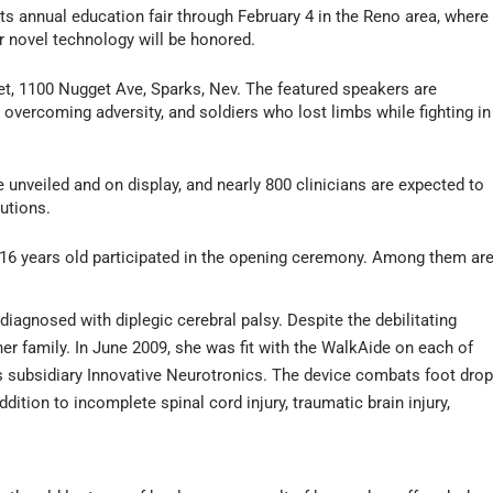
t its annual education fair through February 4 in the Reno area, where
er novel technology will be honored.
et, 1100 Nugget Ave, Sparks, Nev. The featured speakers are
d overcoming adversity, and soldiers who lost limbs while fighting in
 unveiled and on display, and nearly 800 clinicians are expected to
lutions.
 16 years old participated in the opening ceremony. Among them are
diagnosed with diplegic cerebral palsy. Despite the debilitating
 her family. In June 2009, she was fit with the WalkAide on each of
s subsidiary Innovative Neurotronics. The device combats foot dro
ddition to incomplete spinal cord injury, traumatic brain injury,