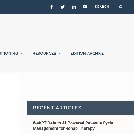
SITIONING
RESOURCES
EDITION ARCHIVE
RECENT ARTICLES
WebPT Debuts AI-Powered Revenue Cycle
Management for Rehab Therapy