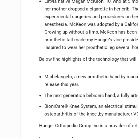
Latvia native Megan McKeon, 10, who at 5 mon
her mother dropped a cigarette in her crib. T
experimental surgeries and procedures on her
anesthesia. McKeon was adopted by a Califor
Growing up without a limb, McKeon has been 
prosthetic tail made my Hanger’s vice preside
inspired to wear her prosthetic leg several ho
Below find highlights of the technology that will 
Michelangelo, a new prosthetic hand by manufa
release this year.
The next generation bebionic hand, a fully ar
BioniCare® Knee System, an electrical stimula
osteoarthritis of the knee ,by manufacturer 
Hanger Orthopedic Group Inc is a provider of or