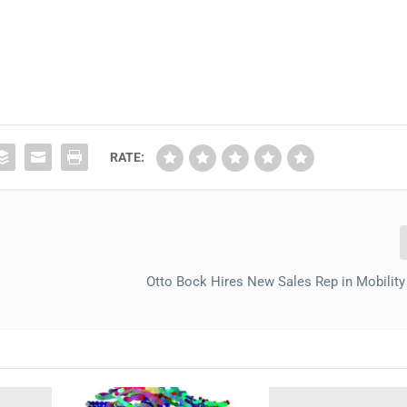
RATE:
Otto Bock Hires New Sales Rep in Mobility