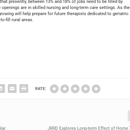
that presently, between 13% and 18% of jobs need to be filled by
openings are in skilled nursing and long-term care settings. As the
rowing will help prepare for future therapists dedicated to geriatric
o-fill rural areas.
RATE:
lar
JRRD Explores Long-term Effect of Home 