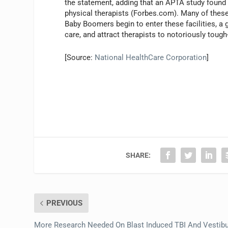
the statement, adding that an APTA study found 
physical therapists (Forbes.com). Many of these 
Baby Boomers begin to enter these facilities, a g
care, and attract therapists to notoriously tough-t
[Source:
National HealthCare Corporation
]
SHARE:
PREVIOUS
More Research Needed On Blast Induced TBI And Vestibu