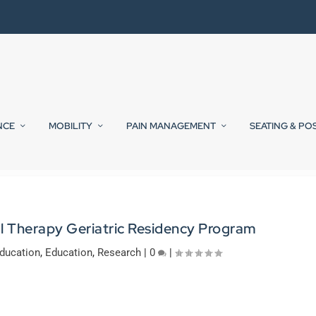
NCE
MOBILITY
PAIN MANAGEMENT
SEATING & PO
 Therapy Geriatric Residency Program
ducation
,
Education
,
Research
|
0
|