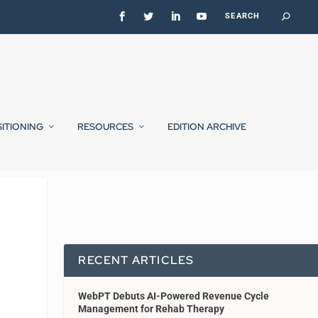
SITIONING
RESOURCES
EDITION ARCHIVE
RECENT ARTICLES
WebPT Debuts AI-Powered Revenue Cycle
Management for Rehab Therapy