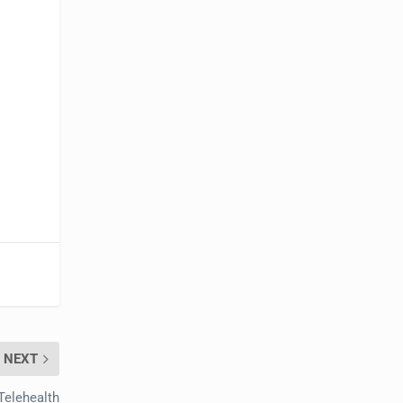
NEXT
Telehealth