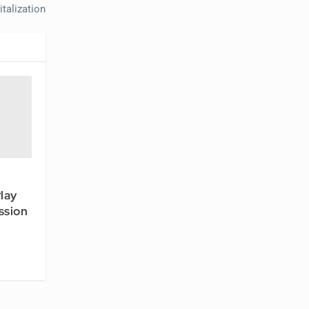
talization
lay
ssion