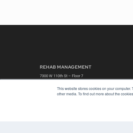
REHAB MANAGEMENT
7300 W 110th St – Floor 7
Overland Park, KS 66210
(913) 955-2600
This website stores cookies on your computer. 
other media. To find out more about the cookies
OUR PARENT COMPANY
MEDQOR LLC
About MEDQOR
MEDQOR Data Platform
Press Releases