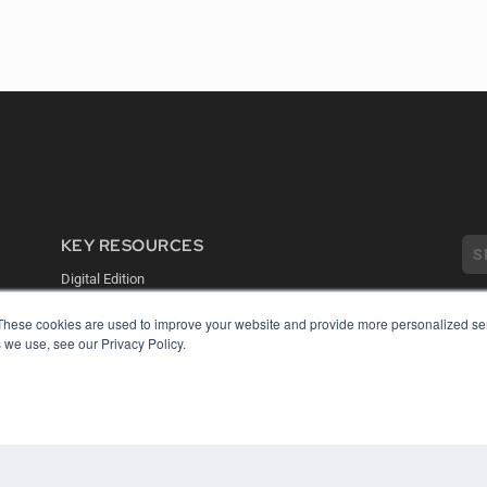
KEY RESOURCES
Digital Edition
Podcasts
Webinars
These cookies are used to improve your website and provide more personalized ser
 we use, see our Privacy Policy.
White Papers
COP
Videos
PRI
HELPFUL LINKS
TER
Media Solutions Kit
Subscribe Now
Contact Us