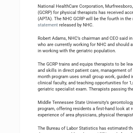
National HealthCare Corporation, Murfreesboro,
(GCRP) for physical therapists has received ac
(APTA). The NHC GCRP will be the fourth in the n
statement
released by NHC.
Robert Adams, NHC’s chairman and CEO said in t
who are currently working for NHC and should at
in working with the geriatric population.
The GCRP trains and equips therapists to be lea
and skills in direct patient care, management of
month program uses small group work, guided i
clinical faculty, and teaching opportunities for 
geriatric specialist exam. Therapists passing the
Middle Tennessee State University’s gerontolog
program, offering residents a first-hand look at
experience of area physicians, physical therapist
The Bureau of Labor Statistics has estimated th