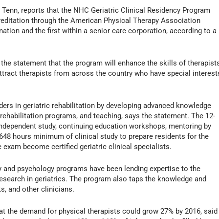
 Tenn, reports that the NHC Geriatric Clinical Residency Program
creditation through the American Physical Therapy Association
ation and the first within a senior care corporation, according to a
he statement that the program will enhance the skills of therapist
tract therapists from across the country who have special interest
ders in geriatric rehabilitation by developing advanced knowledge
 rehabilitation programs, and teaching, says the statement. The 12-
ndependent study, continuing education workshops, mentoring by
1,648 hours minimum of clinical study to prepare residents for the
 exam become certified geriatric clinical specialists.
y and psychology programs have been lending expertise to the
 research in geriatrics. The program also taps the knowledge and
s, and other clinicians.
at the demand for physical therapists could grow 27% by 2016, said