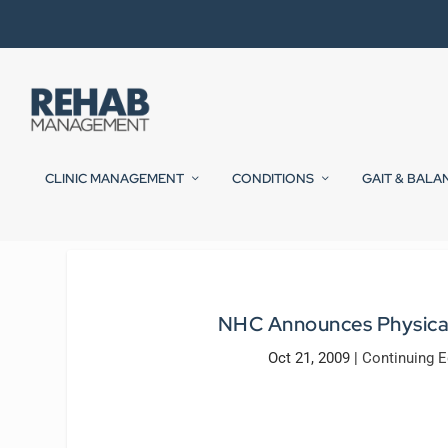
CLINIC MANAGEMENT
CONDITIONS
GAIT & BALA
NHC Announces Physical
Oct 21, 2009
|
Continuing E