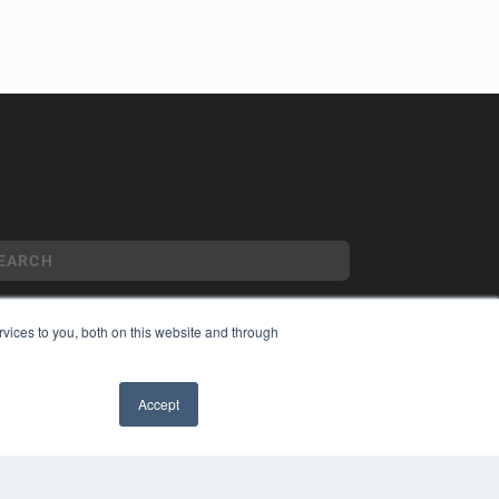
vices to you, both on this website and through
YRIGHT
VACY POLICY
Accept
MS OF SERVICE