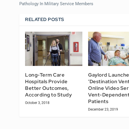
Pathology In Military Service Members
RELATED POSTS
Long-Term Care
Gaylord Launche
Hospitals Provide
‘Destination Vent
Better Outcomes,
Online Video Ser
According to Study
Vent-Dependen
Patients
October 3, 2018
December 23, 2019