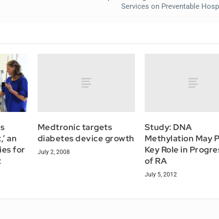
Services on Preventable Hospi
Medtronic targets
Study: DNA
s
diabetes device growth
Methylation May P
,’ an
Key Role in Progre
ies for
July 2, 2008
of RA
t
July 5, 2012