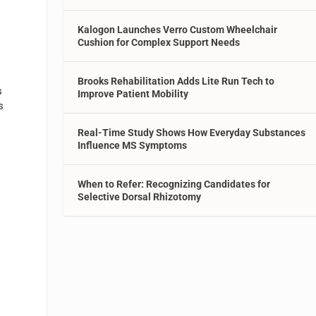
Kalogon Launches Verro Custom Wheelchair
Cushion for Complex Support Needs
Brooks Rehabilitation Adds Lite Run Tech to
s
Improve Patient Mobility
s
Real-Time Study Shows How Everyday Substances
Influence MS Symptoms
When to Refer: Recognizing Candidates for
Selective Dorsal Rhizotomy