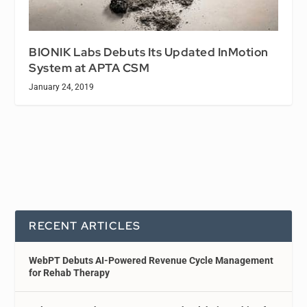
BIONIK Labs Debuts Its Updated InMotion
System at APTA CSM
January 24, 2019
RECENT ARTICLES
WebPT Debuts AI-Powered Revenue Cycle Management
for Rehab Therapy