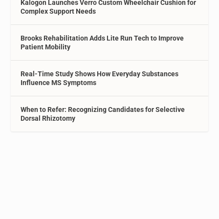
Kalogon Launches Verro Custom Wheelchair Cushion for
Complex Support Needs
Brooks Rehabilitation Adds Lite Run Tech to Improve
Patient Mobility
Real-Time Study Shows How Everyday Substances
Influence MS Symptoms
When to Refer: Recognizing Candidates for Selective
Dorsal Rhizotomy