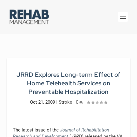
JRRD Explores Long-term Effect of
Home Telehealth Services on
Preventable Hospitalization
Oct 21, 2009
|
Stroke
|
0
|
The latest issue of the
Journal of Rehabilitation
Research and Development
(
JRRD
) released by the VA,