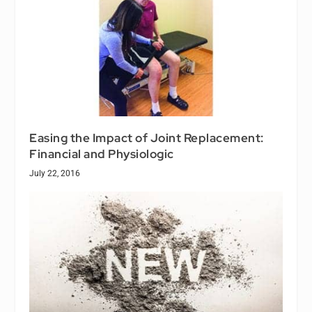
Easing the Impact of Joint Replacement:
Financial and Physiologic
July 22, 2016