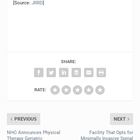
[Source:
JRRD
]
SHARE:
RATE:
PREVIOUS
NEXT
NHC Announces Physical
Facility That Opts for
Therapy Geriatric
Minimally Invasive Spinal