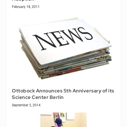
February 18, 2011
Ottobock Announces 5th Anniversary of its
Science Center Berlin
September 2, 2014