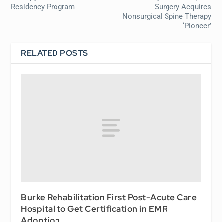
Residency Program
Surgery Acquires
Nonsurgical Spine Therapy
‘Pioneer’
RELATED POSTS
Burke Rehabilitation First Post-Acute Care
Hospital to Get Certification in EMR
Adoption