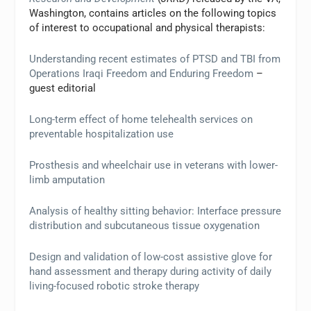
Washington, contains articles on the following topics
of interest to occupational and physical therapists:
Understanding recent estimates of PTSD and TBI from
Operations Iraqi Freedom and Enduring Freedom
–
guest editorial
Long-term effect of home telehealth services on
preventable hospitalization use
Prosthesis and wheelchair use in veterans with lower-
limb amputation
Analysis of healthy sitting behavior: Interface pressure
distribution and subcutaneous tissue oxygenation
Design and validation of low-cost assistive glove for
hand assessment and therapy during activity of daily
living-focused robotic stroke therapy