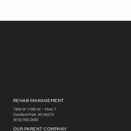
REHAB MANAGEMENT
7300 W 110th St – Floor 7
Overland Park, KS 66210
(913) 955-2600
OUR PARENT COMPANY