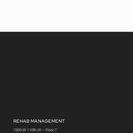
REHAB MANAGEMENT
7300 W 110th St – Floor 7