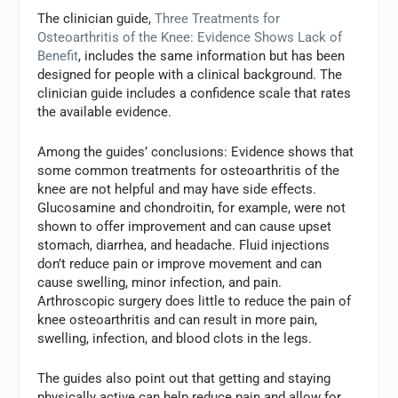
The clinician guide,
Three Treatments for
Osteoarthritis of the Knee: Evidence Shows Lack of
Benefit
, includes the same information but has been
designed for people with a clinical background. The
clinician guide includes a confidence scale that rates
the available evidence.
Among the guides’ conclusions: Evidence shows that
some common treatments for osteoarthritis of the
knee are not helpful and may have side effects.
Glucosamine and chondroitin, for example, were not
shown to offer improvement and can cause upset
stomach, diarrhea, and headache. Fluid injections
don’t reduce pain or improve movement and can
cause swelling, minor infection, and pain.
Arthroscopic surgery does little to reduce the pain of
knee osteoarthritis and can result in more pain,
swelling, infection, and blood clots in the legs.
The guides also point out that getting and staying
physically active can help reduce pain and allow for