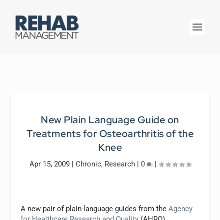
New Plain Language Guide on
Treatments for Osteoarthritis of the
Knee
Apr 15, 2009
|
Chronic
,
Research
|
0
|
A new pair of plain-language guides from the
Agency
for Healthcare Research and Quality
(AHRQ),