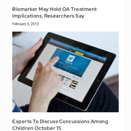
Biomarker May Hold OA Treatment
Implications, Researchers Say
February 6, 2012
Experts To Discuss Concussions Among
Children October 15