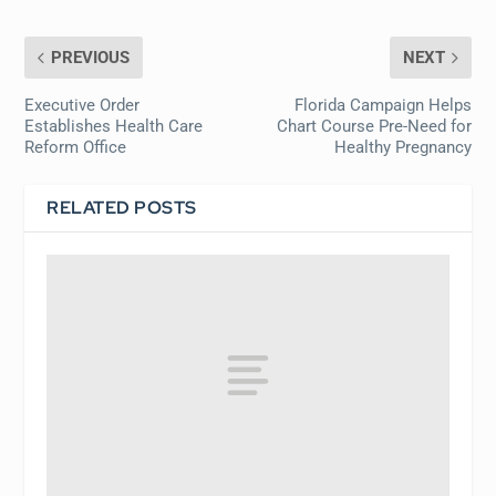
PREVIOUS
NEXT
Executive Order
Florida Campaign Helps
Establishes Health Care
Chart Course Pre-Need for
Reform Office
Healthy Pregnancy
RELATED POSTS