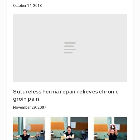
October 14, 2013
Sutureless hernia repair relieves chronic
groin pain
November 29, 2007