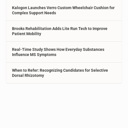
Kalogon Launches Verro Custom Wheelchair Cushion for
Complex Support Needs
Brooks Rehabilitation Adds Lite Run Tech to Improve
Patient Mobility
Real-Time Study Shows How Everyday Substances
Influence MS Symptoms
When to Refer: Recognizing Candidates for Selective
Dorsal Rhizotomy