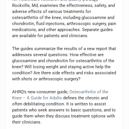
Rockville, Md, examines the effectiveness, safety, and
adverse effects of various treatments for
osteoarthritis of the knee, including glucosamine and
chondroitin, fluid injections, arthroscopic surgery, pain
medications, and other approaches. Separate guides
are available for patients and clinicians.
The guides summarize the results of a new report that
addresses several questions: How effective are
glucosamine and chondroitin for osteoarthritis of the
knee? Will losing weight and staying active help the
condition? Are there side effects and risks associated
with shots or arthroscopic surgery?
AHRQ’s new consumer guide,
Osteoarthritis of the
Knee – A Guide for Adults
defines the chronic and
often debilitating condition. It is written to assist
patients who seek answers to basic questions, and to
guide them when they discuss treatment options with
their clinicians.