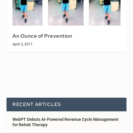
An Ounce of Prevention
April 3, 2011
RECENT ARTICLES
WebPT Debuts AI-Powered Revenue Cycle Management
for Rehab Therapy