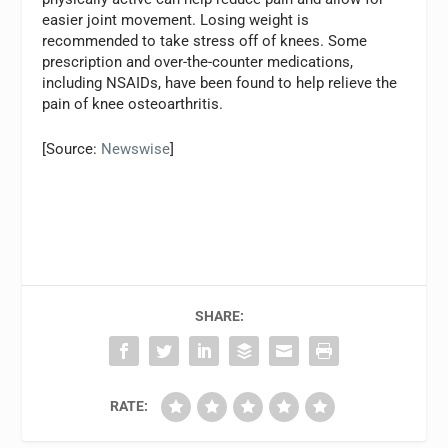
easier joint movement. Losing weight is
recommended to take stress off of knees. Some
prescription and over-the-counter medications,
including NSAIDs, have been found to help relieve the
pain of knee osteoarthritis.
[Source:
Newswise
]
SHARE:
RATE: