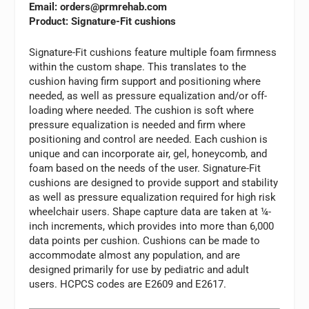
Email:
orders@prmrehab.com
Product: Signature-Fit cushions
Signature-Fit cushions feature multiple foam firmness
within the custom shape. This translates to the
cushion having firm support and positioning where
needed, as well as pressure equalization and/or off-
loading where needed. The cushion is soft where
pressure equalization is needed and firm where
positioning and control are needed. Each cushion is
unique and can incorporate air, gel, honeycomb, and
foam based on the needs of the user. Signature-Fit
cushions are designed to provide support and stability
as well as pressure equalization required for high risk
wheelchair users. Shape capture data are taken at ¼-
inch increments, which provides into more than 6,000
data points per cushion. Cushions can be made to
accommodate almost any population, and are
designed primarily for use by pediatric and adult
users. HCPCS codes are E2609 and E2617.