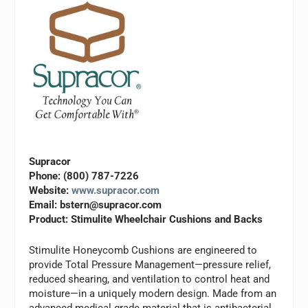
Supracor
Phone: (800) 787-7226
Website:
www.supracor.com
Email:
bstern@supracor.com
Product: Stimulite Wheelchair Cushions and Backs
Stimulite Honeycomb Cushions are engineered to
provide Total Pressure Management—pressure relief,
reduced shearing, and ventilation to control heat and
moisture—in a uniquely modern design. Made from an
advanced medical grade material that is antibacterial,