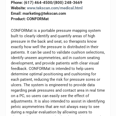
Phone: (617) 464-4500/(800) 248-3669
Website:
www.tekscan.com/medical.html
Email:
marketing@tekscan.com
Product: CONFORMat
CONFORMat is a portable pressure mapping system
built to clearly identify and quantify areas of high
pressure in the back and seat, so therapists know
exactly how well the pressure is distributed in their
patients. It can be used to validate cushion selections,
identify unseen asymmetries, aid in custom seating
development, and provide patients with clear visual
feedback. CONFORMat is intended to help users
determine optimal positioning and cushioning for
each patient, reducing the risk for pressure sores or
ulcers. The system is engineered to provide data
regarding peak pressures and contact area in real time
on a PC, so users can easily see the effect of
adjustments. It is also intended to assist in identifying
pelvic asymmetries that are not always easy to see
during a regular evaluation by allowing users to