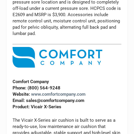
pressure sore location and is designed to completely
off-load under a current pressure sore. HCPCS code is
E2609 and MSRP is $3,900. Accessories include
remote control unit, moisture control unit, positioning
pad for pelvic obliquity, alternating full back pad and
lumbar pad.
Comfort Company
Phone: (800) 564-9248
Website:
www.comfortcompany.com
Email:
sales@comfortcompany.com
Product: Vicair X-Series
The Vicair X-Series air cushion is built to serve as a
ready-to-use, low maintenance air cushion that
provides adjustable, stable support and high-level skin