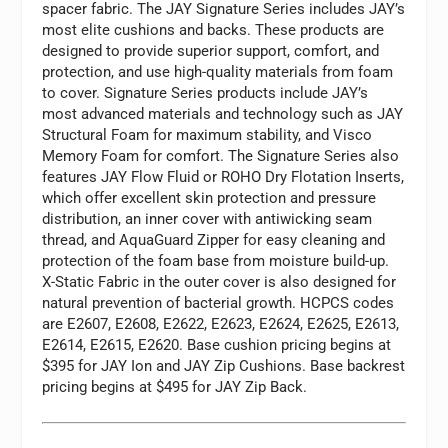
spacer fabric. The JAY Signature Series includes JAY’s
most elite cushions and backs. These products are
designed to provide superior support, comfort, and
protection, and use high-quality materials from foam
to cover. Signature Series products include JAY’s
most advanced materials and technology such as JAY
Structural Foam for maximum stability, and Visco
Memory Foam for comfort. The Signature Series also
features JAY Flow Fluid or ROHO Dry Flotation Inserts,
which offer excellent skin protection and pressure
distribution, an inner cover with antiwicking seam
thread, and AquaGuard Zipper for easy cleaning and
protection of the foam base from moisture build-up.
X-Static Fabric in the outer cover is also designed for
natural prevention of bacterial growth. HCPCS codes
are E2607, E2608, E2622, E2623, E2624, E2625, E2613,
E2614, E2615, E2620. Base cushion pricing begins at
$395 for JAY Ion and JAY Zip Cushions. Base backrest
pricing begins at $495 for JAY Zip Back.