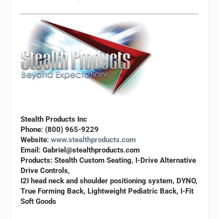
Stealth Products Inc
Phone: (800) 965-9229
Website:
www.stealthproducts.com
Email:
Gabriel@stealthproducts.com
Products: Stealth Custom Seating, I-Drive Alternative
Drive Controls,
I2I head neck and shoulder positioning system, DYNO,
True Forming Back, Lightweight Pediatric Back, I-Fit
Soft Goods