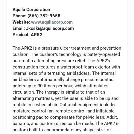
Aquila Corporation
Phone: (866) 782-9658
Website:
www.aquilacorp.com
Email:
Jkoski@aquilacorp.com
Product: APK2
The APK2 is a pressure ulcer treatment and prevention
cushion. The cushion’s technology is battery-operated
automatic alternating pressure relief. The APK2’s
construction features a waterproof foam exterior with
internal sets of alternating air bladders. The internal
air bladders automatically change pressure contact
points up to 30 times per hour, which stimulates
circulation. The therapy is similar to that of an
alternating mattress, yet the user is able to be up and
mobile in a wheelchair. Optional equipment includes
moisture control fan, remote control, and inflatable
positioning pad to compensate for pelvic lean. Adult,
bariatric, and custom sizes can be made. The APK2 is
custom built to accommodate any shape, size, or