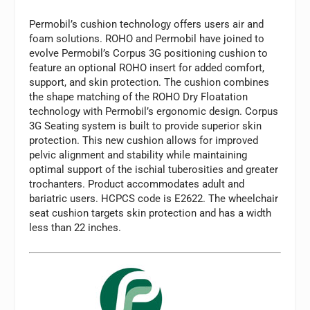
Permobil’s cushion technology offers users air and
foam solutions. ROHO and Permobil have joined to
evolve Permobil’s Corpus 3G positioning cushion to
feature an optional ROHO insert for added comfort,
support, and skin protection. The cushion combines
the shape matching of the ROHO Dry Floatation
technology with Permobil’s ergonomic design. Corpus
3G Seating system is built to provide superior skin
protection. This new cushion allows for improved
pelvic alignment and stability while maintaining
optimal support of the ischial tuberosities and greater
trochanters. Product accommodates adult and
bariatric users. HCPCS code is E2622. The wheelchair
seat cushion targets skin protection and has a width
less than 22 inches.