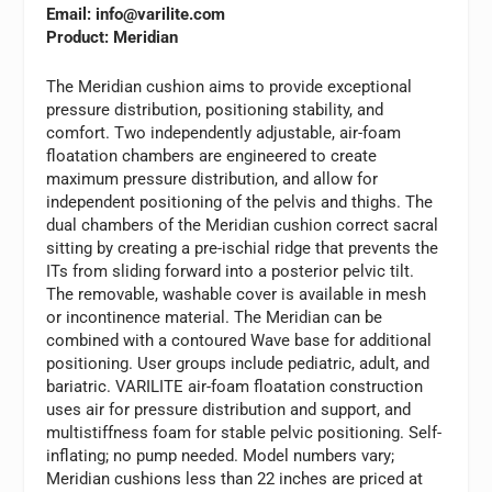
Email:
info@varilite.com
Product: Meridian
The Meridian cushion aims to provide exceptional
pressure distribution, positioning stability, and
comfort. Two independently adjustable, air-foam
floatation chambers are engineered to create
maximum pressure distribution, and allow for
independent positioning of the pelvis and thighs. The
dual chambers of the Meridian cushion correct sacral
sitting by creating a pre-ischial ridge that prevents the
ITs from sliding forward into a posterior pelvic tilt.
The removable, washable cover is available in mesh
or incontinence material. The Meridian can be
combined with a contoured Wave base for additional
positioning. User groups include pediatric, adult, and
bariatric.
VARILITE
air-foam floatation construction
uses air for pressure distribution and support, and
multistiffness foam for stable pelvic positioning. Self-
inflating; no pump needed. Model numbers vary;
Meridian cushions less than 22 inches are priced at