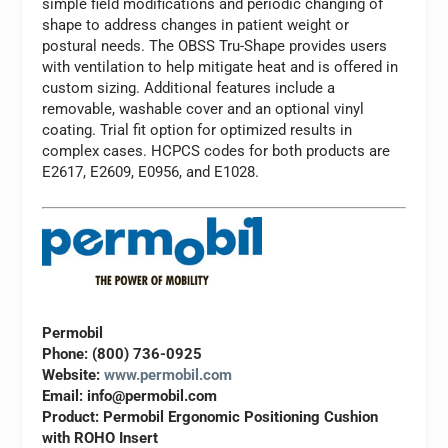
simple field modifications and periodic changing of
shape to address changes in patient weight or
postural needs. The OBSS Tru-Shape provides users
with ventilation to help mitigate heat and is offered in
custom sizing. Additional features include a
removable, washable cover and an optional vinyl
coating. Trial fit option for optimized results in
complex cases. HCPCS codes for both products are
E2617, E2609, E0956, and E1028.
Permobil
Phone: (800) 736-0925
Website:
www.permobil.com
Email:
info@permobil.com
Product: Permobil Ergonomic Positioning Cushion
with ROHO Insert