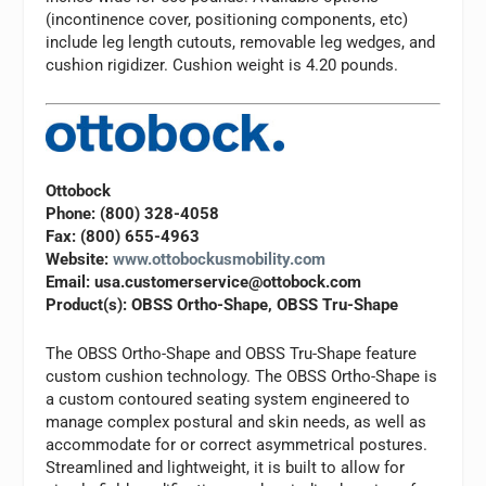
(incontinence cover, positioning components, etc)
include leg length cutouts, removable leg wedges, and
cushion rigidizer. Cushion weight is 4.20 pounds.
Ottobock
Phone: (800) 328-4058
Fax: (800) 655-4963
Website:
www.ottobockusmobility.com
Email:
usa.customerservice@ottobock.com
Product(s): OBSS Ortho-Shape, OBSS Tru-Shape
The OBSS Ortho-Shape and OBSS Tru-Shape feature
custom cushion technology. The OBSS Ortho-Shape is
a custom contoured seating system engineered to
manage complex postural and skin needs, as well as
accommodate for or correct asymmetrical postures.
Streamlined and lightweight, it is built to allow for