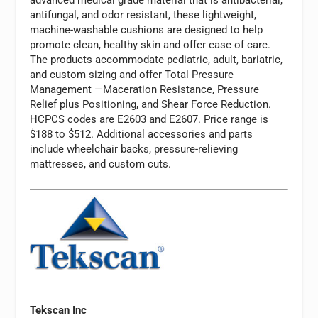
antifungal, and odor resistant, these lightweight,
machine-washable cushions are designed to help
promote clean, healthy skin and offer ease of care.
The products accommodate pediatric, adult, bariatric,
and custom sizing and offer Total Pressure
Management —Maceration Resistance, Pressure
Relief plus Positioning, and Shear Force Reduction.
HCPCS codes are E2603 and E2607. Price range is
$188 to $512. Additional accessories and parts
include wheelchair backs, pressure-relieving
mattresses, and custom cuts.
Tekscan Inc