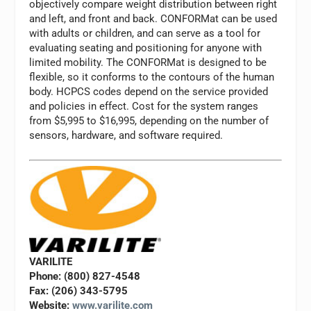
objectively compare weight distribution between right
and left, and front and back. CONFORMat can be used
with adults or children, and can serve as a tool for
evaluating seating and positioning for anyone with
limited mobility. The CONFORMat is designed to be
flexible, so it conforms to the contours of the human
body. HCPCS codes depend on the service provided
and policies in effect. Cost for the system ranges
from $5,995 to $16,995, depending on the number of
sensors, hardware, and software required.
VARILITE
Phone: (800) 827-4548
Fax: (206) 343-5795
Website:
www.varilite.com