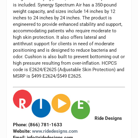
is included. Synergy Spectrum Air has a 350-pound
weight capacity, and sizes include 14 inches by 12
inches to 24 inches by 24 inches. The product is
engineered to provide enhanced stability and support,
accommodating patients who require moderate to
high skin protection. It also offers lateral and
antithrust support for clients in need of moderate
positioning and is designed to reduce bacteria and
odor. Cushion is also built to prevent bottoming out or
high pressure resulting from over-inflation. HCPCS
code is E2624/E2625 (Adjustable Skin Protection) and
MSRP is $499 E2624/$549 E2625.
Ride Designs
Phone: (866) 781-1633
Website:
www.ridedesigns.com
Email:
info@ridedesigns.com