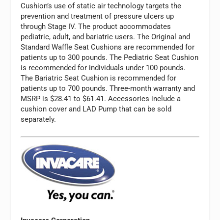
Cushion’s use of static air technology targets the
prevention and treatment of pressure ulcers up
through Stage IV. The product accommodates
pediatric, adult, and bariatric users. The Original and
Standard Waffle Seat Cushions are recommended for
patients up to 300 pounds. The Pediatric Seat Cushion
is recommended for individuals under 100 pounds.
The Bariatric Seat Cushion is recommended for
patients up to 700 pounds. Three-month warranty and
MSRP is $28.41 to $61.41. Accessories include a
cushion cover and LAD Pump that can be sold
separately.