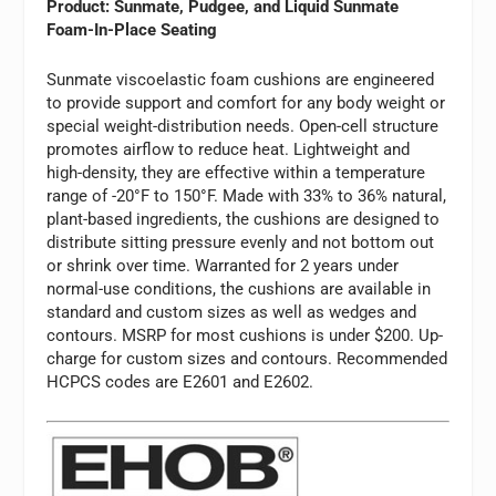
Product: Sunmate, Pudgee, and Liquid Sunmate
Foam-In-Place Seating
Sunmate viscoelastic foam cushions are engineered
to provide support and comfort for any body weight or
special weight-distribution needs. Open-cell structure
promotes airflow to reduce heat. Lightweight and
high-density, they are effective within a temperature
range of -20°F to 150°F. Made with 33% to 36% natural,
plant-based ingredients, the cushions are designed to
distribute sitting pressure evenly and not bottom out
or shrink over time. Warranted for 2 years under
normal-use conditions, the cushions are available in
standard and custom sizes as well as wedges and
contours. MSRP for most cushions is under $200. Up-
charge for custom sizes and contours. Recommended
HCPCS codes are E2601 and E2602.