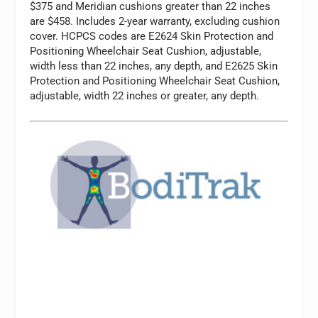
$375 and Meridian cushions greater than 22 inches
are $458. Includes 2-year warranty, excluding cushion
cover. HCPCS codes are E2624 Skin Protection and
Positioning Wheelchair Seat Cushion, adjustable,
width less than 22 inches, any depth, and E2625 Skin
Protection and Positioning Wheelchair Seat Cushion,
adjustable, width 22 inches or greater, any depth.