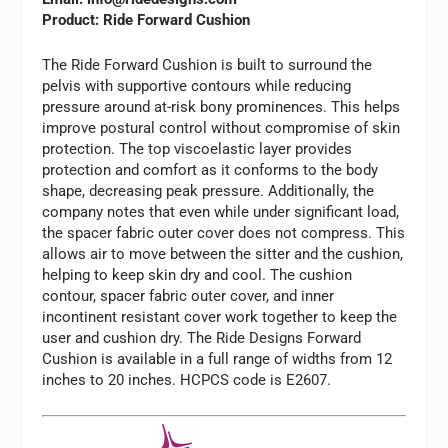
Product: Ride Forward Cushion
The Ride Forward Cushion is built to surround the
pelvis with supportive contours while reducing
pressure around at-risk bony prominences. This helps
improve postural control without compromise of skin
protection. The top viscoelastic layer provides
protection and comfort as it conforms to the body
shape, decreasing peak pressure. Additionally, the
company notes that even while under significant load,
the spacer fabric outer cover does not compress. This
allows air to move between the sitter and the cushion,
helping to keep skin dry and cool. The cushion
contour, spacer fabric outer cover, and inner
incontinent resistant cover work together to keep the
user and cushion dry. The Ride Designs Forward
Cushion is available in a full range of widths from 12
inches to 20 inches. HCPCS code is E2607.