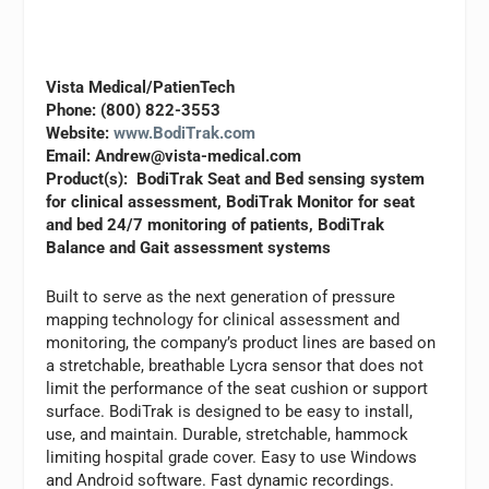
Vista Medical/PatienTech
Phone: (800) 822-3553
Website:
www.BodiTrak.com
Email:
Andrew@vista-medical.com
Product(s): BodiTrak Seat and Bed sensing system
for clinical assessment, BodiTrak Monitor for seat
and bed 24/7 monitoring of patients, BodiTrak
Balance and Gait assessment systems
Built to serve as the next generation of pressure
mapping technology for clinical assessment and
monitoring, the company’s product lines are based on
a stretchable, breathable Lycra sensor that does not
limit the performance of the seat cushion or support
surface. BodiTrak is designed to be easy to install,
use, and maintain. Durable, stretchable, hammock
limiting hospital grade cover. Easy to use Windows
and Android software. Fast dynamic recordings.