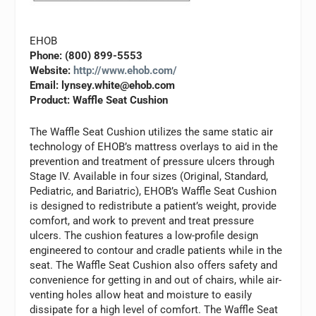
EHOB
Phone: (800) 899-5553
Website:
http://www.ehob.com/
Email:
lynsey.white@ehob.com
Product: Waffle Seat Cushion
The Waffle Seat Cushion utilizes the same static air
technology of EHOB’s mattress overlays to aid in the
prevention and treatment of pressure ulcers through
Stage IV. Available in four sizes (Original, Standard,
Pediatric, and Bariatric), EHOB’s Waffle Seat Cushion
is designed to redistribute a patient’s weight, provide
comfort, and work to prevent and treat pressure
ulcers. The cushion features a low-profile design
engineered to contour and cradle patients while in the
seat. The Waffle Seat Cushion also offers safety and
convenience for getting in and out of chairs, while air-
venting holes allow heat and moisture to easily
dissipate for a high level of comfort. The Waffle Seat