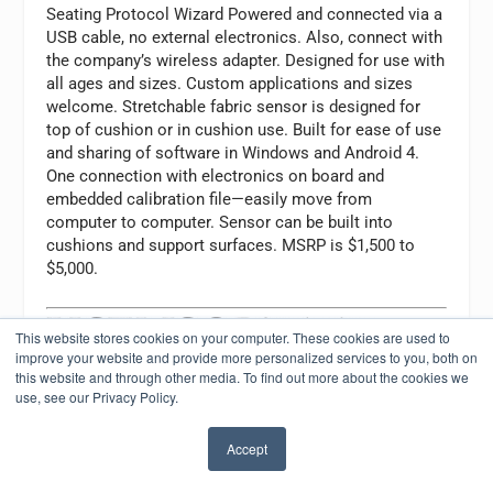
Seating Protocol Wizard Powered and connected via a
USB cable, no external electronics. Also, connect with
the company’s wireless adapter. Designed for use with
all ages and sizes. Custom applications and sizes
welcome. Stretchable fabric sensor is designed for
top of cushion or in cushion use. Built for ease of use
and sharing of software in Windows and Android 4.
One connection with electronics on board and
embedded calibration file—easily move from
computer to computer. Sensor can be built into
cushions and support surfaces. MSRP is $1,500 to
$5,000.
This website stores cookies on your computer. These cookies are used to
improve your website and provide more personalized services to you, both on
XSENS
this website and through other media. To find out more about the cookies we
OR Technology Corporation
use, see our Privacy Policy.
Phone: (866) 927-5222
Website:
xsensor.com
Accept
Email:
sales@xsensor.com
Product: Pressure imaging systems for wheelchair