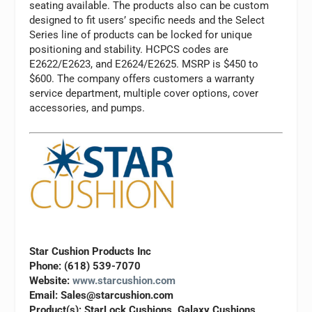
seating available. The products also can be custom
designed to fit users’ specific needs and the Select
Series line of products can be locked for unique
positioning and stability. HCPCS codes are
E2622/E2623, and E2624/E2625. MSRP is $450 to
$600. The company offers customers a warranty
service department, multiple cover options, cover
accessories, and pumps.
Star Cushion Products Inc
Phone: (618) 539-7070
Website:
www.starcushion.com
Email:
Sales@starcushion.com
Product(s): StarLock Cushions, Galaxy Cushions,