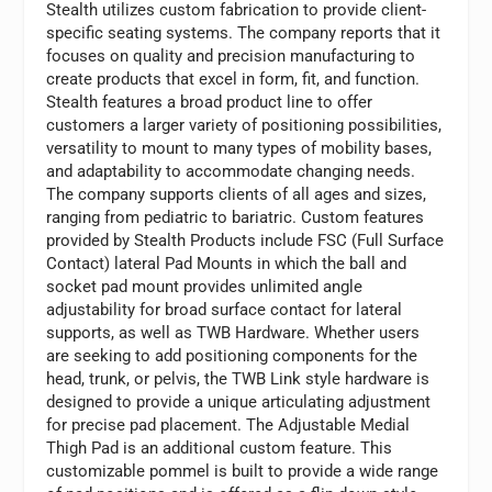
Stealth utilizes custom fabrication to provide client-
specific seating systems. The company reports that it
focuses on quality and precision manufacturing to
create products that excel in form, fit, and function.
Stealth features a broad product line to offer
customers a larger variety of positioning possibilities,
versatility to mount to many types of mobility bases,
and adaptability to accommodate changing needs.
The company supports clients of all ages and sizes,
ranging from pediatric to bariatric. Custom features
provided by Stealth Products include FSC (Full Surface
Contact) lateral Pad Mounts in which the ball and
socket pad mount provides unlimited angle
adjustability for broad surface contact for lateral
supports, as well as TWB Hardware. Whether users
are seeking to add positioning components for the
head, trunk, or pelvis, the TWB Link style hardware is
designed to provide a unique articulating adjustment
for precise pad placement. The Adjustable Medial
Thigh Pad is an additional custom feature. This
customizable pommel is built to provide a wide range