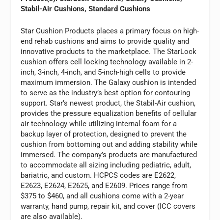
Stabil-Air Cushions, Standard Cushions
Star Cushion Products places a primary focus on high-
end rehab cushions and aims to provide quality and
innovative products to the marketplace. The StarLock
cushion offers cell locking technology available in 2-
inch, 3-inch, 4-inch, and 5-inch-high cells to provide
maximum immersion. The Galaxy cushion is intended
to serve as the industry’s best option for contouring
support. Star’s newest product, the Stabil-Air cushion,
provides the pressure equalization benefits of cellular
air technology while utilizing internal foam for a
backup layer of protection, designed to prevent the
cushion from bottoming out and adding stability while
immersed. The company’s products are manufactured
to accommodate all sizing including pediatric, adult,
bariatric, and custom. HCPCS codes are E2622,
E2623, E2624, E2625, and E2609. Prices range from
$375 to $460, and all cushions come with a 2-year
warranty, hand pump, repair kit, and cover (ICC covers
are also available).