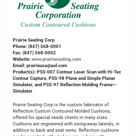
Prairie Seating Corp
Phone: (847) 568-0001
Fax: (847) 568-0002
Website:
www.prairieseating.com
Email:
prairieusa@aol.com
Product(s): PSS-007 Contour Laser Scan with Hi-Tec
Contour Capture, PSS-98 Plane and Simple Planar
Simulator, and PSS-97 Reflection Molding Frame—
Simulator
Prairie Seating Corp is the custom fabricator of
Reflection Custom Contoured Molded Cushions,
offered for special needs clients in many sizes.
Cushions are engineered with swing-away laterals, in
addition to back and seat vents. Reflection cushions