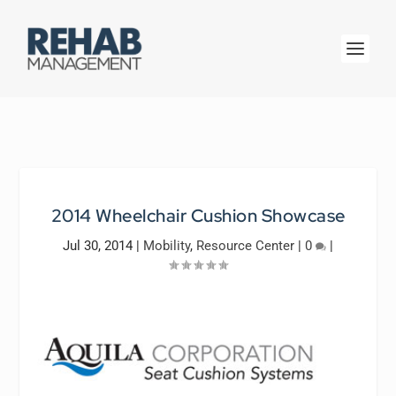
2014 Wheelchair Cushion Showcase
Jul 30, 2014
|
Mobility
,
Resource Center
|
0
|