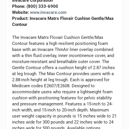
Invacare Corporation
Phone: (800) 333-6900
Website:
www.invacare.com
Product: Invacare Matrx Flovair Cushion Gentle/Max
Contour
The Invacare Matrx Flovair Cushion Gentle/Max
Contour features a high resilient positioning foam
base with an Invacare ThinAir liner overlay combined
with a thin fluid overlay, inner incontinence cover, and
moisture-resistant and breathable outer cover. The
Gentle Contour offers a cushion height of 2.87 inches
at leg trough. The Max Contour provides users with a
2.88-inch height at leg trough. Each is approved for
Medicare codes E2607/E2608. Designed to
accommodate users who require a lightweight foam
cushion with positioning features for pelvic stability
and pressure management. Features a 15-inch to 24-
inch width, and 15-inch to 20-inch depth. Maximum
user weight capacity in pounds is 15 inches wide to 21
inches wide for 300 pounds and 22 inches wide to 24
inches wide for 500 pounds. Available options