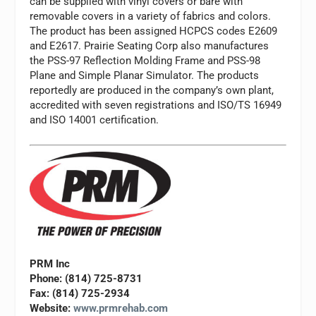
can be supplied with vinyl covers or bare with
removable covers in a variety of fabrics and colors.
The product has been assigned HCPCS codes E2609
and E2617. Prairie Seating Corp also manufactures
the PSS-97 Reflection Molding Frame and PSS-98
Plane and Simple Planar Simulator. The products
reportedly are produced in the company’s own plant,
accredited with seven registrations and ISO/TS 16949
and ISO 14001 certification.
PRM Inc
Phone: (814) 725-8731
Fax: (814) 725-2934
Website:
www.prmrehab.com