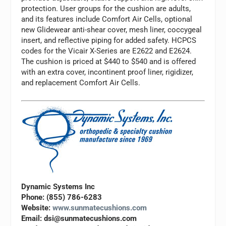
protection. User groups for the cushion are adults,
and its features include Comfort Air Cells, optional
new Glidewear anti-shear cover, mesh liner, coccygeal
insert, and reflective piping for added safety. HCPCS
codes for the Vicair X-Series are E2622 and E2624.
The cushion is priced at $440 to $540 and is offered
with an extra cover, incontinent proof liner, rigidizer,
and replacement Comfort Air Cells.
Dynamic Systems Inc
Phone: (855) 786-6283
Website:
www.sunmatecushions.com
Email:
dsi@sunmatecushions.com