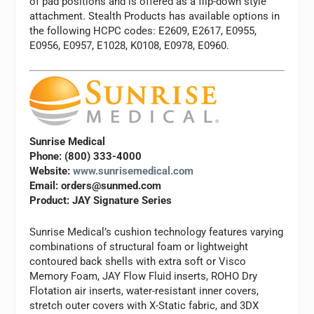
of pad positions and is offered as a flip-down style
attachment. Stealth Products has available options in
the following HCPC codes: E2609, E2617, E0955,
E0956, E0957, E1028, K0108, E0978, E0960.
Sunrise Medical
Phone: (800) 333-4000
Website:
www.sunrisemedical.com
Email:
orders@sunmed.com
Product: JAY Signature Series
Sunrise Medical’s cushion technology features varying
combinations of structural foam or lightweight
contoured back shells with extra soft or Visco
Memory Foam, JAY Flow Fluid inserts, ROHO Dry
Flotation air inserts, water-resistant inner covers,
stretch outer covers with X-Static fabric, and 3DX