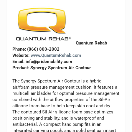
Quantum Rehab
Phone: (866) 800-2002
Website:
www.QuantumRehab.com
Email:
info@pridemobility.com
Product: Synergy Spectrum Air Contour
The Synergy Spectrum Air Contour is a hybrid
air/foam pressure management cushion. It features a
multicell air bladder for optimal pressure management
combined with the airflow properties of the Sil-Air
silicone foam base to help keep skin cool and dry.
The contoured Sil-Air silicone foam base optimizes
positioning and stability, and is waterproof and
antibacterial. A compact hand pump fits in an
integrated carrying pouch, and a solid seat pan insert