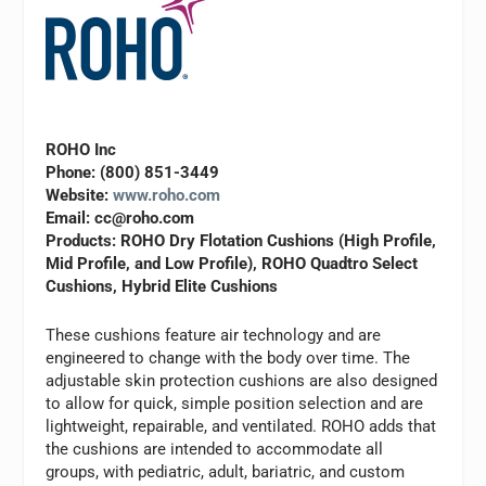
ROHO Inc
Phone: (800) 851-3449
Website:
www.roho.com
Email:
cc@roho.com
Products: ROHO Dry Flotation Cushions (High Profile,
Mid Profile, and Low Profile), ROHO Quadtro Select
Cushions, Hybrid Elite Cushions
These cushions feature air technology and are
engineered to change with the body over time. The
adjustable skin protection cushions are also designed
to allow for quick, simple position selection and are
lightweight, repairable, and ventilated. ROHO adds that
the cushions are intended to accommodate all
groups, with pediatric, adult, bariatric, and custom