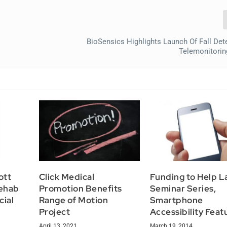
BioSensics Highlights Launch Of Fall Det
Telemonitorin
ott
Click Medical
Funding to Help 
ehab
Promotion Benefits
Seminar Series,
cial
Range of Motion
Smartphone
Project
Accessibility Feat
April 13, 2021
March 19, 2014