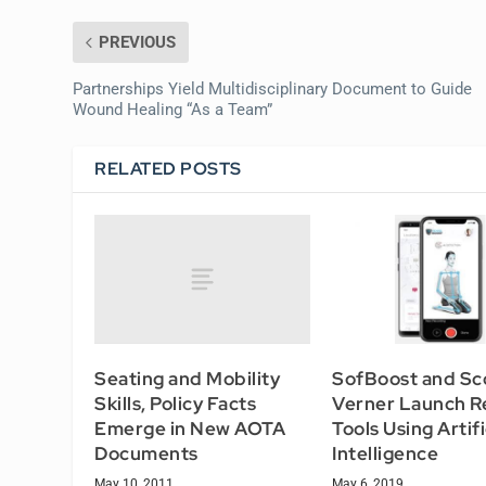
PREVIOUS
Partnerships Yield Multidisciplinary Document to Guide
Wound Healing “As a Team”
RELATED POSTS
Seating and Mobility
SofBoost and Sc
Skills, Policy Facts
Verner Launch R
Emerge in New AOTA
Tools Using Artifi
Documents
Intelligence
May 10, 2011
May 6, 2019