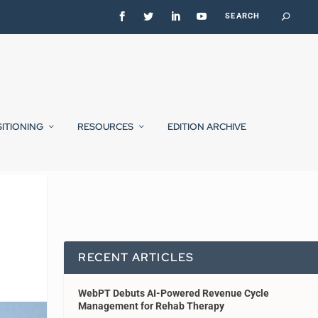
SITIONING
RESOURCES
EDITION ARCHIVE
RECENT ARTICLES
WebPT Debuts AI-Powered Revenue Cycle
Management for Rehab Therapy