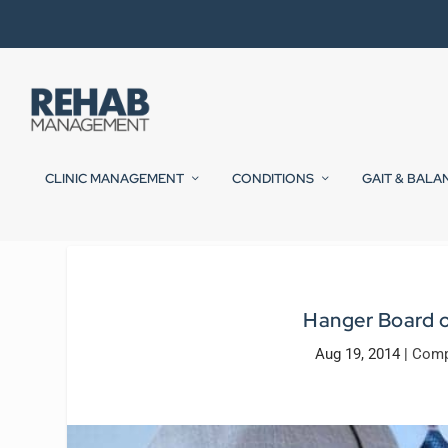
CLINIC MANAGEMENT
CONDITIONS
GAIT & BALA
Hanger Board o
Aug 19, 2014
|
Comp