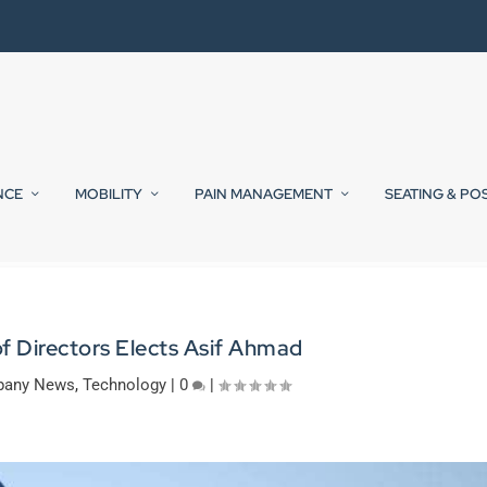
NCE
MOBILITY
PAIN MANAGEMENT
SEATING & PO
f Directors Elects Asif Ahmad
any News
,
Technology
|
0
|