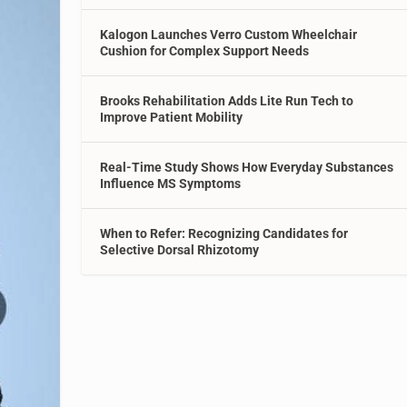
Kalogon Launches Verro Custom Wheelchair
Cushion for Complex Support Needs
Brooks Rehabilitation Adds Lite Run Tech to
Improve Patient Mobility
Real-Time Study Shows How Everyday Substances
Influence MS Symptoms
When to Refer: Recognizing Candidates for
Selective Dorsal Rhizotomy