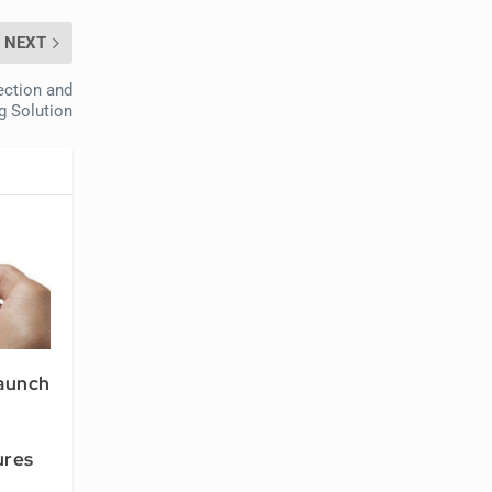
NEXT
ection and
g Solution
Launch
ures