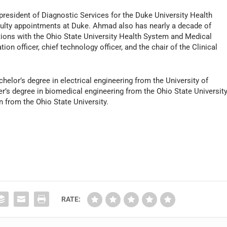
president of Diagnostic Services for the Duke University Health
ulty appointments at Duke. Ahmad also has nearly a decade of
itions with the Ohio State University Health System and Medical
on officer, chief technology officer, and the chair of the Clinical
.
elor’s degree in electrical engineering from the University of
r’s degree in biomedical engineering from the Ohio State University
n from the Ohio State University.
RATE: