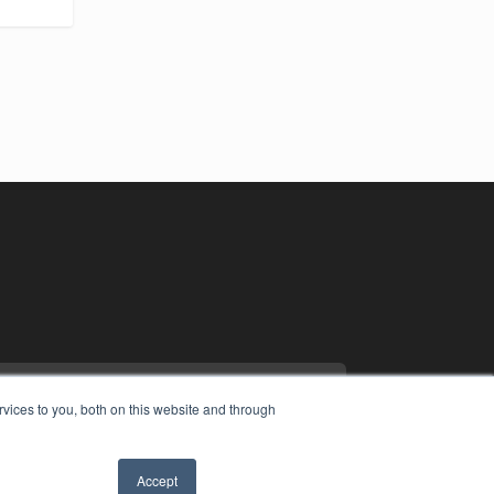
vices to you, both on this website and through
Accept
YRIGHT