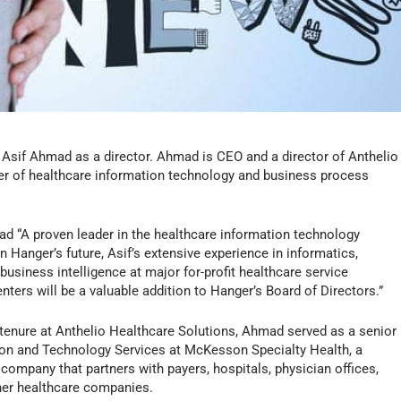
d Asif Ahmad as a director. Ahmad is CEO and a director of Anthelio
der of healthcare information technology and business process
ad “A proven leader in the healthcare information technology
n Hanger’s future, Asif’s extensive experience in informatics,
business intelligence at major for-profit healthcare service
nters will be a valuable addition to Hanger’s Board of Directors.”
tenure at Anthelio Healthcare Solutions, Ahmad served as a senior
ion and Technology Services at McKesson Specialty Health, a
company that partners with payers, hospitals, physician offices,
her healthcare companies.