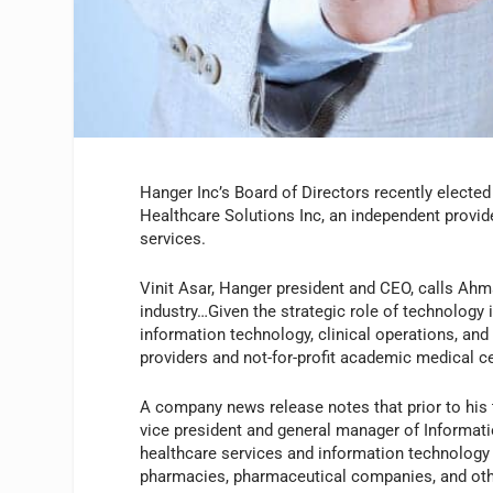
Hanger Inc’s Board of Directors recently electe
Healthcare Solutions Inc, an independent provi
services.
Vinit Asar, Hanger president and CEO, calls Ahm
industry…Given the strategic role of technology i
information technology, clinical operations, and 
providers and not-for-profit academic medical ce
A company news release notes that prior to his 
vice president and general manager of Informat
healthcare services and information technology 
pharmacies, pharmaceutical companies, and ot