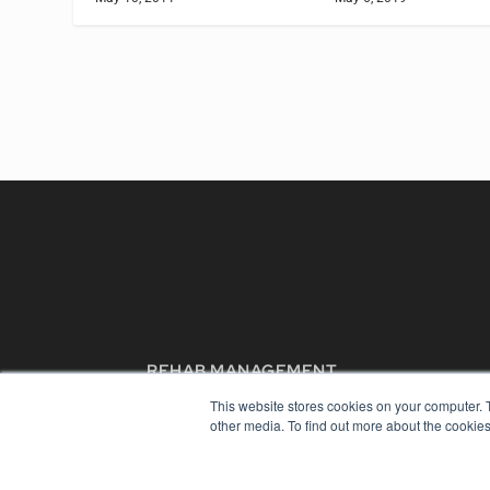
REHAB MANAGEMENT
7300 W 110th St – Floor 7
This website stores cookies on your computer. 
Overland Park, KS 66210
other media. To find out more about the cookies
(913) 955-2600
OUR PARENT COMPANY