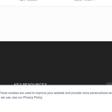
KEY RESOURCES
Digital Edition
These cookies are used to improve your website and provide more personalized ser
 we use, see our Privacy Policy.
Podcasts
Webinars
White Papers
COP