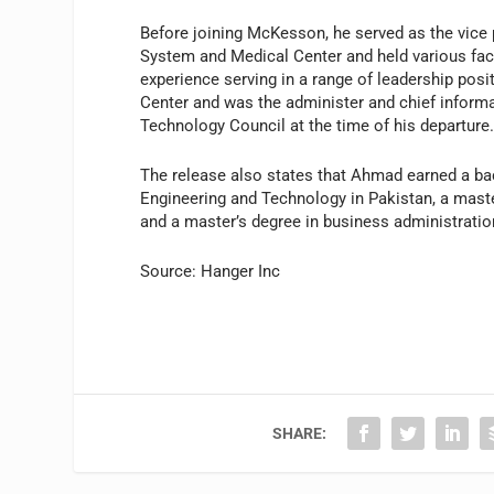
Before joining McKesson, he served as the vice 
System and Medical Center and held various fac
experience serving in a range of leadership pos
Center and was the administer and chief informati
Technology Council at the time of his departure
The release also states that Ahmad earned a bach
Engineering and Technology in Pakistan, a maste
and a master’s degree in business administratio
Source: Hanger Inc
SHARE: