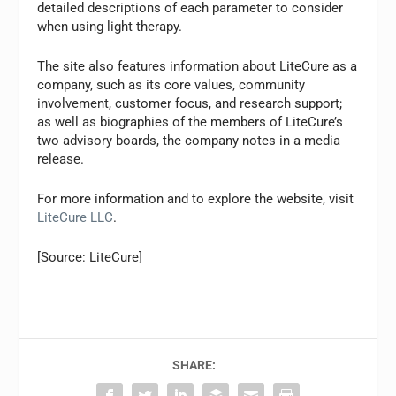
detailed descriptions of each parameter to consider
when using light therapy.
The site also features information about LiteCure as a
company, such as its core values, community
involvement, customer focus, and research support;
as well as biographies of the members of LiteCure’s
two advisory boards, the company notes in a media
release.
For more information and to explore the website, visit
LiteCure LLC
.
[Source: LiteCure]
SHARE: