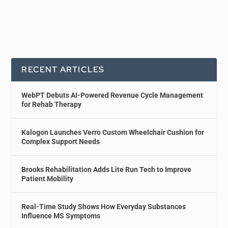
RECENT ARTICLES
WebPT Debuts AI-Powered Revenue Cycle Management
for Rehab Therapy
Kalogon Launches Verro Custom Wheelchair Cushion for
Complex Support Needs
Brooks Rehabilitation Adds Lite Run Tech to Improve
Patient Mobility
Real-Time Study Shows How Everyday Substances
Influence MS Symptoms