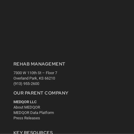
REHAB MANAGEMENT
7300 W 110th St – Floor 7
Overland Park, KS 66210
(913) 955-2600
OUR PARENT COMPANY
MEDQOR LLC
About MEDQOR
MEDQOR Data Platform
Press Releases
KEY RESOURCES