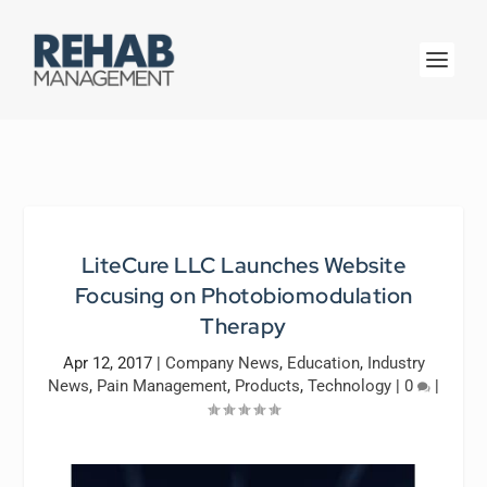
LiteCure LLC Launches Website
Focusing on Photobiomodulation
Therapy
Apr 12, 2017
|
Company News
,
Education
,
Industry
News
,
Pain Management
,
Products
,
Technology
|
0
|