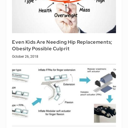
Even Kids Are Needing Hip Replacements;
Obesity Possible Culprit
October 26, 2018