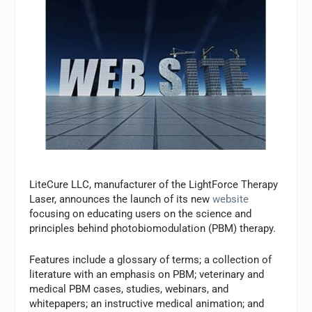
LiteCure LLC, manufacturer of the LightForce Therapy
Laser, announces the launch of its new
website
focusing on educating users on the science and
principles behind photobiomodulation (PBM) therapy.
Features include a glossary of terms; a collection of
literature with an emphasis on PBM; veterinary and
medical PBM cases, studies, webinars, and
whitepapers; an instructive medical animation; and