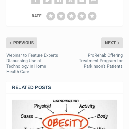
RATE:
PREVIOUS
NEXT
Webinar to Feature Experts
ProRehab Offering
Discussing Use of
Treatment Program for
Technology in Home
Parkinson’s Patients
Health Care
RELATED POSTS