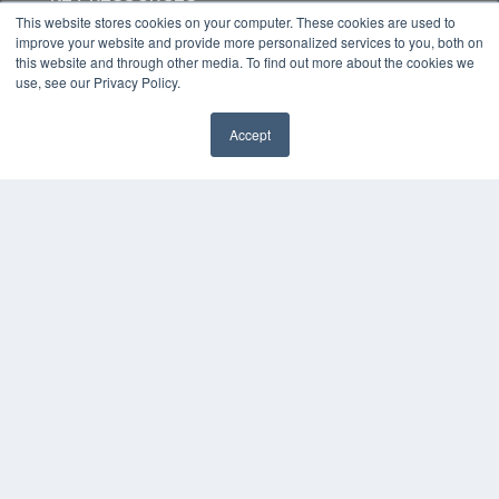
This website stores cookies on your computer. These cookies are used to
Digital Edition
improve your website and provide more personalized services to you, both on
Podcasts
this website and through other media. To find out more about the cookies we
Webinars
use, see our Privacy Policy.
White Papers
Videos
Accept
HELPFUL LINKS
Media Solutions Kit
Subscribe Now
Contact Us
COPYRIGHT
PRIVACY POLICY
TERMS OF SERVICE