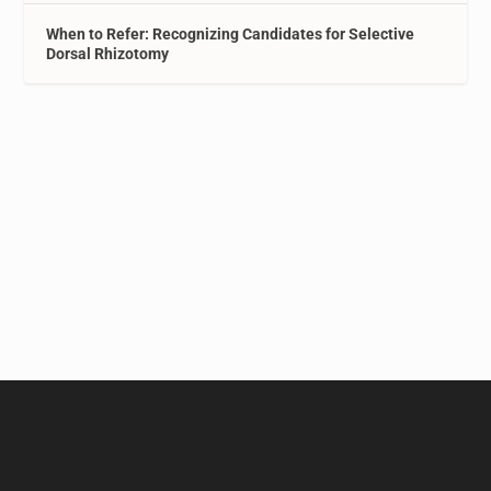
When to Refer: Recognizing Candidates for Selective
Dorsal Rhizotomy