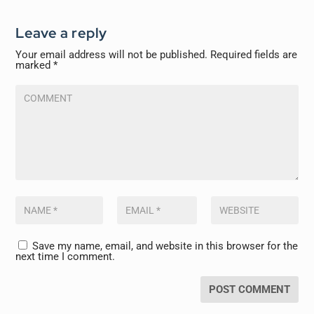
Leave a reply
Your email address will not be published.
Required fields are
marked
*
Save my name, email, and website in this browser for the
next time I comment.