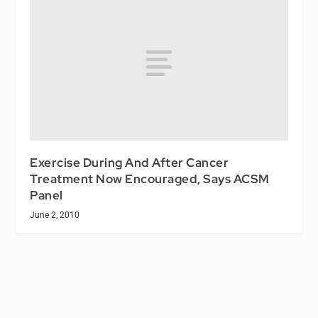
Exercise During And After Cancer
Treatment Now Encouraged, Says ACSM
Panel
June 2, 2010