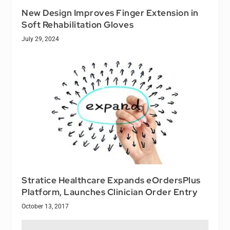
New Design Improves Finger Extension in
Soft Rehabilitation Gloves
July 29, 2024
Stratice Healthcare Expands eOrdersPlus
Platform, Launches Clinician Order Entry
October 13, 2017