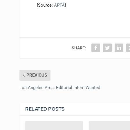
[Source:
APTA
]
SHARE:
PREVIOUS
Los Angeles Area: Editorial Intern Wanted
RELATED POSTS