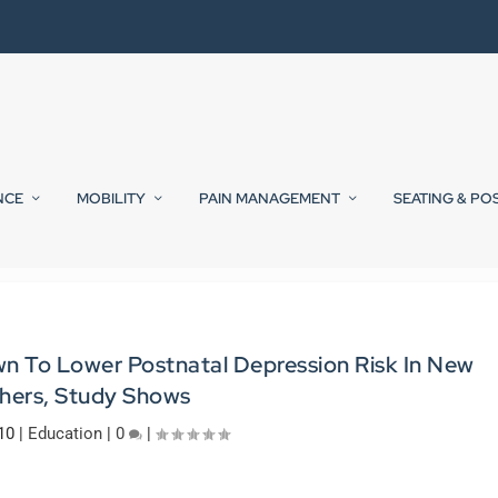
NCE
MOBILITY
PAIN MANAGEMENT
SEATING & PO
wn To Lower Postnatal Depression Risk In New
hers, Study Shows
10
|
Education
|
0
|