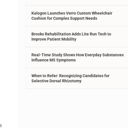
Kalogon Launches Verro Custom Wheelchair
Cushion for Complex Support Needs
Brooks Rehabilitation Adds Lite Run Tech to
Improve Patient Mobility
Real-Time Study Shows How Everyday Substances
Influence MS Symptoms
When to Refer: Recognizing Candidates for
Selective Dorsal Rhizotomy
t