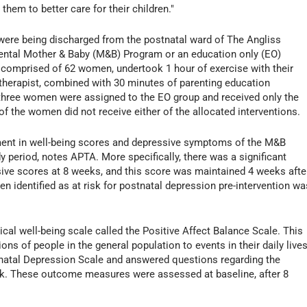
them to better care for their children."
were being discharged from the postnatal ward of The Angliss
ental Mother & Baby (M&B) Program or an education only (EO)
comprised of 62 women, undertook 1 hour of exercise with their
 therapist, combined with 30 minutes of parenting education
-three women were assigned to the EO group and received only the
f the women did not receive either of the allocated interventions.
ment in well-being scores and depressive symptoms of the M&B
 period, notes APTA. More specifically, there was a significant
sive scores at 8 weeks, and this score was maintained 4 weeks afte
identified as at risk for postnatal depression pre-intervention wa
l well-being scale called the Positive Affect Balance Scale. This
ns of people in the general population to events in their daily lives
natal Depression Scale and answered questions regarding the
ek. These outcome measures were assessed at baseline, after 8