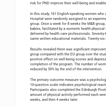
risk for PND improve their well-being and enable 
In this study, 161 English-speaking women who 
Hospital were randomly assigned to an experim
group. Once a week for 8 weeks the M&B group, 
babies, facilitated by a women’s health physical
delivered by health care professionals. Seventy
same written educational materials. Twenty-six o
Results revealed there was significant improve
group compared with the EO group over the study
positive effect on well-being scores and depres
completion of the program. The number of women 
reduced by 50% by the end of the intervention.
The primary outcome measure was a psychologica
10-question scale indicates psychological reactio
Participants also completed the Edinburgh Post
amount of physical activity performed each we
weeks, and then 4 weeks later.