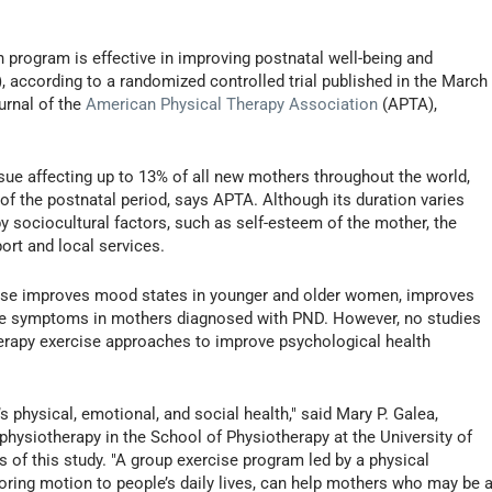
 program is effective in improving postnatal well-being and
, according to a randomized controlled trial published in the March
ournal of the
American Physical Therapy Association
(APTA),
sue affecting up to 13% of all new mothers throughout the world,
of the postnatal period, says APTA. Although its duration varies
y sociocultural factors, such as self-esteem of the mother, the
port and local services.
cise improves mood states in younger and older women, improves
sive symptoms in mothers diagnosed with PND. However, no studies
herapy exercise approaches to improve psychological health
 physical, emotional, and social health," said Mary P. Galea,
 physiotherapy in the School of Physiotherapy at the University of
s of this study. "A group exercise program led by a physical
toring motion to people’s daily lives, can help mothers who may be a