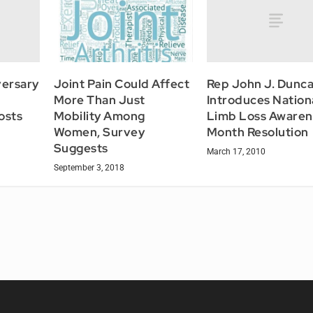
ersary
Rep John J. Dunca
Joint Pain Could Affect
Introduces Nation
More Than Just
osts
Limb Loss Awaren
Mobility Among
Month Resolution
Women, Survey
Suggests
March 17, 2010
September 3, 2018