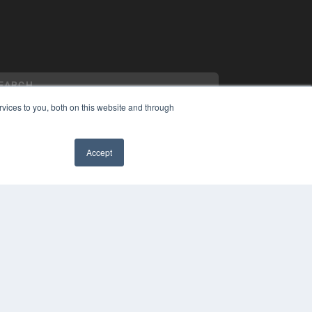
vices to you, both on this website and through
Accept
YRIGHT
VACY POLICY
MS OF SERVICE