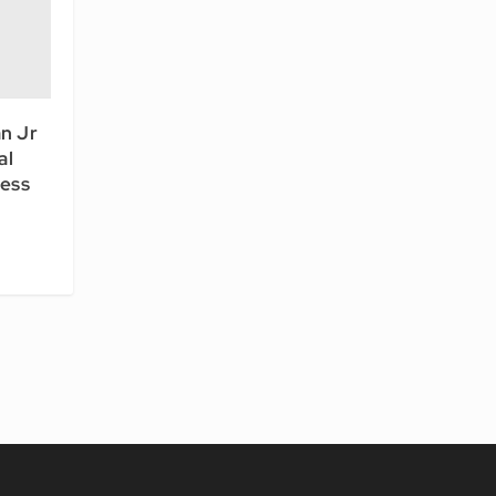
n Jr
al
ess