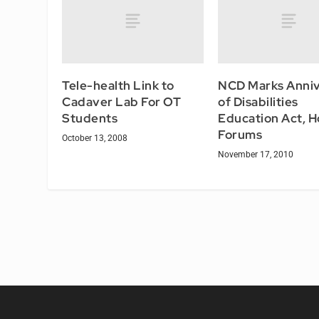
Tele-health Link to
NCD Marks Anniv
Cadaver Lab For OT
of Disabilities
Students
Education Act, H
Forums
October 13, 2008
November 17, 2010