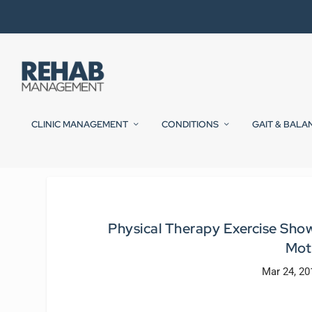
CLINIC MANAGEMENT
CONDITIONS
GAIT & BALA
Physical Therapy Exercise Sho
Mot
Mar 24, 20