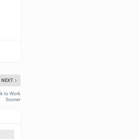
NEXT
ck to Work
Sooner