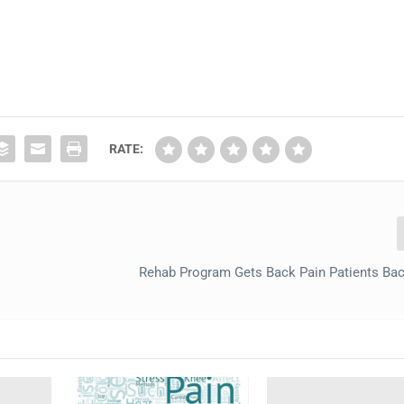
RATE:
Rehab Program Gets Back Pain Patients Ba