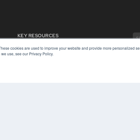
KEY RESOURCES
Digital Edition
These cookies are used to improve your website and provide more personalized ser
Podcasts
 we use, see our Privacy Policy.
Webinars
White Papers
COP
Videos
PRI
HELPFUL LINKS
TER
Media Solutions Kit
Subscribe Now
Contact Us