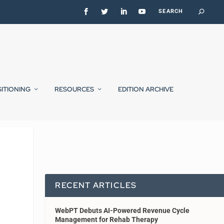
SITIONING
RESOURCES
EDITION ARCHIVE
RECENT ARTICLES
WebPT Debuts AI-Powered Revenue Cycle
Management for Rehab Therapy