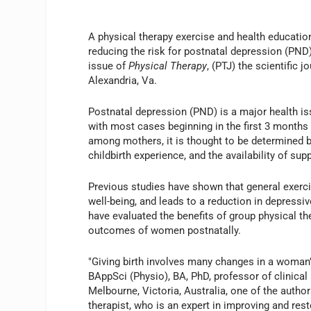
A physical therapy exercise and health education
reducing the risk for postnatal depression (PND)
issue of
Physical Therapy
, (PTJ) the scientific j
Alexandria, Va.
Postnatal depression (PND) is a major health is
with most cases beginning in the first 3 months 
among mothers, it is thought to be determined b
childbirth experience, and the availability of sup
Previous studies have shown that general exer
well-being, and leads to a reduction in depres
have evaluated the benefits of group physical t
outcomes of women postnatally.
"Giving birth involves many changes in a woman’s
BAppSci (Physio), BA, PhD, professor of clinical
Melbourne, Victoria, Australia, one of the author
therapist, who is an expert in improving and res