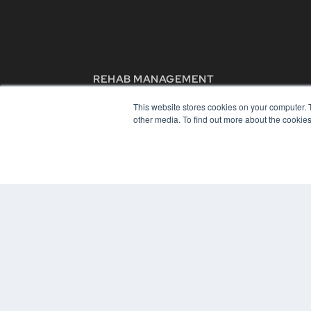
REHAB MANAGEMENT
7300 W 110th St – Floor 7
This website stores cookies on your computer. 
Overland Park, KS 66210
other media. To find out more about the cookies
(913) 955-2600
OUR PARENT COMPANY
MEDQOR LLC
About MEDQOR
MEDQOR Data Platform
Press Releases
© 2024 MEDQOR LLC. ALL RIGHTS RESERVED