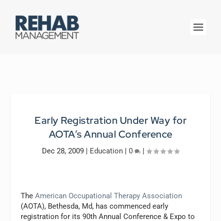
Early Registration Under Way for
AOTA’s Annual Conference
Dec 28, 2009
|
Education
|
0
|
The
American Occupational Therapy Association
(AOTA), Bethesda, Md, has commenced early
registration for its 90th Annual Conference & Expo to