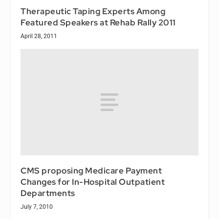
Therapeutic Taping Experts Among
Featured Speakers at Rehab Rally 2011
April 28, 2011
CMS proposing Medicare Payment
Changes for In-Hospital Outpatient
Departments
July 7, 2010