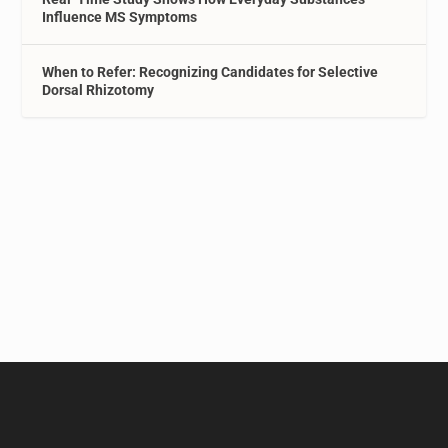
Influence MS Symptoms
When to Refer: Recognizing Candidates for Selective
Dorsal Rhizotomy