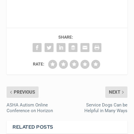
SHARE:
RATE:
PREVIOUS
NEXT
ASHA Autism Online
Service Dogs Can be
Conference on Horizon
Helpful in Many Ways
RELATED POSTS