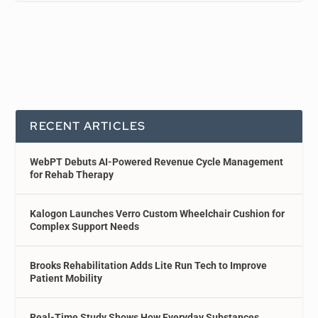
RECENT ARTICLES
WebPT Debuts AI-Powered Revenue Cycle Management
for Rehab Therapy
Kalogon Launches Verro Custom Wheelchair Cushion for
Complex Support Needs
Brooks Rehabilitation Adds Lite Run Tech to Improve
Patient Mobility
Real-Time Study Shows How Everyday Substances