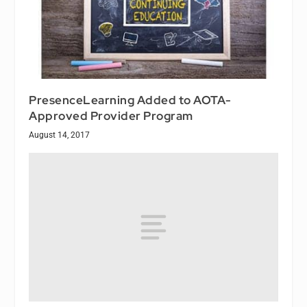
PresenceLearning Added to AOTA-
Approved Provider Program
August 14, 2017