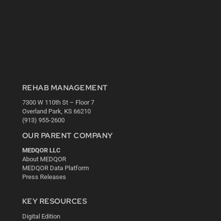
REHAB MANAGEMENT
7300 W 110th St – Floor 7
Overland Park, KS 66210
(913) 955-2600
OUR PARENT COMPANY
MEDQOR LLC
About MEDQOR
MEDQOR Data Platform
Press Releases
KEY RESOURCES
Digital Edition