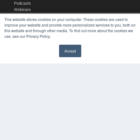
Podcasts
Webinars
White Papers
This website stores cookies on your computer. These cookies are used to
Videos
improve your website and provide more personalized services to you, both on
this website and through other media. To find out more about the cookies we
HELPFUL LINKS
use, see our Privacy Policy.
Media Solutions Kit
Subscribe Now
Accept
Contact Us
COPYRIGHT
PRIVACY POLICY
TERMS OF SERVICE
© 2024 MEDQOR LLC. ALL RIGHTS RESERVED