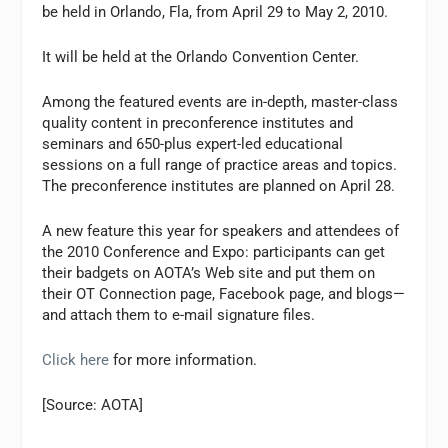
be held in Orlando, Fla, from April 29 to May 2, 2010.
It will be held at the Orlando Convention Center.
Among the featured events are in-depth, master-class
quality content in preconference institutes and
seminars and 650-plus expert-led educational
sessions on a full range of practice areas and topics.
The preconference institutes are planned on April 28.
A new feature this year for speakers and attendees of
the 2010 Conference and Expo: participants can get
their badgets on AOTA’s Web site and put them on
their OT Connection page, Facebook page, and blogs—
and attach them to e-mail signature files.
Click here
for more information.
[Source: AOTA]