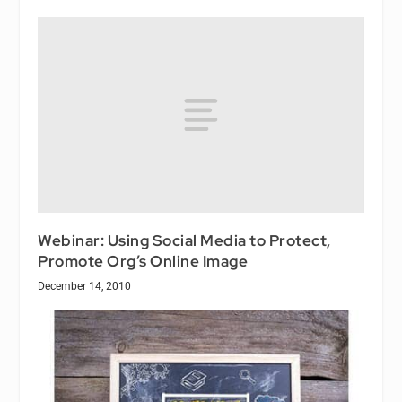
Webinar: Using Social Media to Protect,
Promote Org’s Online Image
December 14, 2010