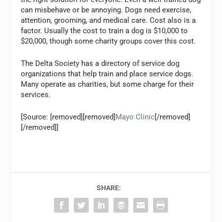
can misbehave or be annoying. Dogs need exercise,
attention, grooming, and medical care. Cost also is a
factor. Usually the cost to train a dog is $10,000 to
$20,000, though some charity groups cover this cost.
The Delta Society has a directory of service dog
organizations that help train and place service dogs.
Many operate as charities, but some charge for their
services.
[Source: [removed][removed]
Mayo Clinic
[/removed]
[/removed]]
SHARE: