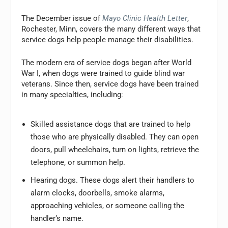
The December issue of
Mayo Clinic Health Letter
,
Rochester, Minn, covers the many different ways that
service dogs help people manage their disabilities.
The modern era of service dogs began after World
War I, when dogs were trained to guide blind war
veterans. Since then, service dogs have been trained
in many specialties, including:
Skilled assistance dogs that are trained to help
those who are physically disabled. They can open
doors, pull wheelchairs, turn on lights, retrieve the
telephone, or summon help.
Hearing dogs. These dogs alert their handlers to
alarm clocks, doorbells, smoke alarms,
approaching vehicles, or someone calling the
handler’s name.