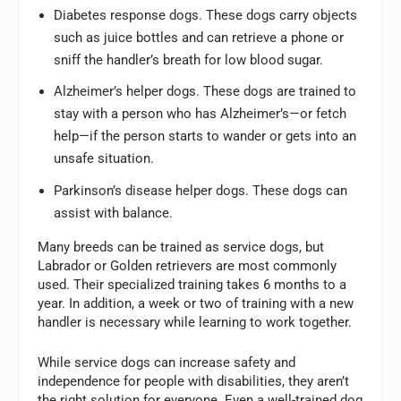
Diabetes response dogs. These dogs carry objects
such as juice bottles and can retrieve a phone or
sniff the handler’s breath for low blood sugar.
Alzheimer’s helper dogs. These dogs are trained to
stay with a person who has Alzheimer’s—or fetch
help—if the person starts to wander or gets into an
unsafe situation.
Parkinson’s disease helper dogs. These dogs can
assist with balance.
Many breeds can be trained as service dogs, but
Labrador or Golden retrievers are most commonly
used. Their specialized training takes 6 months to a
year. In addition, a week or two of training with a new
handler is necessary while learning to work together.
While service dogs can increase safety and
independence for people with disabilities, they aren’t
the right solution for everyone. Even a well-trained dog