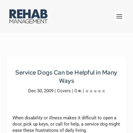
Service Dogs Can be Helpful in Many
Ways
Dec 30, 2009
|
Covers
|
0
|
When disability or illness makes it difficult to open a
door, pick up keys, or call for help, a service dog might
ease these frustrations of daily living.