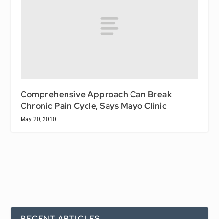
Comprehensive Approach Can Break
Chronic Pain Cycle, Says Mayo Clinic
May 20, 2010
RECENT ARTICLES