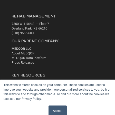
REHAB MANAGEMENT
7300 W 110th St – Floor 7
Overland Park, KS 66210
(913) 955-2600
OUR PARENT COMPANY
MEDQOR LLC
About MEDQOR
MEDQOR Data Platform
Press Releases
KEY RESOURCES
Digital Edition
This website stores cookies on your computer. These cookies are used to
Podcasts
improve your website and provide more personalized services to you, both on
Webinars
this website and through other media. To find out more about the cookies we
use, see our Privacy Policy.
White Papers
Videos
Accept
HELPFUL LINKS