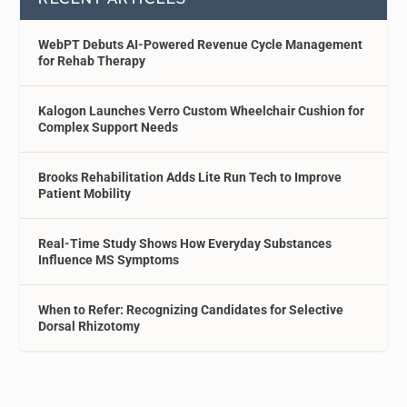
WebPT Debuts AI-Powered Revenue Cycle Management
for Rehab Therapy
Kalogon Launches Verro Custom Wheelchair Cushion for
Complex Support Needs
Brooks Rehabilitation Adds Lite Run Tech to Improve
Patient Mobility
Real-Time Study Shows How Everyday Substances
Influence MS Symptoms
When to Refer: Recognizing Candidates for Selective
Dorsal Rhizotomy