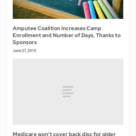
Amputee Coalition Increases Camp
Enrollment and Number of Days, Thanks to
Sponsors
June 27, 2015
Medicare won’t cover back disc for older