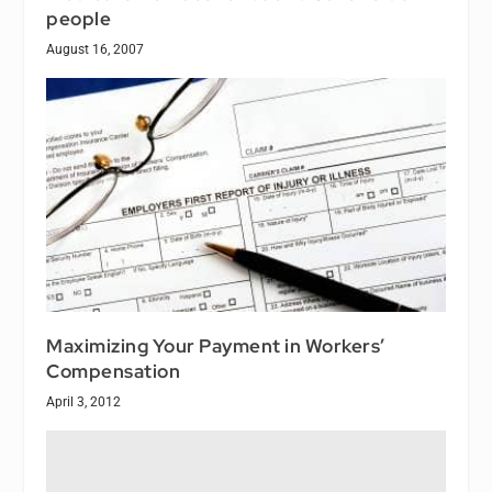
people
August 16, 2007
Maximizing Your Payment in Workers’
Compensation
April 3, 2012