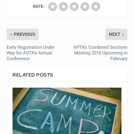
RATE:
PREVIOUS
NEXT
Early Registration Under
APTA’s Combined Sections
Way for AOTA’s Annual
Meeting 2010 Upcoming in
Conference
February
RELATED POSTS